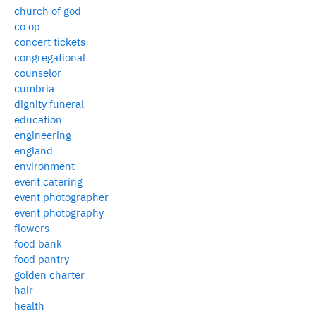
church of god
co op
concert tickets
congregational
counselor
cumbria
dignity funeral
education
engineering
england
environment
event catering
event photographer
event photography
flowers
food bank
food pantry
golden charter
hair
health