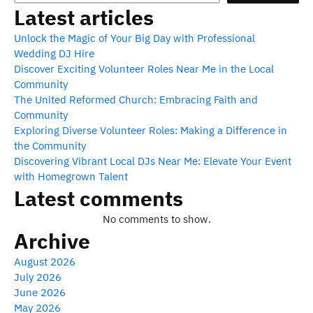
Latest articles
Unlock the Magic of Your Big Day with Professional
Wedding DJ Hire
Discover Exciting Volunteer Roles Near Me in the Local
Community
The United Reformed Church: Embracing Faith and
Community
Exploring Diverse Volunteer Roles: Making a Difference in
the Community
Discovering Vibrant Local DJs Near Me: Elevate Your Event
with Homegrown Talent
Latest comments
No comments to show.
Archive
August 2026
July 2026
June 2026
May 2026