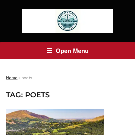
Open Menu
Home
»
poets
TAG:
POETS