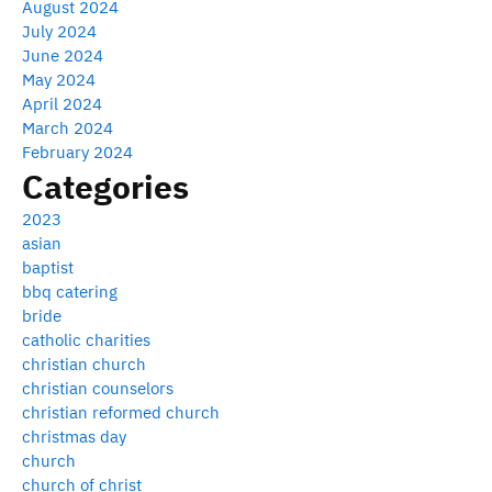
August 2024
July 2024
June 2024
May 2024
April 2024
March 2024
February 2024
Categories
2023
asian
baptist
bbq catering
bride
catholic charities
christian church
christian counselors
christian reformed church
christmas day
church
church of christ