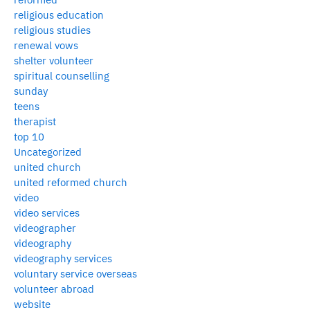
religious education
religious studies
renewal vows
shelter volunteer
spiritual counselling
sunday
teens
therapist
top 10
Uncategorized
united church
united reformed church
video
video services
videographer
videography
videography services
voluntary service overseas
volunteer abroad
website