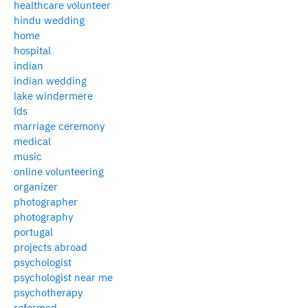
healthcare volunteer
hindu wedding
home
hospital
indian
indian wedding
lake windermere
lds
marriage ceremony
medical
music
online volunteering
organizer
photographer
photography
portugal
projects abroad
psychologist
psychologist near me
psychotherapy
reformed