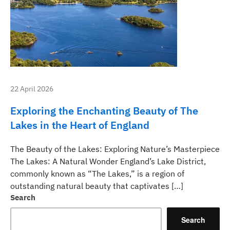
22 April 2026
Exploring the Enchanting Beauty of The
Lakes in the Heart of England
The Beauty of the Lakes: Exploring Nature’s Masterpiece
The Lakes: A Natural Wonder England’s Lake District,
commonly known as “The Lakes,” is a region of
outstanding natural beauty that captivates […]
Search
Search