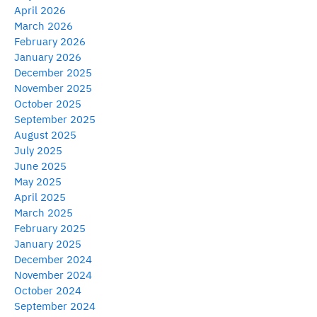
April 2026
March 2026
February 2026
January 2026
December 2025
November 2025
October 2025
September 2025
August 2025
July 2025
June 2025
May 2025
April 2025
March 2025
February 2025
January 2025
December 2024
November 2024
October 2024
September 2024