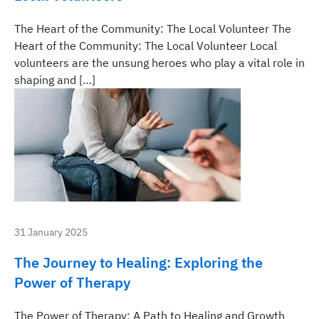
The Heart of the Community: The Local Volunteer The
Heart of the Community: The Local Volunteer Local
volunteers are the unsung heroes who play a vital role in
shaping and […]
31 January 2025
The Journey to Healing: Exploring the
Power of Therapy
The Power of Therapy: A Path to Healing and Growth