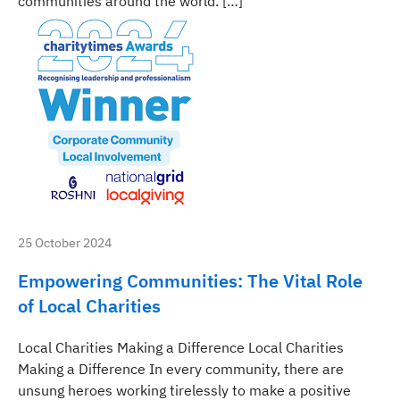
communities around the world. […]
25 October 2024
Empowering Communities: The Vital Role
of Local Charities
Local Charities Making a Difference Local Charities
Making a Difference In every community, there are
unsung heroes working tirelessly to make a positive