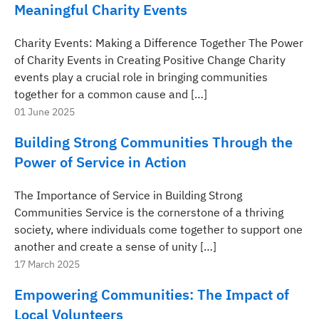
Meaningful Charity Events
Charity Events: Making a Difference Together The Power
of Charity Events in Creating Positive Change Charity
events play a crucial role in bringing communities
together for a common cause and […]
01 June 2025
Building Strong Communities Through the
Power of Service in Action
The Importance of Service in Building Strong
Communities Service is the cornerstone of a thriving
society, where individuals come together to support one
another and create a sense of unity […]
17 March 2025
Empowering Communities: The Impact of
Local Volunteers