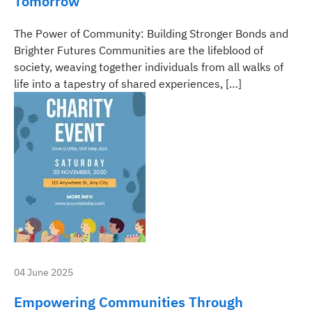
Tomorrow
The Power of Community: Building Stronger Bonds and
Brighter Futures Communities are the lifeblood of
society, weaving together individuals from all walks of
life into a tapestry of shared experiences, […]
04 June 2025
Empowering Communities Through