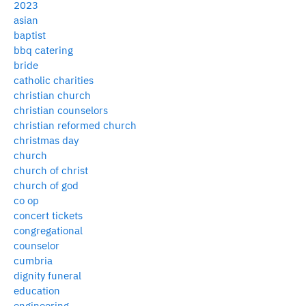
2023
asian
baptist
bbq catering
bride
catholic charities
christian church
christian counselors
christian reformed church
christmas day
church
church of christ
church of god
co op
concert tickets
congregational
counselor
cumbria
dignity funeral
education
engineering