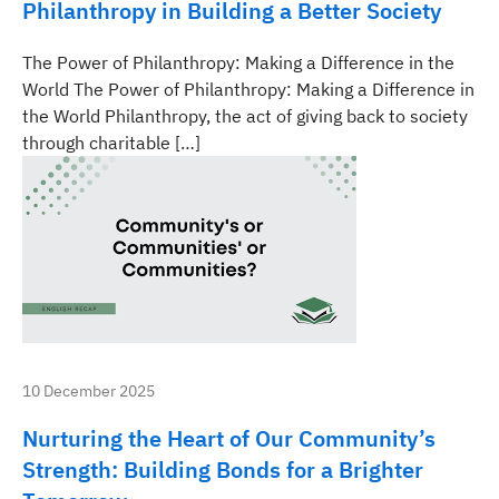
Philanthropy in Building a Better Society
The Power of Philanthropy: Making a Difference in the
World The Power of Philanthropy: Making a Difference in
the World Philanthropy, the act of giving back to society
through charitable […]
10 December 2025
Nurturing the Heart of Our Community’s
Strength: Building Bonds for a Brighter