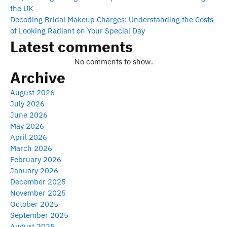
the UK
Decoding Bridal Makeup Charges: Understanding the Costs
of Looking Radiant on Your Special Day
Latest comments
No comments to show.
Archive
August 2026
July 2026
June 2026
May 2026
April 2026
March 2026
February 2026
January 2026
December 2025
November 2025
October 2025
September 2025
August 2025