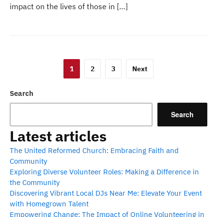
impact on the lives of those in […]
Posts
1
2
3
Next
pagination
Search
Search
Latest articles
The United Reformed Church: Embracing Faith and
Community
Exploring Diverse Volunteer Roles: Making a Difference in
the Community
Discovering Vibrant Local DJs Near Me: Elevate Your Event
with Homegrown Talent
Empowering Change: The Impact of Online Volunteering in