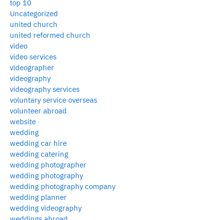
top 10
Uncategorized
united church
united reformed church
video
video services
videographer
videography
videography services
voluntary service overseas
volunteer abroad
website
wedding
wedding car hire
wedding catering
wedding photographer
wedding photography
wedding photography company
wedding planner
wedding videography
weddings abroad