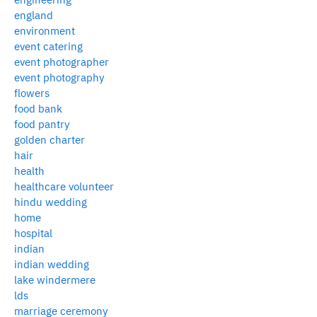
england
environment
event catering
event photographer
event photography
flowers
food bank
food pantry
golden charter
hair
health
healthcare volunteer
hindu wedding
home
hospital
indian
indian wedding
lake windermere
lds
marriage ceremony