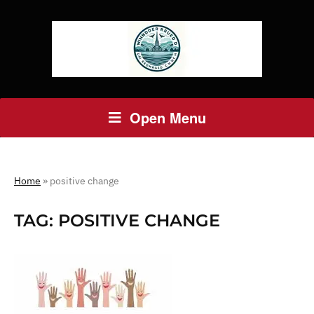
Open Menu
Home
»
positive change
TAG:
POSITIVE CHANGE