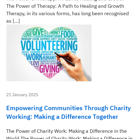
The Power of Therapy: A Path to Healing and Growth
Therapy, in its various forms, has long been recognised
as […]
21 January 2025
Empowering Communities Through Charity
Working: Making a Difference Together
The Power of Charity Work: Making a Difference in the
World The Power of Charity Work: Making a Difference in