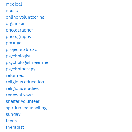
medical
music
online volunteering
organizer
photographer
photography
portugal
projects abroad
psychologist
psychologist near me
psychotherapy
reformed
religious education
religious studies
renewal vows
shelter volunteer
spiritual counselling
sunday
teens
therapist