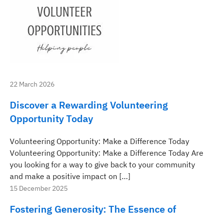
22 March 2026
Discover a Rewarding Volunteering
Opportunity Today
Volunteering Opportunity: Make a Difference Today
Volunteering Opportunity: Make a Difference Today Are
you looking for a way to give back to your community
and make a positive impact on […]
15 December 2025
Fostering Generosity: The Essence of