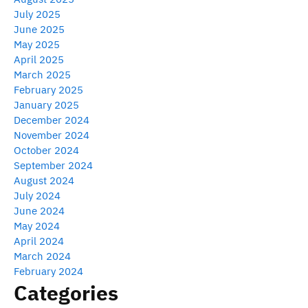
July 2025
June 2025
May 2025
April 2025
March 2025
February 2025
January 2025
December 2024
November 2024
October 2024
September 2024
August 2024
July 2024
June 2024
May 2024
April 2024
March 2024
February 2024
Categories