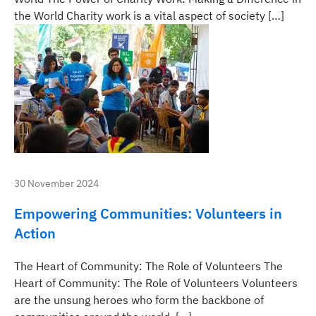
the World Charity work is a vital aspect of society […]
30 November 2024
Empowering Communities: Volunteers in
Action
The Heart of Community: The Role of Volunteers The
Heart of Community: The Role of Volunteers Volunteers
are the unsung heroes who form the backbone of