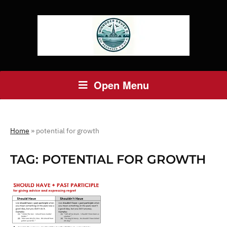
Open Menu
Home
»
potential for growth
TAG:
POTENTIAL FOR GROWTH