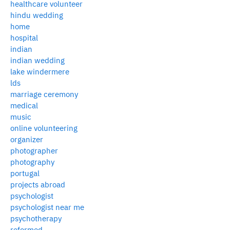
healthcare volunteer
hindu wedding
home
hospital
indian
indian wedding
lake windermere
lds
marriage ceremony
medical
music
online volunteering
organizer
photographer
photography
portugal
projects abroad
psychologist
psychologist near me
psychotherapy
reformed