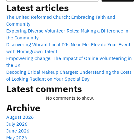
Latest articles
The United Reformed Church: Embracing Faith and
Community
Exploring Diverse Volunteer Roles: Making a Difference in
the Community
Discovering Vibrant Local DJs Near Me: Elevate Your Event
with Homegrown Talent
Empowering Change: The Impact of Online Volunteering in
the UK
Decoding Bridal Makeup Charges: Understanding the Costs
of Looking Radiant on Your Special Day
Latest comments
No comments to show.
Archive
August 2026
July 2026
June 2026
May 2026