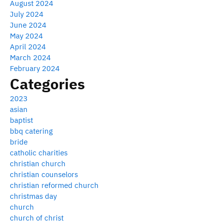
August 2024
July 2024
June 2024
May 2024
April 2024
March 2024
February 2024
Categories
2023
asian
baptist
bbq catering
bride
catholic charities
christian church
christian counselors
christian reformed church
christmas day
church
church of christ