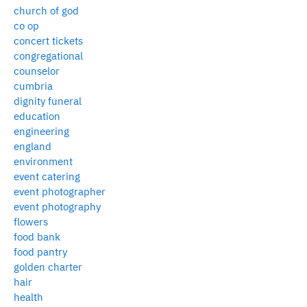
church of god
co op
concert tickets
congregational
counselor
cumbria
dignity funeral
education
engineering
england
environment
event catering
event photographer
event photography
flowers
food bank
food pantry
golden charter
hair
health