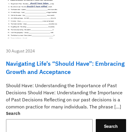
30 August 2024
Navigating Life’s “Should Have”: Embracing
Growth and Acceptance
Should Have: Understanding the Importance of Past
Decisions Should Have: Understanding the Importance
of Past Decisions Reflecting on our past decisions is a
common practice for many individuals. The phrase […]
Search
Search