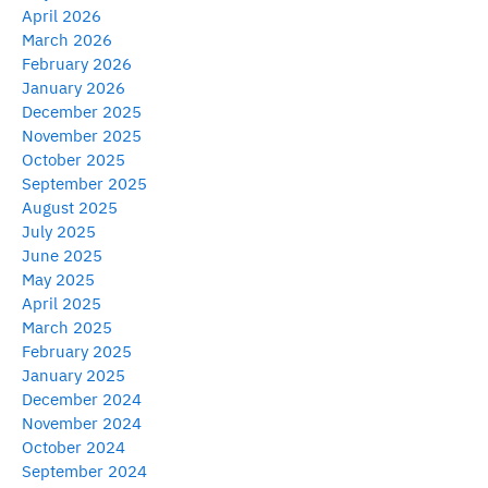
April 2026
March 2026
February 2026
January 2026
December 2025
November 2025
October 2025
September 2025
August 2025
July 2025
June 2025
May 2025
April 2025
March 2025
February 2025
January 2025
December 2024
November 2024
October 2024
September 2024