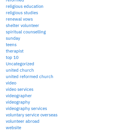
religious education
religious studies
renewal vows
shelter volunteer
spiritual counselling
sunday
teens
therapist
top 10
Uncategorized
united church
united reformed church
video
video services
videographer
videography
videography services
voluntary service overseas
volunteer abroad
website