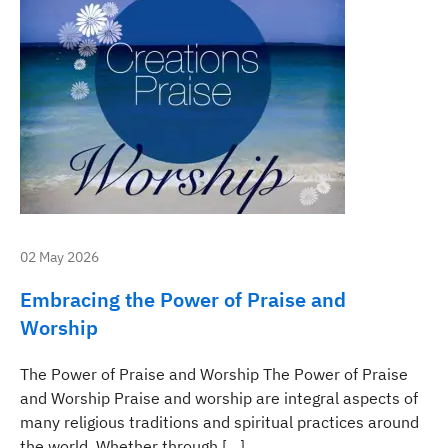
02 May 2026
Embracing the Power of Praise and
Worship
The Power of Praise and Worship The Power of Praise
and Worship Praise and worship are integral aspects of
many religious traditions and spiritual practices around
the world. Whether through […]