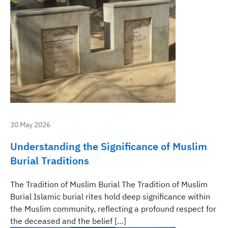
30 May 2026
Understanding the Significance of Muslim
Burial Traditions
The Tradition of Muslim Burial The Tradition of Muslim
Burial Islamic burial rites hold deep significance within
the Muslim community, reflecting a profound respect for
the deceased and the belief […]