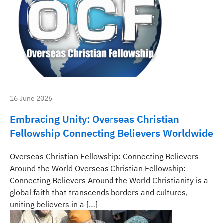
16 June 2026
Embracing Unity: Overseas Christian
Fellowship Connecting Believers Worldwide
Overseas Christian Fellowship: Connecting Believers
Around the World Overseas Christian Fellowship:
Connecting Believers Around the World Christianity is a
global faith that transcends borders and cultures,
uniting believers in a […]