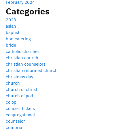
February 2024
Categories
2023
asian
baptist
bbq catering
bride
catholic charities
christian church
christian counselors
christian reformed church
christmas day
church
church of christ
church of god
co op
concert tickets
congregational
counselor
cumbria