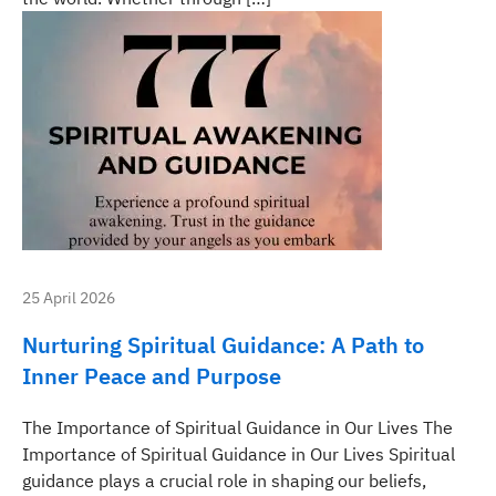
25 April 2026
Nurturing Spiritual Guidance: A Path to
Inner Peace and Purpose
The Importance of Spiritual Guidance in Our Lives The
Importance of Spiritual Guidance in Our Lives Spiritual
guidance plays a crucial role in shaping our beliefs,