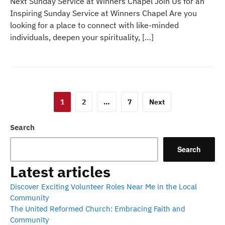
Next Sunday Service at Winners Chapel Join Us for an
Inspiring Sunday Service at Winners Chapel Are you
looking for a place to connect with like-minded
individuals, deepen your spirituality, […]
Posts
1
2
…
7
Next
pagination
Search
Search
Latest articles
Discover Exciting Volunteer Roles Near Me in the Local
Community
The United Reformed Church: Embracing Faith and
Community