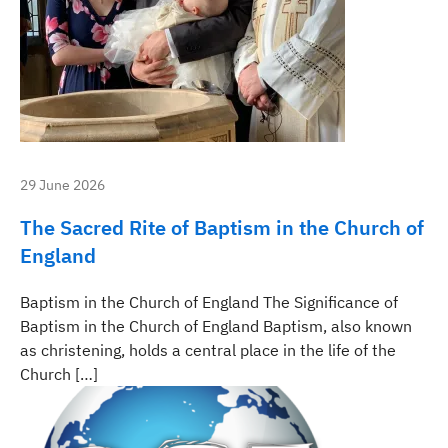
29 June 2026
The Sacred Rite of Baptism in the Church of
England
Baptism in the Church of England The Significance of
Baptism in the Church of England Baptism, also known
as christening, holds a central place in the life of the
Church […]