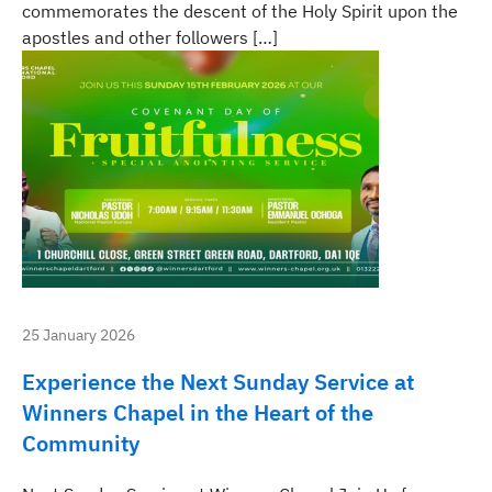
commemorates the descent of the Holy Spirit upon the
apostles and other followers […]
25 January 2026
Experience the Next Sunday Service at
Winners Chapel in the Heart of the
Community