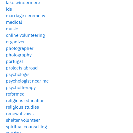
lake windermere
lds
marriage ceremony
medical
music
online volunteering
organizer
photographer
photography
portugal
projects abroad
psychologist
psychologist near me
psychotherapy
reformed
religious education
religious studies
renewal vows
shelter volunteer
spiritual counselling