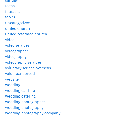
sunday
teens
therapist
top 10
Uncategorized
united church
united reformed church
video
video services
videographer
videography
videography services
voluntary service overseas
volunteer abroad
website
wedding
wedding car hire
wedding catering
wedding photographer
wedding photography
wedding photography company