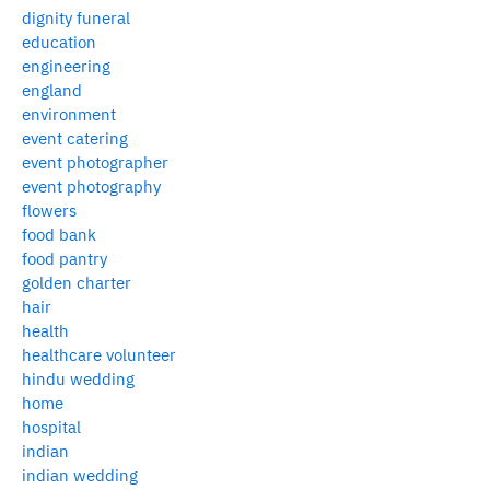
dignity funeral
education
engineering
england
environment
event catering
event photographer
event photography
flowers
food bank
food pantry
golden charter
hair
health
healthcare volunteer
hindu wedding
home
hospital
indian
indian wedding