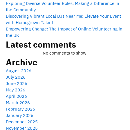
Exploring Diverse Volunteer Roles: Making a Difference in
the Community
Discovering Vibrant Local DJs Near Me: Elevate Your Event
with Homegrown Talent
Empowering Change: The Impact of Online Volunteering in
the UK
Latest comments
No comments to show.
Archive
August 2026
July 2026
June 2026
May 2026
April 2026
March 2026
February 2026
January 2026
December 2025
November 2025