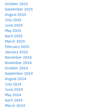
October 2025
September 2025
August 2025
July 2025
June 2025
May 2025
April 2025
March 2025
February 2025
January 2025
December 2024
November 2024
October 2024
September 2024
August 2024
July 2024
June 2024
May 2024
April 2024
March 2024