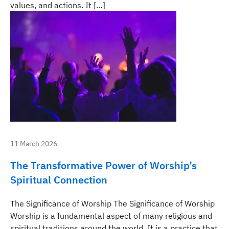
values, and actions. It […]
11 March 2026
The Transformative Power of Worship’s
Spiritual Connection
The Significance of Worship The Significance of Worship
Worship is a fundamental aspect of many religious and
spiritual traditions around the world. It is a practice that