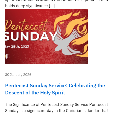
holds deep significance […]
30 January 2026
Pentecost Sunday Service: Celebrating the
Descent of the Holy Spirit
The Significance of Pentecost Sunday Service Pentecost
Sunday is a significant day in the Christian calendar that