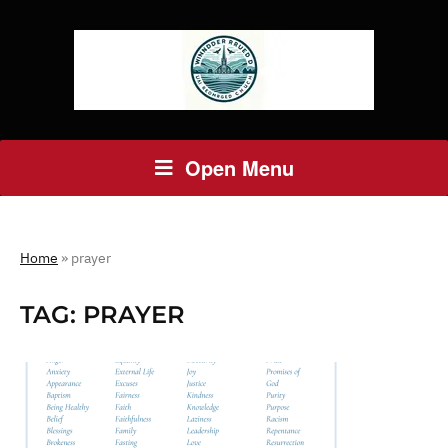
Open Menu
Home
»
prayer
TAG:
PRAYER