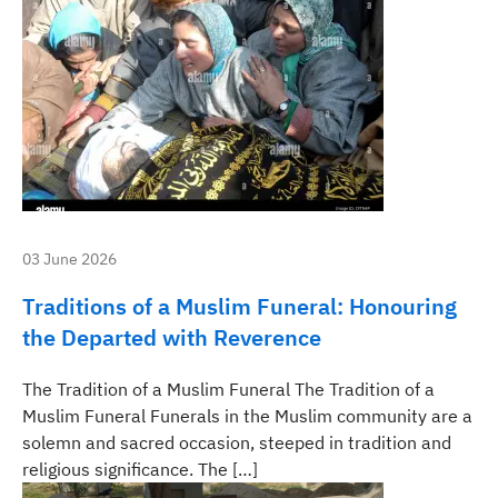
03 June 2026
Traditions of a Muslim Funeral: Honouring
the Departed with Reverence
The Tradition of a Muslim Funeral The Tradition of a
Muslim Funeral Funerals in the Muslim community are a
solemn and sacred occasion, steeped in tradition and
religious significance. The […]