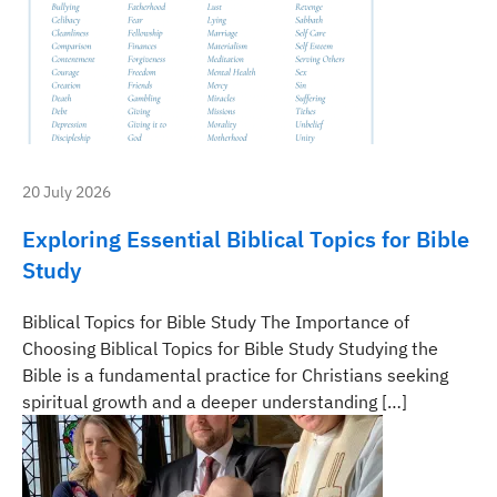
20 July 2026
Exploring Essential Biblical Topics for Bible
Study
Biblical Topics for Bible Study The Importance of
Choosing Biblical Topics for Bible Study Studying the
Bible is a fundamental practice for Christians seeking
spiritual growth and a deeper understanding […]