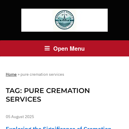
Open Menu
Home
»
pure cremation services
TAG:
PURE CREMATION
SERVICES
05 August 2025
Exploring the Significance of Cremation