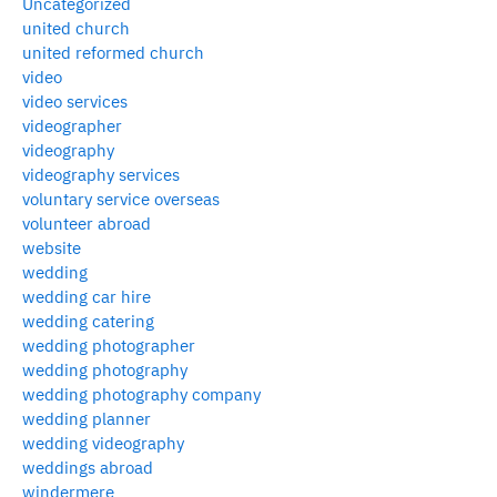
Uncategorized
united church
united reformed church
video
video services
videographer
videography
videography services
voluntary service overseas
volunteer abroad
website
wedding
wedding car hire
wedding catering
wedding photographer
wedding photography
wedding photography company
wedding planner
wedding videography
weddings abroad
windermere