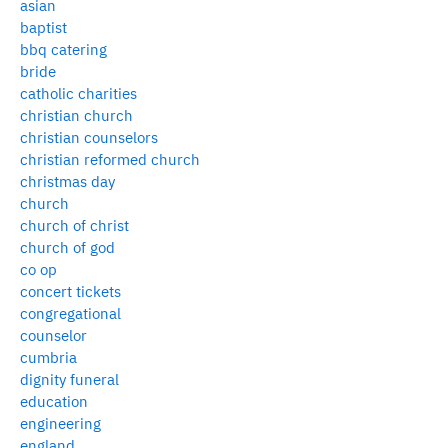
asian
baptist
bbq catering
bride
catholic charities
christian church
christian counselors
christian reformed church
christmas day
church
church of christ
church of god
co op
concert tickets
congregational
counselor
cumbria
dignity funeral
education
engineering
england