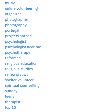
music
online volunteering
organizer
photographer
photography
portugal
projects abroad
psychologist
psychologist near me
psychotherapy
reformed
religious education
religious studies
renewal vows
shelter volunteer
spiritual counselling
sunday
teens
therapist
top 10