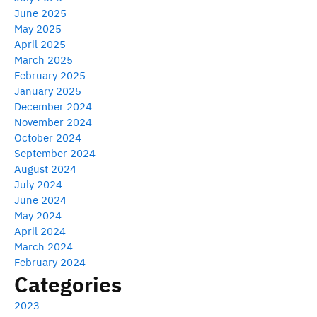
June 2025
May 2025
April 2025
March 2025
February 2025
January 2025
December 2024
November 2024
October 2024
September 2024
August 2024
July 2024
June 2024
May 2024
April 2024
March 2024
February 2024
Categories
2023