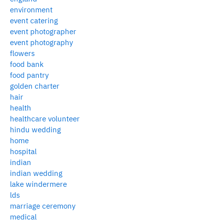
environment
event catering
event photographer
event photography
flowers
food bank
food pantry
golden charter
hair
health
healthcare volunteer
hindu wedding
home
hospital
indian
indian wedding
lake windermere
lds
marriage ceremony
medical