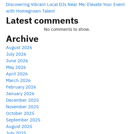
Discovering Vibrant Local DJs Near Me: Elevate Your Event
with Homegrown Talent
Latest comments
No comments to show.
Archive
August 2026
July 2026
June 2026
May 2026
April 2026
March 2026
February 2026
January 2026
December 2025
November 2025
October 2025
September 2025
August 2025
July 2025