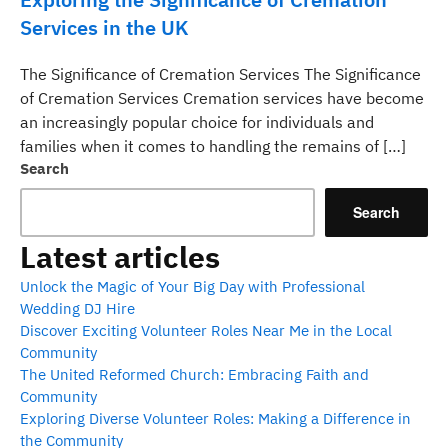
Services in the UK
The Significance of Cremation Services The Significance
of Cremation Services Cremation services have become
an increasingly popular choice for individuals and
families when it comes to handling the remains of […]
Search
Search
Latest articles
Unlock the Magic of Your Big Day with Professional
Wedding DJ Hire
Discover Exciting Volunteer Roles Near Me in the Local
Community
The United Reformed Church: Embracing Faith and
Community
Exploring Diverse Volunteer Roles: Making a Difference in
the Community