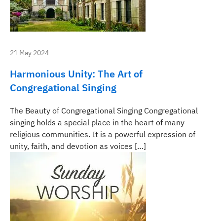
21 May 2024
Harmonious Unity: The Art of
Congregational Singing
The Beauty of Congregational Singing Congregational
singing holds a special place in the heart of many
religious communities. It is a powerful expression of
unity, faith, and devotion as voices […]