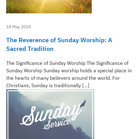
18 May 2024
The Reverence of Sunday Worship: A
Sacred Tradition
The Significance of Sunday Worship The Significance of
Sunday Worship Sunday worship holds a special place in
the hearts of many believers around the world. For
Christians, Sunday is traditionally […]