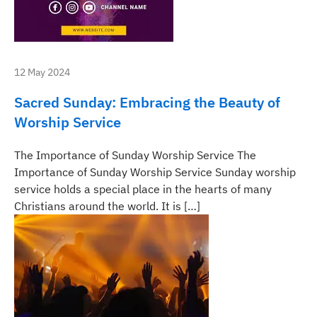
12 May 2024
Sacred Sunday: Embracing the Beauty of
Worship Service
The Importance of Sunday Worship Service The
Importance of Sunday Worship Service Sunday worship
service holds a special place in the hearts of many
Christians around the world. It is […]