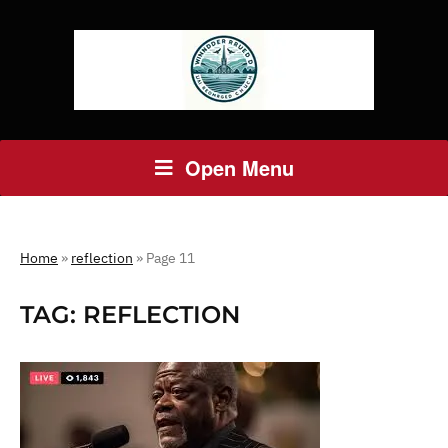
Open Menu
Home
»
reflection
»
Page 11
TAG:
REFLECTION