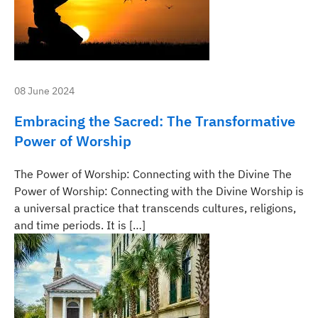
08 June 2024
Embracing the Sacred: The Transformative
Power of Worship
The Power of Worship: Connecting with the Divine The
Power of Worship: Connecting with the Divine Worship is
a universal practice that transcends cultures, religions,
and time periods. It is […]