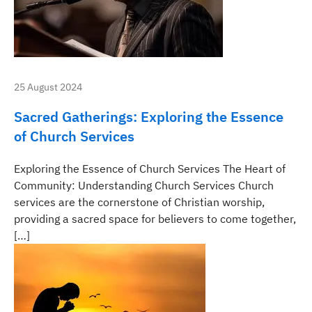
25 August 2024
Sacred Gatherings: Exploring the Essence
of Church Services
Exploring the Essence of Church Services The Heart of
Community: Understanding Church Services Church
services are the cornerstone of Christian worship,
providing a sacred space for believers to come together,
[…]