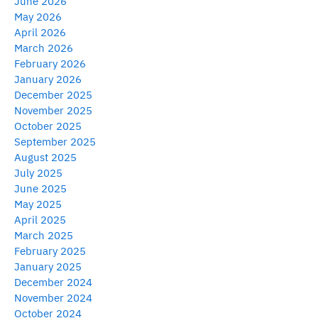
June 2026
May 2026
April 2026
March 2026
February 2026
January 2026
December 2025
November 2025
October 2025
September 2025
August 2025
July 2025
June 2025
May 2025
April 2025
March 2025
February 2025
January 2025
December 2024
November 2024
October 2024