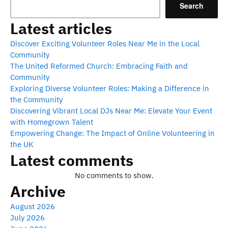
Search
Latest articles
Discover Exciting Volunteer Roles Near Me in the Local
Community
The United Reformed Church: Embracing Faith and
Community
Exploring Diverse Volunteer Roles: Making a Difference in
the Community
Discovering Vibrant Local DJs Near Me: Elevate Your Event
with Homegrown Talent
Empowering Change: The Impact of Online Volunteering in
the UK
Latest comments
No comments to show.
Archive
August 2026
July 2026