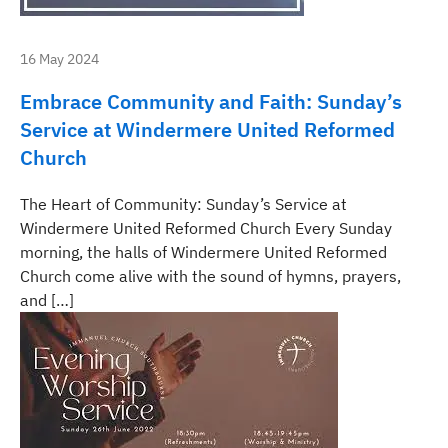
16 May 2024
Embrace Community and Faith: Sunday’s
Service at Windermere United Reformed
Church
The Heart of Community: Sunday’s Service at
Windermere United Reformed Church Every Sunday
morning, the halls of Windermere United Reformed
Church come alive with the sound of hymns, prayers,
and […]