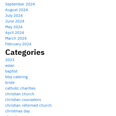
September 2024
August 2024
July 2024
June 2024
May 2024
April 2024
March 2024
February 2024
Categories
2023
asian
baptist
bbq catering
bride
catholic charities
christian church
christian counselors
christian reformed church
christmas day