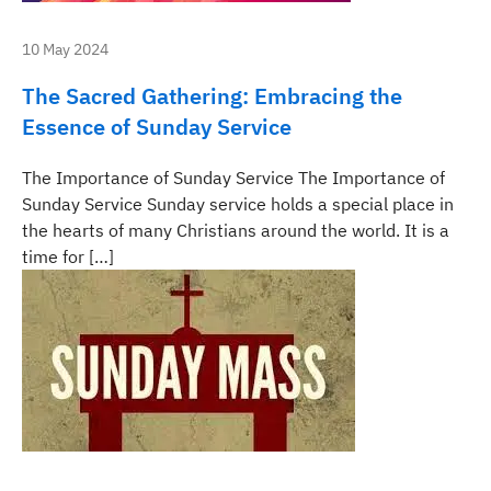
10 May 2024
The Sacred Gathering: Embracing the
Essence of Sunday Service
The Importance of Sunday Service The Importance of
Sunday Service Sunday service holds a special place in
the hearts of many Christians around the world. It is a
time for […]