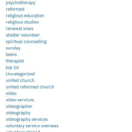
psychotherapy
reformed
religious education
religious studies
renewal vows
shelter volunteer
spiritual counselling
sunday
teens
therapist
top 10
Uncategorized
united church
united reformed church
video
video services
videographer
videography
videography services
voluntary service overseas