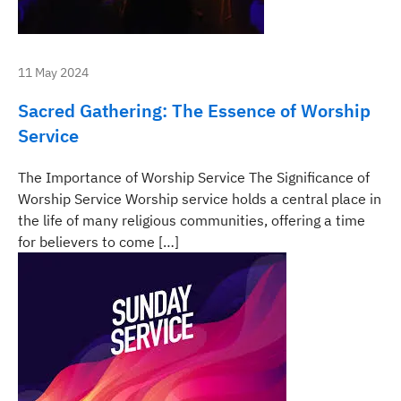
11 May 2024
Sacred Gathering: The Essence of Worship
Service
The Importance of Worship Service The Significance of
Worship Service Worship service holds a central place in
the life of many religious communities, offering a time
for believers to come […]