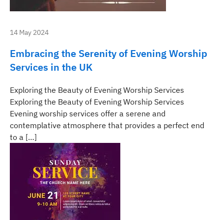
14 May 2024
Embracing the Serenity of Evening Worship
Services in the UK
Exploring the Beauty of Evening Worship Services
Exploring the Beauty of Evening Worship Services
Evening worship services offer a serene and
contemplative atmosphere that provides a perfect end
to a […]