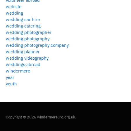
volunteer abroad
website
wedding
wedding car hire
wedding catering
wedding photographer
wedding photography
wedding photography company
wedding planner
wedding videography
weddings abroad
windermere
year
youth
Copyright © 2026 windermereurc.org.uk.