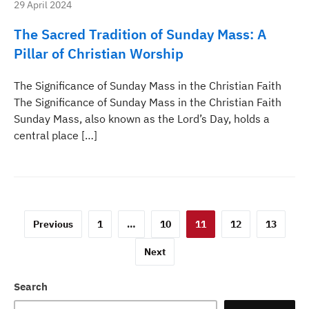
29 April 2024
The Sacred Tradition of Sunday Mass: A
Pillar of Christian Worship
The Significance of Sunday Mass in the Christian Faith
The Significance of Sunday Mass in the Christian Faith
Sunday Mass, also known as the Lord’s Day, holds a
central place […]
Posts
Previous
1
…
10
11
12
13
pagination
Next
Search