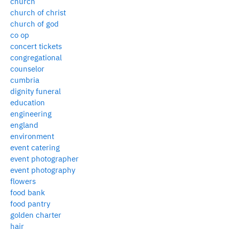
church
church of christ
church of god
co op
concert tickets
congregational
counselor
cumbria
dignity funeral
education
engineering
england
environment
event catering
event photographer
event photography
flowers
food bank
food pantry
golden charter
hair