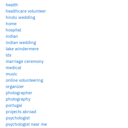
health
healthcare volunteer
hindu wedding
home
hospital
indian
indian wedding
lake windermere
lds
marriage ceremony
medical
music
online volunteering
organizer
photographer
photography
portugal
projects abroad
psychologist
psychologist near me