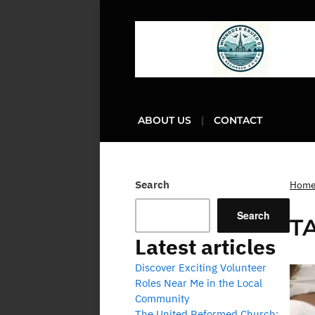
ABOUT US
CONTACT
Search
Hom
Search
T
Latest articles
Discover Exciting Volunteer
Roles Near Me in the Local
Community
The United Reformed Church: