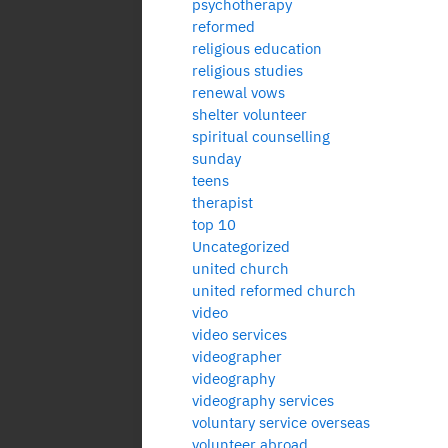
psychotherapy
reformed
religious education
religious studies
renewal vows
shelter volunteer
spiritual counselling
sunday
teens
therapist
top 10
Uncategorized
united church
united reformed church
video
video services
videographer
videography
videography services
voluntary service overseas
volunteer abroad