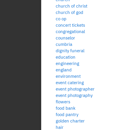
church of christ
church of god
co op
concert tickets
congregational
counselor
cumbria
dignity funeral
education
engineering
england
environment
event catering
event photographer
event photography
flowers
food bank
food pantry
golden charter
hair