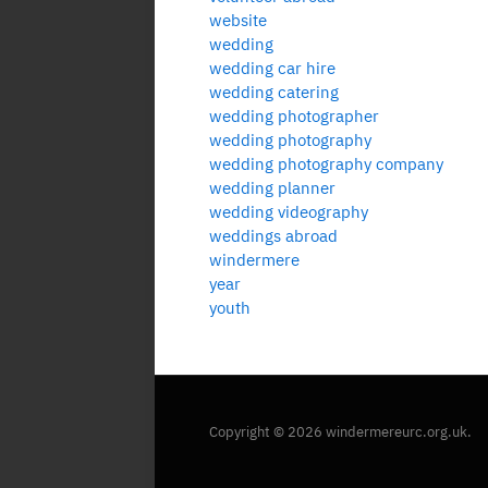
website
wedding
wedding car hire
wedding catering
wedding photographer
wedding photography
wedding photography company
wedding planner
wedding videography
weddings abroad
windermere
year
youth
Copyright © 2026 windermereurc.org.uk.