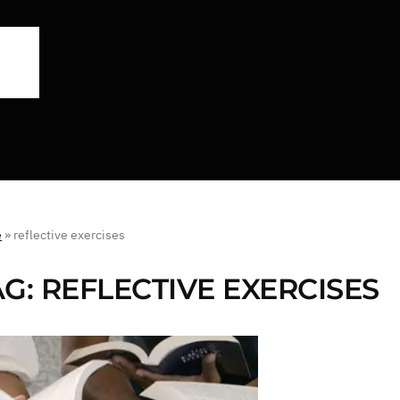
e
»
reflective exercises
AG:
REFLECTIVE EXERCISES