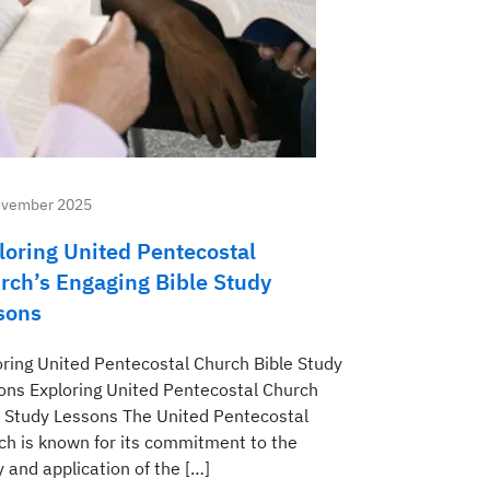
ovember 2025
loring United Pentecostal
rch’s Engaging Bible Study
sons
oring United Pentecostal Church Bible Study
ons Exploring United Pentecostal Church
e Study Lessons The United Pentecostal
ch is known for its commitment to the
 and application of the […]