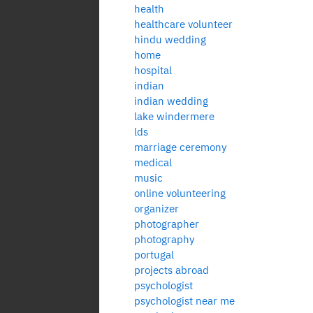
health
healthcare volunteer
hindu wedding
home
hospital
indian
indian wedding
lake windermere
lds
marriage ceremony
medical
music
online volunteering
organizer
photographer
photography
portugal
projects abroad
psychologist
psychologist near me