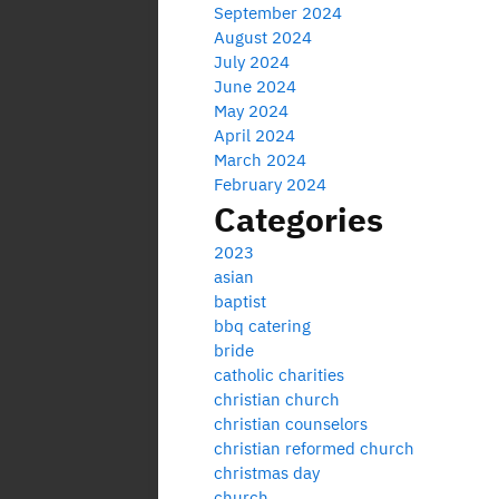
September 2024
August 2024
July 2024
June 2024
May 2024
April 2024
March 2024
February 2024
Categories
2023
asian
baptist
bbq catering
bride
catholic charities
christian church
christian counselors
christian reformed church
christmas day
church