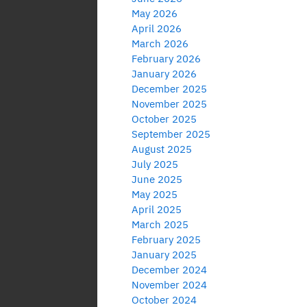
May 2026
April 2026
March 2026
February 2026
January 2026
December 2025
November 2025
October 2025
September 2025
August 2025
July 2025
June 2025
May 2025
April 2025
March 2025
February 2025
January 2025
December 2024
November 2024
October 2024