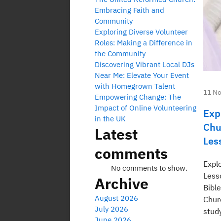
Embracing Faith and
Community
Exploring Diverse Volunteer
Roles: Making a Difference in
the Community
Discovering Vibrant Local DJs
Near Me: Elevate Your Event
with Homegrown Talent
11 N
Empowering Change: The
Impact of Online Volunteering
Exp
in the UK
Chu
Latest
Les
comments
Expl
No comments to show.
Less
Archive
Bibl
August 2026
Chur
July 2026
study
June 2026