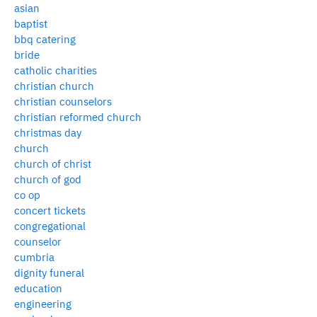
asian
baptist
bbq catering
bride
catholic charities
christian church
christian counselors
christian reformed church
christmas day
church
church of christ
church of god
co op
concert tickets
congregational
counselor
cumbria
dignity funeral
education
engineering