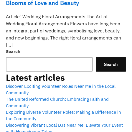
Blooms of Love and Beauty
Article: Wedding Floral Arrangements The Art of
Wedding Floral Arrangements Flowers have long been
an integral part of weddings, symbolising love, beauty,
and new beginnings. The right floral arrangements can
[…]
Search
Search
Latest articles
Discover Exciting Volunteer Roles Near Me in the Local
Community
The United Reformed Church: Embracing Faith and
Community
Exploring Diverse Volunteer Roles: Making a Difference in
the Community
Discovering Vibrant Local DJs Near Me: Elevate Your Event
with Homegrown Talent