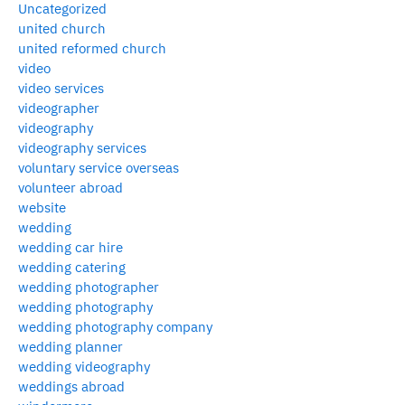
Uncategorized
united church
united reformed church
video
video services
videographer
videography
videography services
voluntary service overseas
volunteer abroad
website
wedding
wedding car hire
wedding catering
wedding photographer
wedding photography
wedding photography company
wedding planner
wedding videography
weddings abroad