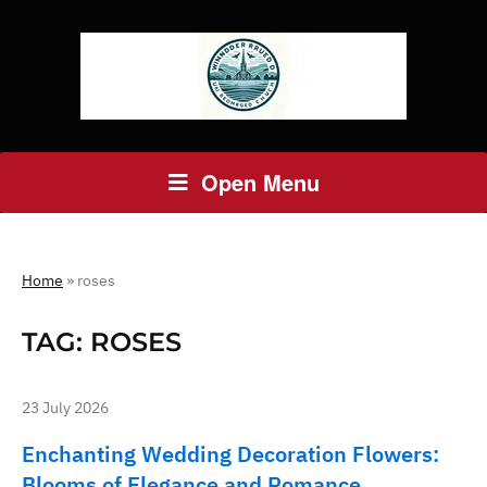
Open Menu
Home
»
roses
TAG:
ROSES
23 July 2026
Enchanting Wedding Decoration Flowers:
Blooms of Elegance and Romance