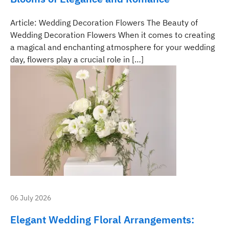
Article: Wedding Decoration Flowers The Beauty of
Wedding Decoration Flowers When it comes to creating
a magical and enchanting atmosphere for your wedding
day, flowers play a crucial role in […]
06 July 2026
Elegant Wedding Floral Arrangements: