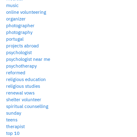
music
online volunteering
organizer
photographer
photography
portugal
projects abroad
psychologist
psychologist near me
psychotherapy
reformed
religious education
religious studies
renewal vows
shelter volunteer
spiritual counselling
sunday
teens
therapist
top 10