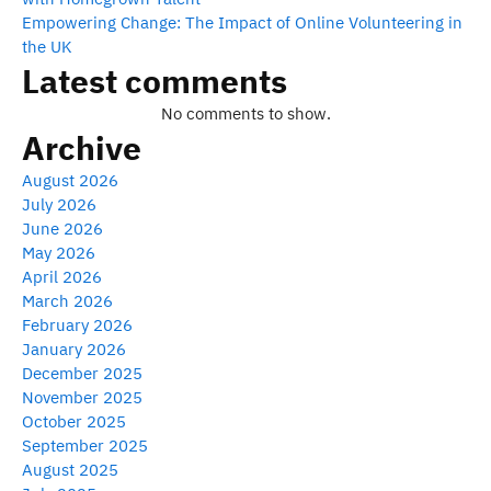
Empowering Change: The Impact of Online Volunteering in
the UK
Latest comments
No comments to show.
Archive
August 2026
July 2026
June 2026
May 2026
April 2026
March 2026
February 2026
January 2026
December 2025
November 2025
October 2025
September 2025
August 2025