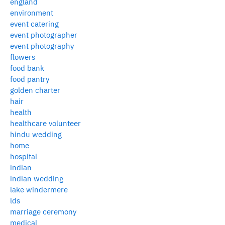
england
environment
event catering
event photographer
event photography
flowers
food bank
food pantry
golden charter
hair
health
healthcare volunteer
hindu wedding
home
hospital
indian
indian wedding
lake windermere
lds
marriage ceremony
medical