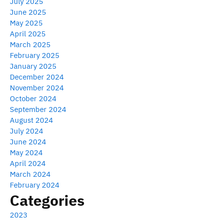
July 2025
June 2025
May 2025
April 2025
March 2025
February 2025
January 2025
December 2024
November 2024
October 2024
September 2024
August 2024
July 2024
June 2024
May 2024
April 2024
March 2024
February 2024
Categories
2023