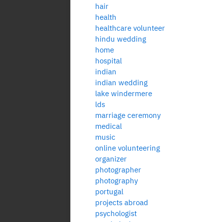
hair
health
healthcare volunteer
hindu wedding
home
hospital
indian
indian wedding
lake windermere
lds
marriage ceremony
medical
music
online volunteering
organizer
photographer
photography
portugal
projects abroad
psychologist