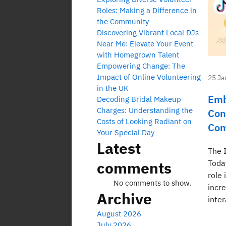
Roles: Making a Difference in
the Community
Discovering Vibrant Local DJs
Near Me: Elevate Your Event
with Homegrown Talent
Empowering Change: The
Impact of Online Volunteering
25 Ja
in the UK
Emb
Decoding Bridal Makeup
Charges: Understanding the
Con
Costs of Looking Radiant on
Com
Your Special Day
Latest
The 
comments
Toda
role 
No comments to show.
incre
Archive
inter
August 2026
July 2026