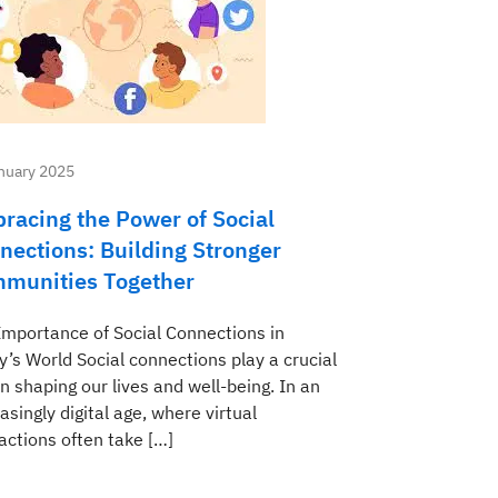
nuary 2025
racing the Power of Social
nections: Building Stronger
munities Together
Importance of Social Connections in
y’s World Social connections play a crucial
in shaping our lives and well-being. In an
asingly digital age, where virtual
actions often take […]