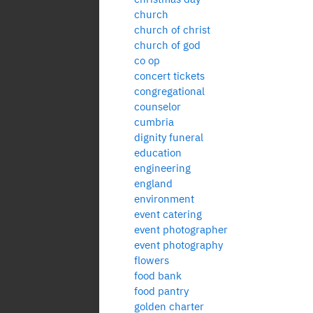
church
church of christ
church of god
co op
concert tickets
congregational
counselor
cumbria
dignity funeral
education
engineering
england
environment
event catering
event photographer
event photography
flowers
food bank
food pantry
golden charter