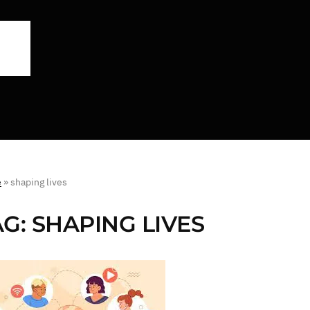
e
»
shaping lives
AG:
SHAPING LIVES