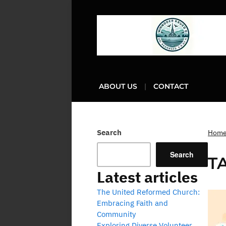
ABOUT US
CONTACT
Search
Hom
Search
T
Latest articles
The United Reformed Church:
Embracing Faith and
Community
Exploring Diverse Volunteer