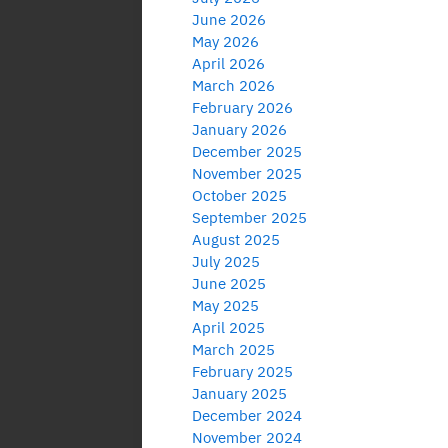
June 2026
May 2026
April 2026
March 2026
February 2026
January 2026
December 2025
November 2025
October 2025
September 2025
August 2025
July 2025
June 2025
May 2025
April 2025
March 2025
February 2025
January 2025
December 2024
November 2024