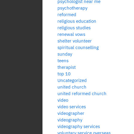
psychologist near me
psychotherapy
reformed
religious education
religious studies
renewal vows
shelter volunteer
spiritual counselling
sunday
teens
therapist
top 10
Uncategorized
united church
united reformed church
video
video services
videographer
videography
videography services
voluntary service overseas