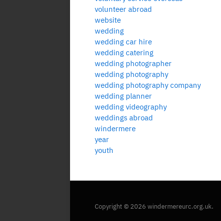
volunteer abroad
website
wedding
wedding car hire
wedding catering
wedding photographer
wedding photography
wedding photography company
wedding planner
wedding videography
weddings abroad
windermere
year
youth
Copyright © 2026 windermereurc.org.uk.