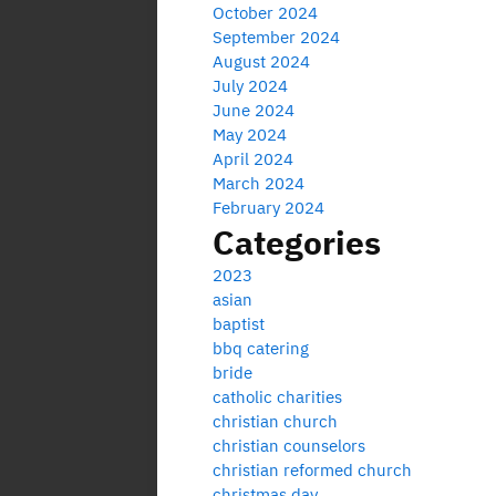
October 2024
September 2024
August 2024
July 2024
June 2024
May 2024
April 2024
March 2024
February 2024
Categories
2023
asian
baptist
bbq catering
bride
catholic charities
christian church
christian counselors
christian reformed church
christmas day