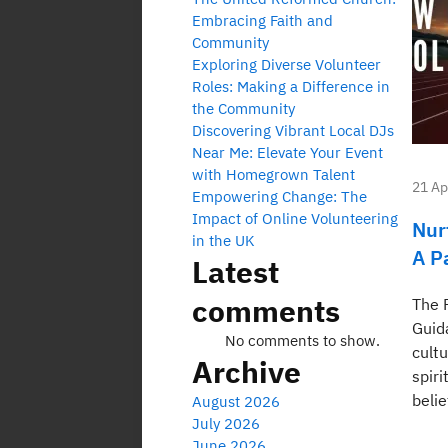
Embracing Faith and
Community
Exploring Diverse Volunteer
Roles: Making a Difference in
the Community
Discovering Vibrant Local DJs
Near Me: Elevate Your Event
with Homegrown Talent
21 Ap
Empowering Change: The
Impact of Online Volunteering
Nur
in the UK
A P
Latest
comments
The 
Guid
No comments to show.
cultu
Archive
spiri
belie
August 2026
July 2026
June 2026