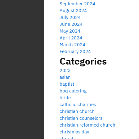
September 2024
August 2024
July 2024
June 2024
May 2024
April 2024
March 2024
February 2024
Categories
2023
asian
baptist
bbq catering
bride
catholic charities
christian church
christian counselors
christian reformed church
christmas day
church