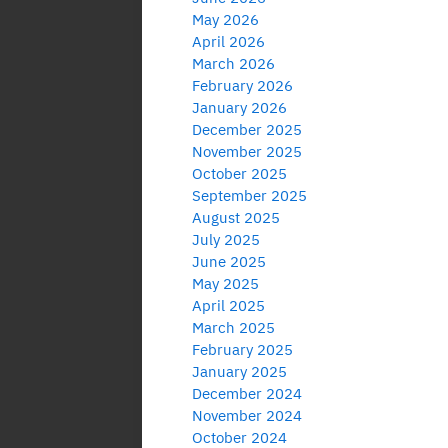
May 2026
April 2026
March 2026
February 2026
January 2026
December 2025
November 2025
October 2025
September 2025
August 2025
July 2025
June 2025
May 2025
April 2025
March 2025
February 2025
January 2025
December 2024
November 2024
October 2024