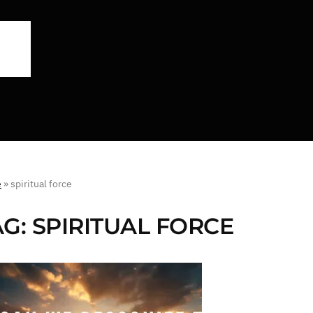
e
»
spiritual force
AG:
SPIRITUAL FORCE