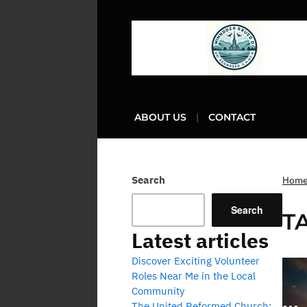
ABOUT US
CONTACT
Search
Hom
Search
T
Latest articles
Discover Exciting Volunteer
Roles Near Me in the Local
Community
The United Reformed Church: