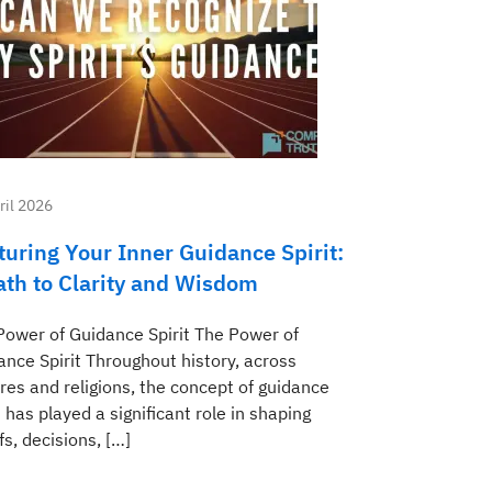
ril 2026
turing Your Inner Guidance Spirit:
ath to Clarity and Wisdom
Power of Guidance Spirit The Power of
ance Spirit Throughout history, across
res and religions, the concept of guidance
t has played a significant role in shaping
fs, decisions, […]