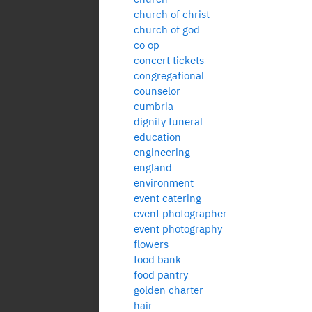
church of christ
church of god
co op
concert tickets
congregational
counselor
cumbria
dignity funeral
education
engineering
england
environment
event catering
event photographer
event photography
flowers
food bank
food pantry
golden charter
hair