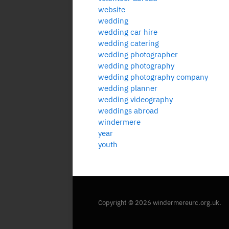
website
wedding
wedding car hire
wedding catering
wedding photographer
wedding photography
wedding photography company
wedding planner
wedding videography
weddings abroad
windermere
year
youth
Copyright © 2026 windermereurc.org.uk.