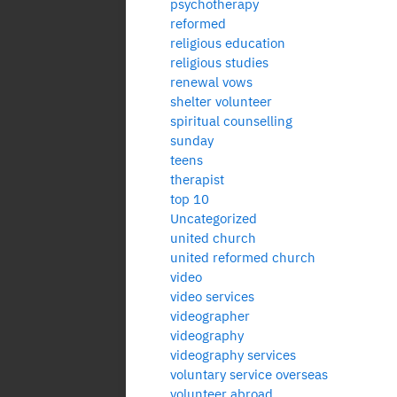
psychotherapy
reformed
religious education
religious studies
renewal vows
shelter volunteer
spiritual counselling
sunday
teens
therapist
top 10
Uncategorized
united church
united reformed church
video
video services
videographer
videography
videography services
voluntary service overseas
volunteer abroad