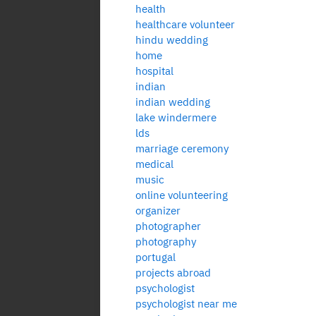
health
healthcare volunteer
hindu wedding
home
hospital
indian
indian wedding
lake windermere
lds
marriage ceremony
medical
music
online volunteering
organizer
photographer
photography
portugal
projects abroad
psychologist
psychologist near me