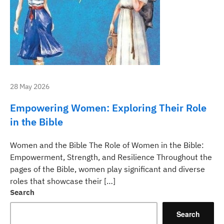
28 May 2026
Empowering Women: Exploring Their Role
in the Bible
Women and the Bible The Role of Women in the Bible:
Empowerment, Strength, and Resilience Throughout the
pages of the Bible, women play significant and diverse
roles that showcase their […]
Search
Search