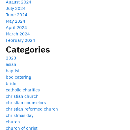
August 2024
July 2024
June 2024
May 2024
April 2024
March 2024
February 2024
Categories
2023
asian
baptist
bbq catering
bride
catholic charities
christian church
christian counselors
christian reformed church
christmas day
church
church of christ