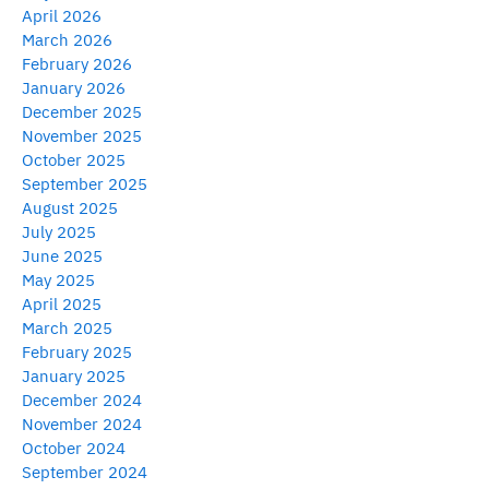
April 2026
March 2026
February 2026
January 2026
December 2025
November 2025
October 2025
September 2025
August 2025
July 2025
June 2025
May 2025
April 2025
March 2025
February 2025
January 2025
December 2024
November 2024
October 2024
September 2024