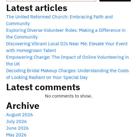
Latest articles
The United Reformed Church: Embracing Faith and
Community
Exploring Diverse Volunteer Roles: Making a Difference in
the Community
Discovering Vibrant Local DJs Near Me: Elevate Your Event
with Homegrown Talent
Empowering Change: The Impact of Online Volunteering in
the UK
Decoding Bridal Makeup Charges: Understanding the Costs
of Looking Radiant on Your Special Day
Latest comments
No comments to show.
Archive
August 2026
July 2026
June 2026
May 2026