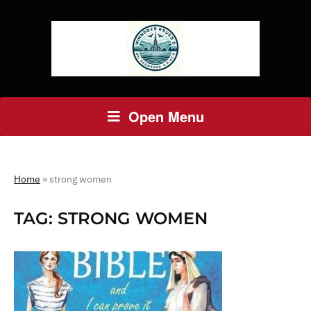
Open Menu
Home
»
strong women
TAG:
STRONG WOMEN