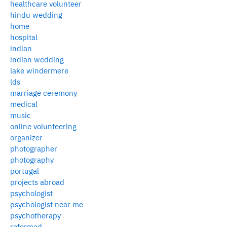
healthcare volunteer
hindu wedding
home
hospital
indian
indian wedding
lake windermere
lds
marriage ceremony
medical
music
online volunteering
organizer
photographer
photography
portugal
projects abroad
psychologist
psychologist near me
psychotherapy
reformed