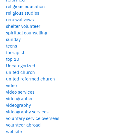
religious education
religious studies
renewal vows
shelter volunteer
spiritual counselling
sunday
teens
therapist
top 10
Uncategorized
united church
united reformed church
video
video services
videographer
videography
videography services
voluntary service overseas
volunteer abroad
website