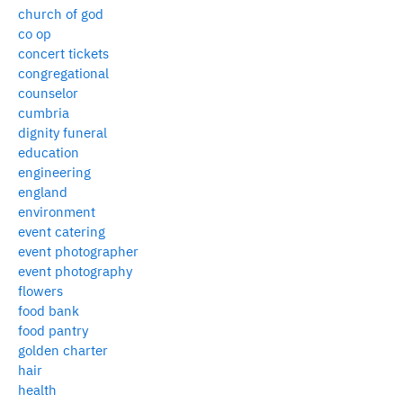
church of god
co op
concert tickets
congregational
counselor
cumbria
dignity funeral
education
engineering
england
environment
event catering
event photographer
event photography
flowers
food bank
food pantry
golden charter
hair
health