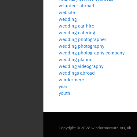
volunteer abroad
website
wedding
wedding car hire
wedding catering
wedding photographer
wedding photography
wedding photography company
wedding planner
wedding videography
weddings abroad
windermere
year
youth
Copyright © 2026 windermereurc.org.uk.