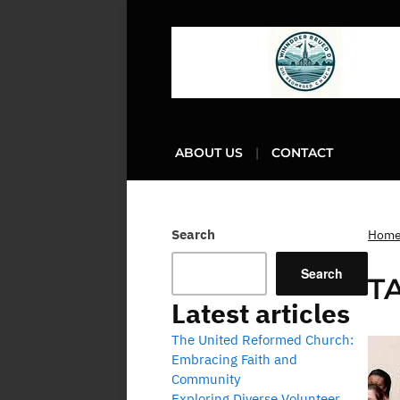
ABOUT US
CONTACT
Search
Hom
Search
T
Latest articles
The United Reformed Church:
Embracing Faith and
Community
Exploring Diverse Volunteer