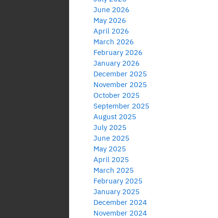
June 2026
May 2026
April 2026
March 2026
February 2026
January 2026
December 2025
November 2025
October 2025
September 2025
August 2025
July 2025
June 2025
May 2025
April 2025
March 2025
February 2025
January 2025
December 2024
November 2024