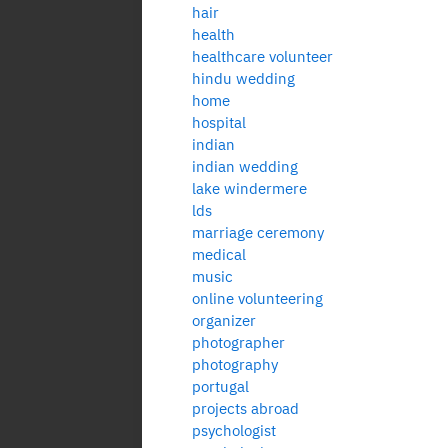
hair
health
healthcare volunteer
hindu wedding
home
hospital
indian
indian wedding
lake windermere
lds
marriage ceremony
medical
music
online volunteering
organizer
photographer
photography
portugal
projects abroad
psychologist