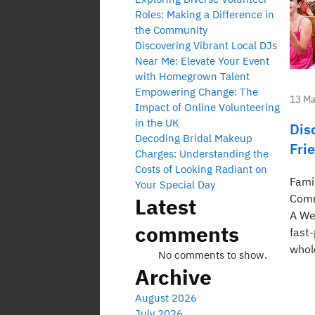
Roles: Making a Difference in
the Community
Discovering Vibrant Local DJs
Near Me: Elevate Your Event
with Homegrown Talent
Empowering Change: The
13 Ma
Impact of Online Volunteering
in the UK
Dis
Decoding Bridal Makeup
Fri
Charges: Understanding the
Costs of Looking Radiant on
Fami
Your Special Day
Comm
Latest
A We
comments
fast
whol
No comments to show.
Archive
August 2026
July 2026