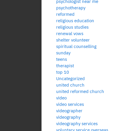
psychologist near me
psychotherapy
reformed
religious education
religious studies
renewal vows
shelter volunteer
spiritual counselling
sunday
teens
therapist
top 10
Uncategorized
united church
united reformed church
video
video services
videographer
videography
videography services
voluntary service overseas