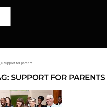
e
»
support for parents
AG:
SUPPORT FOR PARENTS