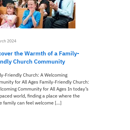
rch 2024
cover the Warmth of a Family-
endly Church Community
ly-Friendly Church: A Welcoming
unity for All Ages Family-Friendly Church:
lcoming Community for All Ages In today’s
-paced world, finding a place where the
e family can feel welcome […]