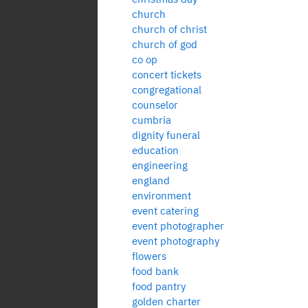
church
church of christ
church of god
co op
concert tickets
congregational
counselor
cumbria
dignity funeral
education
engineering
england
environment
event catering
event photographer
event photography
flowers
food bank
food pantry
golden charter