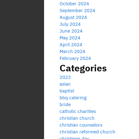
October 2024
September 2024
August 2024
July 2024
June 2024
May 2024
April 2024
March 2024
February 2024
Categories
2023
asian
baptist
bbq catering
bride
catholic charities
christian church
christian counselors
christian reformed church
christmas day