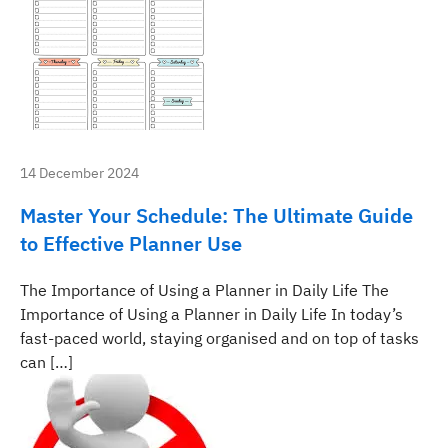
14 December 2024
Master Your Schedule: The Ultimate Guide
to Effective Planner Use
The Importance of Using a Planner in Daily Life The
Importance of Using a Planner in Daily Life In today’s
fast-paced world, staying organised and on top of tasks
can […]