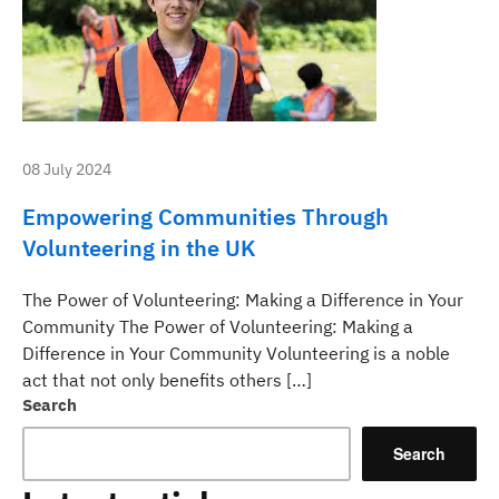
08 July 2024
Empowering Communities Through
Volunteering in the UK
The Power of Volunteering: Making a Difference in Your
Community The Power of Volunteering: Making a
Difference in Your Community Volunteering is a noble
act that not only benefits others […]
Search
Search