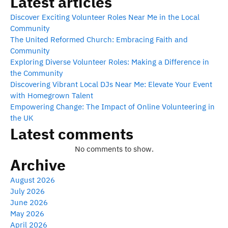
Latest articles
Discover Exciting Volunteer Roles Near Me in the Local
Community
The United Reformed Church: Embracing Faith and
Community
Exploring Diverse Volunteer Roles: Making a Difference in
the Community
Discovering Vibrant Local DJs Near Me: Elevate Your Event
with Homegrown Talent
Empowering Change: The Impact of Online Volunteering in
the UK
Latest comments
No comments to show.
Archive
August 2026
July 2026
June 2026
May 2026
April 2026