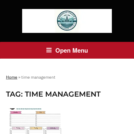
Open Menu
Home
»
time management
TAG:
TIME MANAGEMENT