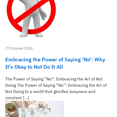
27 October 2024
Embracing the Power of Saying ‘No’: Why
It’s Okay to Not Do It All
The Power of Saying “No”: Embracing the Art of Not
Doing The Power of Saying “No”: Embracing the Art of
Not Doing In a world that glorifies busyness and
constant […]