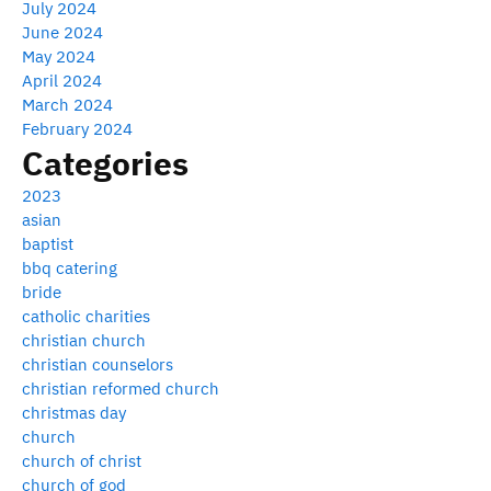
July 2024
June 2024
May 2024
April 2024
March 2024
February 2024
Categories
2023
asian
baptist
bbq catering
bride
catholic charities
christian church
christian counselors
christian reformed church
christmas day
church
church of christ
church of god