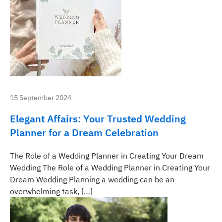
15 September 2024
Elegant Affairs: Your Trusted Wedding
Planner for a Dream Celebration
The Role of a Wedding Planner in Creating Your Dream
Wedding The Role of a Wedding Planner in Creating Your
Dream Wedding Planning a wedding can be an
overwhelming task, […]