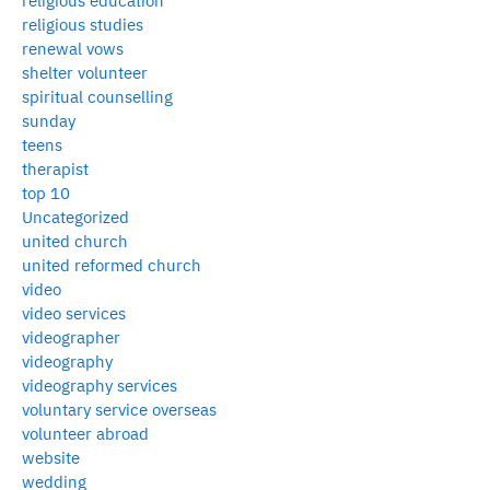
religious education
religious studies
renewal vows
shelter volunteer
spiritual counselling
sunday
teens
therapist
top 10
Uncategorized
united church
united reformed church
video
video services
videographer
videography
videography services
voluntary service overseas
volunteer abroad
website
wedding