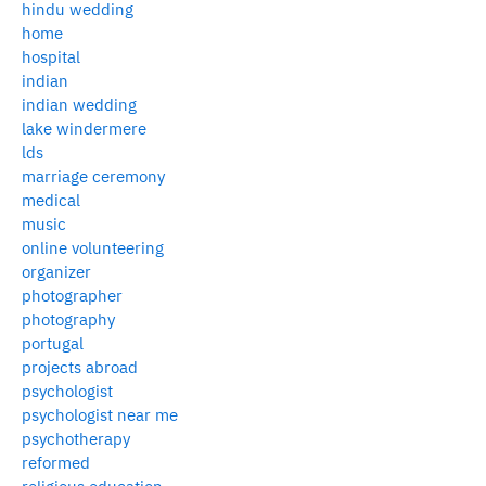
hindu wedding
home
hospital
indian
indian wedding
lake windermere
lds
marriage ceremony
medical
music
online volunteering
organizer
photographer
photography
portugal
projects abroad
psychologist
psychologist near me
psychotherapy
reformed