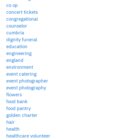
co op
concert tickets
congregational
counselor
cumbria
dignity funeral
education
engineering
england
environment
event catering
event photographer
event photography
flowers
food bank
food pantry
golden charter
hair
health
healthcare volunteer