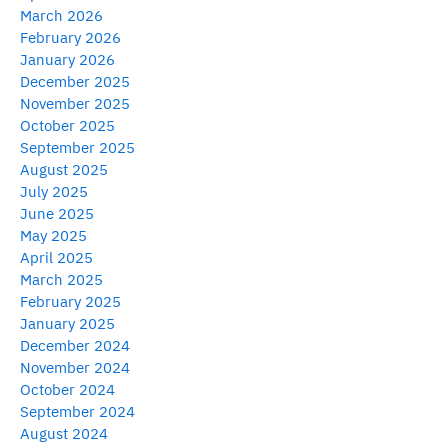
March 2026
February 2026
January 2026
December 2025
November 2025
October 2025
September 2025
August 2025
July 2025
June 2025
May 2025
April 2025
March 2025
February 2025
January 2025
December 2024
November 2024
October 2024
September 2024
August 2024