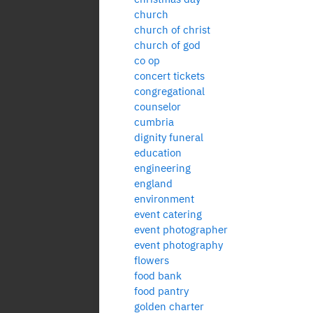
church
church of christ
church of god
co op
concert tickets
congregational
counselor
cumbria
dignity funeral
education
engineering
england
environment
event catering
event photographer
event photography
flowers
food bank
food pantry
golden charter