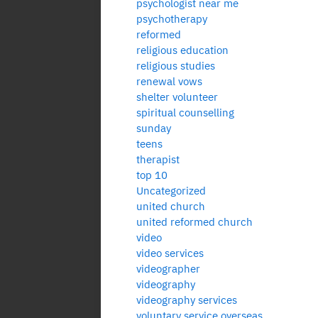
psychologist near me
psychotherapy
reformed
religious education
religious studies
renewal vows
shelter volunteer
spiritual counselling
sunday
teens
therapist
top 10
Uncategorized
united church
united reformed church
video
video services
videographer
videography
videography services
voluntary service overseas