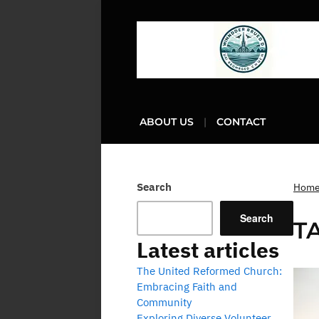
ABOUT US
CONTACT
Search
Hom
Search
T
Latest articles
The United Reformed Church:
Embracing Faith and
Community
Exploring Diverse Volunteer