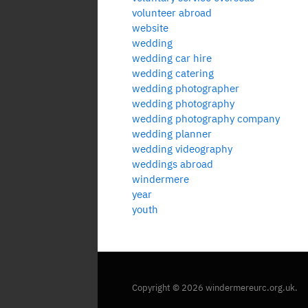
volunteer abroad
website
wedding
wedding car hire
wedding catering
wedding photographer
wedding photography
wedding photography company
wedding planner
wedding videography
weddings abroad
windermere
year
youth
Copyright © 2026 windermereurc.org.uk.