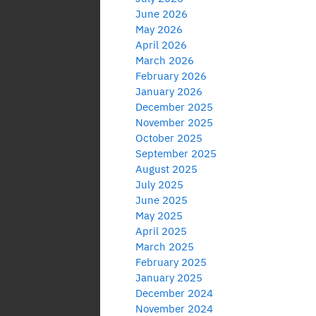
June 2026
May 2026
April 2026
March 2026
February 2026
January 2026
December 2025
November 2025
October 2025
September 2025
August 2025
July 2025
June 2025
May 2025
April 2025
March 2025
February 2025
January 2025
December 2024
November 2024