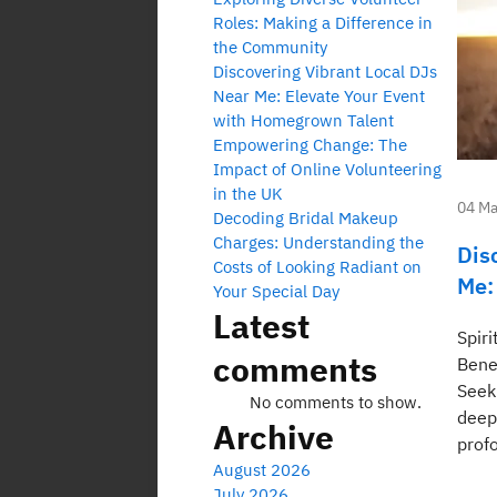
Roles: Making a Difference in
the Community
Discovering Vibrant Local DJs
Near Me: Elevate Your Event
with Homegrown Talent
Empowering Change: The
Impact of Online Volunteering
in the UK
04 Ma
Decoding Bridal Makeup
Charges: Understanding the
Dis
Costs of Looking Radiant on
Me:
Your Special Day
Latest
Spir
comments
Benef
Seeki
No comments to show.
deep
Archive
profo
August 2026
July 2026