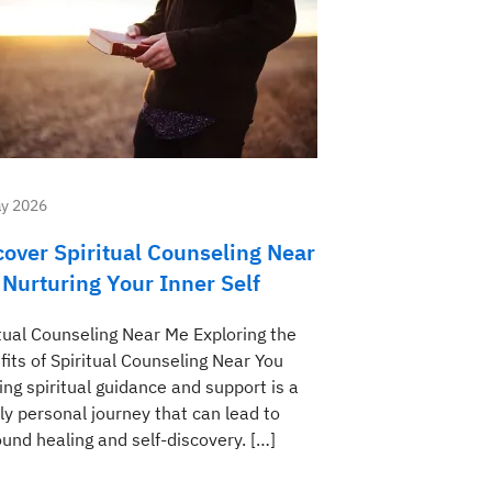
y 2026
cover Spiritual Counseling Near
 Nurturing Your Inner Self
itual Counseling Near Me Exploring the
its of Spiritual Counseling Near You
ng spiritual guidance and support is a
ly personal journey that can lead to
und healing and self-discovery. […]