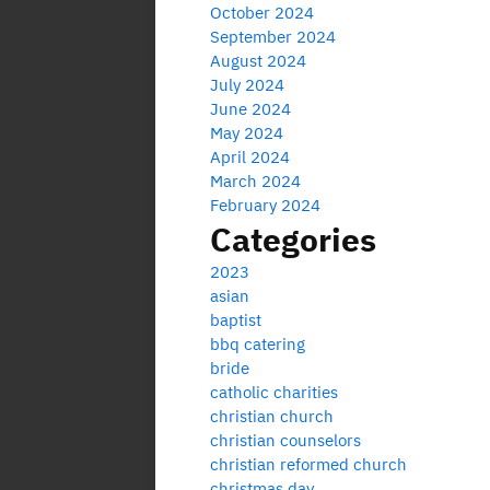
October 2024
September 2024
August 2024
July 2024
June 2024
May 2024
April 2024
March 2024
February 2024
Categories
2023
asian
baptist
bbq catering
bride
catholic charities
christian church
christian counselors
christian reformed church
christmas day