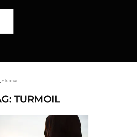
e
»
turmoil
AG:
TURMOIL