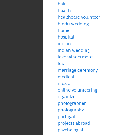
hair
health
healthcare volunteer
hindu wedding
home
hospital
indian
indian wedding
lake windermere
lds
marriage ceremony
medical
music
online volunteering
organizer
photographer
photography
portugal
projects abroad
psychologist