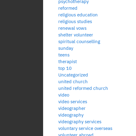
psychotherapy
reformed
religious education
religious studies
renewal vows
shelter volunteer
spiritual counselling
sunday
teens
therapist
top 10
Uncategorized
united church
united reformed church
video
video services
videographer
videography
videography services
voluntary service overseas
volunteer abroad