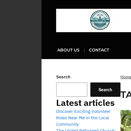
ABOUT US
CONTACT
Search
Hom
Search
T
Latest articles
Discover Exciting Volunteer
Roles Near Me in the Local
Community
The United Reformed Church: