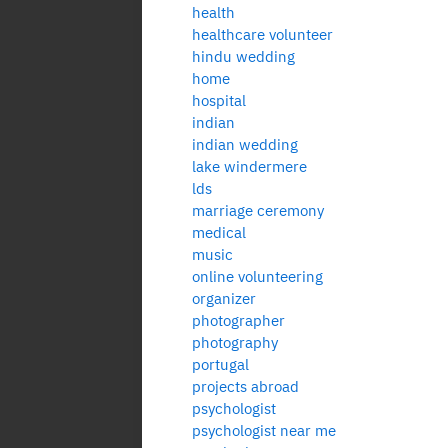
health
healthcare volunteer
hindu wedding
home
hospital
indian
indian wedding
lake windermere
lds
marriage ceremony
medical
music
online volunteering
organizer
photographer
photography
portugal
projects abroad
psychologist
psychologist near me