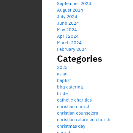
September 2024
August 2024
July 2024
June 2024
May 2024
April 2024
March 2024
February 2024
Categories
2023
asian
baptist
bbq catering
bride
catholic charities
christian church
christian counselors
christian reformed church
christmas day
church