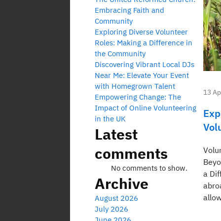
Embracing Faith and
Community
Exploring Diverse Volunteer
Roles: Making a Difference in
the Community
Discovering Vibrant Local DJs
Near Me: Elevate Your Event
with Homegrown Talent
13 Ap
Empowering Change: The
Impact of Online Volunteering
Exp
in the UK
Vol
Latest
comments
Volu
Beyo
No comments to show.
a Di
Archive
abro
allow
August 2026
July 2026
June 2026