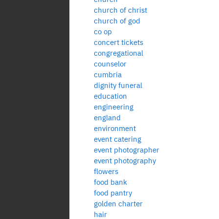
church of christ
church of god
co op
concert tickets
congregational
counselor
cumbria
dignity funeral
education
engineering
england
environment
event catering
event photographer
event photography
flowers
food bank
food pantry
golden charter
hair