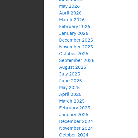
May 2026
April 2026
March 2026
February 2026
January 2026
December 2025
November 2025
October 2025
September 2025
August 2025
July 2025
June 2025
May 2025
April 2025
March 2025
February 2025
January 2025
December 2024
November 2024
October 2024