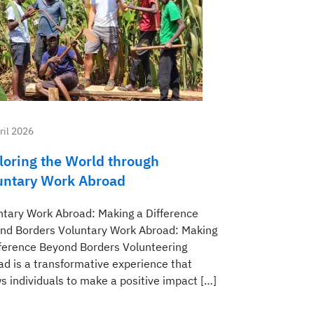
ril 2026
loring the World through
untary Work Abroad
ntary Work Abroad: Making a Difference
nd Borders Voluntary Work Abroad: Making
fference Beyond Borders Volunteering
ad is a transformative experience that
s individuals to make a positive impact […]