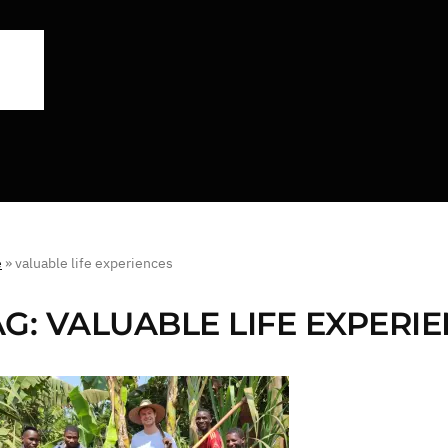
e
»
valuable life experiences
AG:
VALUABLE LIFE EXPERI