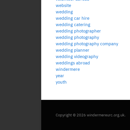
website
wedding
wedding car hire
wedding catering
wedding photographer
wedding photography
wedding photography company
wedding planner
wedding videography
weddings abroad
windermere
year
youth
Copyright © 2026 windermereurc.org.uk.