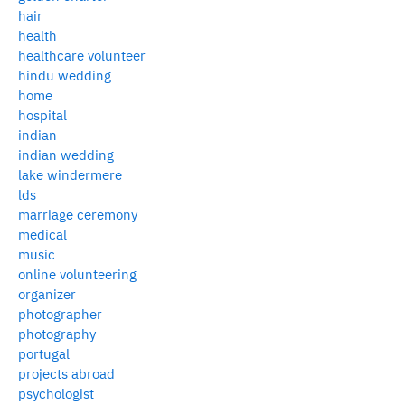
hair
health
healthcare volunteer
hindu wedding
home
hospital
indian
indian wedding
lake windermere
lds
marriage ceremony
medical
music
online volunteering
organizer
photographer
photography
portugal
projects abroad
psychologist