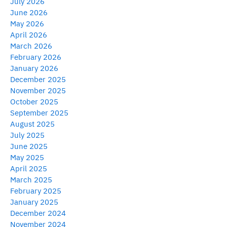
July 2026
June 2026
May 2026
April 2026
March 2026
February 2026
January 2026
December 2025
November 2025
October 2025
September 2025
August 2025
July 2025
June 2025
May 2025
April 2025
March 2025
February 2025
January 2025
December 2024
November 2024