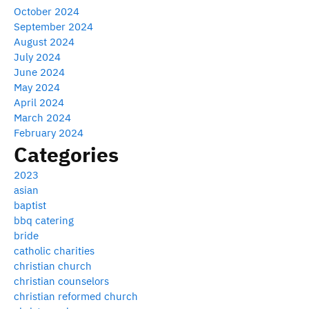
October 2024
September 2024
August 2024
July 2024
June 2024
May 2024
April 2024
March 2024
February 2024
Categories
2023
asian
baptist
bbq catering
bride
catholic charities
christian church
christian counselors
christian reformed church