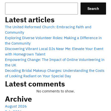
Search
Latest articles
The United Reformed Church: Embracing Faith and
Community
Exploring Diverse Volunteer Roles: Making a Difference in
the Community
Discovering Vibrant Local DJs Near Me: Elevate Your Event
with Homegrown Talent
Empowering Change: The Impact of Online Volunteering in
the UK
Decoding Bridal Makeup Charges: Understanding the Costs
of Looking Radiant on Your Special Day
Latest comments
No comments to show.
Archive
August 2026