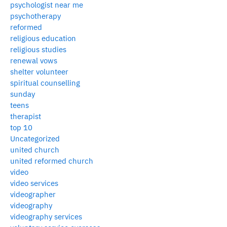
psychologist near me
psychotherapy
reformed
religious education
religious studies
renewal vows
shelter volunteer
spiritual counselling
sunday
teens
therapist
top 10
Uncategorized
united church
united reformed church
video
video services
videographer
videography
videography services