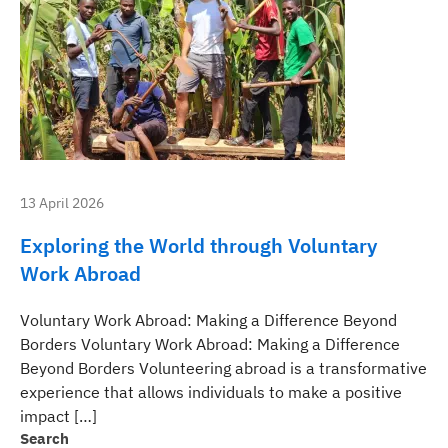
13 April 2026
Exploring the World through Voluntary
Work Abroad
Voluntary Work Abroad: Making a Difference Beyond
Borders Voluntary Work Abroad: Making a Difference
Beyond Borders Volunteering abroad is a transformative
experience that allows individuals to make a positive
impact […]
Search