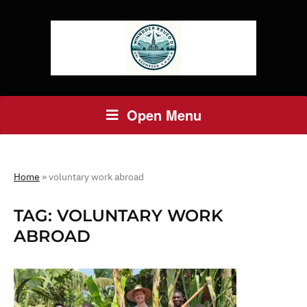
Open Menu
Home
»
voluntary work abroad
TAG:
VOLUNTARY WORK
ABROAD