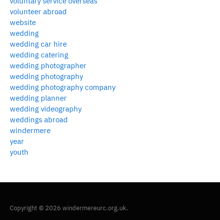
voluntary service overseas
volunteer abroad
website
wedding
wedding car hire
wedding catering
wedding photographer
wedding photography
wedding photography company
wedding planner
wedding videography
weddings abroad
windermere
year
youth
Copyright © 2026 windermereurc.org.uk.