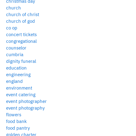
christmas day
church
church of christ
church of god
co op
concert tickets
congregational
counselor
cumbria
dignity funeral
education
engineering
england
environment
event catering
event photographer
event photography
flowers
food bank
food pantry
golden charter