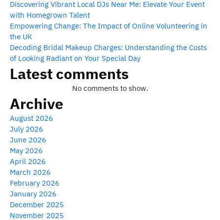
Discovering Vibrant Local DJs Near Me: Elevate Your Event
with Homegrown Talent
Empowering Change: The Impact of Online Volunteering in
the UK
Decoding Bridal Makeup Charges: Understanding the Costs
of Looking Radiant on Your Special Day
Latest comments
No comments to show.
Archive
August 2026
July 2026
June 2026
May 2026
April 2026
March 2026
February 2026
January 2026
December 2025
November 2025