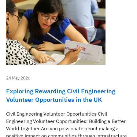
24 May 2026
Exploring Rewarding Civil Engineering
Volunteer Opportunities in the UK
Civil Engineering Volunteer Opportunities Civil
Engineering Volunteer Opportunities: Building a Better
World Together Are you passionate about making a
positive impact on communities through infrastructure