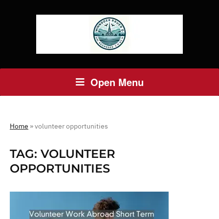
Open Menu
Home
»
volunteer opportunities
TAG:
VOLUNTEER
OPPORTUNITIES