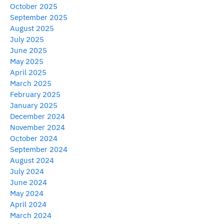
October 2025
September 2025
August 2025
July 2025
June 2025
May 2025
April 2025
March 2025
February 2025
January 2025
December 2024
November 2024
October 2024
September 2024
August 2024
July 2024
June 2024
May 2024
April 2024
March 2024