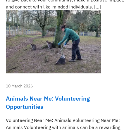
and connect with like-minded individuals. […]
10 March 2026
Animals Near Me: Volunteering
Opportunities
Volunteering Near Me: Animals Volunteering Near Me:
Animals Volunteering with animals can be a rewarding