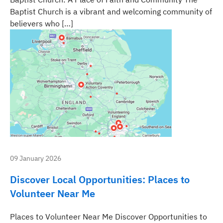
Baptist Church is a vibrant and welcoming community of
believers who […]
09 January 2026
Discover Local Opportunities: Places to
Volunteer Near Me
Places to Volunteer Near Me Discover Opportunities to