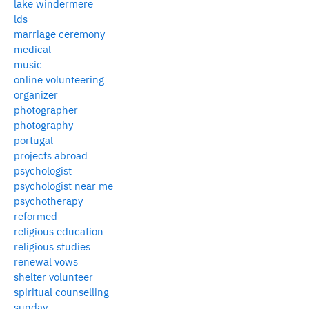
lake windermere
lds
marriage ceremony
medical
music
online volunteering
organizer
photographer
photography
portugal
projects abroad
psychologist
psychologist near me
psychotherapy
reformed
religious education
religious studies
renewal vows
shelter volunteer
spiritual counselling
sunday