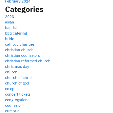
February 2024
Categories
2023
asian
baptist
bbq catering
bride
catholic charities
christian church
christian counselors
christian reformed church
christmas day
church
church of christ
church of god
co op
concert tickets
congregational
counselor
cumbria