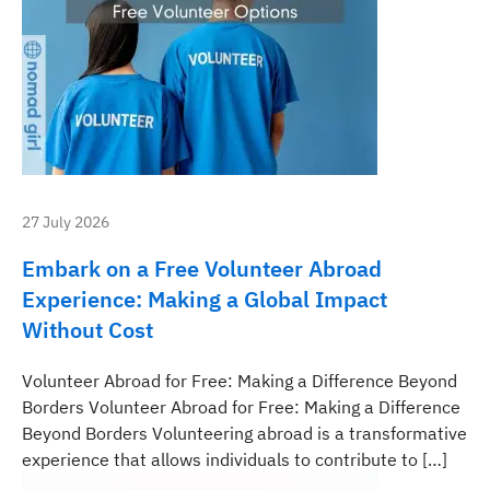
27 July 2026
Embark on a Free Volunteer Abroad
Experience: Making a Global Impact
Without Cost
Volunteer Abroad for Free: Making a Difference Beyond
Borders Volunteer Abroad for Free: Making a Difference
Beyond Borders Volunteering abroad is a transformative
experience that allows individuals to contribute to […]