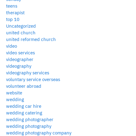
teens
therapist
top 10
Uncategorized
united church
united reformed church
video
video services
videographer
videography
videography services
voluntary service overseas
volunteer abroad
website
wedding
wedding car hire
wedding catering
wedding photographer
wedding photography
wedding photography company