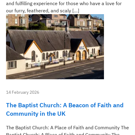
and fulfilling experience for those who have a love for
our furry, feathered, and scaly […]
14 February 2026
The Baptist Church: A Beacon of Faith and
Community in the UK
The Baptist Church: A Place of Faith and Community The
Baptist Church: A Place of Faith and Community The