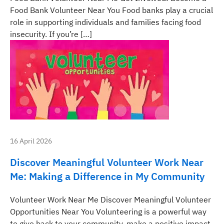
Food Bank Volunteer Near You Food banks play a crucial
role in supporting individuals and families facing food
insecurity. If you’re […]
16 April 2026
Discover Meaningful Volunteer Work Near
Me: Making a Difference in My Community
Volunteer Work Near Me Discover Meaningful Volunteer
Opportunities Near You Volunteering is a powerful way
to give back to your community, make a positive impact,