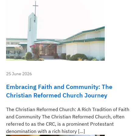
25 June 2026
Embracing Faith and Community: The
Christian Reformed Church Journey
The Christian Reformed Church: A Rich Tradition of Faith
and Community The Christian Reformed Church, often
referred to as the CRC, is a prominent Protestant
denomination with a rich history […]