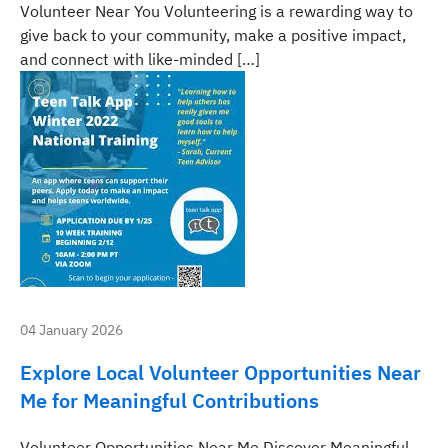
Volunteer Near You Volunteering is a rewarding way to
give back to your community, make a positive impact,
and connect with like-minded […]
04 January 2026
Explore Local Volunteer Opportunities Near
Me for Meaningful Contributions
Volunteer Opportunities Near Me Discover Meaningful