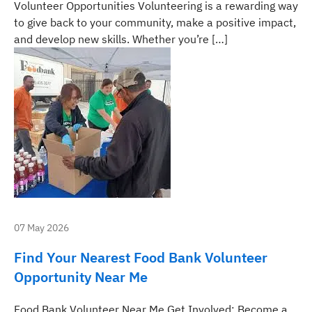
Volunteer Opportunities Volunteering is a rewarding way
to give back to your community, make a positive impact,
and develop new skills. Whether you’re […]
07 May 2026
Find Your Nearest Food Bank Volunteer
Opportunity Near Me
Food Bank Volunteer Near Me Get Involved: Become a