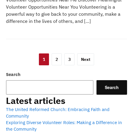
Volunteer Opportunities Near You Volunteering is a
powerful way to give back to your community, make a
difference in the lives of others, and […]
Posts
1
2
3
Next
pagination
Search
Search
Latest articles
The United Reformed Church: Embracing Faith and
Community
Exploring Diverse Volunteer Roles: Making a Difference in
the Community