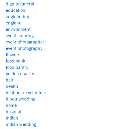
dignity funeral
education
engineering
england
environment
event catering
event photographer
event photography
flowers
food bank
food pantry
golden charter
hair
health
healthcare volunteer
hindu wedding
home
hospital
indian
indian wedding