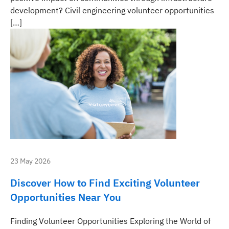
development? Civil engineering volunteer opportunities
[…]
23 May 2026
Discover How to Find Exciting Volunteer
Opportunities Near You
Finding Volunteer Opportunities Exploring the World of