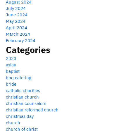
August 2024
July 2024
June 2024
May 2024
April 2024
March 2024
February 2024
Categories
2023
asian
baptist
bbq catering
bride
catholic charities
christian church
christian counselors
christian reformed church
christmas day
church
church of christ