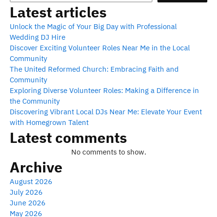
Latest articles
Unlock the Magic of Your Big Day with Professional
Wedding DJ Hire
Discover Exciting Volunteer Roles Near Me in the Local
Community
The United Reformed Church: Embracing Faith and
Community
Exploring Diverse Volunteer Roles: Making a Difference in
the Community
Discovering Vibrant Local DJs Near Me: Elevate Your Event
with Homegrown Talent
Latest comments
No comments to show.
Archive
August 2026
July 2026
June 2026
May 2026