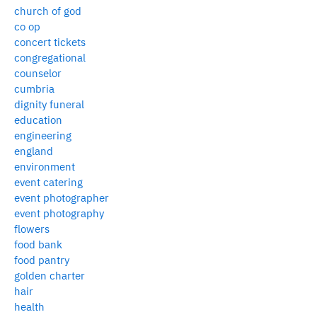
church of god
co op
concert tickets
congregational
counselor
cumbria
dignity funeral
education
engineering
england
environment
event catering
event photographer
event photography
flowers
food bank
food pantry
golden charter
hair
health