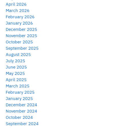
April 2026
March 2026
February 2026
January 2026
December 2025
November 2025
October 2025
September 2025
August 2025
July 2025
June 2025
May 2025
April 2025
March 2025
February 2025
January 2025
December 2024
November 2024
October 2024
September 2024