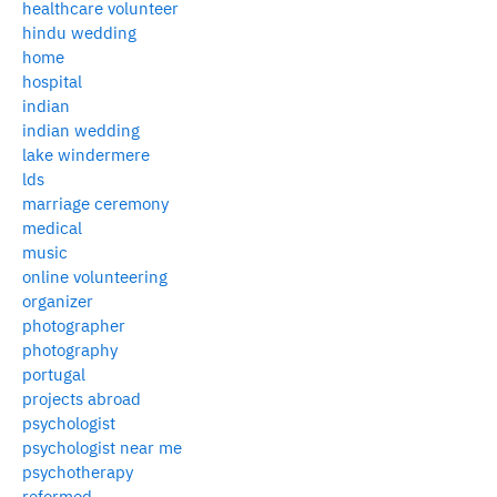
healthcare volunteer
hindu wedding
home
hospital
indian
indian wedding
lake windermere
lds
marriage ceremony
medical
music
online volunteering
organizer
photographer
photography
portugal
projects abroad
psychologist
psychologist near me
psychotherapy
reformed