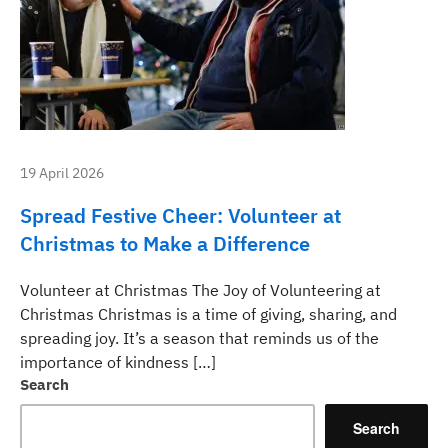
19 April 2026
Spread Festive Cheer: Volunteer at
Christmas to Make a Difference
Volunteer at Christmas The Joy of Volunteering at
Christmas Christmas is a time of giving, sharing, and
spreading joy. It’s a season that reminds us of the
importance of kindness […]
Search
Search