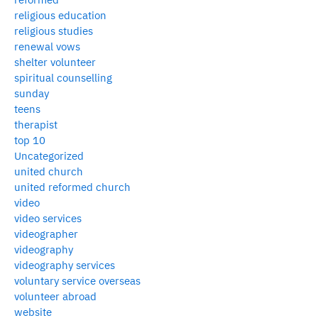
religious education
religious studies
renewal vows
shelter volunteer
spiritual counselling
sunday
teens
therapist
top 10
Uncategorized
united church
united reformed church
video
video services
videographer
videography
videography services
voluntary service overseas
volunteer abroad
website