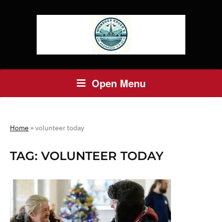
Open Menu
Home
»
volunteer today
TAG:
VOLUNTEER TODAY