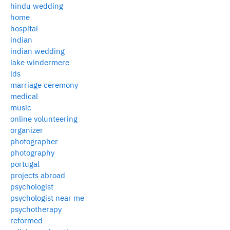
hindu wedding
home
hospital
indian
indian wedding
lake windermere
lds
marriage ceremony
medical
music
online volunteering
organizer
photographer
photography
portugal
projects abroad
psychologist
psychologist near me
psychotherapy
reformed