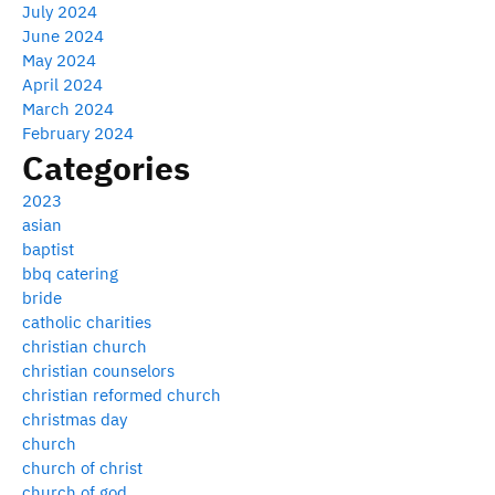
July 2024
June 2024
May 2024
April 2024
March 2024
February 2024
Categories
2023
asian
baptist
bbq catering
bride
catholic charities
christian church
christian counselors
christian reformed church
christmas day
church
church of christ
church of god