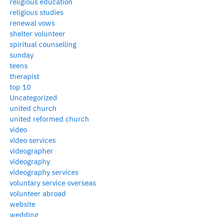
religious education
religious studies
renewal vows
shelter volunteer
spiritual counselling
sunday
teens
therapist
top 10
Uncategorized
united church
united reformed church
video
video services
videographer
videography
videography services
voluntary service overseas
volunteer abroad
website
wedding