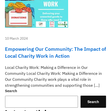
10 March 2024
Empowering Our Community: The Impact of
Local Charity Work in Action
Local Charity Work: Making a Difference in Our
Community Local Charity Work: Making a Difference in
Our Community Charity work plays a vital role in
strengthening communities and supporting those […]
Search
Search