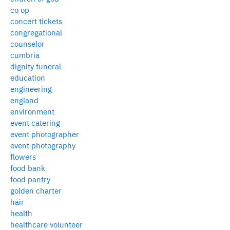
co op
concert tickets
congregational
counselor
cumbria
dignity funeral
education
engineering
england
environment
event catering
event photographer
event photography
flowers
food bank
food pantry
golden charter
hair
health
healthcare volunteer