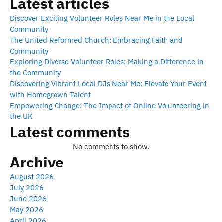
Latest articles
Discover Exciting Volunteer Roles Near Me in the Local
Community
The United Reformed Church: Embracing Faith and
Community
Exploring Diverse Volunteer Roles: Making a Difference in
the Community
Discovering Vibrant Local DJs Near Me: Elevate Your Event
with Homegrown Talent
Empowering Change: The Impact of Online Volunteering in
the UK
Latest comments
No comments to show.
Archive
August 2026
July 2026
June 2026
May 2026
April 2026