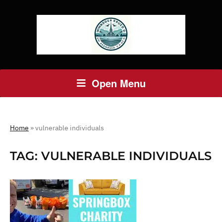
Open Menu
Home
»
vulnerable individuals
TAG:
VULNERABLE INDIVIDUALS