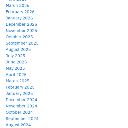
March 2026
February 2026
January 2026
December 2025
November 2025
October 2025
September 2025
August 2025
July 2025
June 2025
May 2025
April 2025
March 2025
February 2025
January 2025
December 2024
November 2024
October 2024
September 2024
August 2024