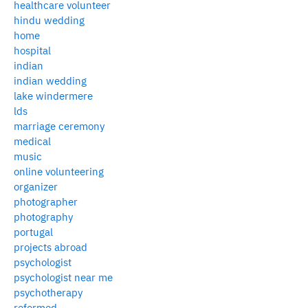
healthcare volunteer
hindu wedding
home
hospital
indian
indian wedding
lake windermere
lds
marriage ceremony
medical
music
online volunteering
organizer
photographer
photography
portugal
projects abroad
psychologist
psychologist near me
psychotherapy
reformed