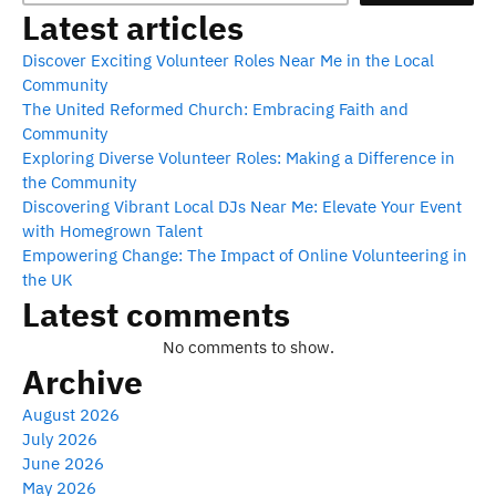
Latest articles
Discover Exciting Volunteer Roles Near Me in the Local
Community
The United Reformed Church: Embracing Faith and
Community
Exploring Diverse Volunteer Roles: Making a Difference in
the Community
Discovering Vibrant Local DJs Near Me: Elevate Your Event
with Homegrown Talent
Empowering Change: The Impact of Online Volunteering in
the UK
Latest comments
No comments to show.
Archive
August 2026
July 2026
June 2026
May 2026