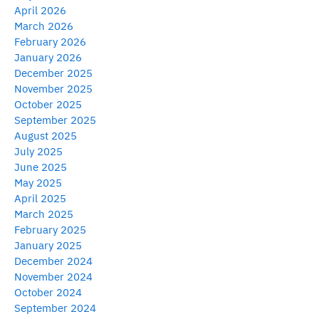
April 2026
March 2026
February 2026
January 2026
December 2025
November 2025
October 2025
September 2025
August 2025
July 2025
June 2025
May 2025
April 2025
March 2025
February 2025
January 2025
December 2024
November 2024
October 2024
September 2024