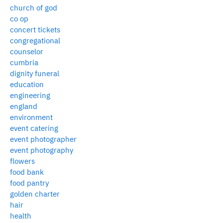
church of god
co op
concert tickets
congregational
counselor
cumbria
dignity funeral
education
engineering
england
environment
event catering
event photographer
event photography
flowers
food bank
food pantry
golden charter
hair
health