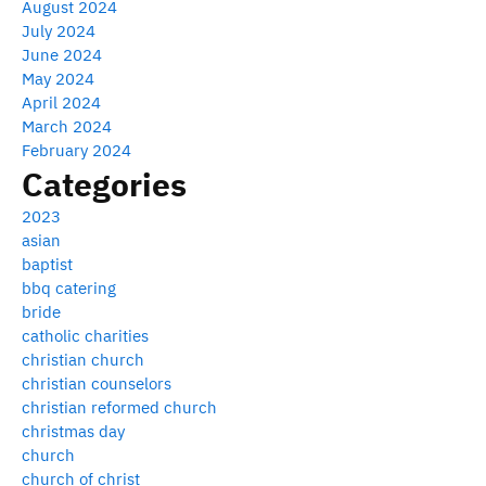
August 2024
July 2024
June 2024
May 2024
April 2024
March 2024
February 2024
Categories
2023
asian
baptist
bbq catering
bride
catholic charities
christian church
christian counselors
christian reformed church
christmas day
church
church of christ