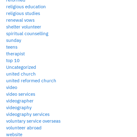
religious education
religious studies
renewal vows
shelter volunteer
spiritual counselling
sunday
teens
therapist
top 10
Uncategorized
united church
united reformed church
video
video services
videographer
videography
videography services
voluntary service overseas
volunteer abroad
website