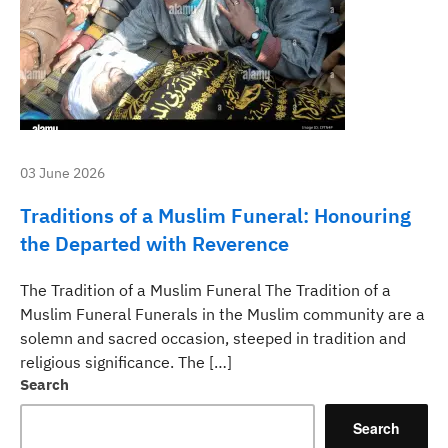
03 June 2026
Traditions of a Muslim Funeral: Honouring
the Departed with Reverence
The Tradition of a Muslim Funeral The Tradition of a
Muslim Funeral Funerals in the Muslim community are a
solemn and sacred occasion, steeped in tradition and
religious significance. The […]
Search
Search