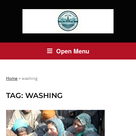
Open Menu
Home
»
washing
TAG:
WASHING