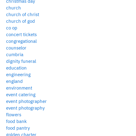
christmas day
church
church of christ
church of god
co op
concert tickets
congregational
counselor
cumbria
dignity funeral
education
engineering
england
environment
event catering
event photographer
event photography
flowers
food bank
food pantry
golden charter