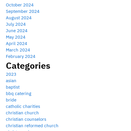
October 2024
September 2024
August 2024
July 2024
June 2024
May 2024
April 2024
March 2024
February 2024
Categories
2023
asian
baptist
bbq catering
bride
catholic charities
christian church
christian counselors
christian reformed church