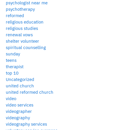
psychologist near me
psychotherapy
reformed
religious education
religious studies
renewal vows
shelter volunteer
spiritual counselling
sunday
teens
therapist
top 10
Uncategorized
united church
united reformed church
video
video services
videographer
videography
videography services