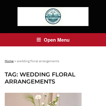
Open Menu
Home
»
wedding floral arrangements
TAG:
WEDDING FLORAL
ARRANGEMENTS