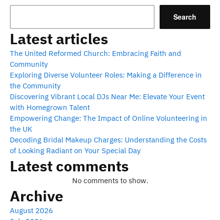
Search
Latest articles
The United Reformed Church: Embracing Faith and
Community
Exploring Diverse Volunteer Roles: Making a Difference in
the Community
Discovering Vibrant Local DJs Near Me: Elevate Your Event
with Homegrown Talent
Empowering Change: The Impact of Online Volunteering in
the UK
Decoding Bridal Makeup Charges: Understanding the Costs
of Looking Radiant on Your Special Day
Latest comments
No comments to show.
Archive
August 2026