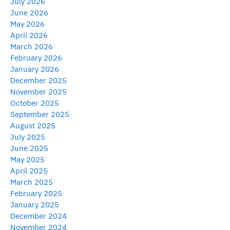
July 2026
June 2026
May 2026
April 2026
March 2026
February 2026
January 2026
December 2025
November 2025
October 2025
September 2025
August 2025
July 2025
June 2025
May 2025
April 2025
March 2025
February 2025
January 2025
December 2024
November 2024