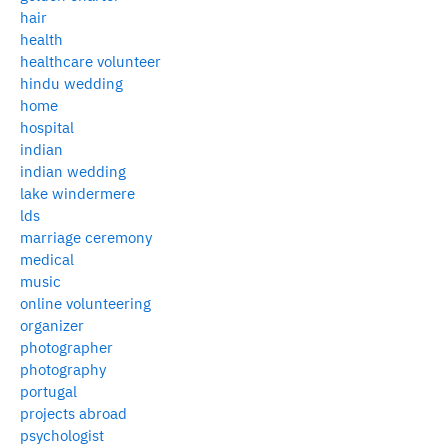
hair
health
healthcare volunteer
hindu wedding
home
hospital
indian
indian wedding
lake windermere
lds
marriage ceremony
medical
music
online volunteering
organizer
photographer
photography
portugal
projects abroad
psychologist