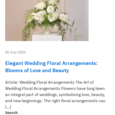
06 July 2026
Elegant Wedding Floral Arrangements:
Blooms of Love and Beauty
Article: Wedding Floral Arrangements The Art of
Wedding Floral Arrangements Flowers have long been
an integral part of weddings, symbolising love, beauty,
and new beginnings. The right floral arrangements can
[…]
Search