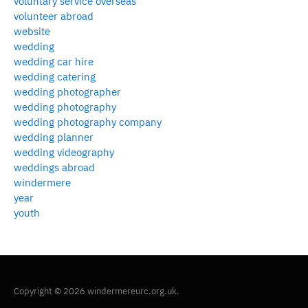
voluntary service overseas
volunteer abroad
website
wedding
wedding car hire
wedding catering
wedding photographer
wedding photography
wedding photography company
wedding planner
wedding videography
weddings abroad
windermere
year
youth
Copyright © 2026 windermereurc.org.uk.