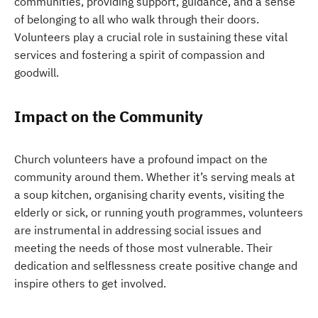
communities, providing support, guidance, and a sense
of belonging to all who walk through their doors.
Volunteers play a crucial role in sustaining these vital
services and fostering a spirit of compassion and
goodwill.
Impact on the Community
Church volunteers have a profound impact on the
community around them. Whether it’s serving meals at
a soup kitchen, organising charity events, visiting the
elderly or sick, or running youth programmes, volunteers
are instrumental in addressing social issues and
meeting the needs of those most vulnerable. Their
dedication and selflessness create positive change and
inspire others to get involved.