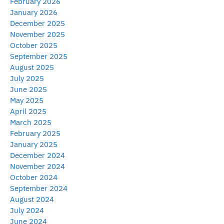
February 2026
January 2026
December 2025
November 2025
October 2025
September 2025
August 2025
July 2025
June 2025
May 2025
April 2025
March 2025
February 2025
January 2025
December 2024
November 2024
October 2024
September 2024
August 2024
July 2024
June 2024