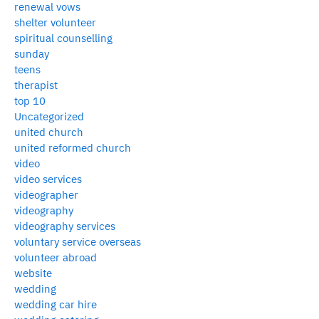
renewal vows
shelter volunteer
spiritual counselling
sunday
teens
therapist
top 10
Uncategorized
united church
united reformed church
video
video services
videographer
videography
videography services
voluntary service overseas
volunteer abroad
website
wedding
wedding car hire