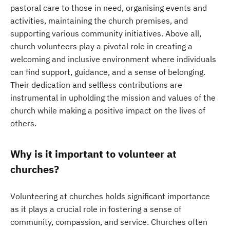
pastoral care to those in need, organising events and
activities, maintaining the church premises, and
supporting various community initiatives. Above all,
church volunteers play a pivotal role in creating a
welcoming and inclusive environment where individuals
can find support, guidance, and a sense of belonging.
Their dedication and selfless contributions are
instrumental in upholding the mission and values of the
church while making a positive impact on the lives of
others.
Why is it important to volunteer at
churches?
Volunteering at churches holds significant importance
as it plays a crucial role in fostering a sense of
community, compassion, and service. Churches often