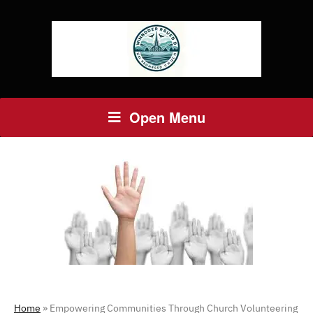
Open Menu
Home
»
Empowering Communities Through Church Volunteering