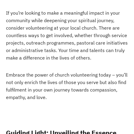
If you’re looking to make a meaningful impact in your
community while deepening your spiritual journey,
consider volunteering at your local church. There are
countless ways to get involved, whether through service
projects, outreach programmes, pastoral care initiatives
or administrative tasks. Your time and talents can truly
make a difference in the lives of others.
Embrace the power of church volunteering today – you’ll
not only enrich the lives of those you serve but also find
fulfilment in your own journey towards compassion,
empathy, and love.
Guiding Light: Unveiling the Essence