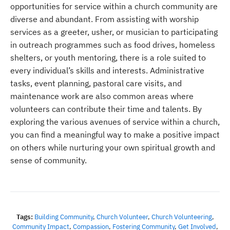
opportunities for service within a church community are
diverse and abundant. From assisting with worship
services as a greeter, usher, or musician to participating
in outreach programmes such as food drives, homeless
shelters, or youth mentoring, there is a role suited to
every individual’s skills and interests. Administrative
tasks, event planning, pastoral care visits, and
maintenance work are also common areas where
volunteers can contribute their time and talents. By
exploring the various avenues of service within a church,
you can find a meaningful way to make a positive impact
on others while nurturing your own spiritual growth and
sense of community.
Tags:
Building Community
,
Church Volunteer
,
Church Volunteering
,
Community Impact
,
Compassion
,
Fostering Community
,
Get Involved
,