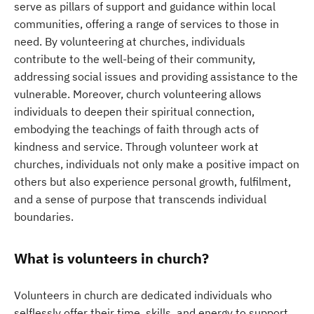
serve as pillars of support and guidance within local
communities, offering a range of services to those in
need. By volunteering at churches, individuals
contribute to the well-being of their community,
addressing social issues and providing assistance to the
vulnerable. Moreover, church volunteering allows
individuals to deepen their spiritual connection,
embodying the teachings of faith through acts of
kindness and service. Through volunteer work at
churches, individuals not only make a positive impact on
others but also experience personal growth, fulfilment,
and a sense of purpose that transcends individual
boundaries.
What is volunteers in church?
Volunteers in church are dedicated individuals who
selflessly offer their time, skills, and energy to support