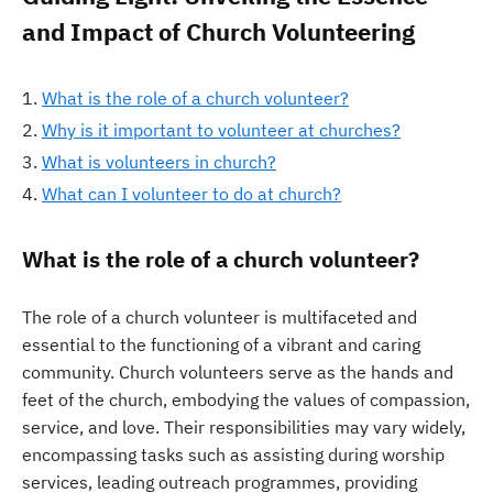
and Impact of Church Volunteering
What is the role of a church volunteer?
Why is it important to volunteer at churches?
What is volunteers in church?
What can I volunteer to do at church?
What is the role of a church volunteer?
The role of a church volunteer is multifaceted and
essential to the functioning of a vibrant and caring
community. Church volunteers serve as the hands and
feet of the church, embodying the values of compassion,
service, and love. Their responsibilities may vary widely,
encompassing tasks such as assisting during worship
services, leading outreach programmes, providing