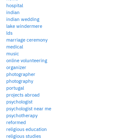
hospital
indian
indian wedding
lake windermere
lds
marriage ceremony
medical
music
online volunteering
organizer
photographer
photography
portugal
projects abroad
psychologist
psychologist near me
psychotherapy
reformed
religious education
religious studies