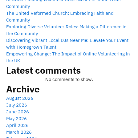
Community
The United Reformed Church: Embracing Faith and
Community
Exploring Diverse Volunteer Roles: Making a Difference in
the Community
Discovering Vibrant Local DJs Near Me: Elevate Your Event
with Homegrown Talent
Empowering Change: The Impact of Online Volunteering in
the UK
Latest comments
No comments to show.
Archive
August 2026
July 2026
June 2026
May 2026
April 2026
March 2026