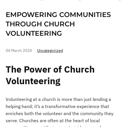
EMPOWERING COMMUNITIES
THROUGH CHURCH
VOLUNTEERING
04 March 2024
Uncategorized
The Power of Church
Volunteering
Volunteering at a church is more than just lending a
helping hand; it’s a transformative experience that
enriches both the volunteer and the community they
serve. Churches are often at the heart of local