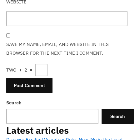
WEBSITE
SAVE MY NAME, EMAIL, AND WEBSITE IN THIS
BROWSER FOR THE NEXT TIME I COMMENT.
TWO
+
2
=
Search
Search
Latest articles
Discover Exciting Volunteer Roles Near Me in the Local