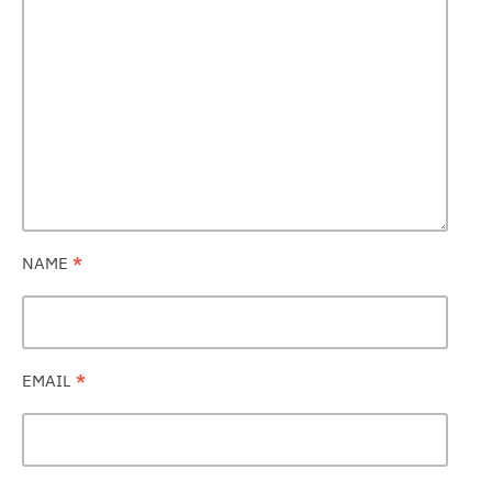
NAME
*
EMAIL
*