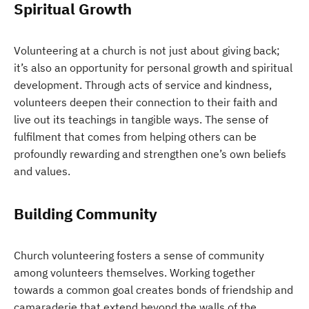
Spiritual Growth
Volunteering at a church is not just about giving back;
it’s also an opportunity for personal growth and spiritual
development. Through acts of service and kindness,
volunteers deepen their connection to their faith and
live out its teachings in tangible ways. The sense of
fulfilment that comes from helping others can be
profoundly rewarding and strengthen one’s own beliefs
and values.
Building Community
Church volunteering fosters a sense of community
among volunteers themselves. Working together
towards a common goal creates bonds of friendship and
camaraderie that extend beyond the walls of the