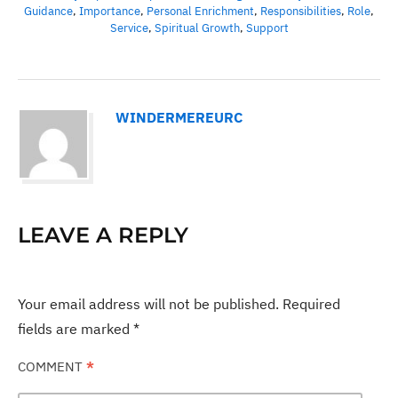
Guidance
,
Importance
,
Personal Enrichment
,
Responsibilities
,
Role
,
Service
,
Spiritual Growth
,
Support
WINDERMEREURC
LEAVE A REPLY
Your email address will not be published.
Required
fields are marked
*
COMMENT
*