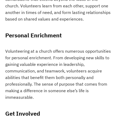
church. Volunteers learn from each other, support one
another in times of need, and form lasting relationships
based on shared values and experiences.
Personal Enrichment
Volunteering at a church offers numerous opportunities
for personal enrichment. From developing new skills to
gaining valuable experience in leadership,
communication, and teamwork, volunteers acquire
abilities that benefit them both personally and
professionally. The sense of purpose that comes from
making a difference in someone else’s life is
immeasurable.
Get Involved