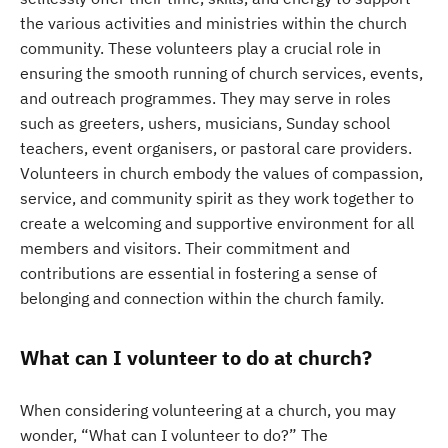
the various activities and ministries within the church
community. These volunteers play a crucial role in
ensuring the smooth running of church services, events,
and outreach programmes. They may serve in roles
such as greeters, ushers, musicians, Sunday school
teachers, event organisers, or pastoral care providers.
Volunteers in church embody the values of compassion,
service, and community spirit as they work together to
create a welcoming and supportive environment for all
members and visitors. Their commitment and
contributions are essential in fostering a sense of
belonging and connection within the church family.
What can I volunteer to do at church?
When considering volunteering at a church, you may
wonder, “What can I volunteer to do?” The