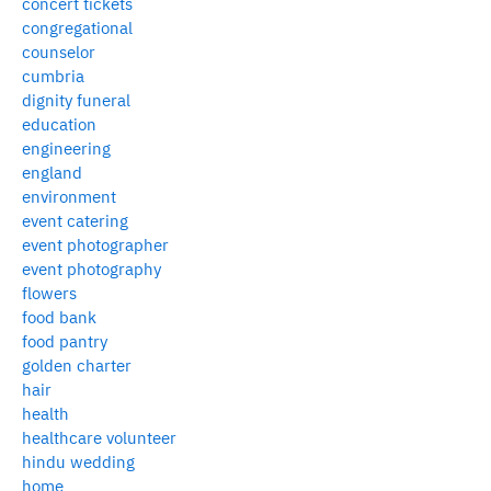
concert tickets
congregational
counselor
cumbria
dignity funeral
education
engineering
england
environment
event catering
event photographer
event photography
flowers
food bank
food pantry
golden charter
hair
health
healthcare volunteer
hindu wedding
home