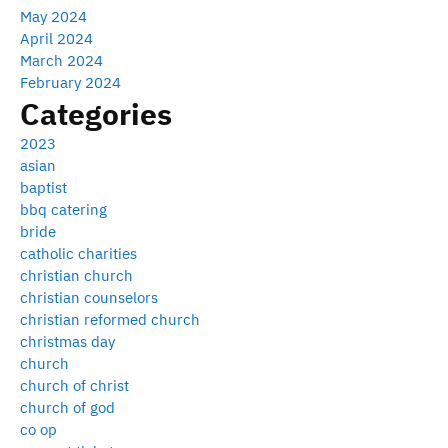
May 2024
April 2024
March 2024
February 2024
Categories
2023
asian
baptist
bbq catering
bride
catholic charities
christian church
christian counselors
christian reformed church
christmas day
church
church of christ
church of god
co op