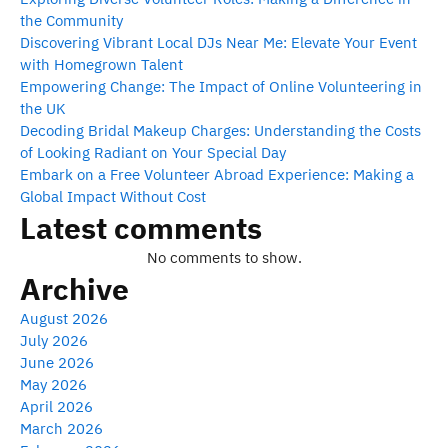
the Community
Discovering Vibrant Local DJs Near Me: Elevate Your Event
with Homegrown Talent
Empowering Change: The Impact of Online Volunteering in
the UK
Decoding Bridal Makeup Charges: Understanding the Costs
of Looking Radiant on Your Special Day
Embark on a Free Volunteer Abroad Experience: Making a
Global Impact Without Cost
Latest comments
No comments to show.
Archive
August 2026
July 2026
June 2026
May 2026
April 2026
March 2026