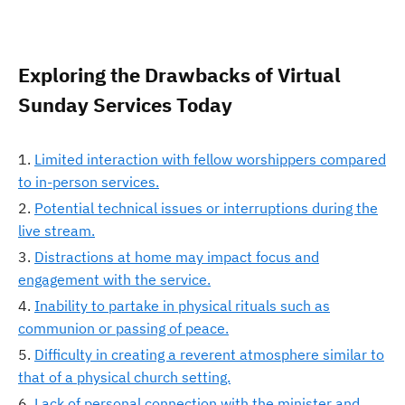
Exploring the Drawbacks of Virtual
Sunday Services Today
Limited interaction with fellow worshippers compared
to in-person services.
Potential technical issues or interruptions during the
live stream.
Distractions at home may impact focus and
engagement with the service.
Inability to partake in physical rituals such as
communion or passing of peace.
Difficulty in creating a reverent atmosphere similar to
that of a physical church setting.
Lack of personal connection with the minister and