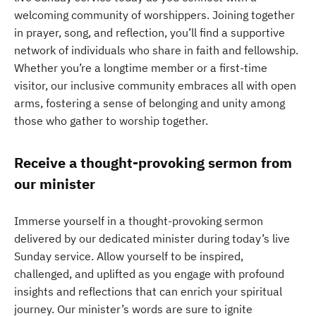
welcoming community of worshippers. Joining together
in prayer, song, and reflection, you’ll find a supportive
network of individuals who share in faith and fellowship.
Whether you’re a longtime member or a first-time
visitor, our inclusive community embraces all with open
arms, fostering a sense of belonging and unity among
those who gather to worship together.
Receive a thought-provoking sermon from
our minister
Immerse yourself in a thought-provoking sermon
delivered by our dedicated minister during today’s live
Sunday service. Allow yourself to be inspired,
challenged, and uplifted as you engage with profound
insights and reflections that can enrich your spiritual
journey. Our minister’s words are sure to ignite