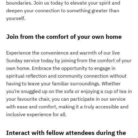
boundaries. Join us today to elevate your spirit and
deepen your connection to something greater than
yourself.
Join from the comfort of your own home
Experience the convenience and warmth of our live
Sunday service today by joining from the comfort of your
own home. Embrace the opportunity to engage in
spiritual reflection and community connection without
having to leave your familiar surroundings. Whether
you’re snuggled up on the sofa or enjoying a cup of tea in
your favourite chair, you can participate in our service
with ease and comfort, making it a truly accessible and
inclusive experience for all.
Interact with fellow attendees during the