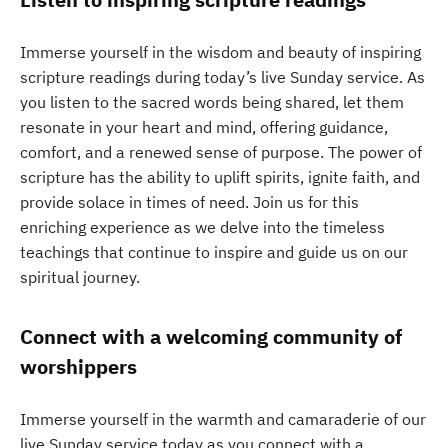
Immerse yourself in the wisdom and beauty of inspiring
scripture readings during today’s live Sunday service. As
you listen to the sacred words being shared, let them
resonate in your heart and mind, offering guidance,
comfort, and a renewed sense of purpose. The power of
scripture has the ability to uplift spirits, ignite faith, and
provide solace in times of need. Join us for this
enriching experience as we delve into the timeless
teachings that continue to inspire and guide us on our
spiritual journey.
Connect with a welcoming community of
worshippers
Immerse yourself in the warmth and camaraderie of our
live Sunday service today as you connect with a