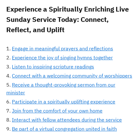
Experience a Spiritually Enriching Live
Sunday Service Today: Connect,
Reflect, and Uplift
Engage in meaningful prayers and reflections
Experience the joy of singing hymns together
Listen to inspiring scripture readings
Connect with a welcoming community of worshippers
Receive a thought-provoking sermon from our
minister
Participate in a spiritually uplifting experience
Join from the comfort of your own home
Interact with fellow attendees during the service
Be part of a virtual congregation united in faith