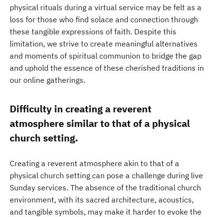
physical rituals during a virtual service may be felt as a
loss for those who find solace and connection through
these tangible expressions of faith. Despite this
limitation, we strive to create meaningful alternatives
and moments of spiritual communion to bridge the gap
and uphold the essence of these cherished traditions in
our online gatherings.
Difficulty in creating a reverent
atmosphere similar to that of a physical
church setting.
Creating a reverent atmosphere akin to that of a
physical church setting can pose a challenge during live
Sunday services. The absence of the traditional church
environment, with its sacred architecture, acoustics,
and tangible symbols, may make it harder to evoke the