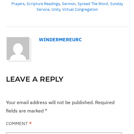
Prayers
,
Scripture Readings
,
Sermon
,
Spread The Word
,
Sunday
Service
,
Unity
,
Virtual Congregation
WINDERMEREURC
LEAVE A REPLY
Your email address will not be published.
Required
fields are marked
*
COMMENT
*