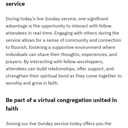
service
During today’s live Sunday service, one significant
advantage is the opportunity to interact with fellow
attendees in real-time. Engaging with others during the
service allows for a sense of community and connection
to flourish, fostering a supportive environment where
individuals can share their thoughts, experiences, and
prayers. By interacting with fellow worshippers,
attendees can build relationships, offer support, and
strengthen their spiritual bond as they come together to
worship and grow in faith.
Be part of a virtual congregation united in
faith
Joining our live Sunday service today offers you the