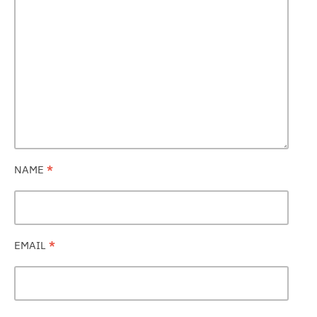
NAME
*
EMAIL
*