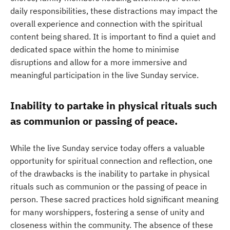
daily responsibilities, these distractions may impact the
overall experience and connection with the spiritual
content being shared. It is important to find a quiet and
dedicated space within the home to minimise
disruptions and allow for a more immersive and
meaningful participation in the live Sunday service.
Inability to partake in physical rituals such
as communion or passing of peace.
While the live Sunday service today offers a valuable
opportunity for spiritual connection and reflection, one
of the drawbacks is the inability to partake in physical
rituals such as communion or the passing of peace in
person. These sacred practices hold significant meaning
for many worshippers, fostering a sense of unity and
closeness within the community. The absence of these