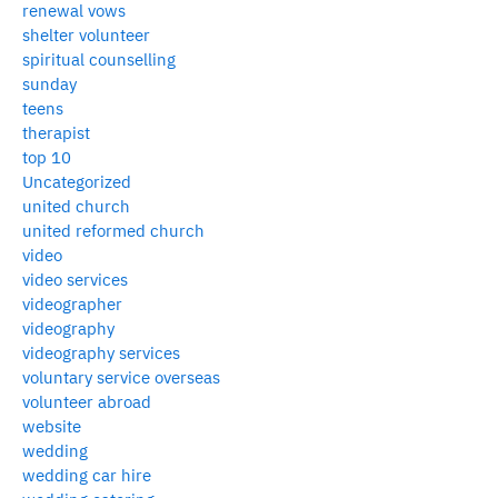
renewal vows
shelter volunteer
spiritual counselling
sunday
teens
therapist
top 10
Uncategorized
united church
united reformed church
video
video services
videographer
videography
videography services
voluntary service overseas
volunteer abroad
website
wedding
wedding car hire