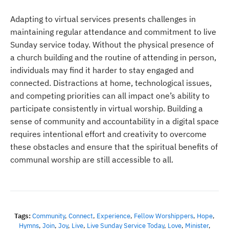
Adapting to virtual services presents challenges in
maintaining regular attendance and commitment to live
Sunday service today. Without the physical presence of
a church building and the routine of attending in person,
individuals may find it harder to stay engaged and
connected. Distractions at home, technological issues,
and competing priorities can all impact one’s ability to
participate consistently in virtual worship. Building a
sense of community and accountability in a digital space
requires intentional effort and creativity to overcome
these obstacles and ensure that the spiritual benefits of
communal worship are still accessible to all.
Tags:
Community
,
Connect
,
Experience
,
Fellow Worshippers
,
Hope
,
Hymns
,
Join
,
Joy
,
Live
,
Live Sunday Service Today
,
Love
,
Minister
,