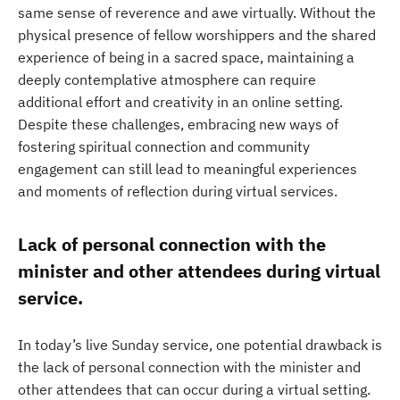
same sense of reverence and awe virtually. Without the
physical presence of fellow worshippers and the shared
experience of being in a sacred space, maintaining a
deeply contemplative atmosphere can require
additional effort and creativity in an online setting.
Despite these challenges, embracing new ways of
fostering spiritual connection and community
engagement can still lead to meaningful experiences
and moments of reflection during virtual services.
Lack of personal connection with the
minister and other attendees during virtual
service.
In today’s live Sunday service, one potential drawback is
the lack of personal connection with the minister and
other attendees that can occur during a virtual setting.