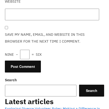
WEBSITE
SAVE MY NAME, EMAIL, AND WEBSITE IN THIS
BROWSER FOR THE NEXT TIME I COMMENT.
NINE
−
=
SIX
Search
Search
Latest articles
Exploring Diverse Volunteer Roles: Making a Difference in