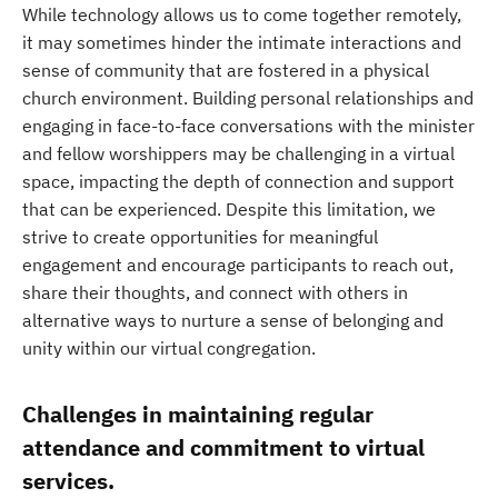
While technology allows us to come together remotely,
it may sometimes hinder the intimate interactions and
sense of community that are fostered in a physical
church environment. Building personal relationships and
engaging in face-to-face conversations with the minister
and fellow worshippers may be challenging in a virtual
space, impacting the depth of connection and support
that can be experienced. Despite this limitation, we
strive to create opportunities for meaningful
engagement and encourage participants to reach out,
share their thoughts, and connect with others in
alternative ways to nurture a sense of belonging and
unity within our virtual congregation.
Challenges in maintaining regular
attendance and commitment to virtual
services.