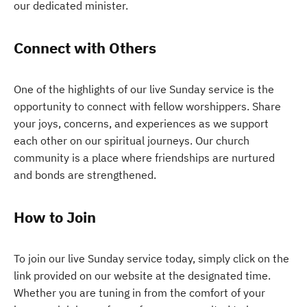
our dedicated minister.
Connect with Others
One of the highlights of our live Sunday service is the
opportunity to connect with fellow worshippers. Share
your joys, concerns, and experiences as we support
each other on our spiritual journeys. Our church
community is a place where friendships are nurtured
and bonds are strengthened.
How to Join
To join our live Sunday service today, simply click on the
link provided on our website at the designated time.
Whether you are tuning in from the comfort of your