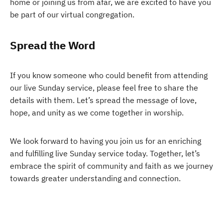
home or joining us from afar, we are excited to have you
be part of our virtual congregation.
Spread the Word
If you know someone who could benefit from attending
our live Sunday service, please feel free to share the
details with them. Let’s spread the message of love,
hope, and unity as we come together in worship.
We look forward to having you join us for an enriching
and fulfilling live Sunday service today. Together, let’s
embrace the spirit of community and faith as we journey
towards greater understanding and connection.