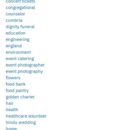
concert tickets
congregational
counselor
cumbria
dignity funeral
education
engineering
england
environment
event catering
event photographer
event photography
flowers
food bank
food pantry
golden charter
hair
health
healthcare volunteer
hindu wedding
home