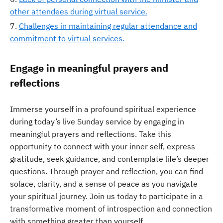
other attendees during virtual service.
Challenges in maintaining regular attendance and
commitment to virtual services.
Engage in meaningful prayers and
reflections
Immerse yourself in a profound spiritual experience
during today’s live Sunday service by engaging in
meaningful prayers and reflections. Take this
opportunity to connect with your inner self, express
gratitude, seek guidance, and contemplate life’s deeper
questions. Through prayer and reflection, you can find
solace, clarity, and a sense of peace as you navigate
your spiritual journey. Join us today to participate in a
transformative moment of introspection and connection
with something greater than yourself.