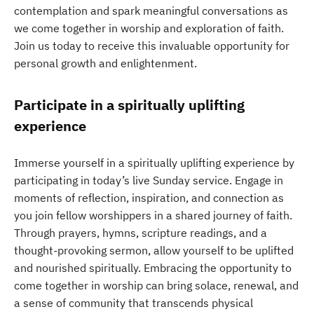
contemplation and spark meaningful conversations as
we come together in worship and exploration of faith.
Join us today to receive this invaluable opportunity for
personal growth and enlightenment.
Participate in a spiritually uplifting
experience
Immerse yourself in a spiritually uplifting experience by
participating in today’s live Sunday service. Engage in
moments of reflection, inspiration, and connection as
you join fellow worshippers in a shared journey of faith.
Through prayers, hymns, scripture readings, and a
thought-provoking sermon, allow yourself to be uplifted
and nourished spiritually. Embracing the opportunity to
come together in worship can bring solace, renewal, and
a sense of community that transcends physical