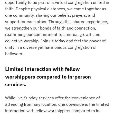
opportunity to be part of a virtual congregation united in
faith. Despite physical distances, we come together as
one community, sharing our beliefs, prayers, and
support for each other. Through this shared experience,
we strengthen our bonds of faith and connection,
reaffirming our commitment to spiritual growth and
collective worship. Join us today and feel the power of
unity in a diverse yet harmonious congregation of
believers.
Limited interaction with fellow
worshippers compared to in-person
services.
While live Sunday services offer the convenience of
attending from any location, one downside is the limited
interaction with fellow worshippers compared to in-