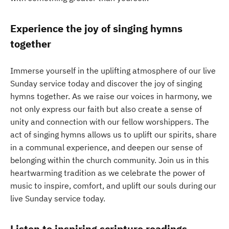
Experience the joy of singing hymns
together
Immerse yourself in the uplifting atmosphere of our live
Sunday service today and discover the joy of singing
hymns together. As we raise our voices in harmony, we
not only express our faith but also create a sense of
unity and connection with our fellow worshippers. The
act of singing hymns allows us to uplift our spirits, share
in a communal experience, and deepen our sense of
belonging within the church community. Join us in this
heartwarming tradition as we celebrate the power of
music to inspire, comfort, and uplift our souls during our
live Sunday service today.
Listen to inspiring scripture readings