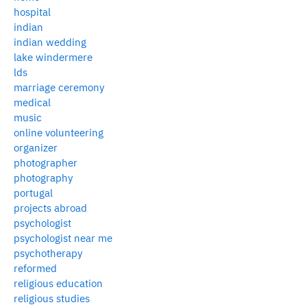
hospital
indian
indian wedding
lake windermere
lds
marriage ceremony
medical
music
online volunteering
organizer
photographer
photography
portugal
projects abroad
psychologist
psychologist near me
psychotherapy
reformed
religious education
religious studies