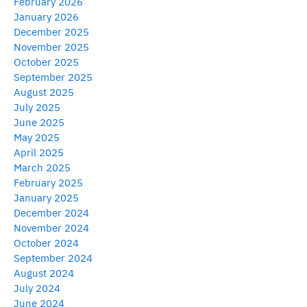
February 2026
January 2026
December 2025
November 2025
October 2025
September 2025
August 2025
July 2025
June 2025
May 2025
April 2025
March 2025
February 2025
January 2025
December 2024
November 2024
October 2024
September 2024
August 2024
July 2024
June 2024