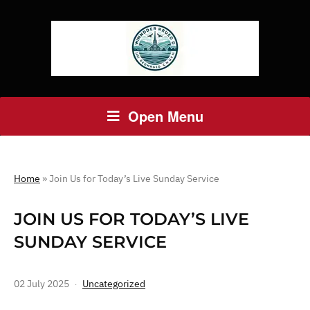
Open Menu
Home
»
Join Us for Today’s Live Sunday Service
JOIN US FOR TODAY’S LIVE
SUNDAY SERVICE
02 July 2025
Uncategorized