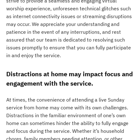
strive to provide a seamless and engaging virtual
worship experience, unforeseen technical glitches such
as internet connectivity issues or streaming disruptions
may occur. We appreciate your understanding and
patience in the event of any interruptions, and rest
assured that our team is dedicated to resolving such
issues promptly to ensure that you can fully participate
in and enjoy the service.
Distractions at home may impact focus and
engagement with the service.
At times, the convenience of attending a live Sunday
service from home may come with its own challenges.
Distractions in the familiar environment of one’s own
home can sometimes hinder the ability to fully engage
and focus during the service. Whether it’s household
chores, family members needing attention, or other