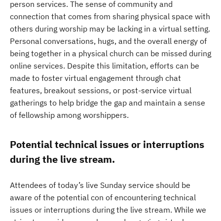
person services. The sense of community and
connection that comes from sharing physical space with
others during worship may be lacking in a virtual setting.
Personal conversations, hugs, and the overall energy of
being together in a physical church can be missed during
online services. Despite this limitation, efforts can be
made to foster virtual engagement through chat
features, breakout sessions, or post-service virtual
gatherings to help bridge the gap and maintain a sense
of fellowship among worshippers.
Potential technical issues or interruptions
during the live stream.
Attendees of today’s live Sunday service should be
aware of the potential con of encountering technical
issues or interruptions during the live stream. While we