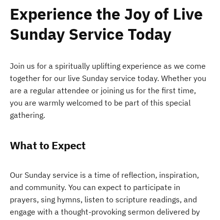
Experience the Joy of Live
Sunday Service Today
Join us for a spiritually uplifting experience as we come
together for our live Sunday service today. Whether you
are a regular attendee or joining us for the first time,
you are warmly welcomed to be part of this special
gathering.
What to Expect
Our Sunday service is a time of reflection, inspiration,
and community. You can expect to participate in
prayers, sing hymns, listen to scripture readings, and
engage with a thought-provoking sermon delivered by