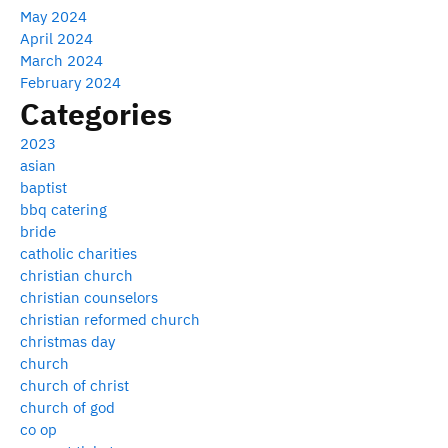
May 2024
April 2024
March 2024
February 2024
Categories
2023
asian
baptist
bbq catering
bride
catholic charities
christian church
christian counselors
christian reformed church
christmas day
church
church of christ
church of god
co op