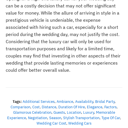
can be a costly decision that may not offer significant
value for money. While the allure of arriving in style in a
prestigious vehicle is undeniable, the expense
associated with hiring such a car, especially for a short
period during the wedding day, may not justify the cost.
Considering that the luxury car will only be used for
transportation purposes and likely for a limited time,
couples may find that investing in other aspects of their
wedding that provide lasting memories or experiences
could offer better overall value.
Tags:
Additional Services
,
Ambiance
,
Availability
,
Bridal Party
,
Comparison
,
Cost
,
Distance
,
Duration Of Hire
,
Elegance
,
Factors
,
Glamorous Celebration
,
Guests
,
Location
,
Luxury
,
Memorable
Experience
,
Negotiation
,
Season
,
Stylish Transportation
,
Type Of Car
,
Wedding Car Cost
,
Wedding Cars