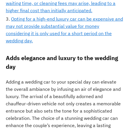
waiting time, or cleaning fees may arise, leading to a
higher final cost than initially anticipated.
Opting for a high-end luxury car can be expensive and
may not provide substantial value for money
considering it is only used for a short period on the
wedding day.
Adds elegance and luxury to the wedding
day
Adding a wedding car to your special day can elevate
the overall ambiance by infusing an air of elegance and
luxury. The arrival of a beautifully adorned and
chauffeur-driven vehicle not only creates a memorable
entrance but also sets the tone for a sophisticated
celebration. The choice of a stunning wedding car can
enhance the couple’s experience, leaving a lasting