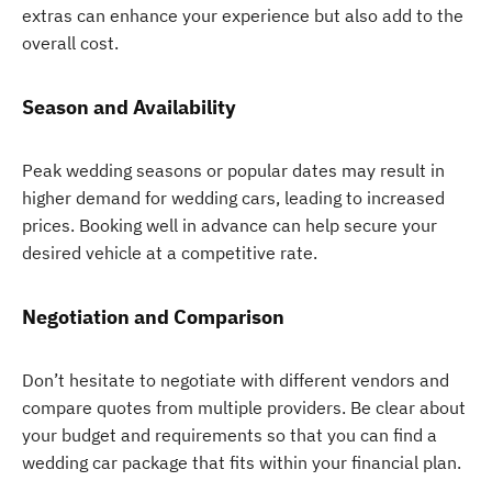
extras can enhance your experience but also add to the
overall cost.
Season and Availability
Peak wedding seasons or popular dates may result in
higher demand for wedding cars, leading to increased
prices. Booking well in advance can help secure your
desired vehicle at a competitive rate.
Negotiation and Comparison
Don’t hesitate to negotiate with different vendors and
compare quotes from multiple providers. Be clear about
your budget and requirements so that you can find a
wedding car package that fits within your financial plan.