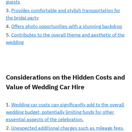
guests
Provides comfortable and stylish transportation for
the bridal party
Offers photo opportunities with a stunning backdrop
Contributes to the overall theme and aesthetic of the
wedding
Considerations on the Hidden Costs and
Value of Wedding Car Hire
Wedding car costs can significantly add to the overall
wedding budget, potentially limiting funds for other
essential aspects of the celebration.
Unexpected additional charges such as mileage fees,