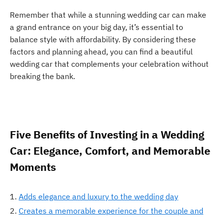
Remember that while a stunning wedding car can make
a grand entrance on your big day, it’s essential to
balance style with affordability. By considering these
factors and planning ahead, you can find a beautiful
wedding car that complements your celebration without
breaking the bank.
Five Benefits of Investing in a Wedding
Car: Elegance, Comfort, and Memorable
Moments
Adds elegance and luxury to the wedding day
Creates a memorable experience for the couple and