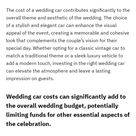
The cost of a wedding car contributes significantly to the
overall theme and aesthetic of the wedding. The choice
of a stylish and elegant car can enhance the visual
appeal of the event, creating a memorable and cohesive
look that complements the couple’s vision for their
special day. Whether opting for a classic vintage car to
match a traditional theme or a sleek luxury vehicle to
add a modern touch, investing in the right wedding car
can elevate the atmosphere and leave a lasting
impression on guests.
Wedding car costs can significantly add to
the overall wedding budget, potentially
limiting funds for other essential aspects of
the celebration.