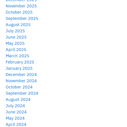
November 2025
October 2025
September 2025
August 2025
July 2025
June 2025
May 2025
April 2025
March 2025
February 2025
January 2025
December 2024
November 2024
October 2024
September 2024
August 2024
July 2024
June 2024
May 2024
April 2024