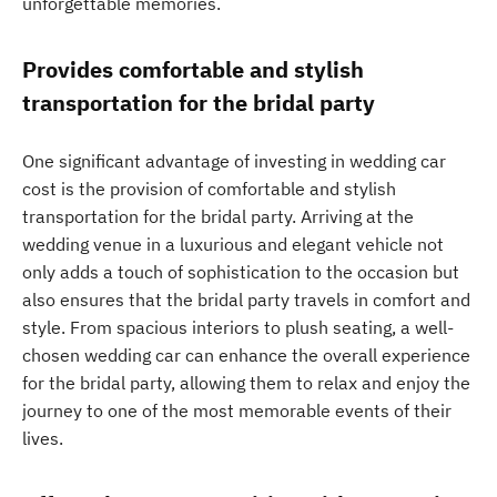
unforgettable memories.
Provides comfortable and stylish
transportation for the bridal party
One significant advantage of investing in wedding car
cost is the provision of comfortable and stylish
transportation for the bridal party. Arriving at the
wedding venue in a luxurious and elegant vehicle not
only adds a touch of sophistication to the occasion but
also ensures that the bridal party travels in comfort and
style. From spacious interiors to plush seating, a well-
chosen wedding car can enhance the overall experience
for the bridal party, allowing them to relax and enjoy the
journey to one of the most memorable events of their
lives.