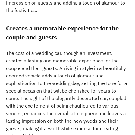
impression on guests and adding a touch of glamour to
the festivities.
Creates a memorable experience for the
couple and guests
The cost of a wedding car, though an investment,
creates a lasting and memorable experience for the
couple and their guests. Arriving in style in a beautifully
adorned vehicle adds a touch of glamour and
sophistication to the wedding day, setting the tone for a
special occasion that will be cherished for years to
come. The sight of the elegantly decorated car, coupled
with the excitement of being chauffeured to various
venues, enhances the overall atmosphere and leaves a
lasting impression on both the newlyweds and their
guests, making it a worthwhile expense for creating