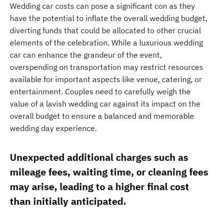
Wedding car costs can pose a significant con as they
have the potential to inflate the overall wedding budget,
diverting funds that could be allocated to other crucial
elements of the celebration. While a luxurious wedding
car can enhance the grandeur of the event,
overspending on transportation may restrict resources
available for important aspects like venue, catering, or
entertainment. Couples need to carefully weigh the
value of a lavish wedding car against its impact on the
overall budget to ensure a balanced and memorable
wedding day experience.
Unexpected additional charges such as
mileage fees, waiting time, or cleaning fees
may arise, leading to a higher final cost
than initially anticipated.