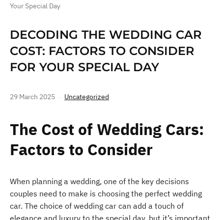
Your Special Day
DECODING THE WEDDING CAR
COST: FACTORS TO CONSIDER
FOR YOUR SPECIAL DAY
29 March 2025
Uncategorized
The Cost of Wedding Cars:
Factors to Consider
When planning a wedding, one of the key decisions
couples need to make is choosing the perfect wedding
car. The choice of wedding car can add a touch of
elegance and luxury to the special day, but it’s important