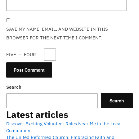
SAVE MY NAME, EMAIL, AND WEBSITE IN THIS
BROWSER FOR THE NEXT TIME I COMMENT.
FIVE
−
FOUR
=
Search
Search
Latest articles
Discover Exciting Volunteer Roles Near Me in the Local
Community
The United Reformed Church: Embracing Faith and