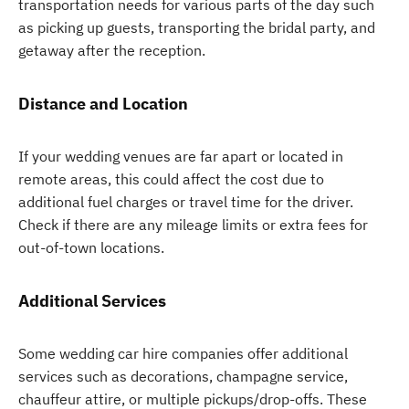
transportation needs for various parts of the day such
as picking up guests, transporting the bridal party, and
getaway after the reception.
Distance and Location
If your wedding venues are far apart or located in
remote areas, this could affect the cost due to
additional fuel charges or travel time for the driver.
Check if there are any mileage limits or extra fees for
out-of-town locations.
Additional Services
Some wedding car hire companies offer additional
services such as decorations, champagne service,
chauffeur attire, or multiple pickups/drop-offs. These