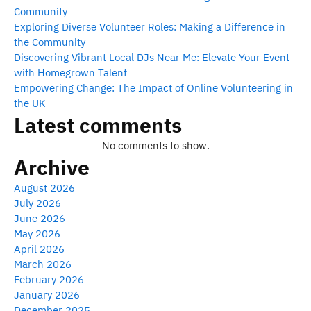
Community
Exploring Diverse Volunteer Roles: Making a Difference in
the Community
Discovering Vibrant Local DJs Near Me: Elevate Your Event
with Homegrown Talent
Empowering Change: The Impact of Online Volunteering in
the UK
Latest comments
No comments to show.
Archive
August 2026
July 2026
June 2026
May 2026
April 2026
March 2026
February 2026
January 2026
December 2025