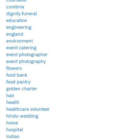
cumbria
dignity funeral
education
engineering
england
environment
event catering
event photographer
event photography
flowers
food bank
food pantry
golden charter
hair
health
healthcare volunteer
hindu wedding
home
hospital
indian