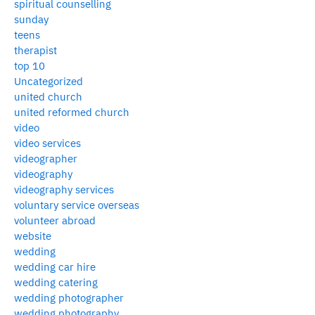
spiritual counselling
sunday
teens
therapist
top 10
Uncategorized
united church
united reformed church
video
video services
videographer
videography
videography services
voluntary service overseas
volunteer abroad
website
wedding
wedding car hire
wedding catering
wedding photographer
wedding photography