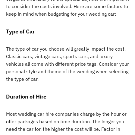
to consider the costs involved. Here are some factors to
keep in mind when budgeting for your wedding car:
Type of Car
The type of car you choose will greatly impact the cost.
Classic cars, vintage cars, sports cars, and luxury
vehicles all come with different price tags. Consider your
personal style and theme of the wedding when selecting
the type of car.
Duration of Hire
Most wedding car hire companies charge by the hour or
offer packages based on time duration. The longer you
need the car for, the higher the cost will be. Factor in