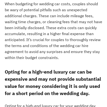
When budgeting for wedding car costs, couples should
be wary of potential pitfalls such as unexpected
additional charges. These can include mileage fees,
waiting time charges, or cleaning fees that may not have
been initially disclosed. These extra costs can quickly
accumulate, resulting in a higher final expense than
anticipated. It’s crucial for couples to thoroughly review
the terms and conditions of the wedding car hire
agreement to avoid any surprises and ensure they stay
within their budget constraints.
Opting for a high-end luxury car can be
expensive and may not provide substantial
value for money considering it is only used
for a short period on the wedding day.
Opting for a high-end luxury car for your wedding day