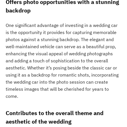
Offers photo opportunities with a stunning
backdrop
One significant advantage of investing in a wedding car
is the opportunity it provides for capturing memorable
photos against a stunning backdrop. The elegant and
well-maintained vehicle can serve as a beautiful prop,
enhancing the visual appeal of wedding photographs
and adding a touch of sophistication to the overall
aesthetic. Whether it’s posing beside the classic car or
using it as a backdrop for romantic shots, incorporating
the wedding car into the photo session can create
timeless images that will be cherished for years to
come.
Contributes to the overall theme and
aesthetic of the wedding