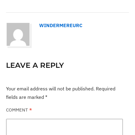
WINDERMEREURC
LEAVE A REPLY
Your email address will not be published.
Required
fields are marked
*
COMMENT
*