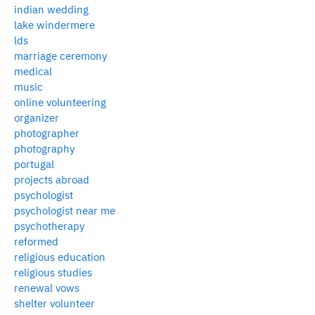
indian wedding
lake windermere
lds
marriage ceremony
medical
music
online volunteering
organizer
photographer
photography
portugal
projects abroad
psychologist
psychologist near me
psychotherapy
reformed
religious education
religious studies
renewal vows
shelter volunteer