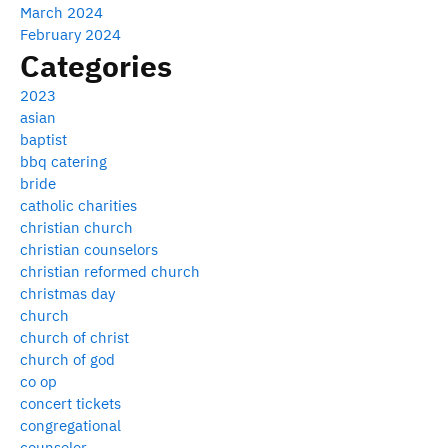
March 2024
February 2024
Categories
2023
asian
baptist
bbq catering
bride
catholic charities
christian church
christian counselors
christian reformed church
christmas day
church
church of christ
church of god
co op
concert tickets
congregational
counselor