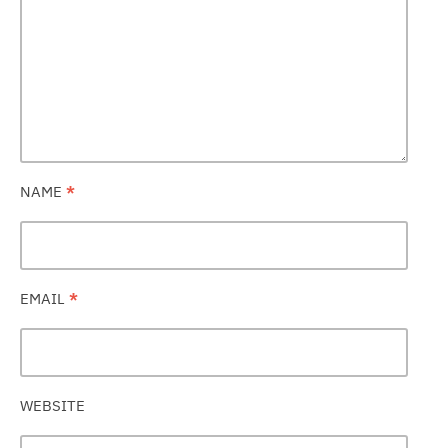
NAME
*
EMAIL
*
WEBSITE