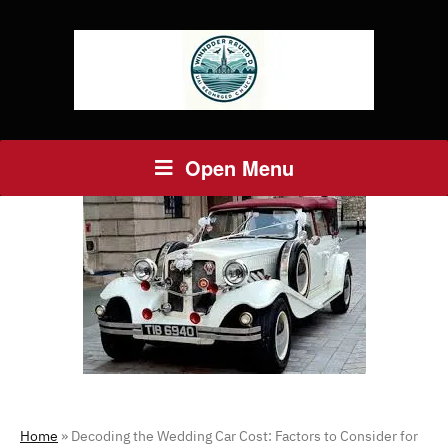
Open Menu
Home
»
Decoding the Wedding Car Cost: Factors to Consider for