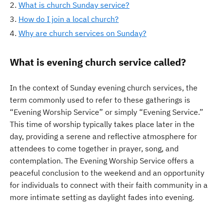
What is church Sunday service?
How do I join a local church?
Why are church services on Sunday?
What is evening church service called?
In the context of Sunday evening church services, the
term commonly used to refer to these gatherings is
“Evening Worship Service” or simply “Evening Service.”
This time of worship typically takes place later in the
day, providing a serene and reflective atmosphere for
attendees to come together in prayer, song, and
contemplation. The Evening Worship Service offers a
peaceful conclusion to the weekend and an opportunity
for individuals to connect with their faith community in a
more intimate setting as daylight fades into evening.