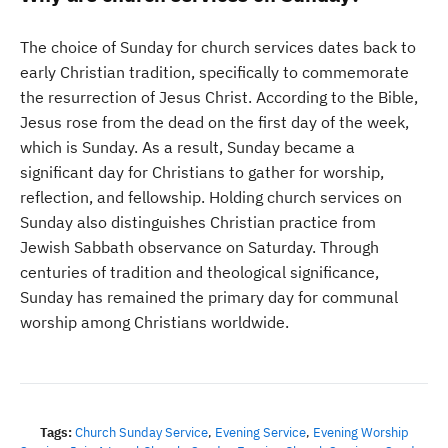
The choice of Sunday for church services dates back to
early Christian tradition, specifically to commemorate
the resurrection of Jesus Christ. According to the Bible,
Jesus rose from the dead on the first day of the week,
which is Sunday. As a result, Sunday became a
significant day for Christians to gather for worship,
reflection, and fellowship. Holding church services on
Sunday also distinguishes Christian practice from
Jewish Sabbath observance on Saturday. Through
centuries of tradition and theological significance,
Sunday has remained the primary day for communal
worship among Christians worldwide.
Tags:
Church Sunday Service
,
Evening Service
,
Evening Worship