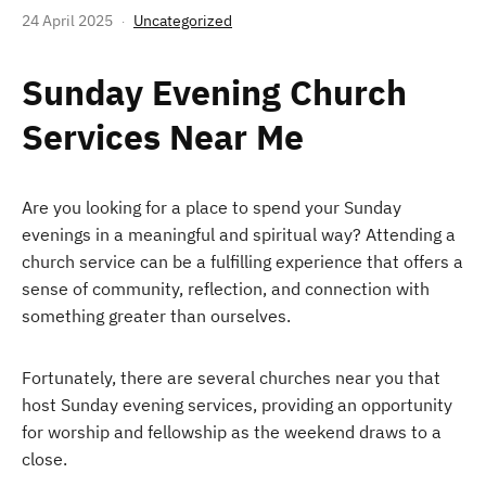
24 April 2025
Uncategorized
Sunday Evening Church
Services Near Me
Are you looking for a place to spend your Sunday
evenings in a meaningful and spiritual way? Attending a
church service can be a fulfilling experience that offers a
sense of community, reflection, and connection with
something greater than ourselves.
Fortunately, there are several churches near you that
host Sunday evening services, providing an opportunity
for worship and fellowship as the weekend draws to a
close.