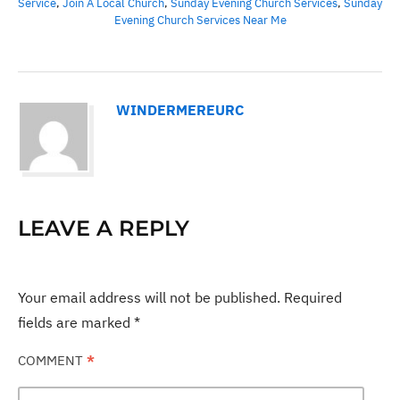
Service
,
Join A Local Church
,
Sunday Evening Church Services
,
Sunday
Evening Church Services Near Me
WINDERMEREURC
LEAVE A REPLY
Your email address will not be published.
Required
fields are marked
*
COMMENT
*