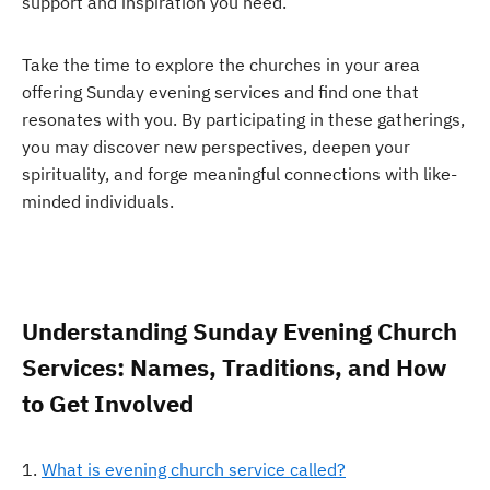
support and inspiration you need.
Take the time to explore the churches in your area
offering Sunday evening services and find one that
resonates with you. By participating in these gatherings,
you may discover new perspectives, deepen your
spirituality, and forge meaningful connections with like-
minded individuals.
Understanding Sunday Evening Church
Services: Names, Traditions, and How
to Get Involved
What is evening church service called?