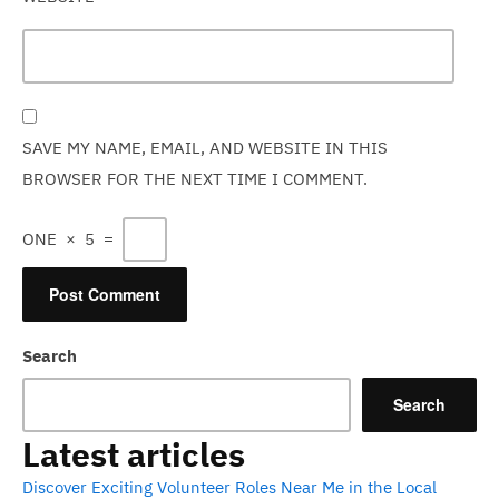
SAVE MY NAME, EMAIL, AND WEBSITE IN THIS
BROWSER FOR THE NEXT TIME I COMMENT.
ONE
×
5
=
Search
Search
Latest articles
Discover Exciting Volunteer Roles Near Me in the Local