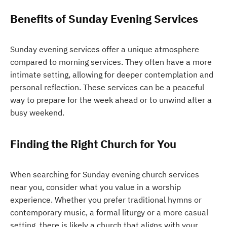
Benefits of Sunday Evening Services
Sunday evening services offer a unique atmosphere
compared to morning services. They often have a more
intimate setting, allowing for deeper contemplation and
personal reflection. These services can be a peaceful
way to prepare for the week ahead or to unwind after a
busy weekend.
Finding the Right Church for You
When searching for Sunday evening church services
near you, consider what you value in a worship
experience. Whether you prefer traditional hymns or
contemporary music, a formal liturgy or a more casual
setting, there is likely a church that aligns with your