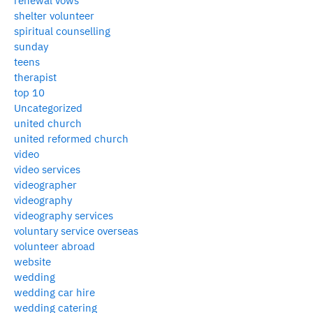
renewal vows
shelter volunteer
spiritual counselling
sunday
teens
therapist
top 10
Uncategorized
united church
united reformed church
video
video services
videographer
videography
videography services
voluntary service overseas
volunteer abroad
website
wedding
wedding car hire
wedding catering