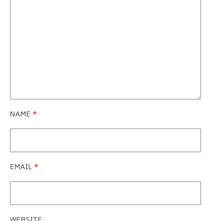
NAME
*
EMAIL
*
WEBSITE