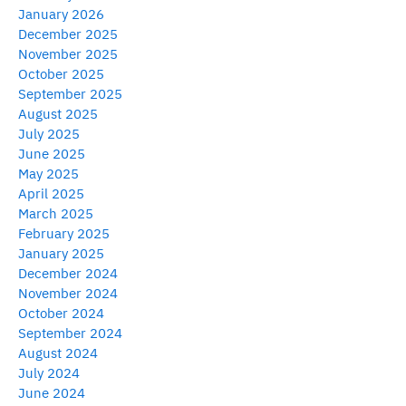
January 2026
December 2025
November 2025
October 2025
September 2025
August 2025
July 2025
June 2025
May 2025
April 2025
March 2025
February 2025
January 2025
December 2024
November 2024
October 2024
September 2024
August 2024
July 2024
June 2024