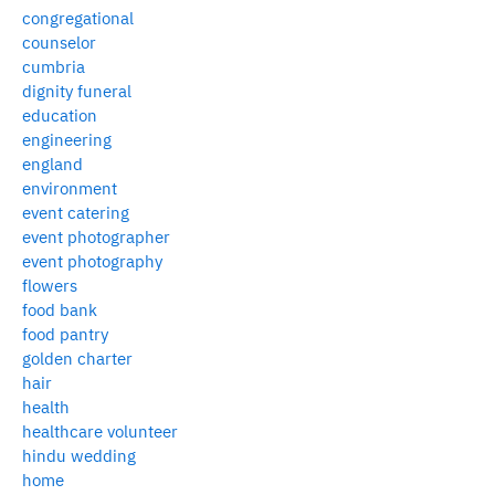
congregational
counselor
cumbria
dignity funeral
education
engineering
england
environment
event catering
event photographer
event photography
flowers
food bank
food pantry
golden charter
hair
health
healthcare volunteer
hindu wedding
home