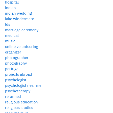
hospital
indian
indian wedding
lake windermere
lds
marriage ceremony
medical
music
online volunteering
organizer
photographer
photography
portugal
projects abroad
psychologist
psychologist near me
psychotherapy
reformed
religious education
religious studies