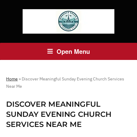
Open Menu
Home
»
Discover Meaningful Sunday Evening Church Services
Near Me
DISCOVER MEANINGFUL
SUNDAY EVENING CHURCH
SERVICES NEAR ME