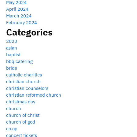
May 2024
April 2024
March 2024
February 2024
Categories
2023
asian
baptist
bbq catering
bride
catholic charities
christian church
christian counselors
christian reformed church
christmas day
church
church of christ
church of god
co op
concert tickets