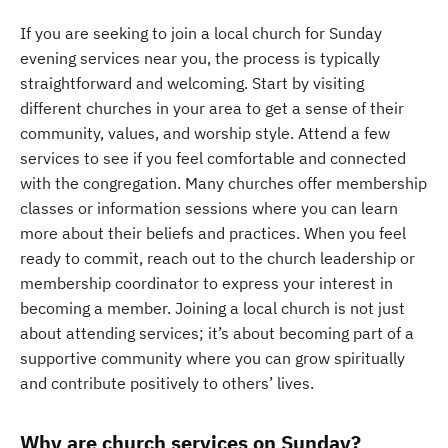
If you are seeking to join a local church for Sunday
evening services near you, the process is typically
straightforward and welcoming. Start by visiting
different churches in your area to get a sense of their
community, values, and worship style. Attend a few
services to see if you feel comfortable and connected
with the congregation. Many churches offer membership
classes or information sessions where you can learn
more about their beliefs and practices. When you feel
ready to commit, reach out to the church leadership or
membership coordinator to express your interest in
becoming a member. Joining a local church is not just
about attending services; it’s about becoming part of a
supportive community where you can grow spiritually
and contribute positively to others’ lives.
Why are church services on Sunday?