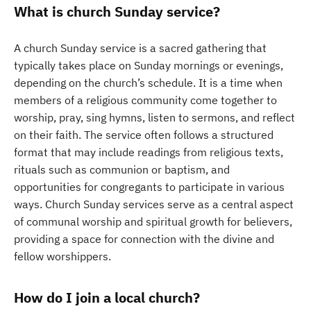
What is church Sunday service?
A church Sunday service is a sacred gathering that
typically takes place on Sunday mornings or evenings,
depending on the church’s schedule. It is a time when
members of a religious community come together to
worship, pray, sing hymns, listen to sermons, and reflect
on their faith. The service often follows a structured
format that may include readings from religious texts,
rituals such as communion or baptism, and
opportunities for congregants to participate in various
ways. Church Sunday services serve as a central aspect
of communal worship and spiritual growth for believers,
providing a space for connection with the divine and
fellow worshippers.
How do I join a local church?