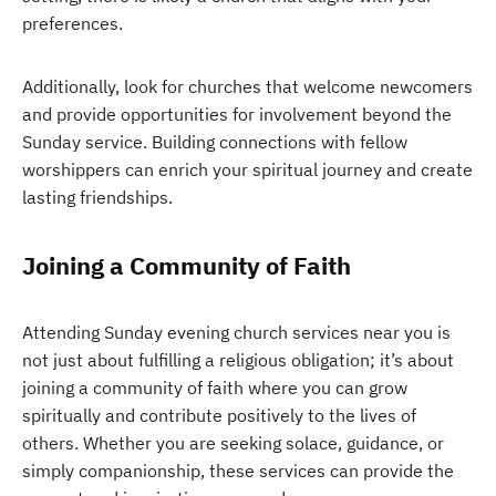
preferences.
Additionally, look for churches that welcome newcomers
and provide opportunities for involvement beyond the
Sunday service. Building connections with fellow
worshippers can enrich your spiritual journey and create
lasting friendships.
Joining a Community of Faith
Attending Sunday evening church services near you is
not just about fulfilling a religious obligation; it’s about
joining a community of faith where you can grow
spiritually and contribute positively to the lives of
others. Whether you are seeking solace, guidance, or
simply companionship, these services can provide the