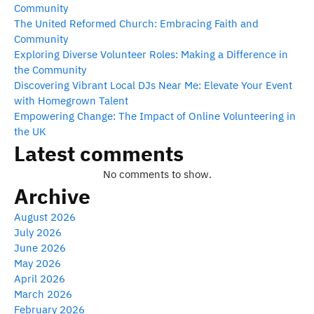
Community
The United Reformed Church: Embracing Faith and
Community
Exploring Diverse Volunteer Roles: Making a Difference in
the Community
Discovering Vibrant Local DJs Near Me: Elevate Your Event
with Homegrown Talent
Empowering Change: The Impact of Online Volunteering in
the UK
Latest comments
No comments to show.
Archive
August 2026
July 2026
June 2026
May 2026
April 2026
March 2026
February 2026