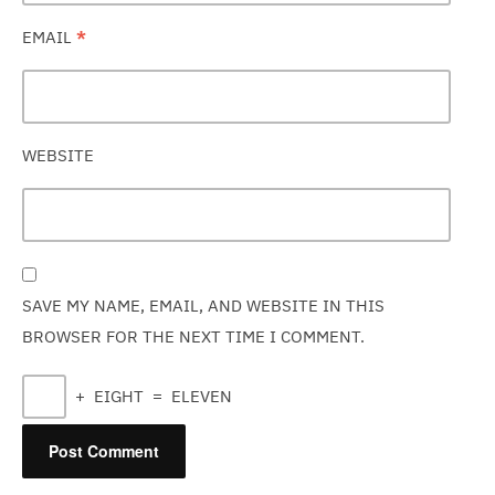
EMAIL
*
WEBSITE
SAVE MY NAME, EMAIL, AND WEBSITE IN THIS
BROWSER FOR THE NEXT TIME I COMMENT.
+
EIGHT
=
ELEVEN