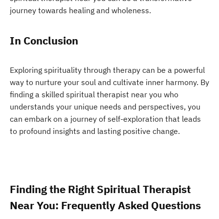
journey towards healing and wholeness.
In Conclusion
Exploring spirituality through therapy can be a powerful
way to nurture your soul and cultivate inner harmony. By
finding a skilled spiritual therapist near you who
understands your unique needs and perspectives, you
can embark on a journey of self-exploration that leads
to profound insights and lasting positive change.
Finding the Right Spiritual Therapist
Near You: Frequently Asked Questions