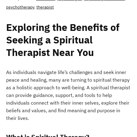
psychotherapy
,
therapist
Exploring the Benefits of
Seeking a Spiritual
Therapist Near You
As individuals navigate life’s challenges and seek inner
peace and healing, many are turning to spiritual therapy
as a holistic approach to well-being. A spiritual therapist
can provide guidance, support, and tools to help
individuals connect with their inner selves, explore their
beliefs and values, and find meaning and purpose in
their lives.
What is Spiritual Therapy?