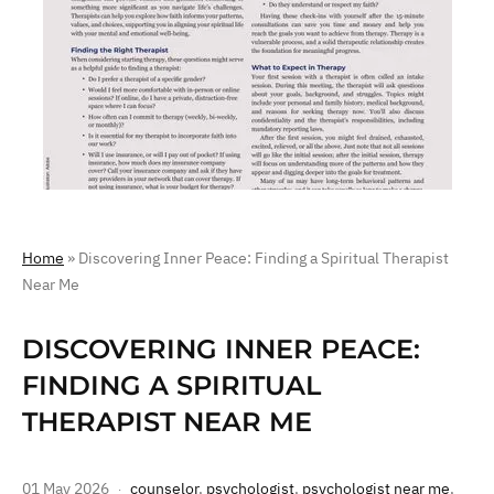
Home
»
Discovering Inner Peace: Finding a Spiritual Therapist
Near Me
DISCOVERING INNER PEACE:
FINDING A SPIRITUAL
THERAPIST NEAR ME
01 May 2026
counselor
,
psychologist
,
psychologist near me
,