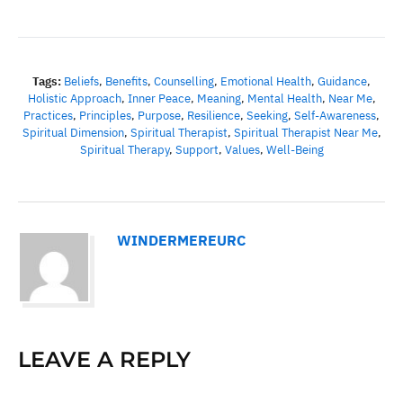
Tags:
Beliefs
,
Benefits
,
Counselling
,
Emotional Health
,
Guidance
,
Holistic Approach
,
Inner Peace
,
Meaning
,
Mental Health
,
Near Me
,
Practices
,
Principles
,
Purpose
,
Resilience
,
Seeking
,
Self-Awareness
,
Spiritual Dimension
,
Spiritual Therapist
,
Spiritual Therapist Near Me
,
Spiritual Therapy
,
Support
,
Values
,
Well-Being
WINDERMEREURC
LEAVE A REPLY