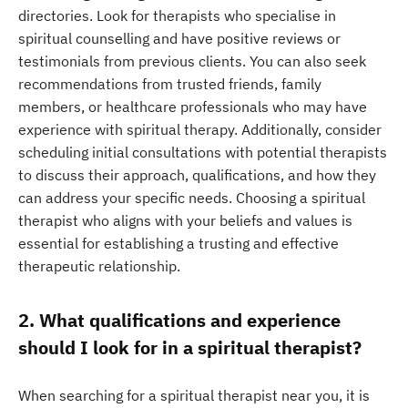
directories. Look for therapists who specialise in
spiritual counselling and have positive reviews or
testimonials from previous clients. You can also seek
recommendations from trusted friends, family
members, or healthcare professionals who may have
experience with spiritual therapy. Additionally, consider
scheduling initial consultations with potential therapists
to discuss their approach, qualifications, and how they
can address your specific needs. Choosing a spiritual
therapist who aligns with your beliefs and values is
essential for establishing a trusting and effective
therapeutic relationship.
2. What qualifications and experience
should I look for in a spiritual therapist?
When searching for a spiritual therapist near you, it is