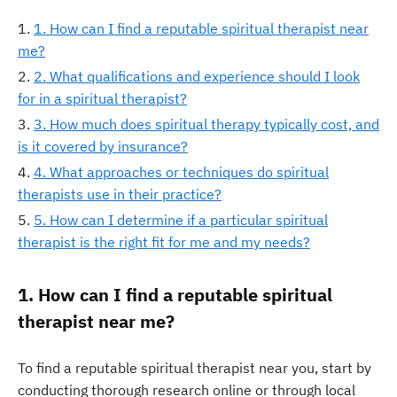
1. How can I find a reputable spiritual therapist near
me?
2. What qualifications and experience should I look
for in a spiritual therapist?
3. How much does spiritual therapy typically cost, and
is it covered by insurance?
4. What approaches or techniques do spiritual
therapists use in their practice?
5. How can I determine if a particular spiritual
therapist is the right fit for me and my needs?
1. How can I find a reputable spiritual
therapist near me?
To find a reputable spiritual therapist near you, start by
conducting thorough research online or through local