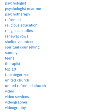
psychologist
psychologist near me
psychotherapy
reformed
religious education
religious studies
renewal vows
shelter volunteer
spiritual counselling
sunday
teens
therapist
top 10
Uncategorized
united church
united reformed church
video
video services
videographer
videography