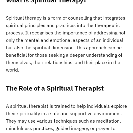
Spiritual therapy is a form of counselling that integrates
spiritual principles and practices into the therapeutic
process. It recognises the importance of addressing not
only the mental and emotional aspects of an individual
but also the spiritual dimension. This approach can be
beneficial for those seeking a deeper understanding of
themselves, their relationships, and their place in the
world.
The Role of a Spiritual Therapist
A spiritual therapist is trained to help individuals explore
their spirituality in a safe and supportive environment.
They may use various techniques such as meditation,
mindfulness practices, guided imagery, or prayer to