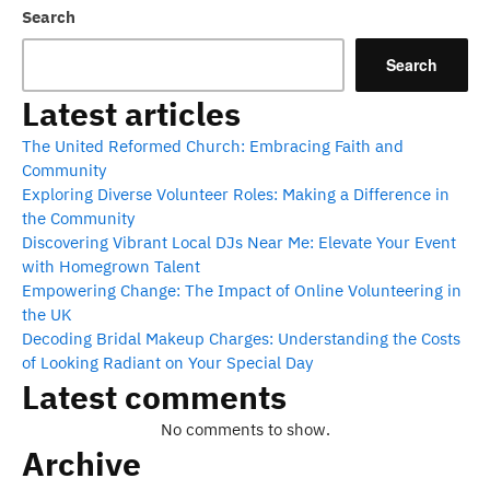
Search
Search
Latest articles
The United Reformed Church: Embracing Faith and
Community
Exploring Diverse Volunteer Roles: Making a Difference in
the Community
Discovering Vibrant Local DJs Near Me: Elevate Your Event
with Homegrown Talent
Empowering Change: The Impact of Online Volunteering in
the UK
Decoding Bridal Makeup Charges: Understanding the Costs
of Looking Radiant on Your Special Day
Latest comments
No comments to show.
Archive