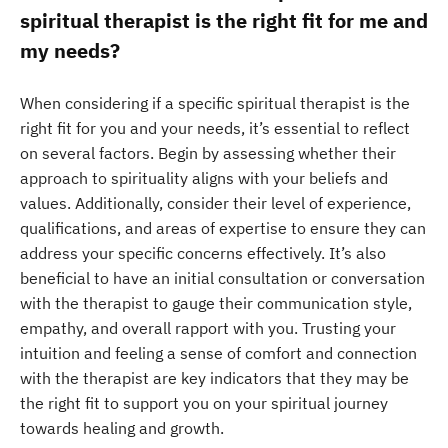
spiritual therapist is the right fit for me and
my needs?
When considering if a specific spiritual therapist is the
right fit for you and your needs, it’s essential to reflect
on several factors. Begin by assessing whether their
approach to spirituality aligns with your beliefs and
values. Additionally, consider their level of experience,
qualifications, and areas of expertise to ensure they can
address your specific concerns effectively. It’s also
beneficial to have an initial consultation or conversation
with the therapist to gauge their communication style,
empathy, and overall rapport with you. Trusting your
intuition and feeling a sense of comfort and connection
with the therapist are key indicators that they may be
the right fit to support you on your spiritual journey
towards healing and growth.