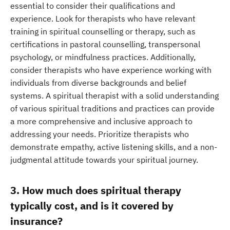
essential to consider their qualifications and
experience. Look for therapists who have relevant
training in spiritual counselling or therapy, such as
certifications in pastoral counselling, transpersonal
psychology, or mindfulness practices. Additionally,
consider therapists who have experience working with
individuals from diverse backgrounds and belief
systems. A spiritual therapist with a solid understanding
of various spiritual traditions and practices can provide
a more comprehensive and inclusive approach to
addressing your needs. Prioritize therapists who
demonstrate empathy, active listening skills, and a non-
judgmental attitude towards your spiritual journey.
3. How much does spiritual therapy
typically cost, and is it covered by
insurance?