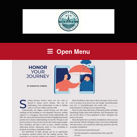
Open Menu