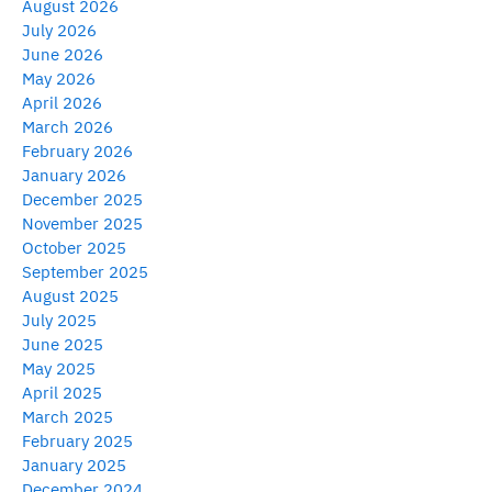
August 2026
July 2026
June 2026
May 2026
April 2026
March 2026
February 2026
January 2026
December 2025
November 2025
October 2025
September 2025
August 2025
July 2025
June 2025
May 2025
April 2025
March 2025
February 2025
January 2025
December 2024