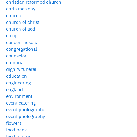
christian reformed church
christmas day
church
church of christ
church of god
co op
concert tickets
congregational
counselor
cumbria
dignity funeral
education
engineering
england
environment
event catering
event photographer
event photography
flowers
food bank
food pantry