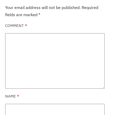
Your email address will not be published.
Required
fields are marked
*
COMMENT
*
NAME
*