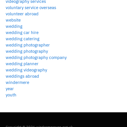
videography services
voluntary service overseas
volunteer abroad
website
wedding
wedding car hire
wedding catering
wedding photographer
wedding photography
wedding photography company
wedding planner
wedding videography
weddings abroad
windermere
year
youth