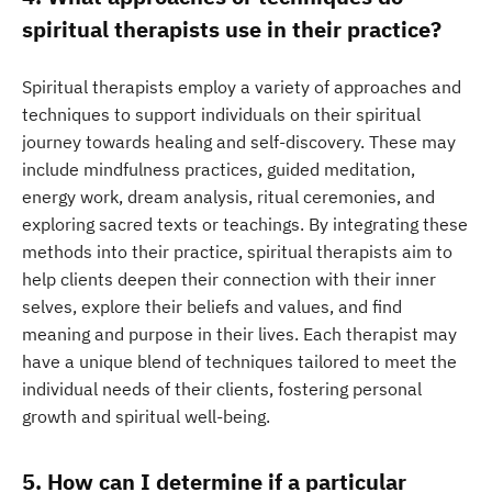
spiritual therapists use in their practice?
Spiritual therapists employ a variety of approaches and
techniques to support individuals on their spiritual
journey towards healing and self-discovery. These may
include mindfulness practices, guided meditation,
energy work, dream analysis, ritual ceremonies, and
exploring sacred texts or teachings. By integrating these
methods into their practice, spiritual therapists aim to
help clients deepen their connection with their inner
selves, explore their beliefs and values, and find
meaning and purpose in their lives. Each therapist may
have a unique blend of techniques tailored to meet the
individual needs of their clients, fostering personal
growth and spiritual well-being.
5. How can I determine if a particular