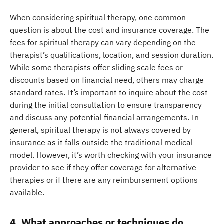
When considering spiritual therapy, one common
question is about the cost and insurance coverage. The
fees for spiritual therapy can vary depending on the
therapist’s qualifications, location, and session duration.
While some therapists offer sliding scale fees or
discounts based on financial need, others may charge
standard rates. It’s important to inquire about the cost
during the initial consultation to ensure transparency
and discuss any potential financial arrangements. In
general, spiritual therapy is not always covered by
insurance as it falls outside the traditional medical
model. However, it’s worth checking with your insurance
provider to see if they offer coverage for alternative
therapies or if there are any reimbursement options
available.
4. What approaches or techniques do