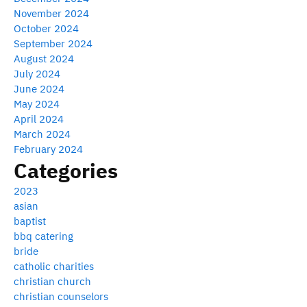
November 2024
October 2024
September 2024
August 2024
July 2024
June 2024
May 2024
April 2024
March 2024
February 2024
Categories
2023
asian
baptist
bbq catering
bride
catholic charities
christian church
christian counselors