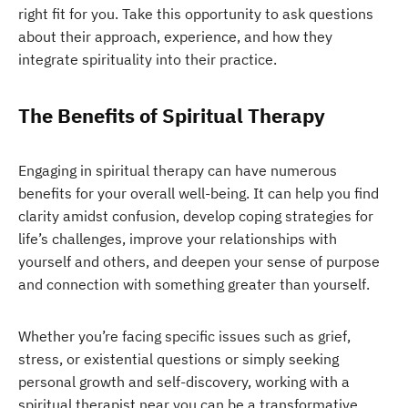
right fit for you. Take this opportunity to ask questions
about their approach, experience, and how they
integrate spirituality into their practice.
The Benefits of Spiritual Therapy
Engaging in spiritual therapy can have numerous
benefits for your overall well-being. It can help you find
clarity amidst confusion, develop coping strategies for
life’s challenges, improve your relationships with
yourself and others, and deepen your sense of purpose
and connection with something greater than yourself.
Whether you’re facing specific issues such as grief,
stress, or existential questions or simply seeking
personal growth and self-discovery, working with a
spiritual therapist near you can be a transformative