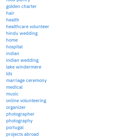
golden charter
hair
health
healthcare volunteer
hindu wedding
home
hospital
indian
indian wedding
lake windermere
lds
marriage ceremony
medical
music
online volunteering
organizer
photographer
photography
portugal
projects abroad