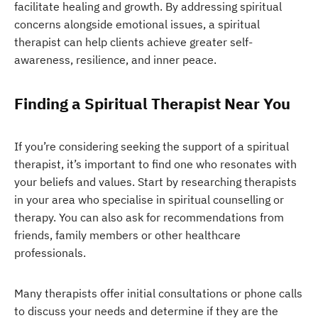
facilitate healing and growth. By addressing spiritual
concerns alongside emotional issues, a spiritual
therapist can help clients achieve greater self-
awareness, resilience, and inner peace.
Finding a Spiritual Therapist Near You
If you’re considering seeking the support of a spiritual
therapist, it’s important to find one who resonates with
your beliefs and values. Start by researching therapists
in your area who specialise in spiritual counselling or
therapy. You can also ask for recommendations from
friends, family members or other healthcare
professionals.
Many therapists offer initial consultations or phone calls
to discuss your needs and determine if they are the