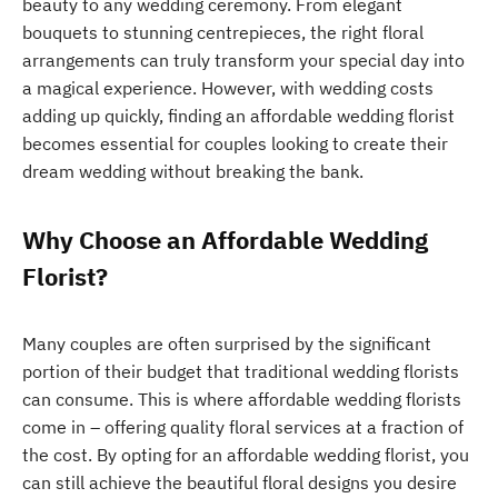
beauty to any wedding ceremony. From elegant
bouquets to stunning centrepieces, the right floral
arrangements can truly transform your special day into
a magical experience. However, with wedding costs
adding up quickly, finding an affordable wedding florist
becomes essential for couples looking to create their
dream wedding without breaking the bank.
Why Choose an Affordable Wedding
Florist?
Many couples are often surprised by the significant
portion of their budget that traditional wedding florists
can consume. This is where affordable wedding florists
come in – offering quality floral services at a fraction of
the cost. By opting for an affordable wedding florist, you
can still achieve the beautiful floral designs you desire