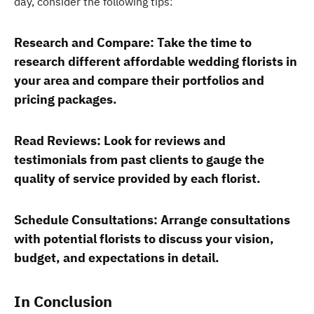
day, consider the following tips:
Research and Compare: Take the time to
research different affordable wedding florists in
your area and compare their portfolios and
pricing packages.
Read Reviews: Look for reviews and
testimonials from past clients to gauge the
quality of service provided by each florist.
Schedule Consultations: Arrange consultations
with potential florists to discuss your vision,
budget, and expectations in detail.
In Conclusion