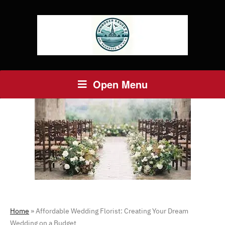
Open Menu
Home
»
Affordable Wedding Florist: Creating Your Dream
Wedding on a Budget