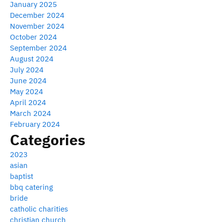
January 2025
December 2024
November 2024
October 2024
September 2024
August 2024
July 2024
June 2024
May 2024
April 2024
March 2024
February 2024
Categories
2023
asian
baptist
bbq catering
bride
catholic charities
christian church