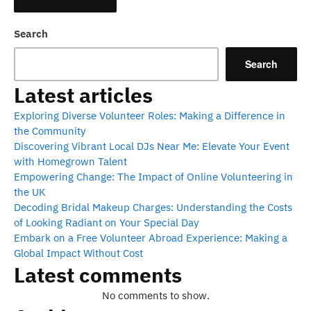
Search
Search
Latest articles
Exploring Diverse Volunteer Roles: Making a Difference in
the Community
Discovering Vibrant Local DJs Near Me: Elevate Your Event
with Homegrown Talent
Empowering Change: The Impact of Online Volunteering in
the UK
Decoding Bridal Makeup Charges: Understanding the Costs
of Looking Radiant on Your Special Day
Embark on a Free Volunteer Abroad Experience: Making a
Global Impact Without Cost
Latest comments
No comments to show.