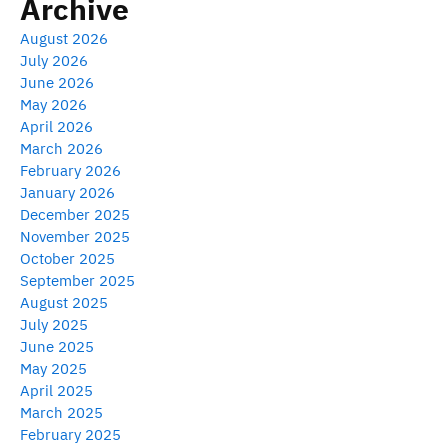
Archive
August 2026
July 2026
June 2026
May 2026
April 2026
March 2026
February 2026
January 2026
December 2025
November 2025
October 2025
September 2025
August 2025
July 2025
June 2025
May 2025
April 2025
March 2025
February 2025