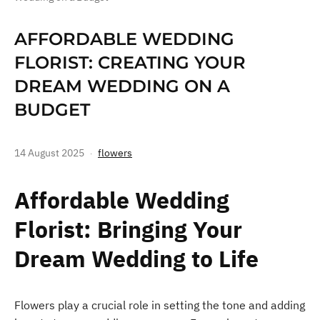
AFFORDABLE WEDDING
FLORIST: CREATING YOUR
DREAM WEDDING ON A
BUDGET
14 August 2025
flowers
Affordable Wedding
Florist: Bringing Your
Dream Wedding to Life
Flowers play a crucial role in setting the tone and adding