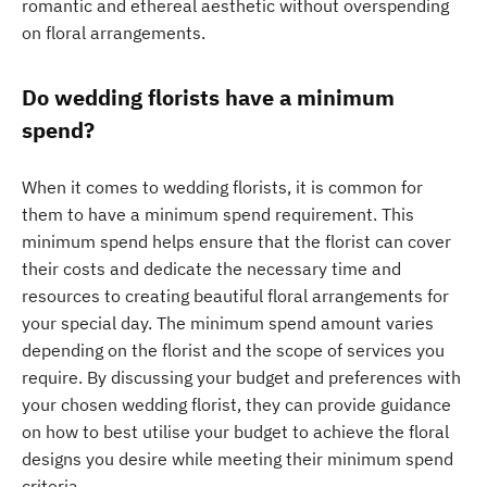
romantic and ethereal aesthetic without overspending
on floral arrangements.
Do wedding florists have a minimum
spend?
When it comes to wedding florists, it is common for
them to have a minimum spend requirement. This
minimum spend helps ensure that the florist can cover
their costs and dedicate the necessary time and
resources to creating beautiful floral arrangements for
your special day. The minimum spend amount varies
depending on the florist and the scope of services you
require. By discussing your budget and preferences with
your chosen wedding florist, they can provide guidance
on how to best utilise your budget to achieve the floral
designs you desire while meeting their minimum spend
criteria.