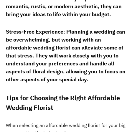
romantic, rustic, or modern aesthetic, they can
bring your ideas to life within your budget.
Stress-Free Experience: Planning a wedding can
be overwhelming, but working with an
affordable wedding florist can alleviate some of
that stress. They will work closely with you to
understand your preferences and handle all
aspects of floral design, allowing you to focus on
other aspects of your special day.
Tips for Choosing the Right Affordable
Wedding Florist
When selecting an affordable wedding florist for your big