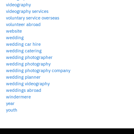
videography
videography services
voluntary service overseas
volunteer abroad
website
wedding
wedding car hire
wedding catering
wedding photographer
wedding photography
wedding photography company
wedding planner
wedding videography
weddings abroad
windermere
year
youth