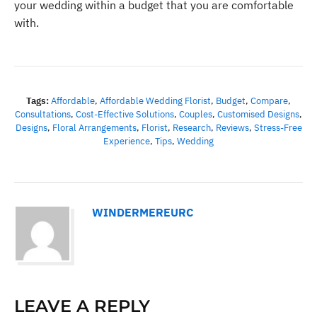
your wedding within a budget that you are comfortable
with.
Tags:
Affordable
,
Affordable Wedding Florist
,
Budget
,
Compare
,
Consultations
,
Cost-Effective Solutions
,
Couples
,
Customised Designs
,
Designs
,
Floral Arrangements
,
Florist
,
Research
,
Reviews
,
Stress-Free
Experience
,
Tips
,
Wedding
WINDERMEREURC
LEAVE A REPLY