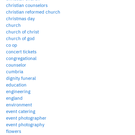
christian counselors
christian reformed church
christmas day
church
church of christ
church of god
co op
concert tickets
congregational
counselor
cumbria
dignity funeral
education
engineering
england
environment
event catering
event photographer
event photography
flowers