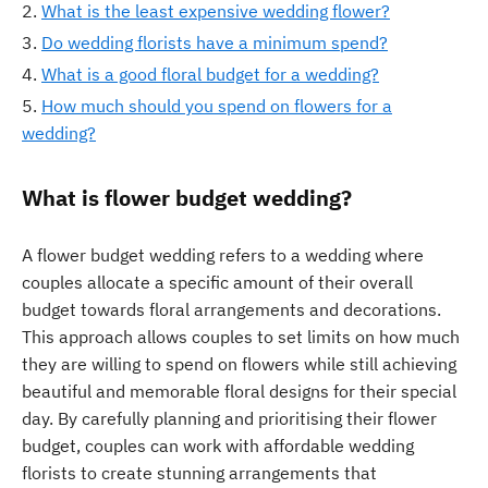
What is the least expensive wedding flower?
Do wedding florists have a minimum spend?
What is a good floral budget for a wedding?
How much should you spend on flowers for a
wedding?
What is flower budget wedding?
A flower budget wedding refers to a wedding where
couples allocate a specific amount of their overall
budget towards floral arrangements and decorations.
This approach allows couples to set limits on how much
they are willing to spend on flowers while still achieving
beautiful and memorable floral designs for their special
day. By carefully planning and prioritising their flower
budget, couples can work with affordable wedding
florists to create stunning arrangements that