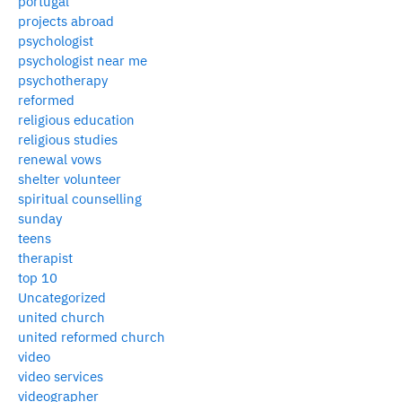
portugal
projects abroad
psychologist
psychologist near me
psychotherapy
reformed
religious education
religious studies
renewal vows
shelter volunteer
spiritual counselling
sunday
teens
therapist
top 10
Uncategorized
united church
united reformed church
video
video services
videographer