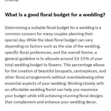
What is a good floral budget for a wedding?
Determining a suitable floral budget for a wedding is a
common concern for many couples planning their
special day. While the ideal floral budget can vary
depending on factors such as the size of the wedding,
specific floral preferences, and the overall theme, a
general guideline is to allocate around 10-15% of your
total wedding budget to flowers. This percentage allows
for the creation of beautiful bouquets, centrepieces, and
other floral arrangements without overshadowing other
essential aspects of your wedding. Working closely with
an affordable wedding florist can help you maximise
your budget while still achieving stunning floral designs
that complement and enhance your wedding decor.