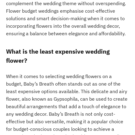
complement the wedding theme without overspending.
Flower budget weddings emphasise cost-effective
solutions and smart decision-making when it comes to
incorporating flowers into the overall wedding decor,
ensuring a balance between elegance and affordability.
What is the least expensive wedding
flower?
When it comes to selecting wedding flowers on a
budget, Baby’s Breath often stands out as one of the
least expensive options available. This delicate and airy
flower, also known as Gypsophila, can be used to create
beautiful arrangements that add a touch of elegance to
any wedding decor. Baby’s Breath is not only cost-
effective but also versatile, making it a popular choice
for budget-conscious couples looking to achieve a