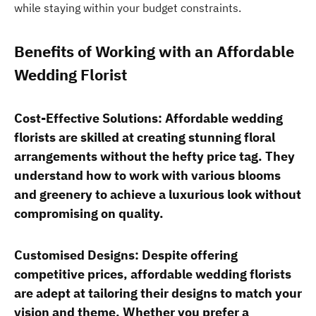
while staying within your budget constraints.
Benefits of Working with an Affordable
Wedding Florist
Cost-Effective Solutions: Affordable wedding
florists are skilled at creating stunning floral
arrangements without the hefty price tag. They
understand how to work with various blooms
and greenery to achieve a luxurious look without
compromising on quality.
Customised Designs: Despite offering
competitive prices, affordable wedding florists
are adept at tailoring their designs to match your
vision and theme. Whether you prefer a