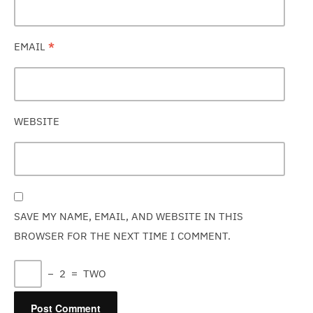
EMAIL
*
WEBSITE
SAVE MY NAME, EMAIL, AND WEBSITE IN THIS
BROWSER FOR THE NEXT TIME I COMMENT.
−
2
=
TWO