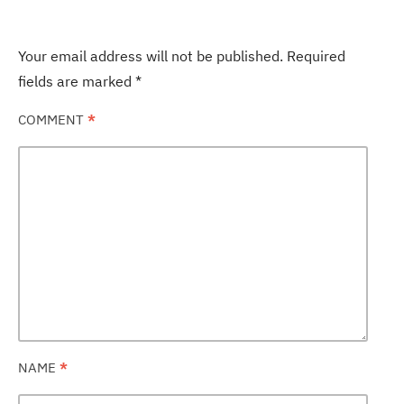
Your email address will not be published.
Required
fields are marked
*
COMMENT
*
NAME
*