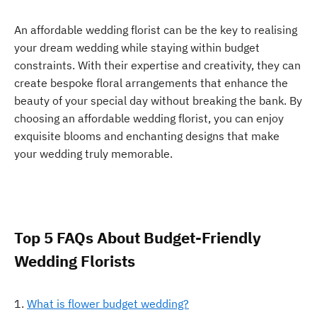
An affordable wedding florist can be the key to realising
your dream wedding while staying within budget
constraints. With their expertise and creativity, they can
create bespoke floral arrangements that enhance the
beauty of your special day without breaking the bank. By
choosing an affordable wedding florist, you can enjoy
exquisite blooms and enchanting designs that make
your wedding truly memorable.
Top 5 FAQs About Budget-Friendly
Wedding Florists
What is flower budget wedding?