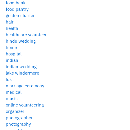
food bank
food pantry
golden charter
hair
health
healthcare volunteer
hindu wedding
home
hospital
indian
indian wedding
lake windermere
lds
marriage ceremony
medical
music
online volunteering
organizer
photographer
photography