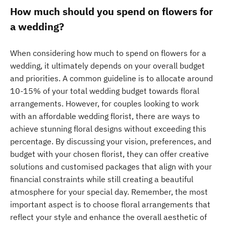
How much should you spend on flowers for
a wedding?
When considering how much to spend on flowers for a
wedding, it ultimately depends on your overall budget
and priorities. A common guideline is to allocate around
10-15% of your total wedding budget towards floral
arrangements. However, for couples looking to work
with an affordable wedding florist, there are ways to
achieve stunning floral designs without exceeding this
percentage. By discussing your vision, preferences, and
budget with your chosen florist, they can offer creative
solutions and customised packages that align with your
financial constraints while still creating a beautiful
atmosphere for your special day. Remember, the most
important aspect is to choose floral arrangements that
reflect your style and enhance the overall aesthetic of