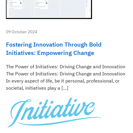
09 October 2024
Fostering Innovation Through Bold
Initiatives: Empowering Change
The Power of Initiatives: Driving Change and Innovation
The Power of Initiatives: Driving Change and Innovation
In every aspect of life, be it personal, professional, or
societal, initiatives play a […]