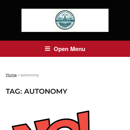
Open Menu
Home
»
autonomy
TAG:
AUTONOMY