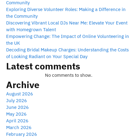
Community
Exploring Diverse Volunteer Roles: Making a Difference in
the Community
Discovering Vibrant Local DJs Near Me: Elevate Your Event
with Homegrown Talent
Empowering Change: The Impact of Online Volunteering in
the UK
Decoding Bridal Makeup Charges: Understanding the Costs
of Looking Radiant on Your Special Day
Latest comments
No comments to show.
Archive
August 2026
July 2026
June 2026
May 2026
April 2026
March 2026
February 2026