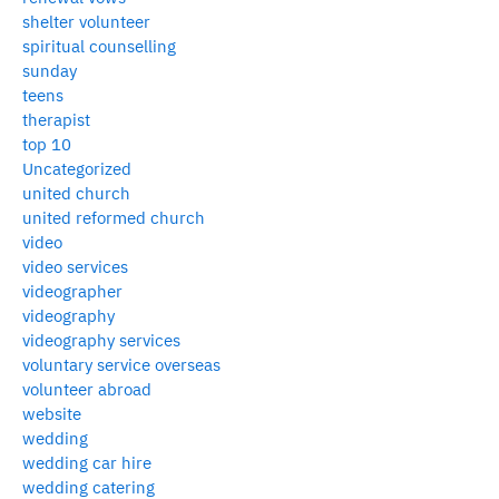
shelter volunteer
spiritual counselling
sunday
teens
therapist
top 10
Uncategorized
united church
united reformed church
video
video services
videographer
videography
videography services
voluntary service overseas
volunteer abroad
website
wedding
wedding car hire
wedding catering