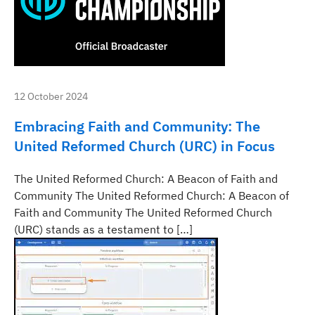
12 October 2024
Embracing Faith and Community: The
United Reformed Church (URC) in Focus
The United Reformed Church: A Beacon of Faith and
Community The United Reformed Church: A Beacon of
Faith and Community The United Reformed Church
(URC) stands as a testament to […]