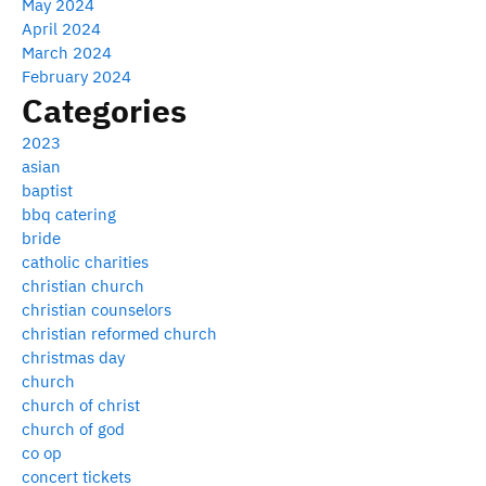
May 2024
April 2024
March 2024
February 2024
Categories
2023
asian
baptist
bbq catering
bride
catholic charities
christian church
christian counselors
christian reformed church
christmas day
church
church of christ
church of god
co op
concert tickets