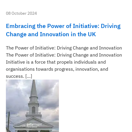
08 October 2024
Embracing the Power of Initiative: Driving
Change and Innovation in the UK
The Power of Initiative: Driving Change and Innovation
The Power of Initiative: Driving Change and Innovation
Initiative is a force that propels individuals and
organisations towards progress, innovation, and
success. […]