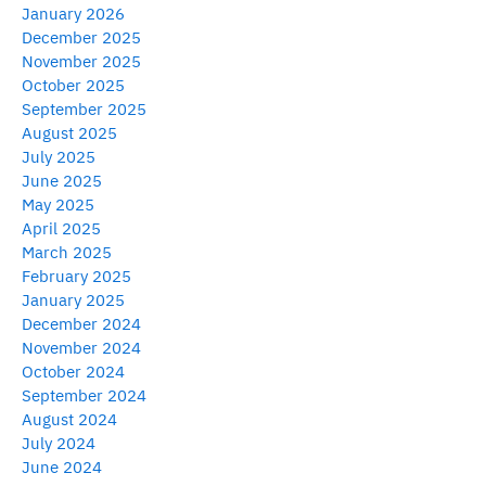
January 2026
December 2025
November 2025
October 2025
September 2025
August 2025
July 2025
June 2025
May 2025
April 2025
March 2025
February 2025
January 2025
December 2024
November 2024
October 2024
September 2024
August 2024
July 2024
June 2024