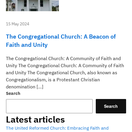
15 May 2024
The Congregational Church: A Beacon of
Faith and Unity
The Congregational Church: A Community of Faith and
Unity The Congregational Church: A Community of Faith
and Unity The Congregational Church, also known as
Congregationalism, is a Protestant Christian
denomination […]
Search
Search
Latest articles
The United Reformed Church: Embracing Faith and