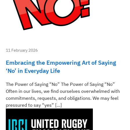
11 February 2026
Embracing the Empowering Art of Saying
‘No’ in Everyday Life
The Power of Saying “No” The Power of Saying “No”
Often in our lives, we find ourselves overwhelmed with
commitments, requests, and obligations. We may feel
pressured to say “yes” […]