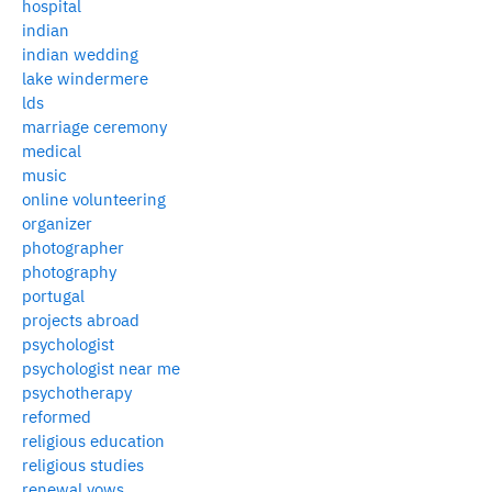
hospital
indian
indian wedding
lake windermere
lds
marriage ceremony
medical
music
online volunteering
organizer
photographer
photography
portugal
projects abroad
psychologist
psychologist near me
psychotherapy
reformed
religious education
religious studies
renewal vows