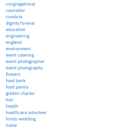
congregational
counselor
cumbria
dignity funeral
education
engineering
england
environment
event catering
event photographer
event photography
flowers
food bank
food pantry
golden charter
hair
health
healthcare volunteer
hindu wedding
home