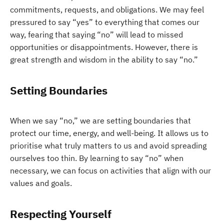
commitments, requests, and obligations. We may feel
pressured to say “yes” to everything that comes our
way, fearing that saying “no” will lead to missed
opportunities or disappointments. However, there is
great strength and wisdom in the ability to say “no.”
Setting Boundaries
When we say “no,” we are setting boundaries that
protect our time, energy, and well-being. It allows us to
prioritise what truly matters to us and avoid spreading
ourselves too thin. By learning to say “no” when
necessary, we can focus on activities that align with our
values and goals.
Respecting Yourself