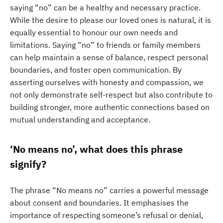
saying “no” can be a healthy and necessary practice.
While the desire to please our loved ones is natural, it is
equally essential to honour our own needs and
limitations. Saying “no” to friends or family members
can help maintain a sense of balance, respect personal
boundaries, and foster open communication. By
asserting ourselves with honesty and compassion, we
not only demonstrate self-respect but also contribute to
building stronger, more authentic connections based on
mutual understanding and acceptance.
‘No means no’, what does this phrase
signify?
The phrase “No means no” carries a powerful message
about consent and boundaries. It emphasises the
importance of respecting someone’s refusal or denial,