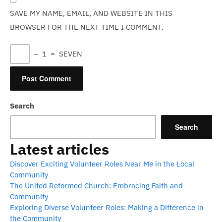
SAVE MY NAME, EMAIL, AND WEBSITE IN THIS
BROWSER FOR THE NEXT TIME I COMMENT.
−
1
=
SEVEN
Search
Search
Latest articles
Discover Exciting Volunteer Roles Near Me in the Local
Community
The United Reformed Church: Embracing Faith and
Community
Exploring Diverse Volunteer Roles: Making a Difference in
the Community