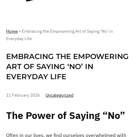
Home
»
Embracing the Empowering Art of Saying ‘No’ in
Everyday Life
EMBRACING THE EMPOWERING
ART OF SAYING ‘NO’ IN
EVERYDAY LIFE
11 February 2026
Uncategorized
The Power of Saying “No”
Often in our lives, we find ourselves overwhelmed with