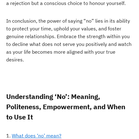
a rejection but a conscious choice to honour yourself.
In conclusion, the power of saying “no” lies in its ability
to protect your time, uphold your values, and foster
genuine relationships. Embrace the strength within you
to decline what does not serve you positively and watch
as your life becomes more aligned with your true
desires.
Understanding ‘No’: Meaning,
Politeness, Empowerment, and When
to Use It
What does ‘no’ mean?