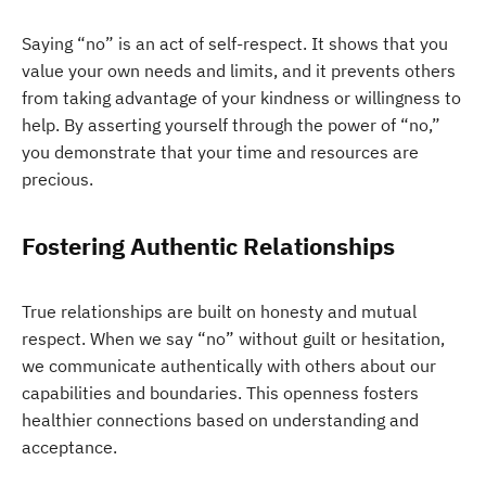
Saying “no” is an act of self-respect. It shows that you
value your own needs and limits, and it prevents others
from taking advantage of your kindness or willingness to
help. By asserting yourself through the power of “no,”
you demonstrate that your time and resources are
precious.
Fostering Authentic Relationships
True relationships are built on honesty and mutual
respect. When we say “no” without guilt or hesitation,
we communicate authentically with others about our
capabilities and boundaries. This openness fosters
healthier connections based on understanding and
acceptance.