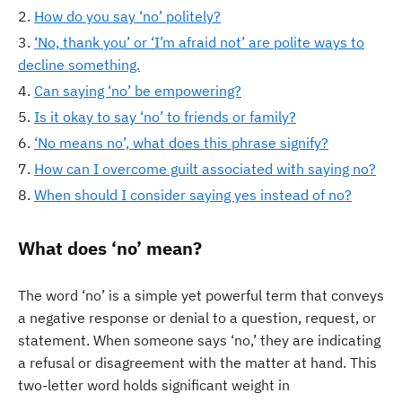
How do you say ‘no’ politely?
‘No, thank you’ or ‘I’m afraid not’ are polite ways to
decline something.
Can saying ‘no’ be empowering?
Is it okay to say ‘no’ to friends or family?
‘No means no’, what does this phrase signify?
How can I overcome guilt associated with saying no?
When should I consider saying yes instead of no?
What does ‘no’ mean?
The word ‘no’ is a simple yet powerful term that conveys
a negative response or denial to a question, request, or
statement. When someone says ‘no,’ they are indicating
a refusal or disagreement with the matter at hand. This
two-letter word holds significant weight in