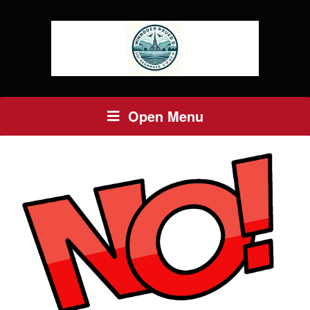
Open Menu