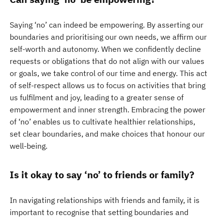
Saying ‘no’ can indeed be empowering. By asserting our
boundaries and prioritising our own needs, we affirm our
self-worth and autonomy. When we confidently decline
requests or obligations that do not align with our values
or goals, we take control of our time and energy. This act
of self-respect allows us to focus on activities that bring
us fulfilment and joy, leading to a greater sense of
empowerment and inner strength. Embracing the power
of ‘no’ enables us to cultivate healthier relationships,
set clear boundaries, and make choices that honour our
well-being.
Is it okay to say ‘no’ to friends or family?
In navigating relationships with friends and family, it is
important to recognise that setting boundaries and