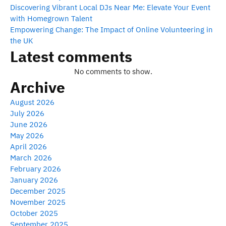
Discovering Vibrant Local DJs Near Me: Elevate Your Event
with Homegrown Talent
Empowering Change: The Impact of Online Volunteering in
the UK
Latest comments
No comments to show.
Archive
August 2026
July 2026
June 2026
May 2026
April 2026
March 2026
February 2026
January 2026
December 2025
November 2025
October 2025
September 2025