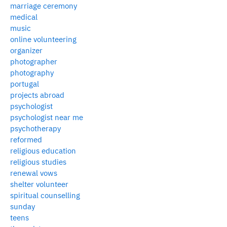
marriage ceremony
medical
music
online volunteering
organizer
photographer
photography
portugal
projects abroad
psychologist
psychologist near me
psychotherapy
reformed
religious education
religious studies
renewal vows
shelter volunteer
spiritual counselling
sunday
teens