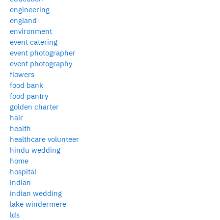
engineering
england
environment
event catering
event photographer
event photography
flowers
food bank
food pantry
golden charter
hair
health
healthcare volunteer
hindu wedding
home
hospital
indian
indian wedding
lake windermere
lds