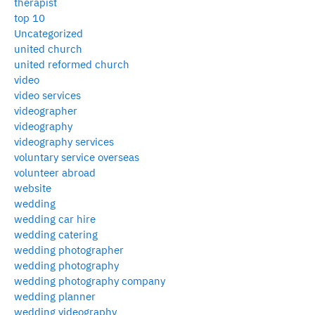
therapist
top 10
Uncategorized
united church
united reformed church
video
video services
videographer
videography
videography services
voluntary service overseas
volunteer abroad
website
wedding
wedding car hire
wedding catering
wedding photographer
wedding photography
wedding photography company
wedding planner
wedding videography