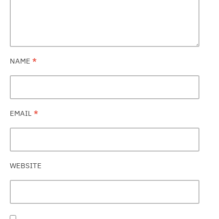
NAME
*
EMAIL
*
WEBSITE