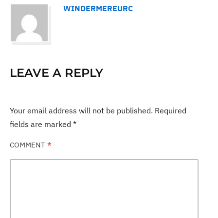
WINDERMEREURC
LEAVE A REPLY
Your email address will not be published.
Required
fields are marked
*
COMMENT
*