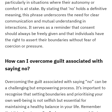
particularly in situations where their autonomy or
comfort is at stake. By stating that ‘no’ holds a definitive
meaning, this phrase underscores the need for clear
communication and mutual understanding in
interactions. It serves as a reminder that consent
should always be freely given and that individuals have
the right to assert their boundaries without fear of
coercion or pressure.
How can I overcome guilt associated with
saying no?
Overcoming the guilt associated with saying “no” can be
a challenging but empowering process. It’s important to
recognise that setting boundaries and prioritising your
own well-being is not selfish but essential for
maintaining a healthy balance in your life. Remember