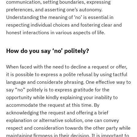
communication, setting boundaries, expressing
preferences, and asserting one’s autonomy.
Understanding the meaning of ‘no’ is essential in
respecting individual choices and fostering clear and
honest interactions in various aspects of life.
How do you say ‘no’ politely?
When faced with the need to decline a request or offer,
it is possible to express a polite refusal by using tactful
language and considerate phrasing. One effective way to
say “no” politely is to express gratitude for the
opportunity while kindly explaining your inability to
accommodate the request at this time. By
acknowledging the request and offering a brief
explanation or alternative solution, one can convey
respect and consideration towards the other party while
maintaining firmness in their decision. It is important to