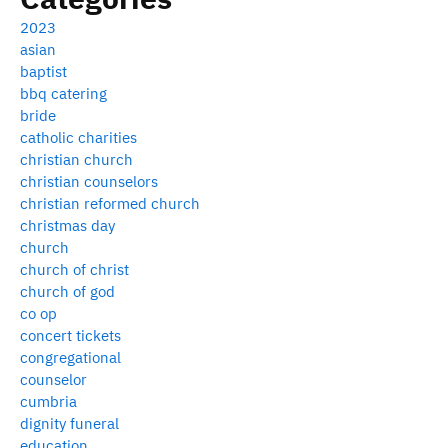
2023
asian
baptist
bbq catering
bride
catholic charities
christian church
christian counselors
christian reformed church
christmas day
church
church of christ
church of god
co op
concert tickets
congregational
counselor
cumbria
dignity funeral
education