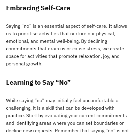
Embracing Self-Care
Saying “no” is an essential aspect of self-care. It allows
us to prioritise activities that nurture our physical,
emotional, and mental well-being. By declining
commitments that drain us or cause stress, we create
space for activities that promote relaxation, joy, and
personal growth.
Learning to Say “No”
While saying “no” may initially feel uncomfortable or
challenging, it is a skill that can be developed with
practice. Start by evaluating your current commitments
and identifying areas where you can set boundaries or
decline new requests. Remember that saying “no” is not