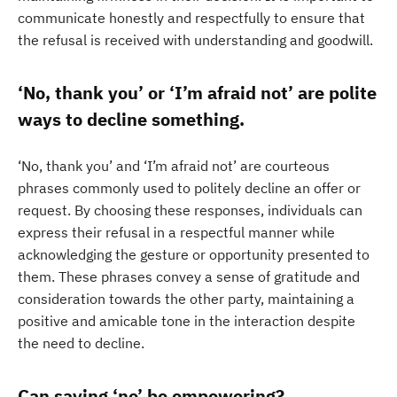
communicate honestly and respectfully to ensure that
the refusal is received with understanding and goodwill.
‘No, thank you’ or ‘I’m afraid not’ are polite
ways to decline something.
‘No, thank you’ and ‘I’m afraid not’ are courteous
phrases commonly used to politely decline an offer or
request. By choosing these responses, individuals can
express their refusal in a respectful manner while
acknowledging the gesture or opportunity presented to
them. These phrases convey a sense of gratitude and
consideration towards the other party, maintaining a
positive and amicable tone in the interaction despite
the need to decline.
Can saying ‘no’ be empowering?