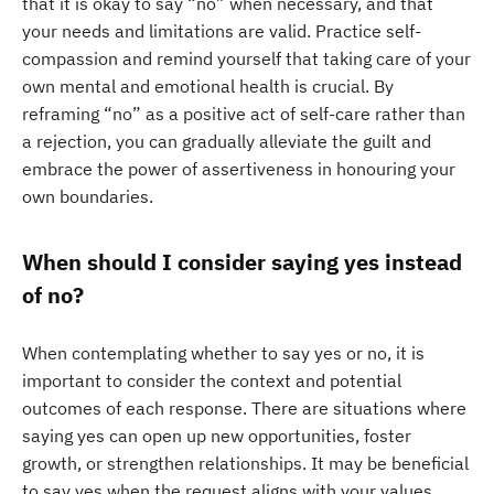
that it is okay to say “no” when necessary, and that
your needs and limitations are valid. Practice self-
compassion and remind yourself that taking care of your
own mental and emotional health is crucial. By
reframing “no” as a positive act of self-care rather than
a rejection, you can gradually alleviate the guilt and
embrace the power of assertiveness in honouring your
own boundaries.
When should I consider saying yes instead
of no?
When contemplating whether to say yes or no, it is
important to consider the context and potential
outcomes of each response. There are situations where
saying yes can open up new opportunities, foster
growth, or strengthen relationships. It may be beneficial
to say yes when the request aligns with your values,