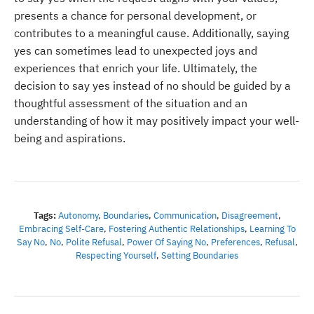
presents a chance for personal development, or
contributes to a meaningful cause. Additionally, saying
yes can sometimes lead to unexpected joys and
experiences that enrich your life. Ultimately, the
decision to say yes instead of no should be guided by a
thoughtful assessment of the situation and an
understanding of how it may positively impact your well-
being and aspirations.
Tags:
Autonomy
,
Boundaries
,
Communication
,
Disagreement
,
Embracing Self-Care
,
Fostering Authentic Relationships
,
Learning To
Say No
,
No
,
Polite Refusal
,
Power Of Saying No
,
Preferences
,
Refusal
,
Respecting Yourself
,
Setting Boundaries