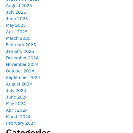
August 2025
July 2025
June 2025
May 2025
April 2025
March 2025
February 2025
January 2025
December 2024
November 2024
October 2024
September 2024
August 2024
July 2024
June 2024
May 2024
April 2024
March 2024
February 2024
Categories