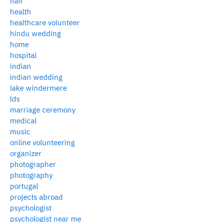
hair
health
healthcare volunteer
hindu wedding
home
hospital
indian
indian wedding
lake windermere
lds
marriage ceremony
medical
music
online volunteering
organizer
photographer
photography
portugal
projects abroad
psychologist
psychologist near me