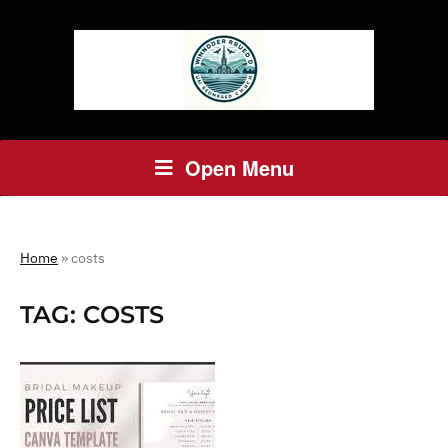
Open Menu
Home
»
costs
TAG:
COSTS