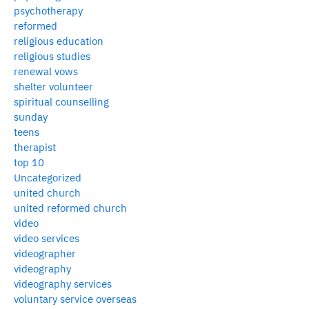
psychotherapy
reformed
religious education
religious studies
renewal vows
shelter volunteer
spiritual counselling
sunday
teens
therapist
top 10
Uncategorized
united church
united reformed church
video
video services
videographer
videography
videography services
voluntary service overseas