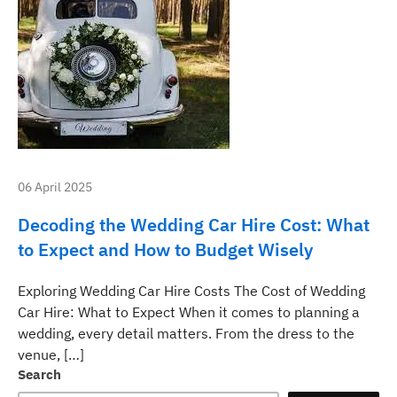
06 April 2025
Decoding the Wedding Car Hire Cost: What
to Expect and How to Budget Wisely
Exploring Wedding Car Hire Costs The Cost of Wedding
Car Hire: What to Expect When it comes to planning a
wedding, every detail matters. From the dress to the
venue, […]
Search