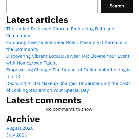
Search
Latest articles
The United Reformed Church: Embracing Faith and
Community
Exploring Diverse Volunteer Roles: Making a Difference in
the Community
Discovering Vibrant Local DJs Near Me: Elevate Your Event
with Homegrown Talent
Empowering Change: The Impact of Online Volunteering in
the UK
Decoding Bridal Makeup Charges: Understanding the Costs
of Looking Radiant on Your Special Day
Latest comments
No comments to show.
Archive
August 2026
July 2026