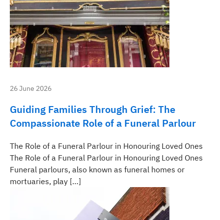
26 June 2026
Guiding Families Through Grief: The
Compassionate Role of a Funeral Parlour
The Role of a Funeral Parlour in Honouring Loved Ones
The Role of a Funeral Parlour in Honouring Loved Ones
Funeral parlours, also known as funeral homes or
mortuaries, play […]