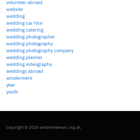
volunteer abroad
website
wedding
wedding car hire
wedding catering
wedding photographer
wedding photography
wedding photography company
wedding planner
wedding videography
weddings abroad
windermere
year
youth
Copyright © 2026 windermereurc.org.uk.