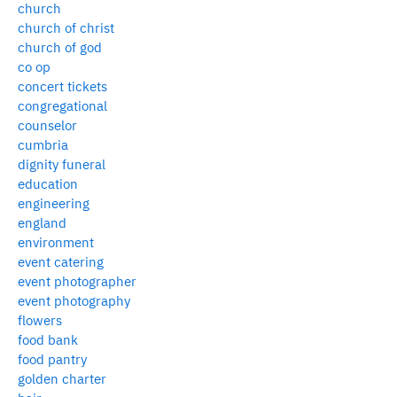
church
church of christ
church of god
co op
concert tickets
congregational
counselor
cumbria
dignity funeral
education
engineering
england
environment
event catering
event photographer
event photography
flowers
food bank
food pantry
golden charter