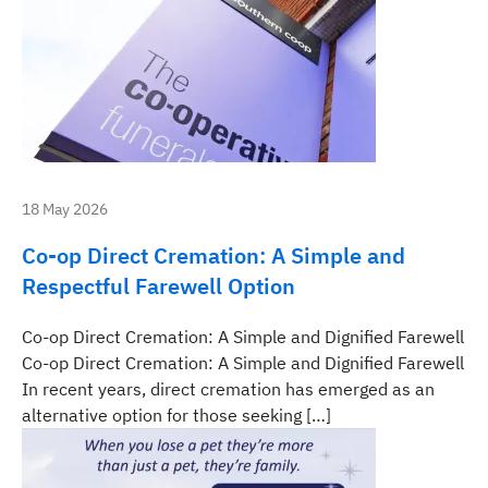
18 May 2026
Co-op Direct Cremation: A Simple and
Respectful Farewell Option
Co-op Direct Cremation: A Simple and Dignified Farewell
Co-op Direct Cremation: A Simple and Dignified Farewell
In recent years, direct cremation has emerged as an
alternative option for those seeking […]