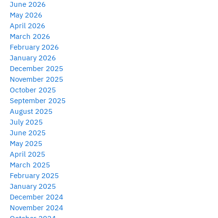
June 2026
May 2026
April 2026
March 2026
February 2026
January 2026
December 2025
November 2025
October 2025
September 2025
August 2025
July 2025
June 2025
May 2025
April 2025
March 2025
February 2025
January 2025
December 2024
November 2024