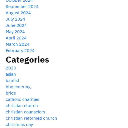
October 2024
September 2024
August 2024
July 2024
June 2024
May 2024
April 2024
March 2024
February 2024
Categories
2023
asian
baptist
bbq catering
bride
catholic charities
christian church
christian counselors
christian reformed church
christmas day