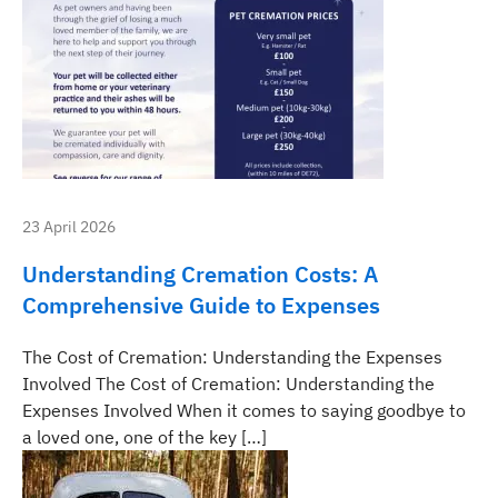
23 April 2026
Understanding Cremation Costs: A
Comprehensive Guide to Expenses
The Cost of Cremation: Understanding the Expenses
Involved The Cost of Cremation: Understanding the
Expenses Involved When it comes to saying goodbye to
a loved one, one of the key […]