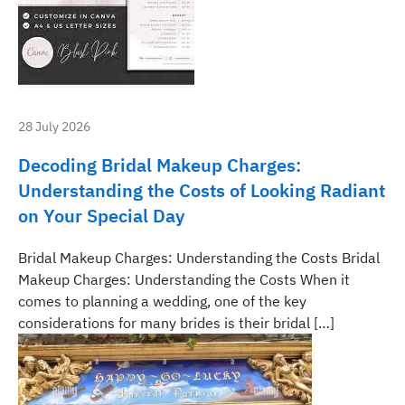
28 July 2026
Decoding Bridal Makeup Charges:
Understanding the Costs of Looking Radiant
on Your Special Day
Bridal Makeup Charges: Understanding the Costs Bridal
Makeup Charges: Understanding the Costs When it
comes to planning a wedding, one of the key
considerations for many brides is their bridal […]