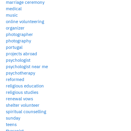
marriage ceremony
medical
music
online volunteering
organizer
photographer
photography
portugal
projects abroad
psychologist
psychologist near me
psychotherapy
reformed
religious education
religious studies
renewal vows
shelter volunteer
spiritual counselling
sunday
teens
therapist