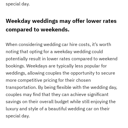
special day.
Weekday weddings may offer lower rates
compared to weekends.
When considering wedding car hire costs, it’s worth
noting that opting for a weekday wedding could
potentially result in lower rates compared to weekend
bookings. Weekdays are typically less popular for
weddings, allowing couples the opportunity to secure
more competitive pricing for their chosen
transportation. By being flexible with the wedding day,
couples may find that they can achieve significant
savings on their overall budget while still enjoying the
luxury and style of a beautiful wedding car on their
special day.