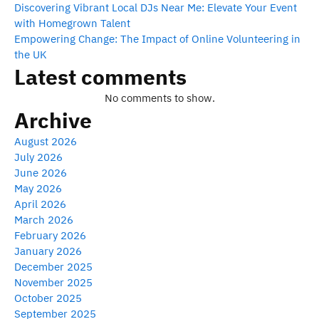
Discovering Vibrant Local DJs Near Me: Elevate Your Event
with Homegrown Talent
Empowering Change: The Impact of Online Volunteering in
the UK
Latest comments
No comments to show.
Archive
August 2026
July 2026
June 2026
May 2026
April 2026
March 2026
February 2026
January 2026
December 2025
November 2025
October 2025
September 2025