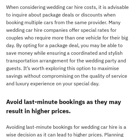
When considering wedding car hire costs, it is advisable
to inquire about package deals or discounts when
booking multiple cars from the same provider. Many
wedding car hire companies offer special rates for
couples who require more than one vehicle for their big
day. By opting for a package deal, you may be able to
save money while ensuring a coordinated and stylish
transportation arrangement for the wedding party and
guests. It’s worth exploring this option to maximise
savings without compromising on the quality of service
and luxury experience on your special day.
Avoid last-minute bookings as they may
result in higher prices.
Avoiding last-minute bookings for wedding car hire is a
wise decision as it can lead to higher prices. Planning