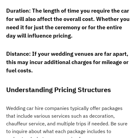
Duration: The length of time you require the car
for will also affect the overall cost. Whether you
need it for just the ceremony or for the entire
day will influence pricing.
Distance: If your wedding venues are far apart,
this may incur additional charges for mileage or
fuel costs.
Understanding Pricing Structures
Wedding car hire companies typically offer packages
that include various services such as decoration,
chauffeur service, and multiple trips if needed. Be sure
to inquire about what each package includes to