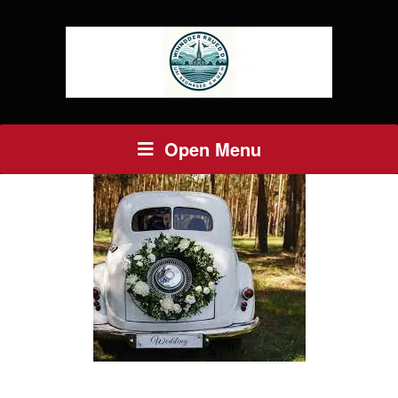
Open Menu