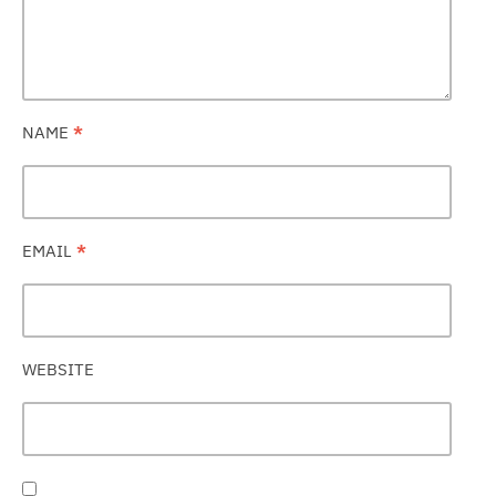
NAME
*
EMAIL
*
WEBSITE