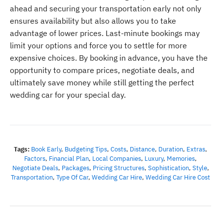
ahead and securing your transportation early not only
ensures availability but also allows you to take
advantage of lower prices. Last-minute bookings may
limit your options and force you to settle for more
expensive choices. By booking in advance, you have the
opportunity to compare prices, negotiate deals, and
ultimately save money while still getting the perfect
wedding car for your special day.
Tags:
Book Early
,
Budgeting Tips
,
Costs
,
Distance
,
Duration
,
Extras
,
Factors
,
Financial Plan
,
Local Companies
,
Luxury
,
Memories
,
Negotiate Deals
,
Packages
,
Pricing Structures
,
Sophistication
,
Style
,
Transportation
,
Type Of Car
,
Wedding Car Hire
,
Wedding Car Hire Cost