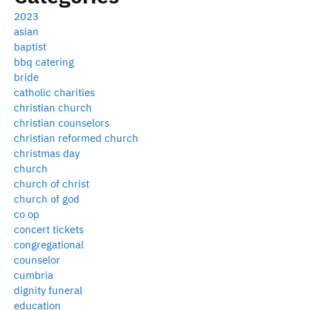
2023
asian
baptist
bbq catering
bride
catholic charities
christian church
christian counselors
christian reformed church
christmas day
church
church of christ
church of god
co op
concert tickets
congregational
counselor
cumbria
dignity funeral
education