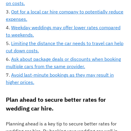
on costs.
Opt for a local car hire company to potentially reduce
expenses.
Weekday weddings may offer lower rates compared
to weekends.
Limiting the distance the car needs to travel can help
cut down costs.
Ask about package deals or discounts when booking
multiple cars from the same provider.
Avoid last-minute bookings as they may result in
higher prices.
Plan ahead to secure better rates for
wedding car hire.
Planning ahead is a key tip to secure better rates for