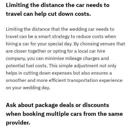
Limiting the distance the car needs to
travel can help cut down costs.
Limiting the distance that the wedding car needs to
travel can be a smart strategy to reduce costs when
hiring a car for your special day. By choosing venues that
are closer together or opting for a local car hire
company, you can minimise mileage charges and
potential fuel costs. This simple adjustment not only
helps in cutting down expenses but also ensures a
smoother and more efficient transportation experience
on your wedding day.
Ask about package deals or discounts
when booking multiple cars from the same
provider.