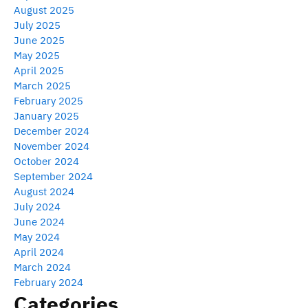
August 2025
July 2025
June 2025
May 2025
April 2025
March 2025
February 2025
January 2025
December 2024
November 2024
October 2024
September 2024
August 2024
July 2024
June 2024
May 2024
April 2024
March 2024
February 2024
Categories