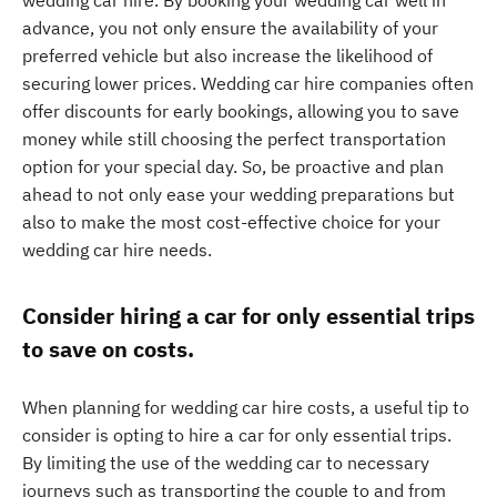
wedding car hire. By booking your wedding car well in
advance, you not only ensure the availability of your
preferred vehicle but also increase the likelihood of
securing lower prices. Wedding car hire companies often
offer discounts for early bookings, allowing you to save
money while still choosing the perfect transportation
option for your special day. So, be proactive and plan
ahead to not only ease your wedding preparations but
also to make the most cost-effective choice for your
wedding car hire needs.
Consider hiring a car for only essential trips
to save on costs.
When planning for wedding car hire costs, a useful tip to
consider is opting to hire a car for only essential trips.
By limiting the use of the wedding car to necessary
journeys such as transporting the couple to and from