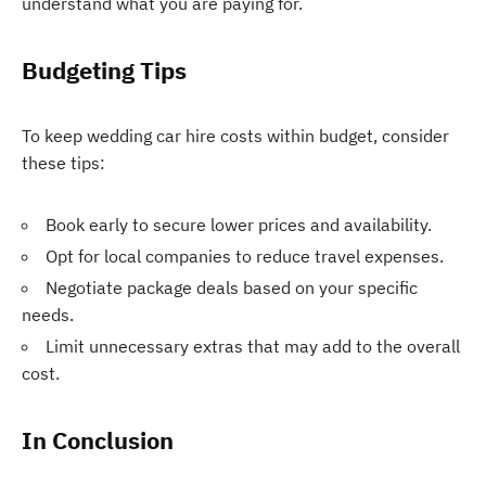
understand what you are paying for.
Budgeting Tips
To keep wedding car hire costs within budget, consider
these tips:
Book early to secure lower prices and availability.
Opt for local companies to reduce travel expenses.
Negotiate package deals based on your specific
needs.
Limit unnecessary extras that may add to the overall
cost.
In Conclusion