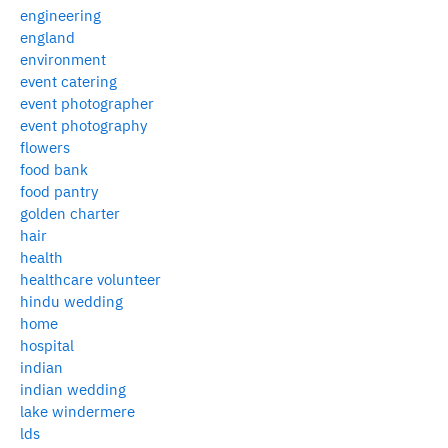
engineering
england
environment
event catering
event photographer
event photography
flowers
food bank
food pantry
golden charter
hair
health
healthcare volunteer
hindu wedding
home
hospital
indian
indian wedding
lake windermere
lds