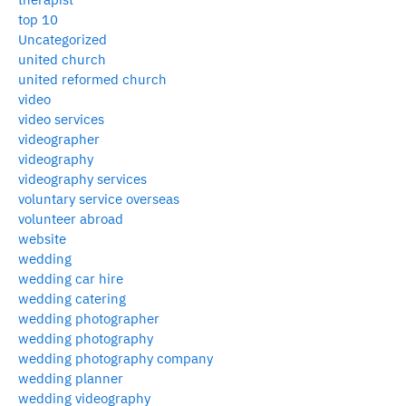
top 10
Uncategorized
united church
united reformed church
video
video services
videographer
videography
videography services
voluntary service overseas
volunteer abroad
website
wedding
wedding car hire
wedding catering
wedding photographer
wedding photography
wedding photography company
wedding planner
wedding videography