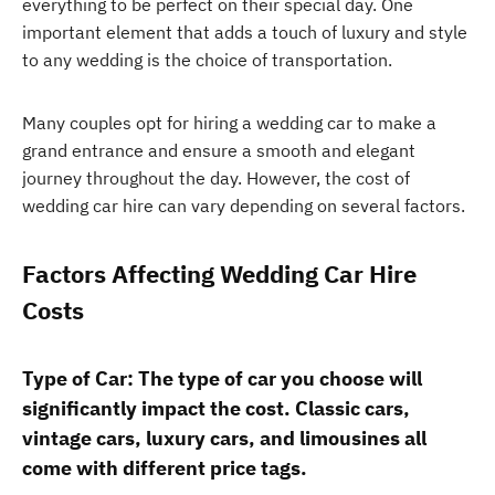
everything to be perfect on their special day. One
important element that adds a touch of luxury and style
to any wedding is the choice of transportation.
Many couples opt for hiring a wedding car to make a
grand entrance and ensure a smooth and elegant
journey throughout the day. However, the cost of
wedding car hire can vary depending on several factors.
Factors Affecting Wedding Car Hire
Costs
Type of Car: The type of car you choose will
significantly impact the cost. Classic cars,
vintage cars, luxury cars, and limousines all
come with different price tags.