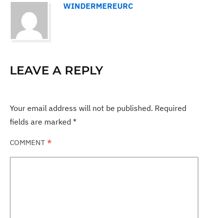
WINDERMEREURC
LEAVE A REPLY
Your email address will not be published.
Required
fields are marked
*
COMMENT
*