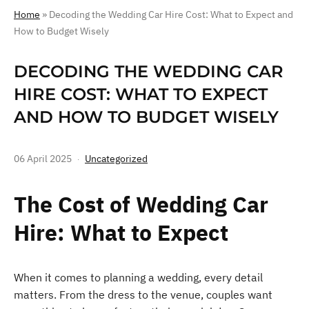
Home
»
Decoding the Wedding Car Hire Cost: What to Expect and
How to Budget Wisely
DECODING THE WEDDING CAR
HIRE COST: WHAT TO EXPECT
AND HOW TO BUDGET WISELY
06 April 2025
Uncategorized
The Cost of Wedding Car
Hire: What to Expect
When it comes to planning a wedding, every detail
matters. From the dress to the venue, couples want