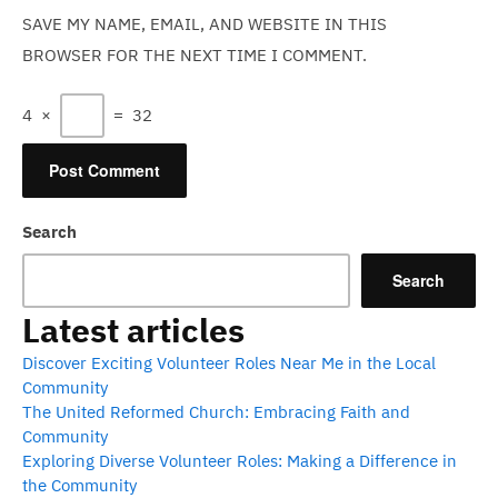
SAVE MY NAME, EMAIL, AND WEBSITE IN THIS
BROWSER FOR THE NEXT TIME I COMMENT.
4
×
=
32
Search
Search
Latest articles
Discover Exciting Volunteer Roles Near Me in the Local
Community
The United Reformed Church: Embracing Faith and
Community
Exploring Diverse Volunteer Roles: Making a Difference in
the Community