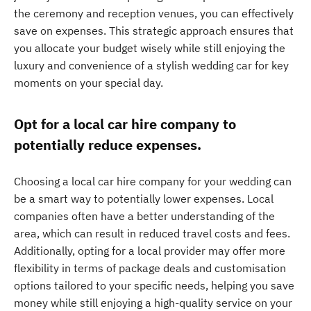
the ceremony and reception venues, you can effectively
save on expenses. This strategic approach ensures that
you allocate your budget wisely while still enjoying the
luxury and convenience of a stylish wedding car for key
moments on your special day.
Opt for a local car hire company to
potentially reduce expenses.
Choosing a local car hire company for your wedding can
be a smart way to potentially lower expenses. Local
companies often have a better understanding of the
area, which can result in reduced travel costs and fees.
Additionally, opting for a local provider may offer more
flexibility in terms of package deals and customisation
options tailored to your specific needs, helping you save
money while still enjoying a high-quality service on your