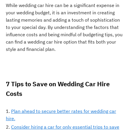
While wedding car hire can be a significant expense in
your wedding budget, it is an investment in creating
lasting memories and adding a touch of sophistication
to your special day. By understanding the factors that
influence costs and being mindful of budgeting tips, you
can find a wedding car hire option that fits both your
style and financial plan.
7 Tips to Save on Wedding Car Hire
Costs
Plan ahead to secure better rates for wedding car
hire.
Consider hiring a car for only essential trips to save