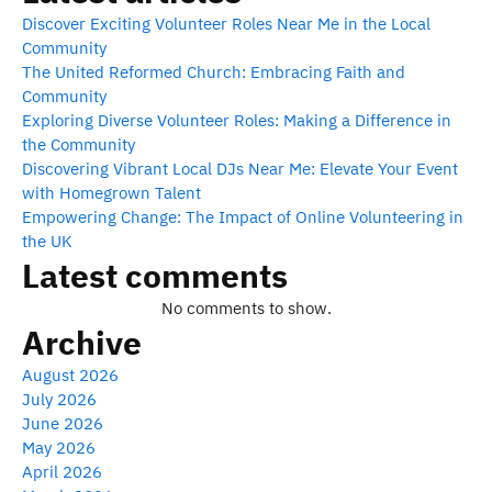
Discover Exciting Volunteer Roles Near Me in the Local
Community
The United Reformed Church: Embracing Faith and
Community
Exploring Diverse Volunteer Roles: Making a Difference in
the Community
Discovering Vibrant Local DJs Near Me: Elevate Your Event
with Homegrown Talent
Empowering Change: The Impact of Online Volunteering in
the UK
Latest comments
No comments to show.
Archive
August 2026
July 2026
June 2026
May 2026
April 2026