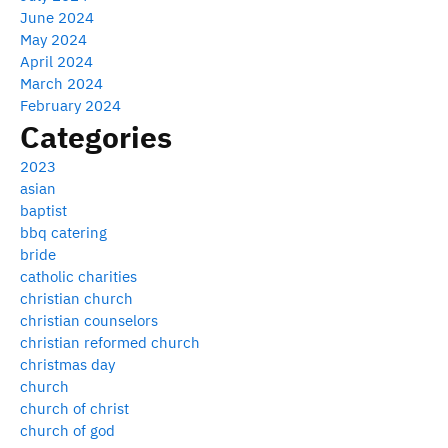
June 2024
May 2024
April 2024
March 2024
February 2024
Categories
2023
asian
baptist
bbq catering
bride
catholic charities
christian church
christian counselors
christian reformed church
christmas day
church
church of christ
church of god