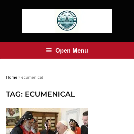
Open Menu
Home
»
ecumenical
TAG:
ECUMENICAL