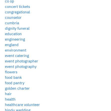
co op
concert tickets
congregational
counselor
cumbria
dignity funeral
education
engineering
england
environment
event catering
event photographer
event photography
flowers
food bank
food pantry
golden charter
hair
health
healthcare volunteer
hindu wedding