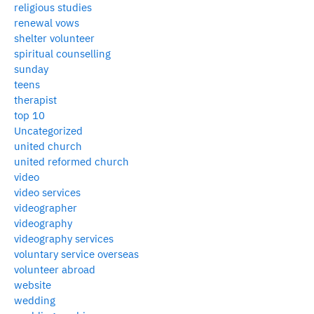
religious studies
renewal vows
shelter volunteer
spiritual counselling
sunday
teens
therapist
top 10
Uncategorized
united church
united reformed church
video
video services
videographer
videography
videography services
voluntary service overseas
volunteer abroad
website
wedding