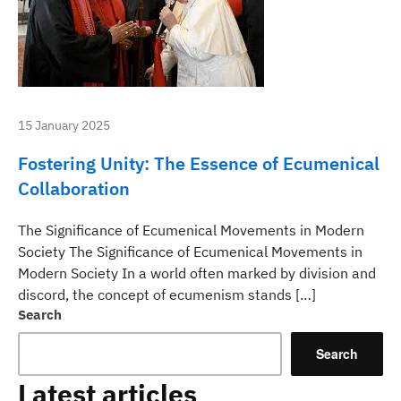
15 January 2025
Fostering Unity: The Essence of Ecumenical
Collaboration
The Significance of Ecumenical Movements in Modern
Society The Significance of Ecumenical Movements in
Modern Society In a world often marked by division and
discord, the concept of ecumenism stands […]
Search
Search
Latest articles