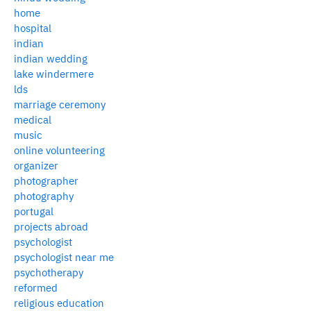
home
hospital
indian
indian wedding
lake windermere
lds
marriage ceremony
medical
music
online volunteering
organizer
photographer
photography
portugal
projects abroad
psychologist
psychologist near me
psychotherapy
reformed
religious education