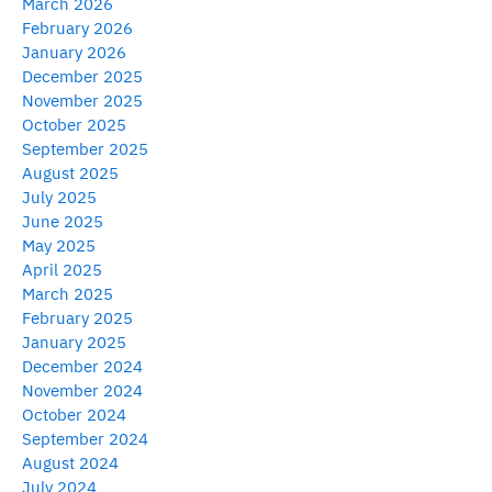
March 2026
February 2026
January 2026
December 2025
November 2025
October 2025
September 2025
August 2025
July 2025
June 2025
May 2025
April 2025
March 2025
February 2025
January 2025
December 2024
November 2024
October 2024
September 2024
August 2024
July 2024