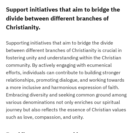
Support initiatives that aim to bridge the
divide between different branches of
Christianity.
Supporting initiatives that aim to bridge the divide
between different branches of Christianity is crucial in
fostering unity and understanding within the Christian
community. By actively engaging with ecumenical
efforts, individuals can contribute to building stronger
relationships, promoting dialogue, and working towards
a more inclusive and harmonious expression of faith.
Embracing diversity and seeking common ground among
various denominations not only enriches our spiritual
journey but also reflects the essence of Christian values
such as love, compassion, and unity.