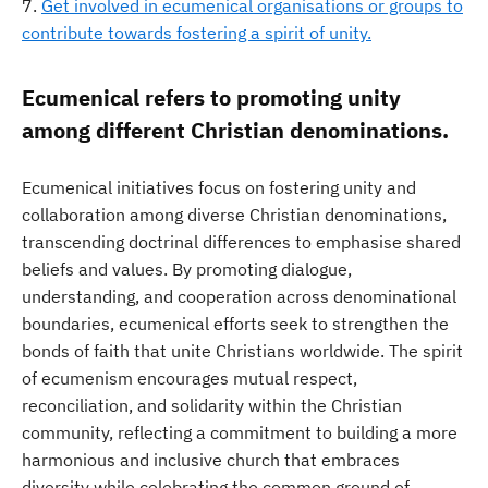
Get involved in ecumenical organisations or groups to
contribute towards fostering a spirit of unity.
Ecumenical refers to promoting unity
among different Christian denominations.
Ecumenical initiatives focus on fostering unity and
collaboration among diverse Christian denominations,
transcending doctrinal differences to emphasise shared
beliefs and values. By promoting dialogue,
understanding, and cooperation across denominational
boundaries, ecumenical efforts seek to strengthen the
bonds of faith that unite Christians worldwide. The spirit
of ecumenism encourages mutual respect,
reconciliation, and solidarity within the Christian
community, reflecting a commitment to building a more
harmonious and inclusive church that embraces
diversity while celebrating the common ground of