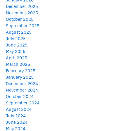
December 2025
November 2025
October 2025
September 2025
August 2025
July 2025
June 2025
May 2025
April 2025
March 2025
February 2025
January 2025
December 2024
November 2024
October 2024
September 2024
August 2024
July 2024
June 2024
May 2024