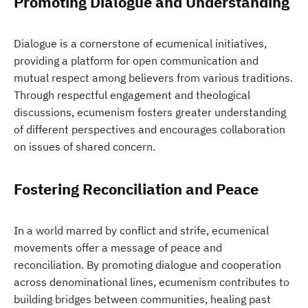
Promoting Dialogue and Understanding
Dialogue is a cornerstone of ecumenical initiatives,
providing a platform for open communication and
mutual respect among believers from various traditions.
Through respectful engagement and theological
discussions, ecumenism fosters greater understanding
of different perspectives and encourages collaboration
on issues of shared concern.
Fostering Reconciliation and Peace
In a world marred by conflict and strife, ecumenical
movements offer a message of peace and
reconciliation. By promoting dialogue and cooperation
across denominational lines, ecumenism contributes to
building bridges between communities, healing past