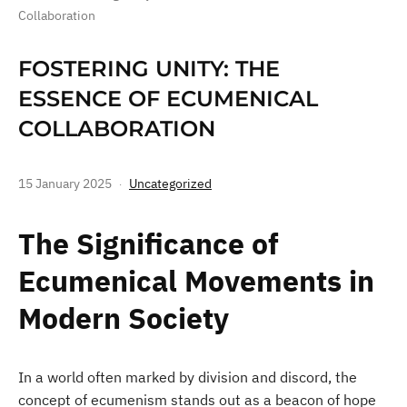
Collaboration
FOSTERING UNITY: THE
ESSENCE OF ECUMENICAL
COLLABORATION
15 January 2025
Uncategorized
The Significance of
Ecumenical Movements in
Modern Society
In a world often marked by division and discord, the
concept of ecumenism stands out as a beacon of hope