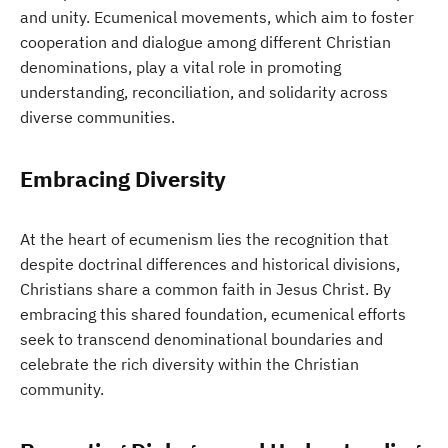
and unity. Ecumenical movements, which aim to foster
cooperation and dialogue among different Christian
denominations, play a vital role in promoting
understanding, reconciliation, and solidarity across
diverse communities.
Embracing Diversity
At the heart of ecumenism lies the recognition that
despite doctrinal differences and historical divisions,
Christians share a common faith in Jesus Christ. By
embracing this shared foundation, ecumenical efforts
seek to transcend denominational boundaries and
celebrate the rich diversity within the Christian
community.