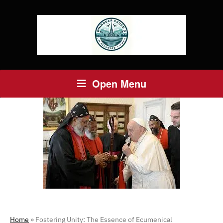
Open Menu
Home
»
Fostering Unity: The Essence of Ecumenical