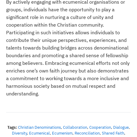
By actively engaging with ecumenical organisations or
groups, individuals have the opportunity to play a
significant role in nurturing a culture of unity and
cooperation within the Christian community.
Participating in such initiatives allows individuals to
contribute their unique perspectives, experiences, and
talents towards building bridges across denominational
boundaries and promoting a shared sense of fellowship
among believers. Embracing ecumenical efforts not only
enriches one’s own faith journey but also demonstrates
a commitment to working towards a more inclusive and
harmonious society based on mutual respect and
understanding.
Tags:
Christian Denominations
,
Collaboration
,
Cooperation
,
Dialogue
,
Diversity
,
Ecumenical
,
Ecumenism
,
Reconciliation
,
Shared Faith
,