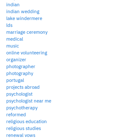
indian
indian wedding
lake windermere
lds
marriage ceremony
medical
music
online volunteering
organizer
photographer
photography
portugal
projects abroad
psychologist
psychologist near me
psychotherapy
reformed
religious education
religious studies
renewal vows