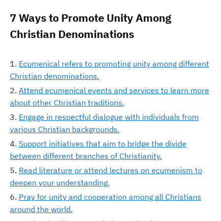
7 Ways to Promote Unity Among
Christian Denominations
Ecumenical refers to promoting unity among different
Christian denominations.
Attend ecumenical events and services to learn more
about other Christian traditions.
Engage in respectful dialogue with individuals from
various Christian backgrounds.
Support initiatives that aim to bridge the divide
between different branches of Christianity.
Read literature or attend lectures on ecumenism to
deepen your understanding.
Pray for unity and cooperation among all Christians
around the world.