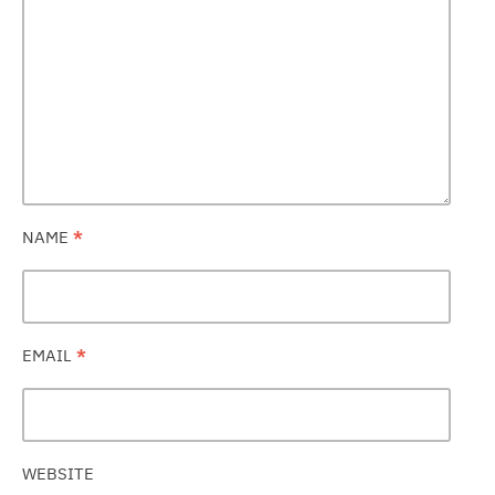
NAME
*
EMAIL
*
WEBSITE