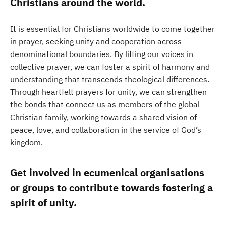
Christians around the world.
It is essential for Christians worldwide to come together
in prayer, seeking unity and cooperation across
denominational boundaries. By lifting our voices in
collective prayer, we can foster a spirit of harmony and
understanding that transcends theological differences.
Through heartfelt prayers for unity, we can strengthen
the bonds that connect us as members of the global
Christian family, working towards a shared vision of
peace, love, and collaboration in the service of God’s
kingdom.
Get involved in ecumenical organisations
or groups to contribute towards fostering a
spirit of unity.