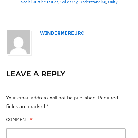
Social Justice Issues
,
Solidarity
,
Understanding
,
Unity
WINDERMEREURC
LEAVE A REPLY
Your email address will not be published.
Required
fields are marked
*
COMMENT
*