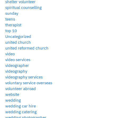
shelter volunteer
spiritual counselling
sunday
teens
therapist
top 10
Uncategorized
united church
united reformed church
video
video services
videographer
videography
videography services
voluntary service overseas
volunteer abroad
website
wedding
wedding car hire
wedding catering
wedding photographer