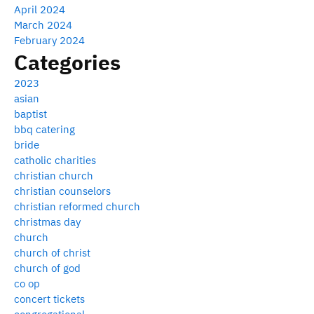
April 2024
March 2024
February 2024
Categories
2023
asian
baptist
bbq catering
bride
catholic charities
christian church
christian counselors
christian reformed church
christmas day
church
church of christ
church of god
co op
concert tickets