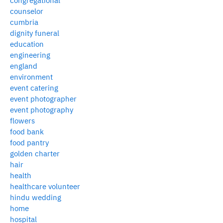
congregational
counselor
cumbria
dignity funeral
education
engineering
england
environment
event catering
event photographer
event photography
flowers
food bank
food pantry
golden charter
hair
health
healthcare volunteer
hindu wedding
home
hospital