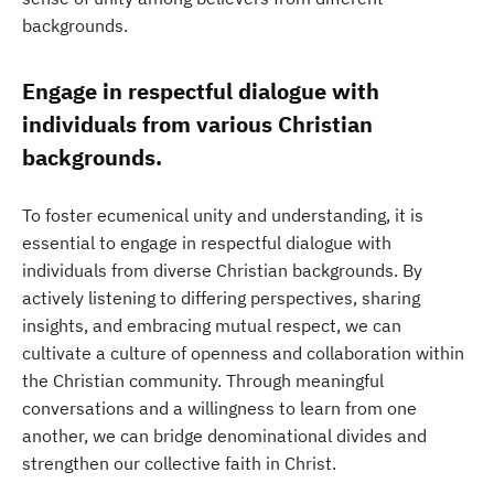
backgrounds.
Engage in respectful dialogue with
individuals from various Christian
backgrounds.
To foster ecumenical unity and understanding, it is
essential to engage in respectful dialogue with
individuals from diverse Christian backgrounds. By
actively listening to differing perspectives, sharing
insights, and embracing mutual respect, we can
cultivate a culture of openness and collaboration within
the Christian community. Through meaningful
conversations and a willingness to learn from one
another, we can bridge denominational divides and
strengthen our collective faith in Christ.