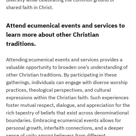
shared faith in Christ.
Attend ecumenical events and services to
learn more about other Christian
traditions.
Attending ecumenical events and services provides a
valuable opportunity to broaden one’s understanding of
other Christian traditions. By participating in these
gatherings, individuals can engage with diverse worship
practices, theological perspectives, and cultural
expressions within the Christian faith. Such experiences
foster mutual respect, dialogue, and appreciation for the
rich tapestry of beliefs that exist across denominational
boundaries. Embracing ecumenical events allows for
personal growth, interfaith connections, and a deeper
sense of unity among believers from different