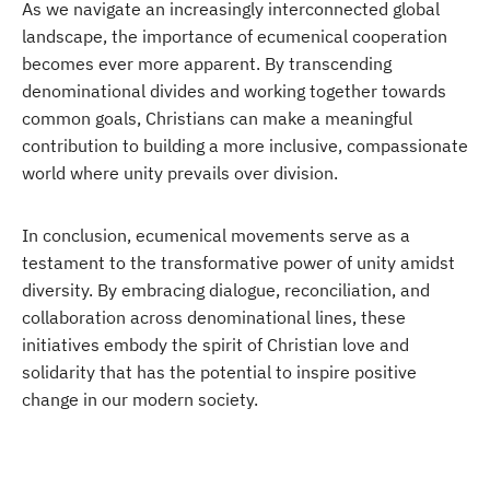
As we navigate an increasingly interconnected global
landscape, the importance of ecumenical cooperation
becomes ever more apparent. By transcending
denominational divides and working together towards
common goals, Christians can make a meaningful
contribution to building a more inclusive, compassionate
world where unity prevails over division.
In conclusion, ecumenical movements serve as a
testament to the transformative power of unity amidst
diversity. By embracing dialogue, reconciliation, and
collaboration across denominational lines, these
initiatives embody the spirit of Christian love and
solidarity that has the potential to inspire positive
change in our modern society.