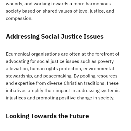
wounds, and working towards a more harmonious
society based on shared values of love, justice, and
compassion.
Addressing Social Justice Issues
Ecumenical organisations are often at the forefront of
advocating for social justice issues such as poverty
alleviation, human rights protection, environmental
stewardship, and peacemaking. By pooling resources
and expertise from diverse Christian traditions, these
initiatives amplify their impact in addressing systemic
injustices and promoting positive change in society.
Looking Towards the Future