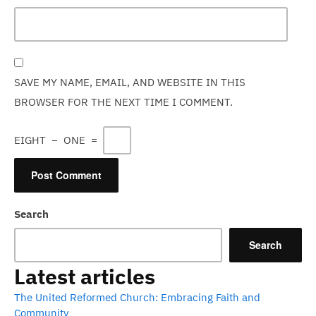
SAVE MY NAME, EMAIL, AND WEBSITE IN THIS
BROWSER FOR THE NEXT TIME I COMMENT.
EIGHT
−
ONE
=
Search
Search
Latest articles
The United Reformed Church: Embracing Faith and
Community