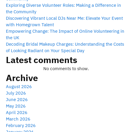
Exploring Diverse Volunteer Roles: Making a Difference in
the Community
Discovering Vibrant Local DJs Near Me: Elevate Your Event
with Homegrown Talent
Empowering Change: The Impact of Online Volunteering in
the UK
Decoding Bridal Makeup Charges: Understanding the Costs
of Looking Radiant on Your Special Day
Latest comments
No comments to show.
Archive
August 2026
July 2026
June 2026
May 2026
April 2026
March 2026
February 2026
January 2026