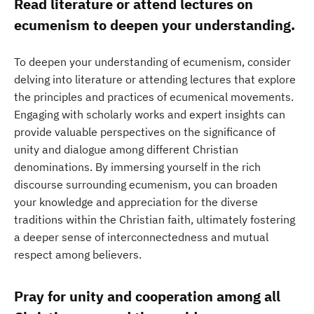
Read literature or attend lectures on
ecumenism to deepen your understanding.
To deepen your understanding of ecumenism, consider
delving into literature or attending lectures that explore
the principles and practices of ecumenical movements.
Engaging with scholarly works and expert insights can
provide valuable perspectives on the significance of
unity and dialogue among different Christian
denominations. By immersing yourself in the rich
discourse surrounding ecumenism, you can broaden
your knowledge and appreciation for the diverse
traditions within the Christian faith, ultimately fostering
a deeper sense of interconnectedness and mutual
respect among believers.
Pray for unity and cooperation among all