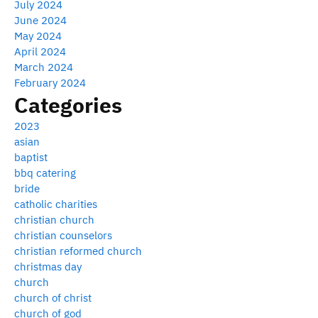
July 2024
June 2024
May 2024
April 2024
March 2024
February 2024
Categories
2023
asian
baptist
bbq catering
bride
catholic charities
christian church
christian counselors
christian reformed church
christmas day
church
church of christ
church of god