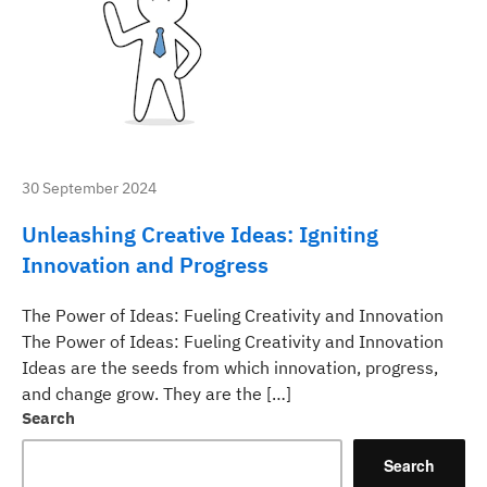
30 September 2024
Unleashing Creative Ideas: Igniting
Innovation and Progress
The Power of Ideas: Fueling Creativity and Innovation
The Power of Ideas: Fueling Creativity and Innovation
Ideas are the seeds from which innovation, progress,
and change grow. They are the […]
Search
Search