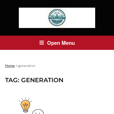
Open Menu
Home
»
generation
TAG:
GENERATION