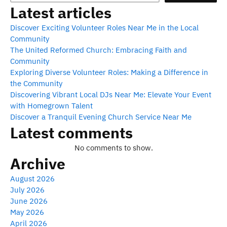
Latest articles
Discover Exciting Volunteer Roles Near Me in the Local
Community
The United Reformed Church: Embracing Faith and
Community
Exploring Diverse Volunteer Roles: Making a Difference in
the Community
Discovering Vibrant Local DJs Near Me: Elevate Your Event
with Homegrown Talent
Discover a Tranquil Evening Church Service Near Me
Latest comments
No comments to show.
Archive
August 2026
July 2026
June 2026
May 2026
April 2026