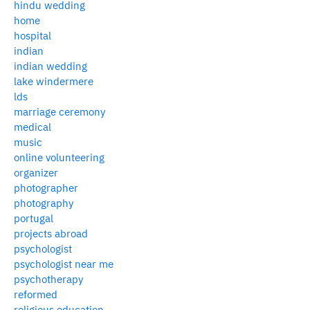
hindu wedding
home
hospital
indian
indian wedding
lake windermere
lds
marriage ceremony
medical
music
online volunteering
organizer
photographer
photography
portugal
projects abroad
psychologist
psychologist near me
psychotherapy
reformed
religious education