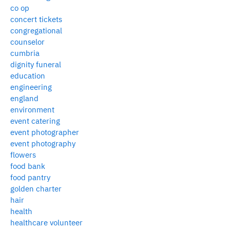
co op
concert tickets
congregational
counselor
cumbria
dignity funeral
education
engineering
england
environment
event catering
event photographer
event photography
flowers
food bank
food pantry
golden charter
hair
health
healthcare volunteer