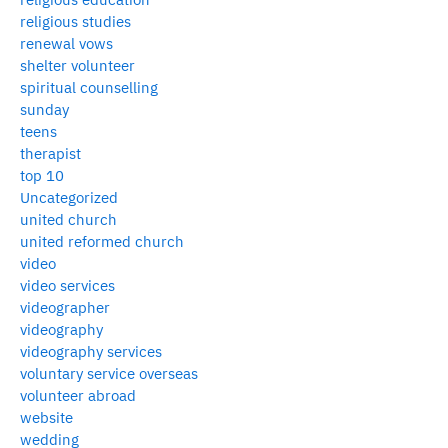
religious studies
renewal vows
shelter volunteer
spiritual counselling
sunday
teens
therapist
top 10
Uncategorized
united church
united reformed church
video
video services
videographer
videography
videography services
voluntary service overseas
volunteer abroad
website
wedding