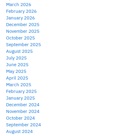
March 2026
February 2026
January 2026
December 2025
November 2025
October 2025
September 2025
August 2025
July 2025
June 2025
May 2025
April 2025
March 2025
February 2025
January 2025
December 2024
November 2024
October 2024
September 2024
August 2024