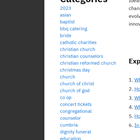
Idea
2023
chan
asian
evol
baptist
inno
bbq catering
bride
catholic charities
christian church
christian counselors
Exp
christian reformed church
christmas day
church
Wh
church of christ
Ho
church of god
co op
Wh
concert tickets
Wh
congregational
Ho
counselor
cumbria
In
dignity funeral
education