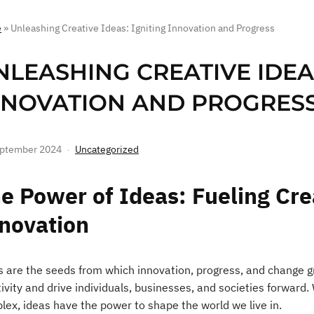
e
»
Unleashing Creative Ideas: Igniting Innovation and Progress
NLEASHING CREATIVE IDEAS
NNOVATION AND PROGRES
eptember 2024
Uncategorized
e Power of Ideas: Fueling Cre
novation
s are the seeds from which innovation, progress, and change gr
ivity and drive individuals, businesses, and societies forward.
lex, ideas have the power to shape the world we live in.