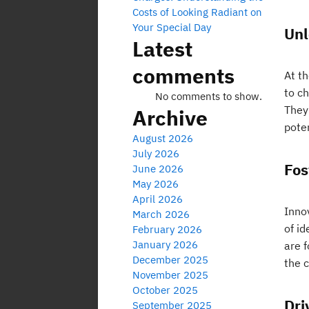
Costs of Looking Radiant on
Your Special Day
Unl
Latest
comments
At th
to c
No comments to show.
They 
Archive
poten
August 2026
July 2026
Fos
June 2026
May 2026
April 2026
Innov
March 2026
of i
February 2026
January 2026
are 
December 2025
the 
November 2025
October 2025
Dri
September 2025