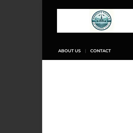
ABOUT US
CONTACT