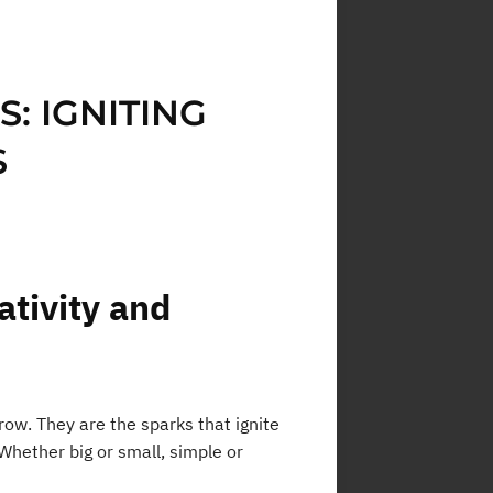
: IGNITING
S
ativity and
ow. They are the sparks that ignite
 Whether big or small, simple or