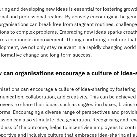
ring and developing new ideas is essential for fostering growt
nal and professional realms. By actively encouraging the gener
organisations can break free from stagnant routines, challenge
tions to complex problems. Embracing new ideas sparks creativit
rds continuous improvement. Through nurturing a culture that
lopment, we not only stay relevant in a rapidly changing world
sformative change and long-term success.
 can organisations encourage a culture of idea-
nisations can encourage a culture of idea-sharing by fosterin
unication, collaboration, and creativity. This can be achieved 
oyees to share their ideas, such as suggestion boxes, brainsto
forms. Encouraging a diverse range of perspectives and providi
ussion can also stimulate idea generation. Recognising and rew
dless of the outcome, helps to incentivise employees to contrib
portive and inclusive culture that embraces idea-sharing at al