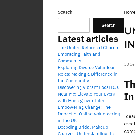
Search
Hom
Search
U
Latest articles
I
The United Reformed Church:
Embracing Faith and
Community
30 S
Exploring Diverse Volunteer
Roles: Making a Difference in
the Community
Th
Discovering Vibrant Local DJs
In
Near Me: Elevate Your Event
with Homegrown Talent
Empowering Change: The
Impact of Online Volunteering
Idea
in the UK
creat
Decoding Bridal Makeup
comp
Charges: Understanding the