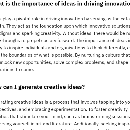
t is the importance of ideas in driving innovati
 play a pivotal role in driving innovation by serving as the cat
h. They act as the foundation upon which innovative solutions 
digms and sparking creativity. Without ideas, there would be n
throughs to propel society forward. The importance of ideas in 
ty to inspire individuals and organisations to think differently,
 the boundaries of what is possible. By nurturing a culture th
unlock new opportunities, solve complex problems, and shape a
rations to come.
 can I generate creative ideas?
ating creative ideas is a process that involves tapping into y
ectives, and embracing experimentation. To foster creativity, i
ities that stimulate your mind, such as brainstorming sessions,
sing yourself in art and literature. Additionally, seeking insp