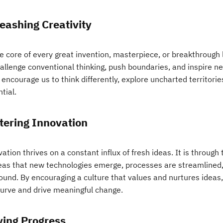
eashing Creativity
e core of every great invention, masterpiece, or breakthrough l
hallenge conventional thinking, push boundaries, and inspire 
encourage us to think differently, explore uncharted territorie
tial.
tering Innovation
ation thrives on a constant influx of fresh ideas. It is throug
deas that new technologies emerge, processes are streamlined,
found. By encouraging a culture that values and nurtures ideas
curve and drive meaningful change.
ving Progress