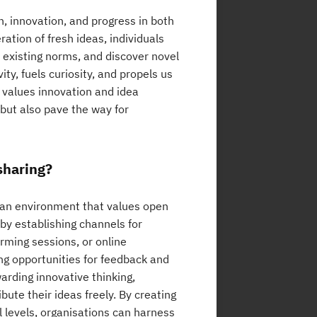
h, innovation, and progress in both
ation of fresh ideas, individuals
 existing norms, and discover novel
y, fuels curiosity, and propels us
 values innovation and idea
 but also pave the way for
sharing?
g an environment that values open
by establishing channels for
rming sessions, or online
ng opportunities for feedback and
arding innovative thinking,
ute their ideas freely. By creating
l levels, organisations can harness