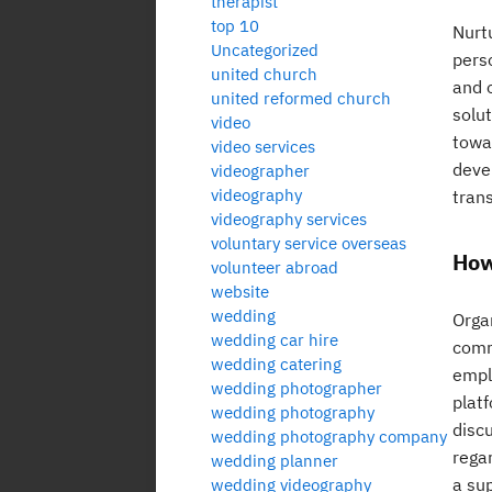
therapist
top 10
Nurtu
Uncategorized
perso
united church
and 
united reformed church
solu
video
towa
video services
deve
videographer
videography
tran
videography services
voluntary service overseas
How
volunteer abroad
website
wedding
Orga
wedding car hire
comm
wedding catering
empl
wedding photographer
plat
wedding photography
disc
wedding photography company
regar
wedding planner
a sup
wedding videography