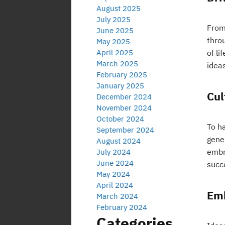
August 2025
July 2025
From
June 2025
thro
May 2025
April 2025
of li
March 2025
idea
February 2025
January 2025
Cul
December 2024
November 2024
October 2024
To ha
September 2024
gene
August 2024
embra
July 2024
June 2024
succ
May 2024
April 2024
Emb
March 2024
February 2024
Categories