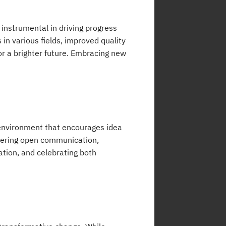
 instrumental in driving progress
n various fields, improved quality
for a brighter future. Embracing new
n environment that encourages idea
tering open communication,
ation, and celebrating both