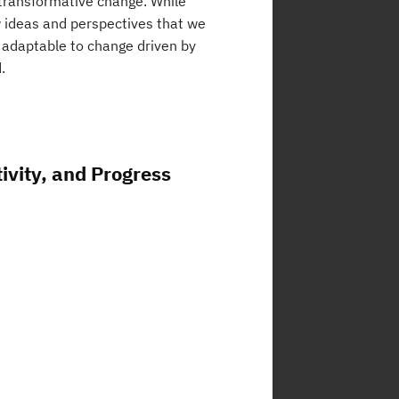
 transformative change. While
w ideas and perspectives that we
 adaptable to change driven by
.
ivity, and Progress