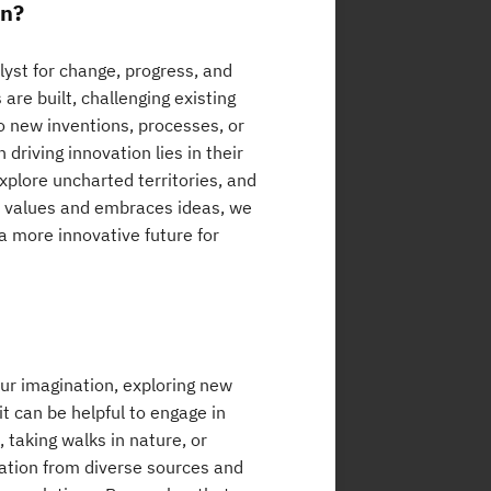
on?
alyst for change, progress, and
are built, challenging existing
o new inventions, processes, or
driving innovation lies in their
 explore uncharted territories, and
at values and embraces ideas, we
 more innovative future for
our imagination, exploring new
t can be helpful to engage in
 taking walks in nature, or
iration from diverse sources and