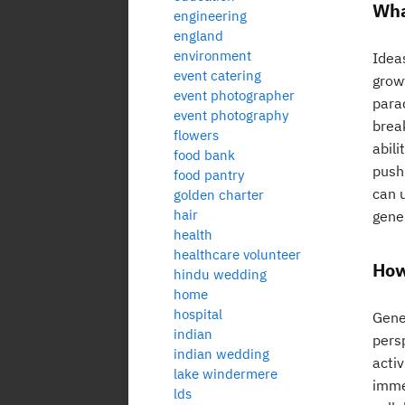
Wha
engineering
england
environment
Ideas
event catering
growt
event photographer
para
event photography
break
flowers
abili
food bank
push
food pantry
can 
golden charter
hair
gene
health
healthcare volunteer
How
hindu wedding
home
hospital
Gener
indian
persp
indian wedding
activ
lake windermere
immer
lds