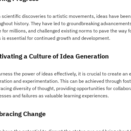
 scientific discoveries to artistic movements, ideas have been
ughout history. They have led to groundbreaking advancements i
fe for millions, and challenged existing norms to pave the way 
s is essential for continued growth and development.
tivating a Culture of Idea Generation
rness the power of ideas effectively, it is crucial to create a
ration and experimentation. This can be achieved through fos
cing diversity of thought, providing opportunities for collabor
esses and failures as valuable learning experiences.
racing Change