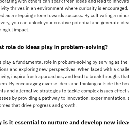
aborating with others can spark fresh ideas and lead to innova
ivity thrives in an environment where curiosity is encouraged, 
ed as a stepping stone towards success. By cultivating a mind
overy, you can unlock your creative potential and generate id
ingful impact.
t role do ideas play in problem-solving?
 play a fundamental role in problem-solving by serving as the 
tions and exploring new perspectives. When faced with a chall
ivity, inspire fresh approaches, and lead to breakthroughs tha
lem. By encouraging diverse ideas and thinking outside the box
hts and alternative strategies to tackle complex issues effecti
esses by providing a pathway to innovation, experimentation, a
omes that drive progress and growth.
 is it essential to nurture and develop new idea