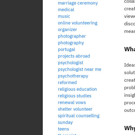
coll
marriage ceremony
creat
medical
view
music
online volunteering
disc
organizer
mean
photographer
photography
Wha
portugal
projects abroad
psychologist
Ideas
psychologist near me
solu
psychotherapy
creat
reformed
prob
religious education
insig
religious studies
renewal vows
proc
shelter volunteer
outc
spiritual counselling
sunday
Why
teens