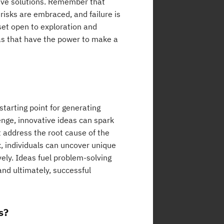
tive solutions. Remember that
risks are embraced, and failure is
set open to exploration and
eas that have the power to make a
starting point for generating
enge, innovative ideas can spark
t address the root cause of the
, individuals can uncover unique
vely. Ideas fuel problem-solving
nd ultimately, successful
s?