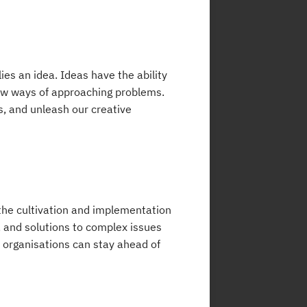
ies an idea. Ideas have the ability
new ways of approaching problems.
s, and unleash our creative
h the cultivation and implementation
 and solutions to complex issues
, organisations can stay ahead of