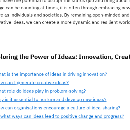
s have the potential to disrupt the status quo and bring about
ge can be daunting at times, it is often through embracing ne
ve as individuals and societies. By remaining open-minded and
vative ideas, we can create a more dynamic and resilient world
loring the Power of Ideas: Innovation, Creat
at is the importance of ideas in driving innovation?
w can I generate creative ideas?
at role do ideas play in problem-solving?
y is it essential to nurture and develop new ideas?
w can organisations encourage a culture of idea-sharing?
 what ways can ideas lead to positive change and progress?