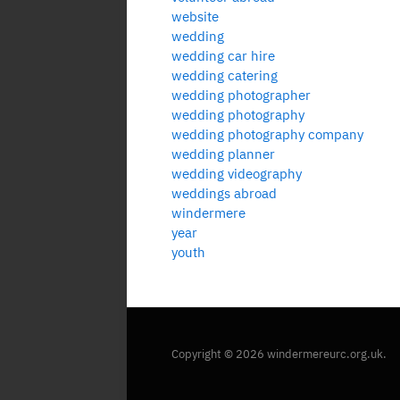
website
wedding
wedding car hire
wedding catering
wedding photographer
wedding photography
wedding photography company
wedding planner
wedding videography
weddings abroad
windermere
year
youth
Copyright © 2026 windermereurc.org.uk.