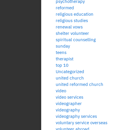
psychotherapy
reformed
religious education
religious studies
renewal vows
shelter volunteer
spiritual counselling
sunday
teens
therapist
top 10
Uncategorized
united church
united reformed church
video
video services
videographer
videography
videography services
voluntary service overseas
volunteer abroad