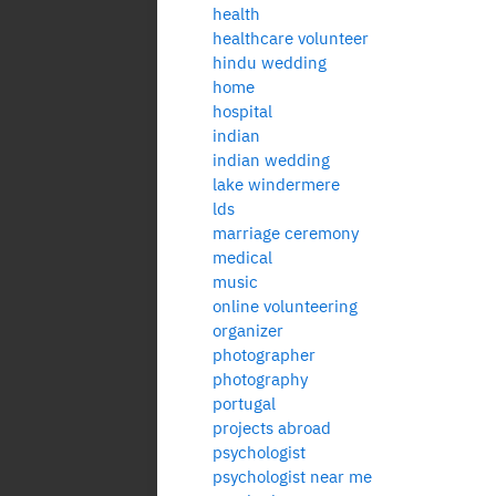
health
healthcare volunteer
hindu wedding
home
hospital
indian
indian wedding
lake windermere
lds
marriage ceremony
medical
music
online volunteering
organizer
photographer
photography
portugal
projects abroad
psychologist
psychologist near me