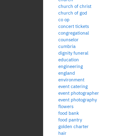
church of christ
church of god
co op
concert tickets
congregational
counselor
cumbria
dignity funeral
education
engineering
england
environment
event catering
event photographer
event photography
flowers
food bank
food pantry
golden charter
hair