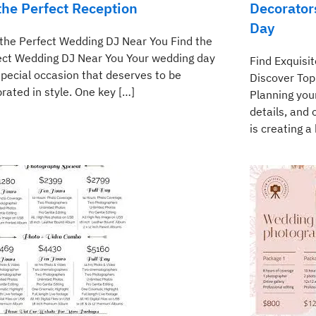
 the Perfect Reception
Decorator
Day
 the Perfect Wedding DJ Near You Find the
ect Wedding DJ Near You Your wedding day
Find Exquisi
special occasion that deserves to be
Discover Top
rated in style. One key […]
Planning you
details, and
is creating a