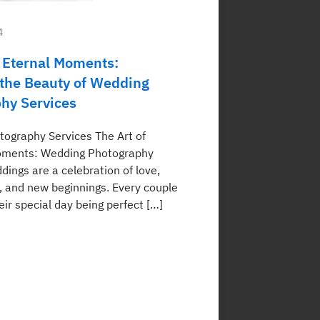
4
 Eternal Moments:
 the Beauty of Wedding
hy Services
ography Services The Art of
oments: Wedding Photography
ings are a celebration of love,
and new beginnings. Every couple
ir special day being perfect […]