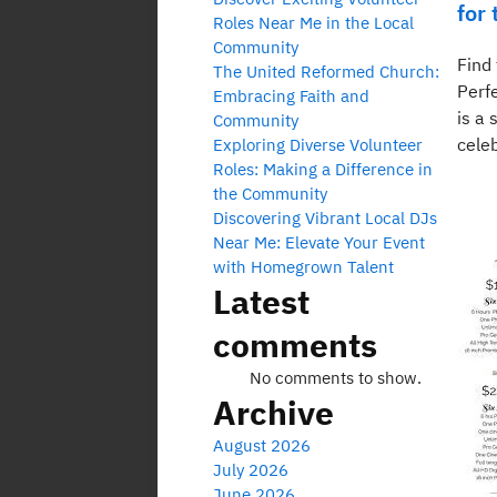
for
Roles Near Me in the Local
Community
Find
The United Reformed Church:
Perf
Embracing Faith and
is a 
Community
celeb
Exploring Diverse Volunteer
Roles: Making a Difference in
the Community
Discovering Vibrant Local DJs
Near Me: Elevate Your Event
with Homegrown Talent
Latest
comments
No comments to show.
Archive
August 2026
July 2026
June 2026