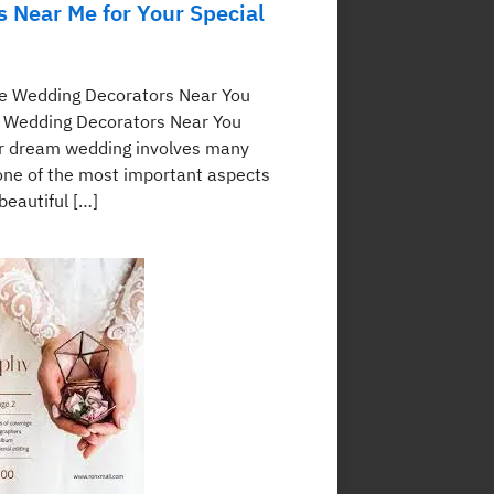
s Near Me for Your Special
te Wedding Decorators Near You
 Wedding Decorators Near You
r dream wedding involves many
 one of the most important aspects
 beautiful […]