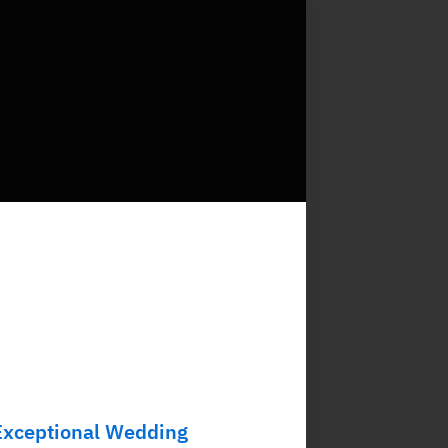
Exceptional Wedding