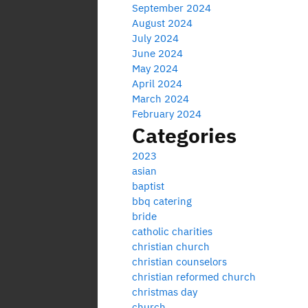
September 2024
August 2024
July 2024
June 2024
May 2024
April 2024
March 2024
February 2024
Categories
2023
asian
baptist
bbq catering
bride
catholic charities
christian church
christian counselors
christian reformed church
christmas day
church