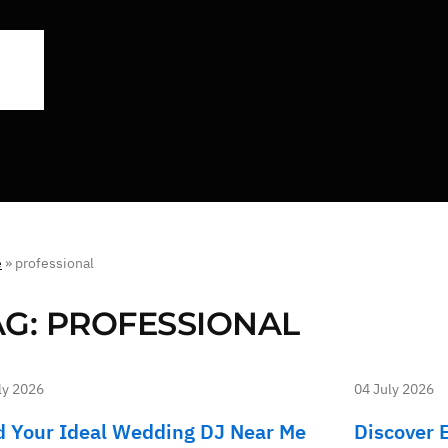
e
»
professional
AG:
PROFESSIONAL
ly 2026
04 July 2026
d Your Ideal Wedding DJ Near Me
Discover 