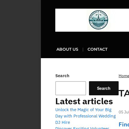
ABOUT US
CONTACT
Search
Hom
Search
T
Latest articles
Unlock the Magic of Your Big
05 Ju
Day with Professional Wedding
DJ Hire
Fin
Discover Exciting Volunteer