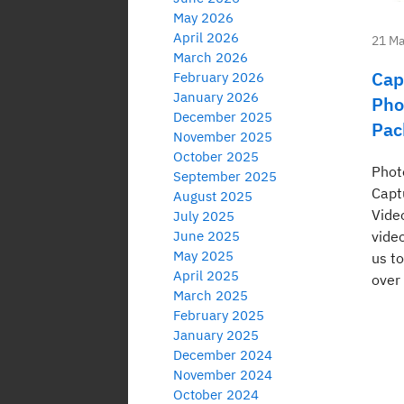
May 2026
April 2026
21 Ma
March 2026
Cap
February 2026
January 2026
Pho
December 2025
Pac
November 2025
October 2025
Phot
September 2025
Capt
August 2025
Vide
July 2025
June 2025
vide
May 2025
us t
April 2025
over
March 2025
February 2025
January 2025
December 2024
November 2024
October 2024