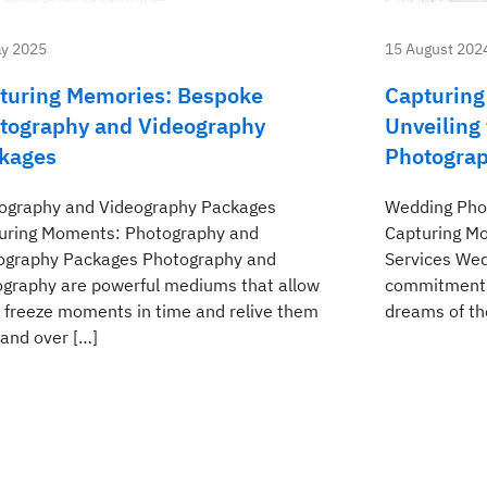
y 2025
15 August 202
turing Memories: Bespoke
Capturing
tography and Videography
Unveiling
kages
Photograp
ography and Videography Packages
Wedding Phot
uring Moments: Photography and
Capturing M
ography Packages Photography and
Services Wedd
ography are powerful mediums that allow
commitment, 
o freeze moments in time and relive them
dreams of the
 and over […]