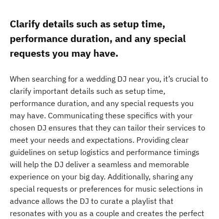
Clarify details such as setup time,
performance duration, and any special
requests you may have.
When searching for a wedding DJ near you, it’s crucial to
clarify important details such as setup time,
performance duration, and any special requests you
may have. Communicating these specifics with your
chosen DJ ensures that they can tailor their services to
meet your needs and expectations. Providing clear
guidelines on setup logistics and performance timings
will help the DJ deliver a seamless and memorable
experience on your big day. Additionally, sharing any
special requests or preferences for music selections in
advance allows the DJ to curate a playlist that
resonates with you as a couple and creates the perfect