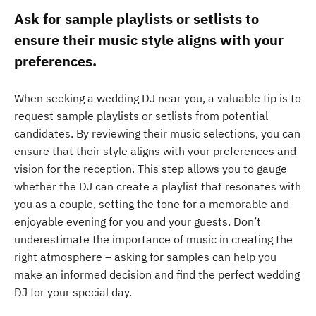
Ask for sample playlists or setlists to
ensure their music style aligns with your
preferences.
When seeking a wedding DJ near you, a valuable tip is to
request sample playlists or setlists from potential
candidates. By reviewing their music selections, you can
ensure that their style aligns with your preferences and
vision for the reception. This step allows you to gauge
whether the DJ can create a playlist that resonates with
you as a couple, setting the tone for a memorable and
enjoyable evening for you and your guests. Don’t
underestimate the importance of music in creating the
right atmosphere – asking for samples can help you
make an informed decision and find the perfect wedding
DJ for your special day.