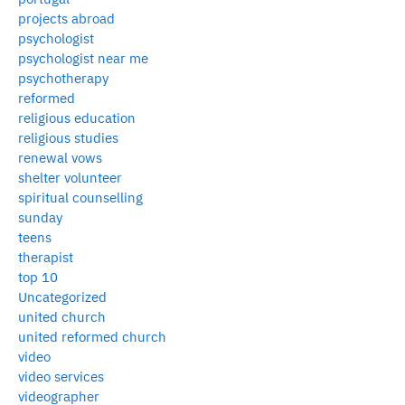
projects abroad
psychologist
psychologist near me
psychotherapy
reformed
religious education
religious studies
renewal vows
shelter volunteer
spiritual counselling
sunday
teens
therapist
top 10
Uncategorized
united church
united reformed church
video
video services
videographer