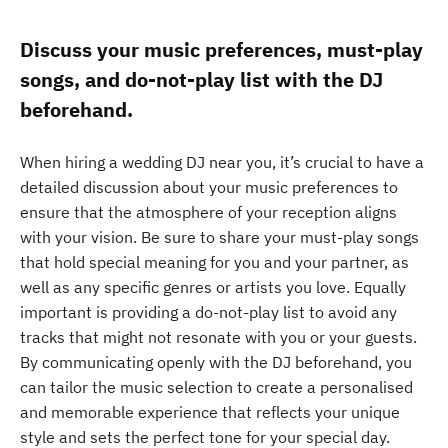
Discuss your music preferences, must-play
songs, and do-not-play list with the DJ
beforehand.
When hiring a wedding DJ near you, it’s crucial to have a
detailed discussion about your music preferences to
ensure that the atmosphere of your reception aligns
with your vision. Be sure to share your must-play songs
that hold special meaning for you and your partner, as
well as any specific genres or artists you love. Equally
important is providing a do-not-play list to avoid any
tracks that might not resonate with you or your guests.
By communicating openly with the DJ beforehand, you
can tailor the music selection to create a personalised
and memorable experience that reflects your unique
style and sets the perfect tone for your special day.