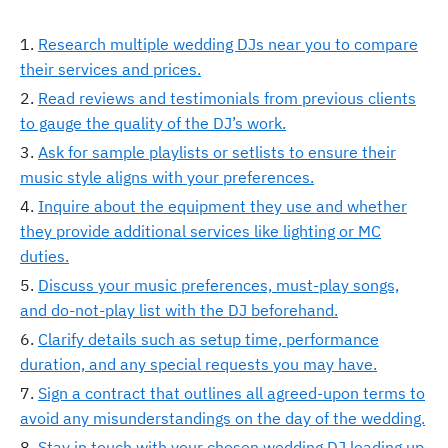
Research multiple wedding DJs near you to compare
their services and prices.
Read reviews and testimonials from previous clients
to gauge the quality of the DJ’s work.
Ask for sample playlists or setlists to ensure their
music style aligns with your preferences.
Inquire about the equipment they use and whether
they provide additional services like lighting or MC
duties.
Discuss your music preferences, must-play songs,
and do-not-play list with the DJ beforehand.
Clarify details such as setup time, performance
duration, and any special requests you may have.
Sign a contract that outlines all agreed-upon terms to
avoid any misunderstandings on the day of the wedding.
Stay in touch with your chosen wedding DJ leading up