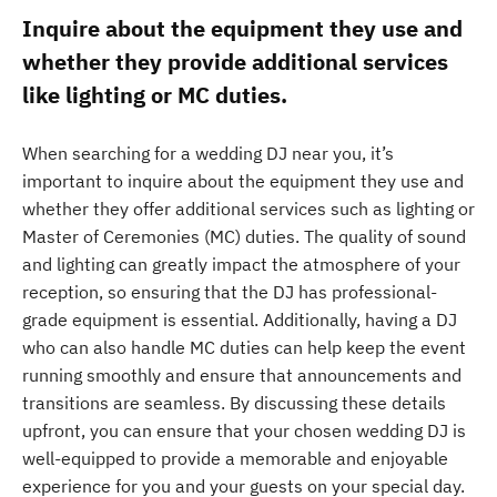
Inquire about the equipment they use and
whether they provide additional services
like lighting or MC duties.
When searching for a wedding DJ near you, it’s
important to inquire about the equipment they use and
whether they offer additional services such as lighting or
Master of Ceremonies (MC) duties. The quality of sound
and lighting can greatly impact the atmosphere of your
reception, so ensuring that the DJ has professional-
grade equipment is essential. Additionally, having a DJ
who can also handle MC duties can help keep the event
running smoothly and ensure that announcements and
transitions are seamless. By discussing these details
upfront, you can ensure that your chosen wedding DJ is
well-equipped to provide a memorable and enjoyable
experience for you and your guests on your special day.