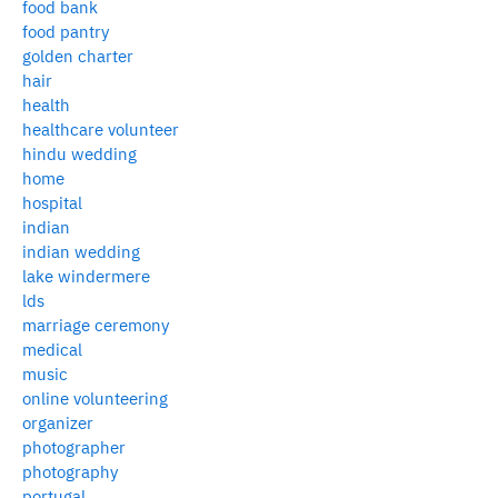
food bank
food pantry
golden charter
hair
health
healthcare volunteer
hindu wedding
home
hospital
indian
indian wedding
lake windermere
lds
marriage ceremony
medical
music
online volunteering
organizer
photographer
photography
portugal