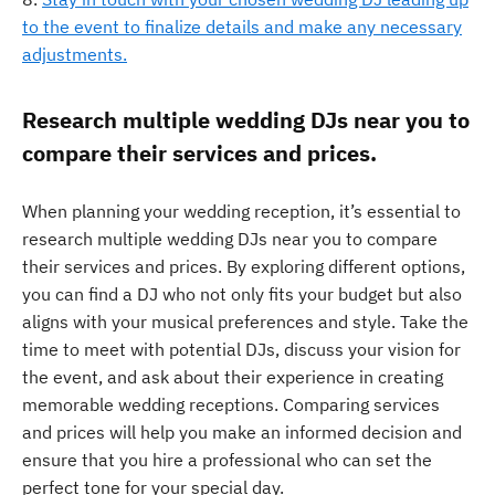
to the event to finalize details and make any necessary
adjustments.
Research multiple wedding DJs near you to
compare their services and prices.
When planning your wedding reception, it’s essential to
research multiple wedding DJs near you to compare
their services and prices. By exploring different options,
you can find a DJ who not only fits your budget but also
aligns with your musical preferences and style. Take the
time to meet with potential DJs, discuss your vision for
the event, and ask about their experience in creating
memorable wedding receptions. Comparing services
and prices will help you make an informed decision and
ensure that you hire a professional who can set the
perfect tone for your special day.