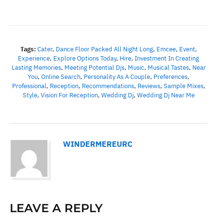
Tags:
Cater
,
Dance Floor Packed All Night Long
,
Emcee
,
Event
,
Experience
,
Explore Options Today
,
Hire
,
Investment In Creating
Lasting Memories
,
Meeting Potential Djs
,
Music
,
Musical Tastes
,
Near
You
,
Online Search
,
Personality As A Couple
,
Preferences
,
Professional
,
Reception
,
Recommendations
,
Reviews
,
Sample Mixes
,
Style
,
Vision For Reception
,
Wedding Dj
,
Wedding Dj Near Me
WINDERMEREURC
LEAVE A REPLY