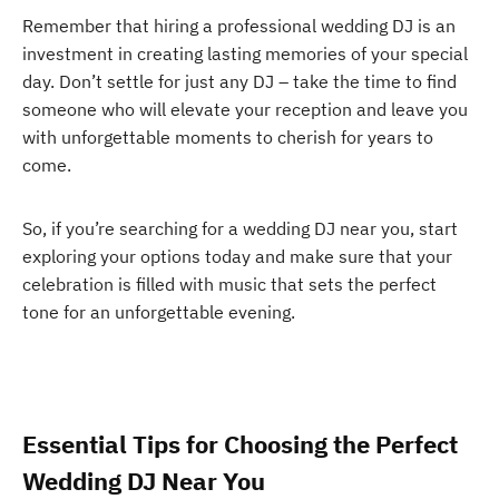
Remember that hiring a professional wedding DJ is an
investment in creating lasting memories of your special
day. Don’t settle for just any DJ – take the time to find
someone who will elevate your reception and leave you
with unforgettable moments to cherish for years to
come.
So, if you’re searching for a wedding DJ near you, start
exploring your options today and make sure that your
celebration is filled with music that sets the perfect
tone for an unforgettable evening.
Essential Tips for Choosing the Perfect
Wedding DJ Near You