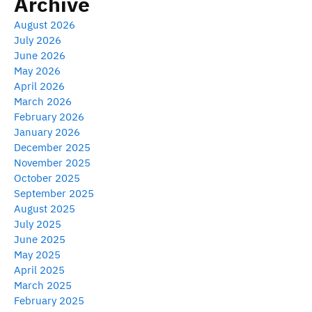
Archive
August 2026
July 2026
June 2026
May 2026
April 2026
March 2026
February 2026
January 2026
December 2025
November 2025
October 2025
September 2025
August 2025
July 2025
June 2025
May 2025
April 2025
March 2025
February 2025