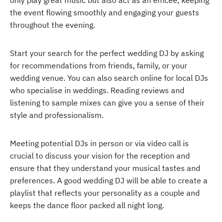
only play great music but also act as an emcee, keeping
the event flowing smoothly and engaging your guests
throughout the evening.
Start your search for the perfect wedding DJ by asking
for recommendations from friends, family, or your
wedding venue. You can also search online for local DJs
who specialise in weddings. Reading reviews and
listening to sample mixes can give you a sense of their
style and professionalism.
Meeting potential DJs in person or via video call is
crucial to discuss your vision for the reception and
ensure that they understand your musical tastes and
preferences. A good wedding DJ will be able to create a
playlist that reflects your personality as a couple and
keeps the dance floor packed all night long.