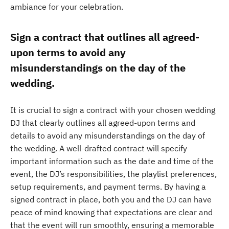
ambiance for your celebration.
Sign a contract that outlines all agreed-
upon terms to avoid any
misunderstandings on the day of the
wedding.
It is crucial to sign a contract with your chosen wedding
DJ that clearly outlines all agreed-upon terms and
details to avoid any misunderstandings on the day of
the wedding. A well-drafted contract will specify
important information such as the date and time of the
event, the DJ’s responsibilities, the playlist preferences,
setup requirements, and payment terms. By having a
signed contract in place, both you and the DJ can have
peace of mind knowing that expectations are clear and
that the event will run smoothly, ensuring a memorable