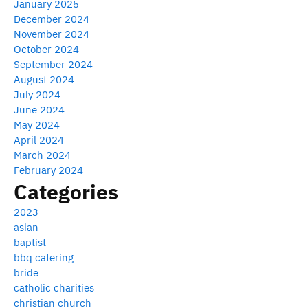
January 2025
December 2024
November 2024
October 2024
September 2024
August 2024
July 2024
June 2024
May 2024
April 2024
March 2024
February 2024
Categories
2023
asian
baptist
bbq catering
bride
catholic charities
christian church