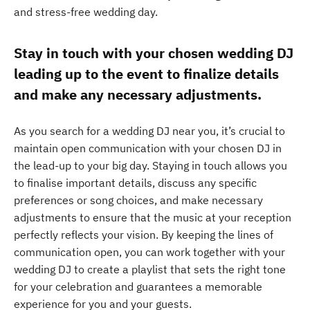
and stress-free wedding day.
Stay in touch with your chosen wedding DJ
leading up to the event to finalize details
and make any necessary adjustments.
As you search for a wedding DJ near you, it’s crucial to
maintain open communication with your chosen DJ in
the lead-up to your big day. Staying in touch allows you
to finalise important details, discuss any specific
preferences or song choices, and make necessary
adjustments to ensure that the music at your reception
perfectly reflects your vision. By keeping the lines of
communication open, you can work together with your
wedding DJ to create a playlist that sets the right tone
for your celebration and guarantees a memorable
experience for you and your guests.