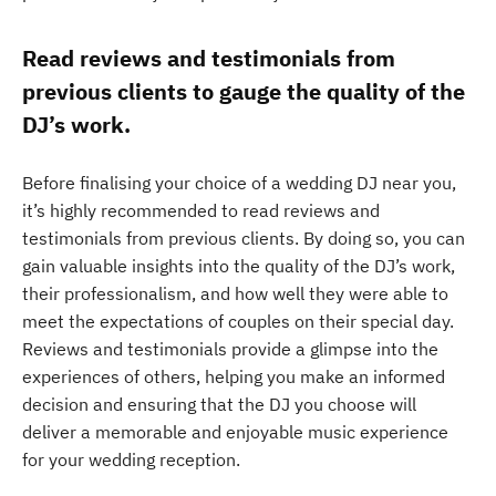
Read reviews and testimonials from
previous clients to gauge the quality of the
DJ’s work.
Before finalising your choice of a wedding DJ near you,
it’s highly recommended to read reviews and
testimonials from previous clients. By doing so, you can
gain valuable insights into the quality of the DJ’s work,
their professionalism, and how well they were able to
meet the expectations of couples on their special day.
Reviews and testimonials provide a glimpse into the
experiences of others, helping you make an informed
decision and ensuring that the DJ you choose will
deliver a memorable and enjoyable music experience
for your wedding reception.