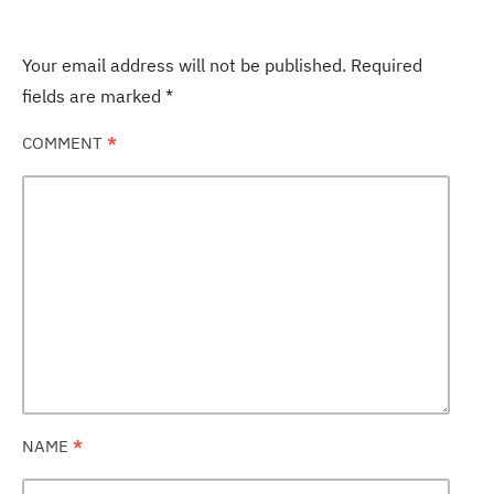
Your email address will not be published.
Required
fields are marked
*
COMMENT
*
NAME
*