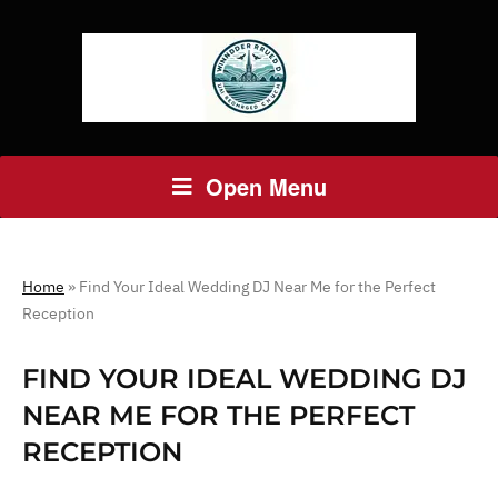
Open Menu
Home
»
Find Your Ideal Wedding DJ Near Me for the Perfect
Reception
FIND YOUR IDEAL WEDDING DJ
NEAR ME FOR THE PERFECT
RECEPTION