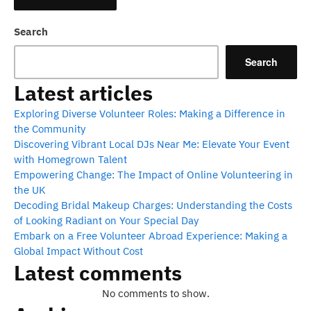
Search
Search
Latest articles
Exploring Diverse Volunteer Roles: Making a Difference in
the Community
Discovering Vibrant Local DJs Near Me: Elevate Your Event
with Homegrown Talent
Empowering Change: The Impact of Online Volunteering in
the UK
Decoding Bridal Makeup Charges: Understanding the Costs
of Looking Radiant on Your Special Day
Embark on a Free Volunteer Abroad Experience: Making a
Global Impact Without Cost
Latest comments
No comments to show.