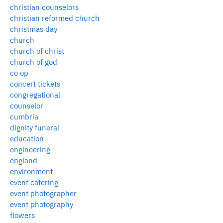
christian counselors
christian reformed church
christmas day
church
church of christ
church of god
co op
concert tickets
congregational
counselor
cumbria
dignity funeral
education
engineering
england
environment
event catering
event photographer
event photography
flowers