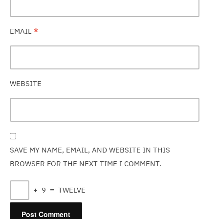
EMAIL
*
WEBSITE
SAVE MY NAME, EMAIL, AND WEBSITE IN THIS
BROWSER FOR THE NEXT TIME I COMMENT.
+
9
=
TWELVE