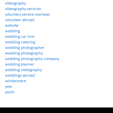
videography
videography services
voluntary service overseas
volunteer abroad
website
wedding
wedding car hire
wedding catering
wedding photographer
wedding photography
wedding photography company
wedding planner
wedding videography
weddings abroad
windermere
year
youth