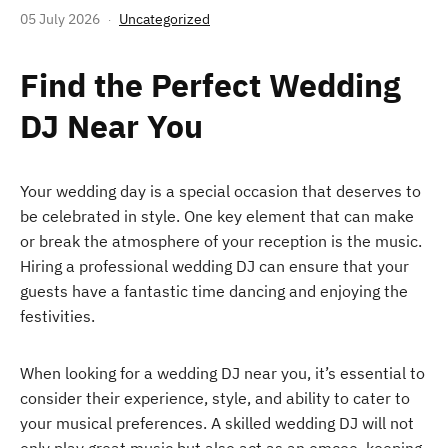
05 July 2026
Uncategorized
Find the Perfect Wedding
DJ Near You
Your wedding day is a special occasion that deserves to
be celebrated in style. One key element that can make
or break the atmosphere of your reception is the music.
Hiring a professional wedding DJ can ensure that your
guests have a fantastic time dancing and enjoying the
festivities.
When looking for a wedding DJ near you, it’s essential to
consider their experience, style, and ability to cater to
your musical preferences. A skilled wedding DJ will not