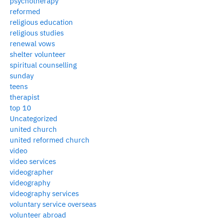
psychotherapy
reformed
religious education
religious studies
renewal vows
shelter volunteer
spiritual counselling
sunday
teens
therapist
top 10
Uncategorized
united church
united reformed church
video
video services
videographer
videography
videography services
voluntary service overseas
volunteer abroad