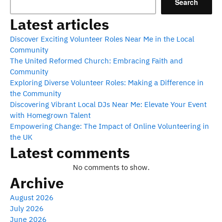
Search
Latest articles
Discover Exciting Volunteer Roles Near Me in the Local
Community
The United Reformed Church: Embracing Faith and
Community
Exploring Diverse Volunteer Roles: Making a Difference in
the Community
Discovering Vibrant Local DJs Near Me: Elevate Your Event
with Homegrown Talent
Empowering Change: The Impact of Online Volunteering in
the UK
Latest comments
No comments to show.
Archive
August 2026
July 2026
June 2026