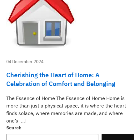
04 December 2024
Cherishing the Heart of Home: A
Celebration of Comfort and Belonging
The Essence of Home The Essence of Home Home is
more than just a physical space; it is where the heart
finds solace, where memories are made, and where
one’s […]
Search