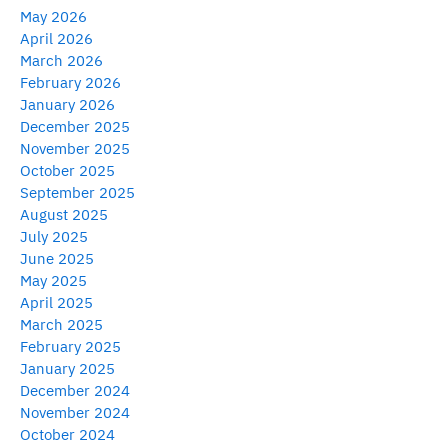
May 2026
April 2026
March 2026
February 2026
January 2026
December 2025
November 2025
October 2025
September 2025
August 2025
July 2025
June 2025
May 2025
April 2025
March 2025
February 2025
January 2025
December 2024
November 2024
October 2024