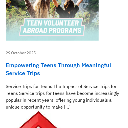
29 October 2025
Empowering Teens Through Meaningful
Service Trips
Service Trips for Teens The Impact of Service Trips for
Teens Service trips for teens have become increasingly
popular in recent years, offering young individuals a
unique opportunity to make […]