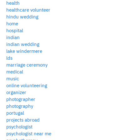
health
healthcare volunteer
hindu wedding
home
hospital
indian
indian wedding
lake windermere
lds
marriage ceremony
medical
music
online volunteering
organizer
photographer
photography
portugal
projects abroad
psychologist
psychologist near me