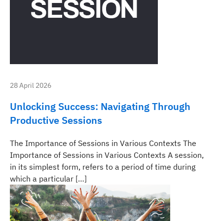
28 April 2026
Unlocking Success: Navigating Through
Productive Sessions
The Importance of Sessions in Various Contexts The
Importance of Sessions in Various Contexts A session,
in its simplest form, refers to a period of time during
which a particular […]