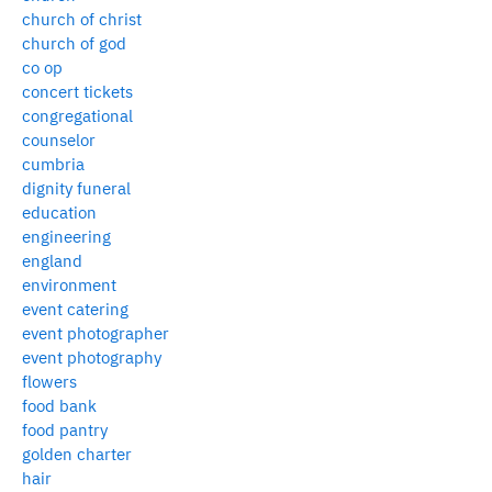
church of christ
church of god
co op
concert tickets
congregational
counselor
cumbria
dignity funeral
education
engineering
england
environment
event catering
event photographer
event photography
flowers
food bank
food pantry
golden charter
hair