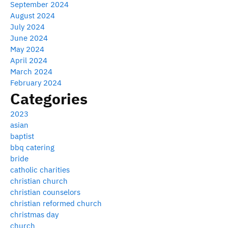
September 2024
August 2024
July 2024
June 2024
May 2024
April 2024
March 2024
February 2024
Categories
2023
asian
baptist
bbq catering
bride
catholic charities
christian church
christian counselors
christian reformed church
christmas day
church