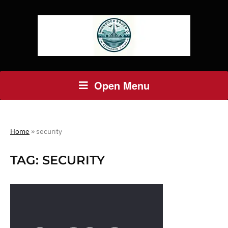
Open Menu
Home
»
security
TAG:
SECURITY