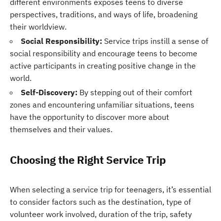
different environments exposes teens to diverse
perspectives, traditions, and ways of life, broadening
their worldview.
Social Responsibility:
Service trips instill a sense of
social responsibility and encourage teens to become
active participants in creating positive change in the
world.
Self-Discovery:
By stepping out of their comfort
zones and encountering unfamiliar situations, teens
have the opportunity to discover more about
themselves and their values.
Choosing the Right Service Trip
When selecting a service trip for teenagers, it’s essential
to consider factors such as the destination, type of
volunteer work involved, duration of the trip, safety