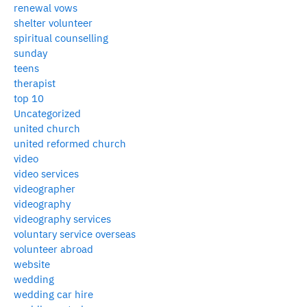
renewal vows
shelter volunteer
spiritual counselling
sunday
teens
therapist
top 10
Uncategorized
united church
united reformed church
video
video services
videographer
videography
videography services
voluntary service overseas
volunteer abroad
website
wedding
wedding car hire