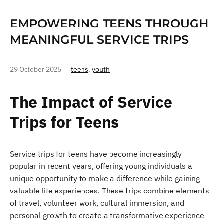
EMPOWERING TEENS THROUGH
MEANINGFUL SERVICE TRIPS
29 October 2025
teens
,
youth
The Impact of Service
Trips for Teens
Service trips for teens have become increasingly
popular in recent years, offering young individuals a
unique opportunity to make a difference while gaining
valuable life experiences. These trips combine elements
of travel, volunteer work, cultural immersion, and
personal growth to create a transformative experience