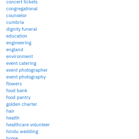
concert tickets
congregational
counselor
cumbria
dignity funeral
education
engineering
england
environment
event catering
event photographer
event photography
flowers
food bank
food pantry
golden charter
hair
health
healthcare volunteer
hindu wedding
home