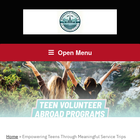
Open Menu
Home
»
Empowering Teens Through Meaningful Service Trips