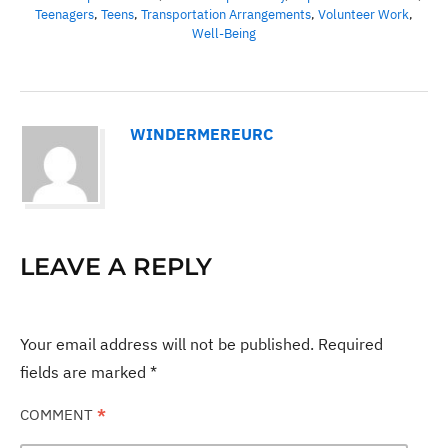
Teenagers
,
Teens
,
Transportation Arrangements
,
Volunteer Work
,
Well-Being
WINDERMEREURC
LEAVE A REPLY
Your email address will not be published.
Required
fields are marked
*
COMMENT
*