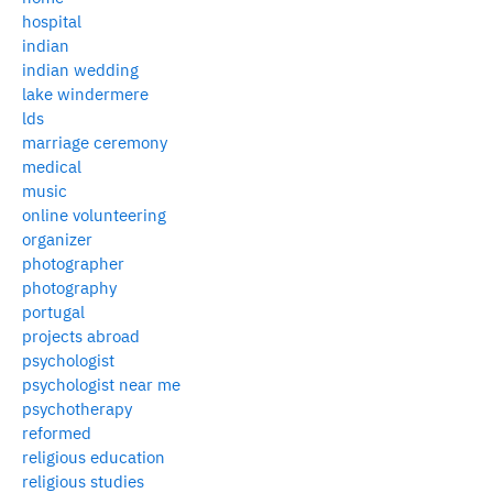
hospital
indian
indian wedding
lake windermere
lds
marriage ceremony
medical
music
online volunteering
organizer
photographer
photography
portugal
projects abroad
psychologist
psychologist near me
psychotherapy
reformed
religious education
religious studies