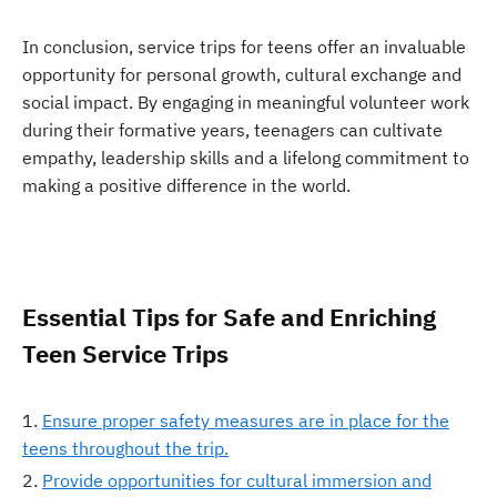
In conclusion, service trips for teens offer an invaluable
opportunity for personal growth, cultural exchange and
social impact. By engaging in meaningful volunteer work
during their formative years, teenagers can cultivate
empathy, leadership skills and a lifelong commitment to
making a positive difference in the world.
Essential Tips for Safe and Enriching
Teen Service Trips
Ensure proper safety measures are in place for the
teens throughout the trip.
Provide opportunities for cultural immersion and