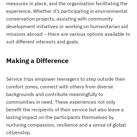
measures in place, and the organisation facilitating the
experience. Whether it’s participating in environmental
conservation projects, assisting with community
development initiatives or working on humanitarian aid
missions abroad – there are various options available to
suit different interests and goals.
Making a Difference
Service trips empower teenagers to step outside their
comfort zones, connect with others from diverse
backgrounds and contribute meaningfully to
communities in need. These experiences not only
benefit the recipients of their service but also leave a
lasting impact on the participants themselves by
nurturing compassion, resilience and a sense of global
citizenship.