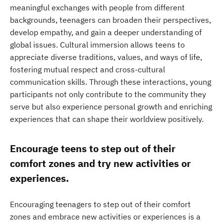
meaningful exchanges with people from different
backgrounds, teenagers can broaden their perspectives,
develop empathy, and gain a deeper understanding of
global issues. Cultural immersion allows teens to
appreciate diverse traditions, values, and ways of life,
fostering mutual respect and cross-cultural
communication skills. Through these interactions, young
participants not only contribute to the community they
serve but also experience personal growth and enriching
experiences that can shape their worldview positively.
Encourage teens to step out of their
comfort zones and try new activities or
experiences.
Encouraging teenagers to step out of their comfort
zones and embrace new activities or experiences is a