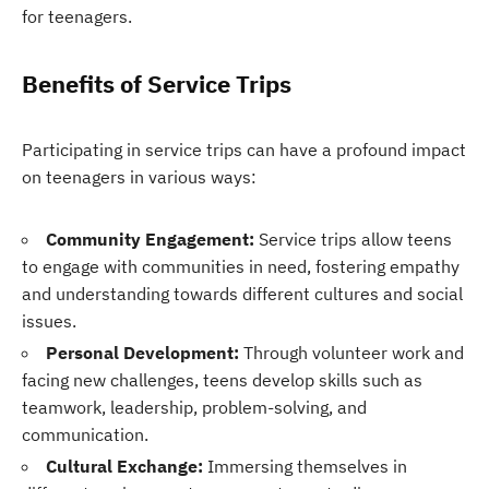
for teenagers.
Benefits of Service Trips
Participating in service trips can have a profound impact
on teenagers in various ways:
Community Engagement:
Service trips allow teens
to engage with communities in need, fostering empathy
and understanding towards different cultures and social
issues.
Personal Development:
Through volunteer work and
facing new challenges, teens develop skills such as
teamwork, leadership, problem-solving, and
communication.
Cultural Exchange:
Immersing themselves in