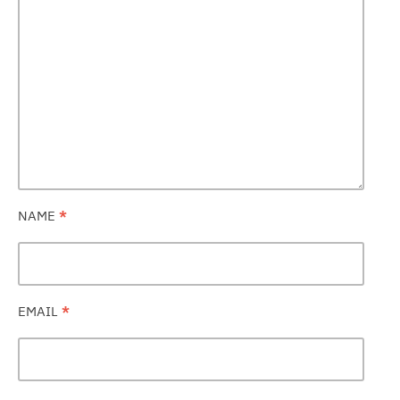
NAME
*
EMAIL
*