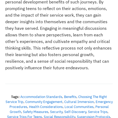
personal development benefits of such journeys. By
prompting teens to reflect on their actions, emotions,
and the impact of their service work, they can gain
deeper insights into themselves and the communities
they have served. Engaging in meaningful discussions
allows them to share perspectives, learn from each
other’s experiences, and cultivate empathy and critical
thinking skills. This reflective process not only enhances
their learning but also fosters personal growth,
resilience, and a sense of social responsibility that can
positively influence their future endeavours.
Tags:
Accommodation Standards
,
Benefits
,
Choosing The Right
Service Trip
,
Community Engagement
,
Cultural Immersion
,
Emergency
Procedures
,
Health Considerations
,
Local Communities
,
Personal
Growth
,
Safety Measures
,
Security
,
Self-Discovery
,
Service Trips
,
Service Trips For Teens
,
Social Responsibility
,
Supervision Protocols
,