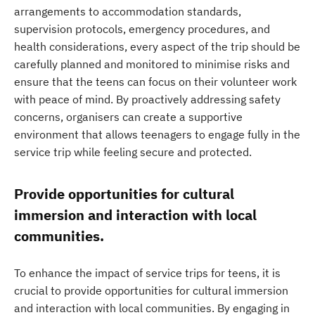
arrangements to accommodation standards,
supervision protocols, emergency procedures, and
health considerations, every aspect of the trip should be
carefully planned and monitored to minimise risks and
ensure that the teens can focus on their volunteer work
with peace of mind. By proactively addressing safety
concerns, organisers can create a supportive
environment that allows teenagers to engage fully in the
service trip while feeling secure and protected.
Provide opportunities for cultural
immersion and interaction with local
communities.
To enhance the impact of service trips for teens, it is
crucial to provide opportunities for cultural immersion
and interaction with local communities. By engaging in