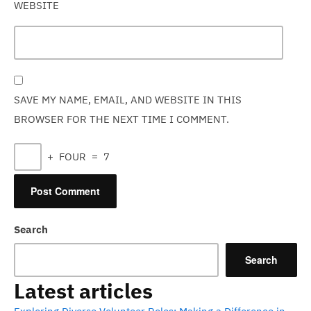
WEBSITE
SAVE MY NAME, EMAIL, AND WEBSITE IN THIS
BROWSER FOR THE NEXT TIME I COMMENT.
+
FOUR
=
7
Search
Search
Latest articles