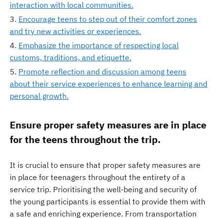
interaction with local communities.
Encourage teens to step out of their comfort zones
and try new activities or experiences.
Emphasize the importance of respecting local
customs, traditions, and etiquette.
Promote reflection and discussion among teens
about their service experiences to enhance learning and
personal growth.
Ensure proper safety measures are in place
for the teens throughout the trip.
It is crucial to ensure that proper safety measures are
in place for teenagers throughout the entirety of a
service trip. Prioritising the well-being and security of
the young participants is essential to provide them with
a safe and enriching experience. From transportation