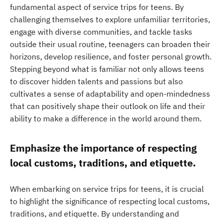
fundamental aspect of service trips for teens. By
challenging themselves to explore unfamiliar territories,
engage with diverse communities, and tackle tasks
outside their usual routine, teenagers can broaden their
horizons, develop resilience, and foster personal growth.
Stepping beyond what is familiar not only allows teens
to discover hidden talents and passions but also
cultivates a sense of adaptability and open-mindedness
that can positively shape their outlook on life and their
ability to make a difference in the world around them.
Emphasize the importance of respecting
local customs, traditions, and etiquette.
When embarking on service trips for teens, it is crucial
to highlight the significance of respecting local customs,
traditions, and etiquette. By understanding and