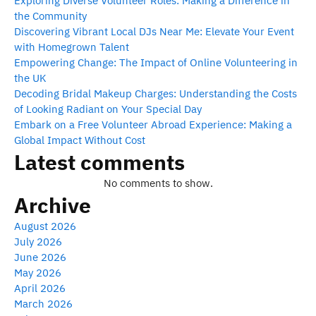
Exploring Diverse Volunteer Roles: Making a Difference in
the Community
Discovering Vibrant Local DJs Near Me: Elevate Your Event
with Homegrown Talent
Empowering Change: The Impact of Online Volunteering in
the UK
Decoding Bridal Makeup Charges: Understanding the Costs
of Looking Radiant on Your Special Day
Embark on a Free Volunteer Abroad Experience: Making a
Global Impact Without Cost
Latest comments
No comments to show.
Archive
August 2026
July 2026
June 2026
May 2026
April 2026
March 2026