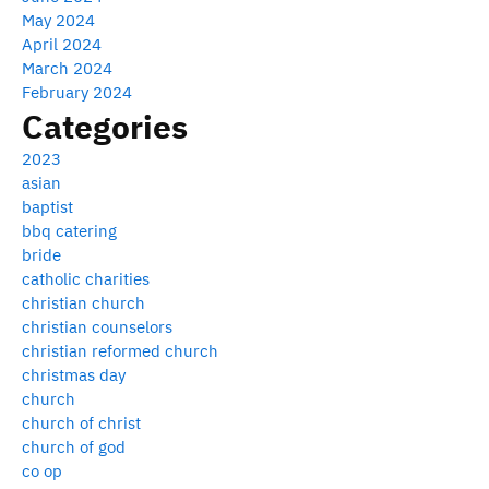
May 2024
April 2024
March 2024
February 2024
Categories
2023
asian
baptist
bbq catering
bride
catholic charities
christian church
christian counselors
christian reformed church
christmas day
church
church of christ
church of god
co op