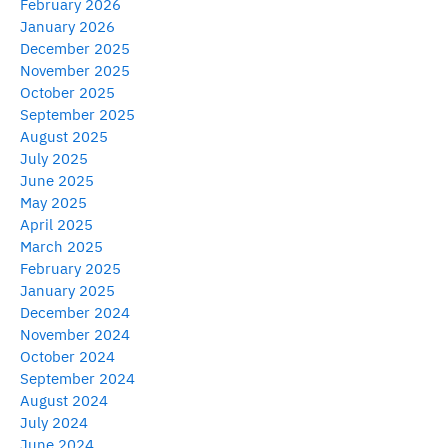
February 2026
January 2026
December 2025
November 2025
October 2025
September 2025
August 2025
July 2025
June 2025
May 2025
April 2025
March 2025
February 2025
January 2025
December 2024
November 2024
October 2024
September 2024
August 2024
July 2024
June 2024