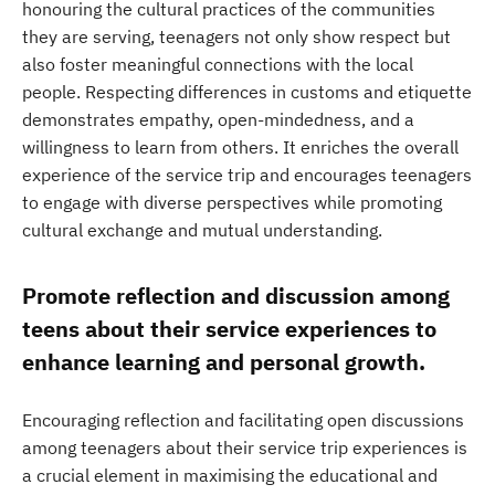
honouring the cultural practices of the communities
they are serving, teenagers not only show respect but
also foster meaningful connections with the local
people. Respecting differences in customs and etiquette
demonstrates empathy, open-mindedness, and a
willingness to learn from others. It enriches the overall
experience of the service trip and encourages teenagers
to engage with diverse perspectives while promoting
cultural exchange and mutual understanding.
Promote reflection and discussion among
teens about their service experiences to
enhance learning and personal growth.
Encouraging reflection and facilitating open discussions
among teenagers about their service trip experiences is
a crucial element in maximising the educational and