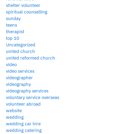
shelter volunteer
spiritual counselling
sunday
teens
therapist
top 10
Uncategorized
united church
united reformed church
video
video services
videographer
videography
videography services
voluntary service overseas
volunteer abroad
website
wedding
wedding car hire
wedding catering