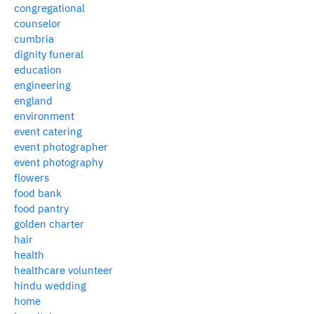
congregational
counselor
cumbria
dignity funeral
education
engineering
england
environment
event catering
event photographer
event photography
flowers
food bank
food pantry
golden charter
hair
health
healthcare volunteer
hindu wedding
home