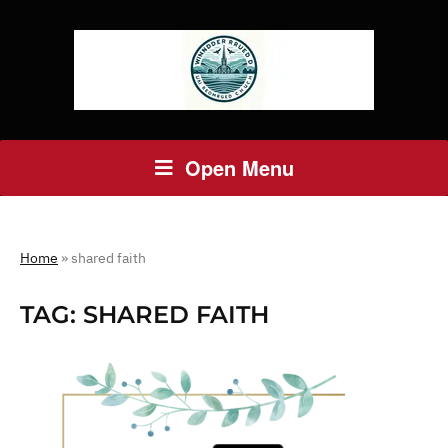
Open Menu
Home
»
shared faith
TAG:
SHARED FAITH