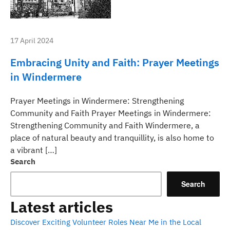
17 April 2024
Embracing Unity and Faith: Prayer Meetings
in Windermere
Prayer Meetings in Windermere: Strengthening
Community and Faith Prayer Meetings in Windermere:
Strengthening Community and Faith Windermere, a
place of natural beauty and tranquillity, is also home to
a vibrant […]
Search
Search
Latest articles
Discover Exciting Volunteer Roles Near Me in the Local