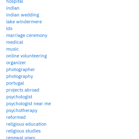
hospital
indian
indian wedding
lake windermere
lds
marriage ceremony
medical
music
online volunteering
organizer
photographer
photography
portugal
projects abroad
psychologist
psychologist near me
psychotherapy
reformed
religious education
religious studies
renewal vows