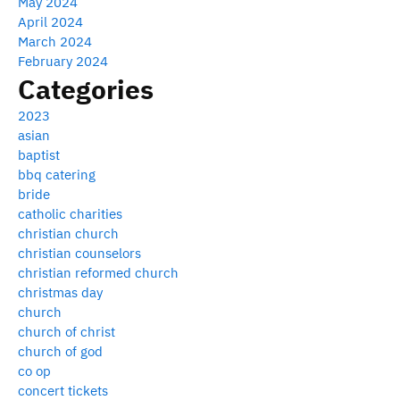
May 2024
April 2024
March 2024
February 2024
Categories
2023
asian
baptist
bbq catering
bride
catholic charities
christian church
christian counselors
christian reformed church
christmas day
church
church of christ
church of god
co op
concert tickets