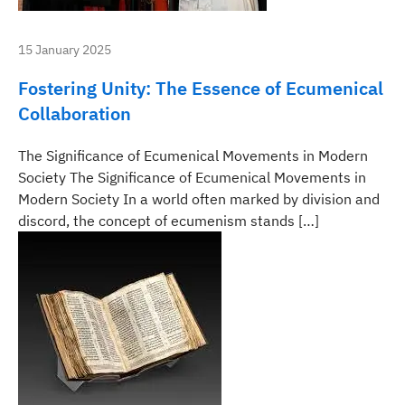
15 January 2025
Fostering Unity: The Essence of Ecumenical
Collaboration
The Significance of Ecumenical Movements in Modern
Society The Significance of Ecumenical Movements in
Modern Society In a world often marked by division and
discord, the concept of ecumenism stands […]