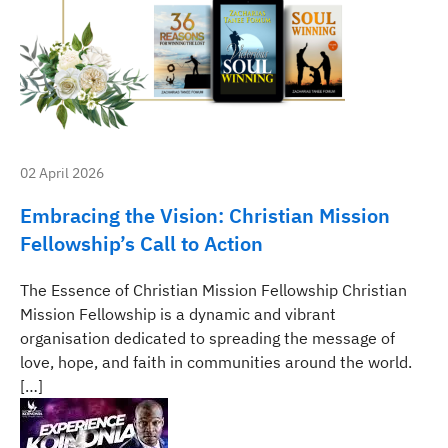
02 April 2026
Embracing the Vision: Christian Mission
Fellowship’s Call to Action
The Essence of Christian Mission Fellowship Christian
Mission Fellowship is a dynamic and vibrant
organisation dedicated to spreading the message of
love, hope, and faith in communities around the world.
[…]