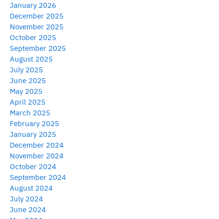
January 2026
December 2025
November 2025
October 2025
September 2025
August 2025
July 2025
June 2025
May 2025
April 2025
March 2025
February 2025
January 2025
December 2024
November 2024
October 2024
September 2024
August 2024
July 2024
June 2024