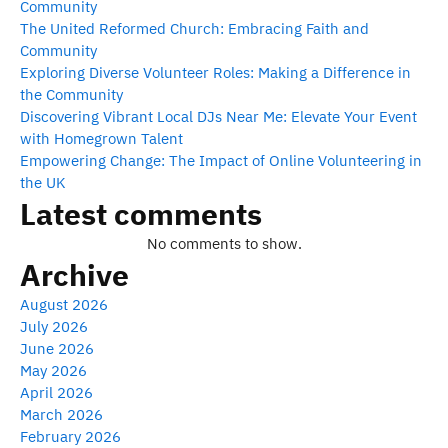
Community
The United Reformed Church: Embracing Faith and
Community
Exploring Diverse Volunteer Roles: Making a Difference in
the Community
Discovering Vibrant Local DJs Near Me: Elevate Your Event
with Homegrown Talent
Empowering Change: The Impact of Online Volunteering in
the UK
Latest comments
No comments to show.
Archive
August 2026
July 2026
June 2026
May 2026
April 2026
March 2026
February 2026