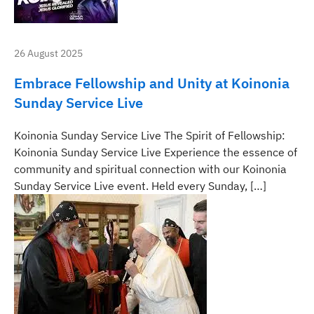
26 August 2025
Embrace Fellowship and Unity at Koinonia
Sunday Service Live
Koinonia Sunday Service Live The Spirit of Fellowship:
Koinonia Sunday Service Live Experience the essence of
community and spiritual connection with our Koinonia
Sunday Service Live event. Held every Sunday, […]