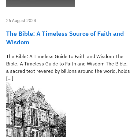
26 August 2024
The Bible: A Timeless Source of Faith and
Wisdom
The Bible: A Timeless Guide to Faith and Wisdom The
Bible: A Timeless Guide to Faith and Wisdom The Bible,
a sacred text revered by billions around the world, holds
[…]