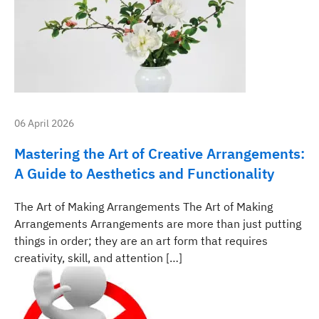
06 April 2026
Mastering the Art of Creative Arrangements:
A Guide to Aesthetics and Functionality
The Art of Making Arrangements The Art of Making
Arrangements Arrangements are more than just putting
things in order; they are an art form that requires
creativity, skill, and attention […]