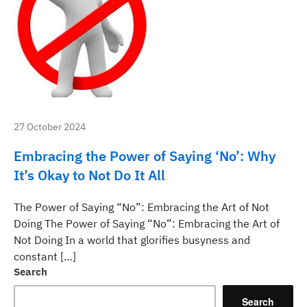
27 October 2024
Embracing the Power of Saying ‘No’: Why
It’s Okay to Not Do It All
The Power of Saying “No”: Embracing the Art of Not
Doing The Power of Saying “No”: Embracing the Art of
Not Doing In a world that glorifies busyness and
constant […]
Search
Search