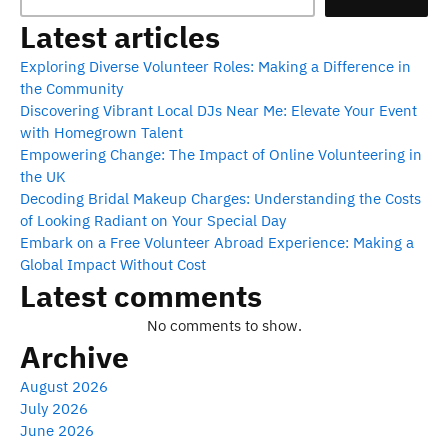
Latest articles
Exploring Diverse Volunteer Roles: Making a Difference in
the Community
Discovering Vibrant Local DJs Near Me: Elevate Your Event
with Homegrown Talent
Empowering Change: The Impact of Online Volunteering in
the UK
Decoding Bridal Makeup Charges: Understanding the Costs
of Looking Radiant on Your Special Day
Embark on a Free Volunteer Abroad Experience: Making a
Global Impact Without Cost
Latest comments
No comments to show.
Archive
August 2026
July 2026
June 2026