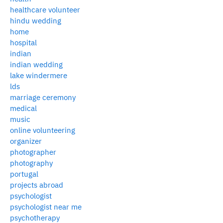
healthcare volunteer
hindu wedding
home
hospital
indian
indian wedding
lake windermere
lds
marriage ceremony
medical
music
online volunteering
organizer
photographer
photography
portugal
projects abroad
psychologist
psychologist near me
psychotherapy