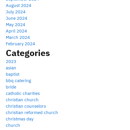
August 2024
July 2024
June 2024
May 2024
April 2024
March 2024
February 2024
Categories
2023
asian
baptist
bbq catering
bride
catholic charities
christian church
christian counselors
christian reformed church
christmas day
church