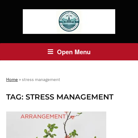
Open Menu
Home
»
stress management
TAG:
STRESS MANAGEMENT