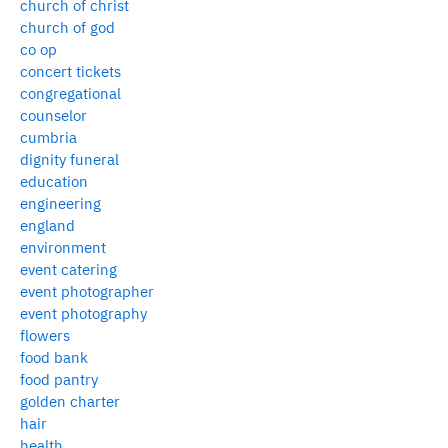
church of christ
church of god
co op
concert tickets
congregational
counselor
cumbria
dignity funeral
education
engineering
england
environment
event catering
event photographer
event photography
flowers
food bank
food pantry
golden charter
hair
health