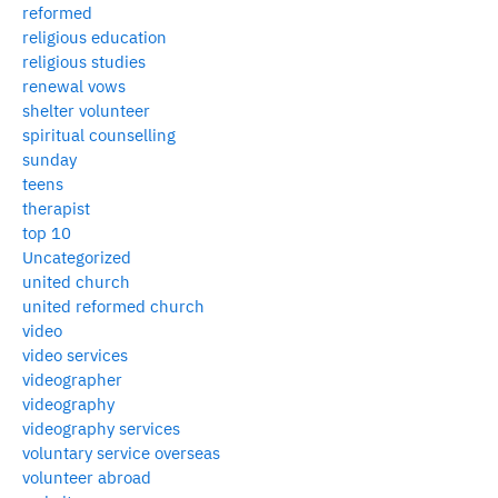
reformed
religious education
religious studies
renewal vows
shelter volunteer
spiritual counselling
sunday
teens
therapist
top 10
Uncategorized
united church
united reformed church
video
video services
videographer
videography
videography services
voluntary service overseas
volunteer abroad