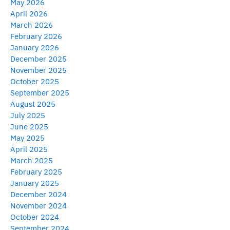
May 2026
April 2026
March 2026
February 2026
January 2026
December 2025
November 2025
October 2025
September 2025
August 2025
July 2025
June 2025
May 2025
April 2025
March 2025
February 2025
January 2025
December 2024
November 2024
October 2024
September 2024