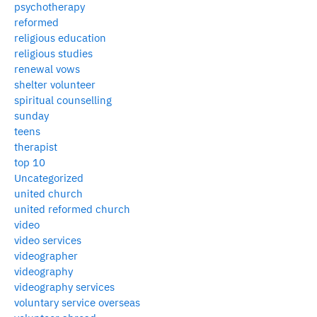
psychotherapy
reformed
religious education
religious studies
renewal vows
shelter volunteer
spiritual counselling
sunday
teens
therapist
top 10
Uncategorized
united church
united reformed church
video
video services
videographer
videography
videography services
voluntary service overseas