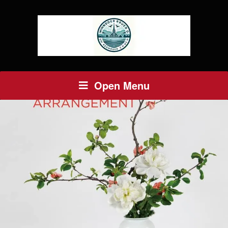
Open Menu