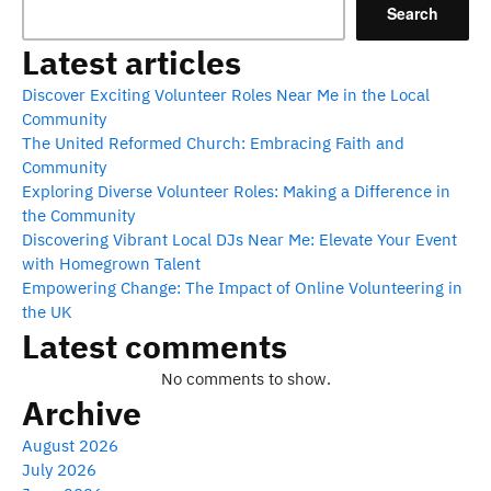
Search
Latest articles
Discover Exciting Volunteer Roles Near Me in the Local
Community
The United Reformed Church: Embracing Faith and
Community
Exploring Diverse Volunteer Roles: Making a Difference in
the Community
Discovering Vibrant Local DJs Near Me: Elevate Your Event
with Homegrown Talent
Empowering Change: The Impact of Online Volunteering in
the UK
Latest comments
No comments to show.
Archive
August 2026
July 2026