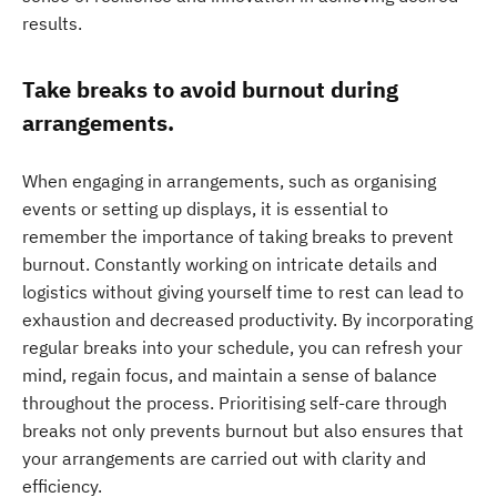
results.
Take breaks to avoid burnout during
arrangements.
When engaging in arrangements, such as organising
events or setting up displays, it is essential to
remember the importance of taking breaks to prevent
burnout. Constantly working on intricate details and
logistics without giving yourself time to rest can lead to
exhaustion and decreased productivity. By incorporating
regular breaks into your schedule, you can refresh your
mind, regain focus, and maintain a sense of balance
throughout the process. Prioritising self-care through
breaks not only prevents burnout but also ensures that
your arrangements are carried out with clarity and
efficiency.