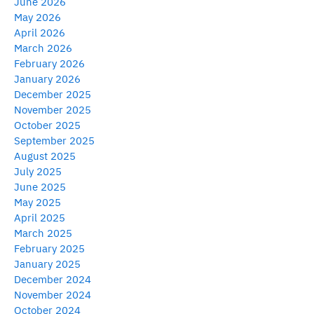
June 2026
May 2026
April 2026
March 2026
February 2026
January 2026
December 2025
November 2025
October 2025
September 2025
August 2025
July 2025
June 2025
May 2025
April 2025
March 2025
February 2025
January 2025
December 2024
November 2024
October 2024