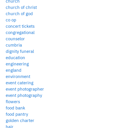
church
church of christ
church of god
co op
concert tickets
congregational
counselor
cumbria
dignity funeral
education
engineering
england
environment
event catering
event photographer
event photography
flowers
food bank
food pantry
golden charter
hair