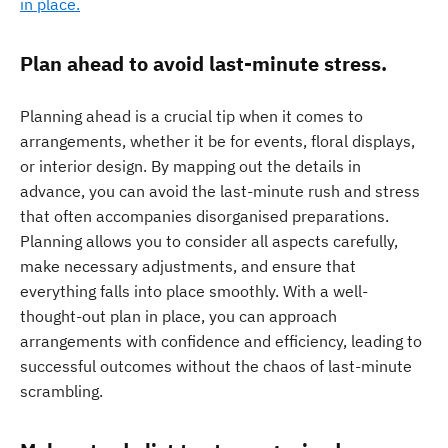
in place.
Plan ahead to avoid last-minute stress.
Planning ahead is a crucial tip when it comes to
arrangements, whether it be for events, floral displays,
or interior design. By mapping out the details in
advance, you can avoid the last-minute rush and stress
that often accompanies disorganised preparations.
Planning allows you to consider all aspects carefully,
make necessary adjustments, and ensure that
everything falls into place smoothly. With a well-
thought-out plan in place, you can approach
arrangements with confidence and efficiency, leading to
successful outcomes without the chaos of last-minute
scrambling.