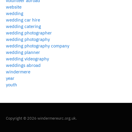
volunteer abroad
website
wedding
wedding car hire
wedding catering
wedding photographer
wedding photography
wedding photography company
wedding planner
wedding videography
weddings abroad
windermere
year
youth
Copyright © 2026 windermereurc.org.uk.