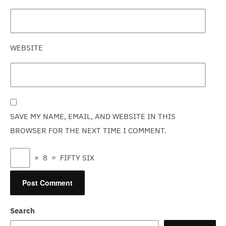
WEBSITE
SAVE MY NAME, EMAIL, AND WEBSITE IN THIS
BROWSER FOR THE NEXT TIME I COMMENT.
×
8
=
FIFTY SIX
Search