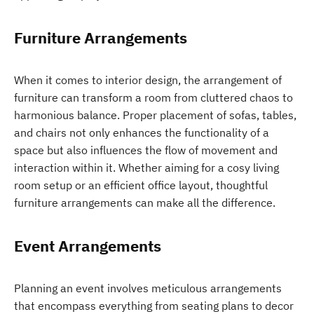
Furniture Arrangements
When it comes to interior design, the arrangement of
furniture can transform a room from cluttered chaos to
harmonious balance. Proper placement of sofas, tables,
and chairs not only enhances the functionality of a
space but also influences the flow of movement and
interaction within it. Whether aiming for a cosy living
room setup or an efficient office layout, thoughtful
furniture arrangements can make all the difference.
Event Arrangements
Planning an event involves meticulous arrangements
that encompass everything from seating plans to decor