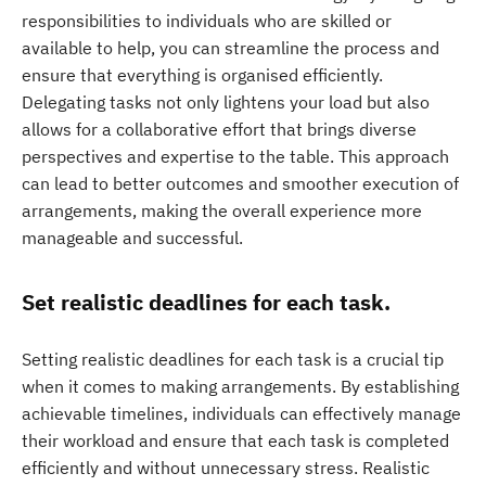
responsibilities to individuals who are skilled or
available to help, you can streamline the process and
ensure that everything is organised efficiently.
Delegating tasks not only lightens your load but also
allows for a collaborative effort that brings diverse
perspectives and expertise to the table. This approach
can lead to better outcomes and smoother execution of
arrangements, making the overall experience more
manageable and successful.
Set realistic deadlines for each task.
Setting realistic deadlines for each task is a crucial tip
when it comes to making arrangements. By establishing
achievable timelines, individuals can effectively manage
their workload and ensure that each task is completed
efficiently and without unnecessary stress. Realistic