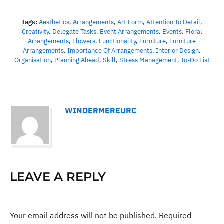
Tags:
Aesthetics
,
Arrangements
,
Art Form
,
Attention To Detail
,
Creativity
,
Delegate Tasks
,
Event Arrangements
,
Events
,
Floral
Arrangements
,
Flowers
,
Functionality
,
Furniture
,
Furniture
Arrangements
,
Importance Of Arrangements
,
Interior Design
,
Organisation
,
Planning Ahead
,
Skill
,
Stress Management
,
To-Do List
WINDERMEREURC
LEAVE A REPLY
Your email address will not be published.
Required