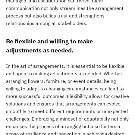
managed, and collaboration can thrive. Clear
communication not only streamlines the arrangement
process but also builds trust and strengthens
relationships among all stakeholders.
Be flexible and willing to make
adjustments as needed.
In the art of arrangements, it is essential to be flexible
and open to making adjustments as needed. Whether
arranging flowers, furniture, or event details, being
willing to adapt to changing circumstances can lead to
more successful outcomes. Flexibility allows for creative
solutions and ensures that arrangements can evolve
smoothly to meet different requirements or unexpected
challenges. Embracing a mindset of adaptability not only
enhances the process of arranging but also fosters a
sense of resilience and innovation in achieving desired