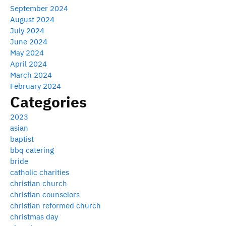
September 2024
August 2024
July 2024
June 2024
May 2024
April 2024
March 2024
February 2024
Categories
2023
asian
baptist
bbq catering
bride
catholic charities
christian church
christian counselors
christian reformed church
christmas day