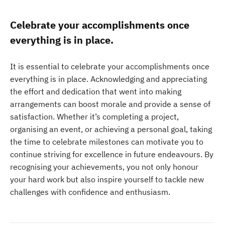
Celebrate your accomplishments once
everything is in place.
It is essential to celebrate your accomplishments once
everything is in place. Acknowledging and appreciating
the effort and dedication that went into making
arrangements can boost morale and provide a sense of
satisfaction. Whether it’s completing a project,
organising an event, or achieving a personal goal, taking
the time to celebrate milestones can motivate you to
continue striving for excellence in future endeavours. By
recognising your achievements, you not only honour
your hard work but also inspire yourself to tackle new
challenges with confidence and enthusiasm.