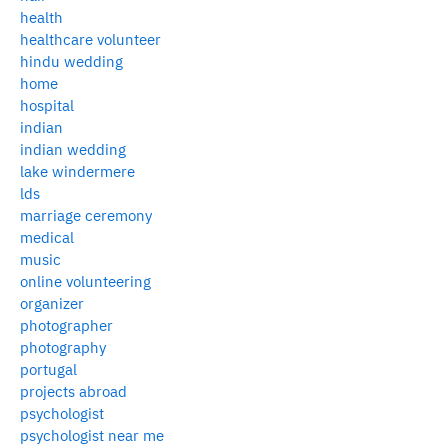
health
healthcare volunteer
hindu wedding
home
hospital
indian
indian wedding
lake windermere
lds
marriage ceremony
medical
music
online volunteering
organizer
photographer
photography
portugal
projects abroad
psychologist
psychologist near me