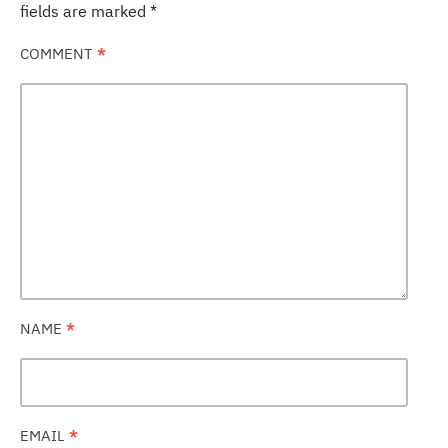
fields are marked
*
COMMENT
*
NAME
*
EMAIL
*