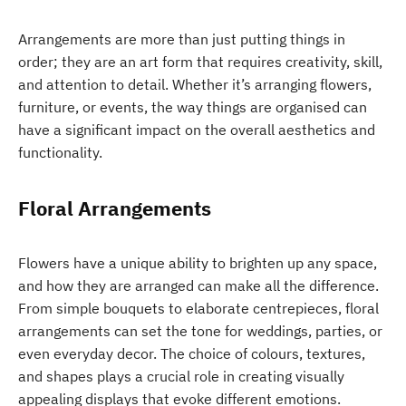
Arrangements are more than just putting things in
order; they are an art form that requires creativity, skill,
and attention to detail. Whether it’s arranging flowers,
furniture, or events, the way things are organised can
have a significant impact on the overall aesthetics and
functionality.
Floral Arrangements
Flowers have a unique ability to brighten up any space,
and how they are arranged can make all the difference.
From simple bouquets to elaborate centrepieces, floral
arrangements can set the tone for weddings, parties, or
even everyday decor. The choice of colours, textures,
and shapes plays a crucial role in creating visually
appealing displays that evoke different emotions.