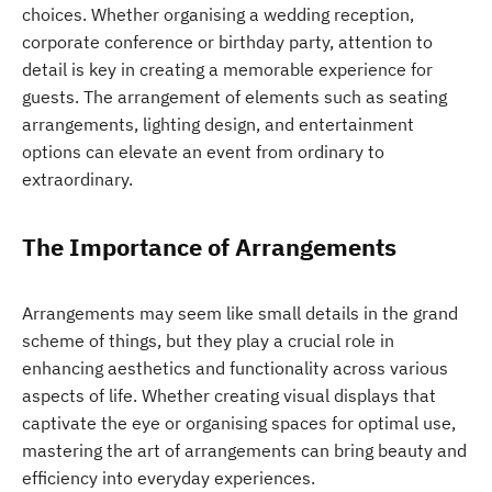
choices. Whether organising a wedding reception,
corporate conference or birthday party, attention to
detail is key in creating a memorable experience for
guests. The arrangement of elements such as seating
arrangements, lighting design, and entertainment
options can elevate an event from ordinary to
extraordinary.
The Importance of Arrangements
Arrangements may seem like small details in the grand
scheme of things, but they play a crucial role in
enhancing aesthetics and functionality across various
aspects of life. Whether creating visual displays that
captivate the eye or organising spaces for optimal use,
mastering the art of arrangements can bring beauty and
efficiency into everyday experiences.