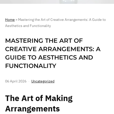
Home
»
Mastering the Art of Creative Arrangements: A Guide to
Aesthetics and Functionality
MASTERING THE ART OF
CREATIVE ARRANGEMENTS: A
GUIDE TO AESTHETICS AND
FUNCTIONALITY
06 April 2026
Uncategorized
The Art of Making
Arrangements