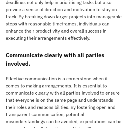
deadlines not only help in prioritising tasks but also
provide a sense of direction and motivation to stay on
track. By breaking down larger projects into manageable
steps with reasonable timeframes, individuals can
enhance their productivity and overall success in
executing their arrangements effectively.
Communicate clearly with all parties
involved.
Effective communication is a cornerstone when it
comes to making arrangements. It is essential to
communicate clearly with all parties involved to ensure
that everyone is on the same page and understands
their roles and responsibilities. By fostering open and
transparent communication, potential
misunderstandings can be avoided, expectations can be