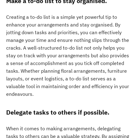
Make a to-do list to stay organised.
Creating a to-do list is a simple yet powerful tip to
enhance your arrangements and stay organised. By
jotting down tasks and priorities, you can effectively
manage your time and ensure nothing slips through the
cracks. A well-structured to-do list not only helps you
stay on track with your arrangements but also provides
a sense of accomplishment as you tick off completed
tasks. Whether planning floral arrangements, furniture
layouts, or event logistics, a to-do list serves as a
valuable tool in maintaining order and efficiency in your
endeavours.
Delegate tasks to others if possible.
When it comes to making arrangements, delegating
tasks to others can be a valuable strategy. By assigning