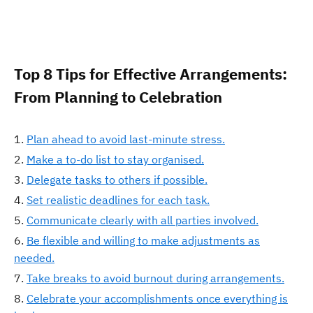
Top 8 Tips for Effective Arrangements:
From Planning to Celebration
Plan ahead to avoid last-minute stress.
Make a to-do list to stay organised.
Delegate tasks to others if possible.
Set realistic deadlines for each task.
Communicate clearly with all parties involved.
Be flexible and willing to make adjustments as
needed.
Take breaks to avoid burnout during arrangements.
Celebrate your accomplishments once everything is