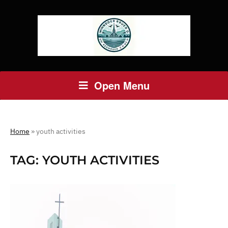
Open Menu
Home
»
youth activities
TAG:
YOUTH ACTIVITIES