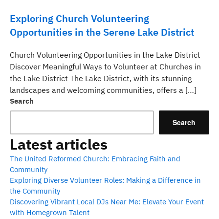
Exploring Church Volunteering
Opportunities in the Serene Lake District
Church Volunteering Opportunities in the Lake District
Discover Meaningful Ways to Volunteer at Churches in
the Lake District The Lake District, with its stunning
landscapes and welcoming communities, offers a […]
Search
Search
Latest articles
The United Reformed Church: Embracing Faith and
Community
Exploring Diverse Volunteer Roles: Making a Difference in
the Community
Discovering Vibrant Local DJs Near Me: Elevate Your Event
with Homegrown Talent