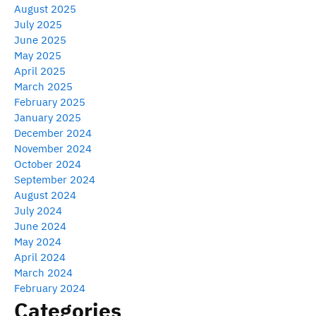
August 2025
July 2025
June 2025
May 2025
April 2025
March 2025
February 2025
January 2025
December 2024
November 2024
October 2024
September 2024
August 2024
July 2024
June 2024
May 2024
April 2024
March 2024
February 2024
Categories