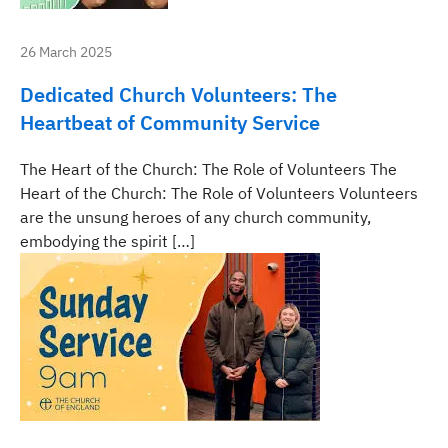
26 March 2025
Dedicated Church Volunteers: The
Heartbeat of Community Service
The Heart of the Church: The Role of Volunteers The
Heart of the Church: The Role of Volunteers Volunteers
are the unsung heroes of any church community,
embodying the spirit […]