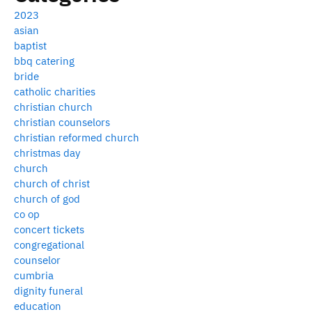
2023
asian
baptist
bbq catering
bride
catholic charities
christian church
christian counselors
christian reformed church
christmas day
church
church of christ
church of god
co op
concert tickets
congregational
counselor
cumbria
dignity funeral
education