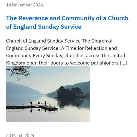
14 November 2024
The Reverence and Community of a Church
of England Sunday Service
Church of England Sunday Service The Church of
England Sunday Service: A Time for Reflection and
Community Every Sunday, churches across the United
Kingdom open their doors to welcome parishioners […]
23 March 2024