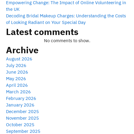
Empowering Change: The Impact of Online Volunteering in
the UK
Decoding Bridal Makeup Charges: Understanding the Costs
of Looking Radiant on Your Special Day
Latest comments
No comments to show.
Archive
August 2026
July 2026
June 2026
May 2026
April 2026
March 2026
February 2026
January 2026
December 2025
November 2025
October 2025
September 2025