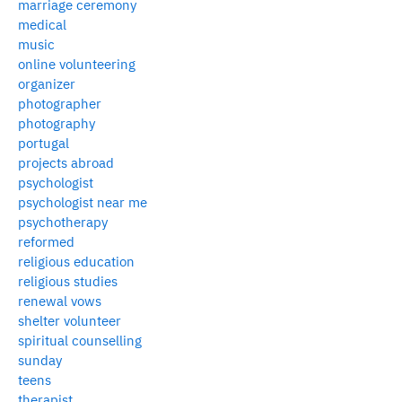
marriage ceremony
medical
music
online volunteering
organizer
photographer
photography
portugal
projects abroad
psychologist
psychologist near me
psychotherapy
reformed
religious education
religious studies
renewal vows
shelter volunteer
spiritual counselling
sunday
teens
therapist