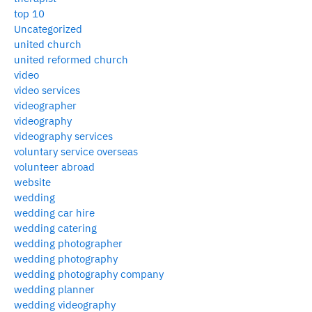
top 10
Uncategorized
united church
united reformed church
video
video services
videographer
videography
videography services
voluntary service overseas
volunteer abroad
website
wedding
wedding car hire
wedding catering
wedding photographer
wedding photography
wedding photography company
wedding planner
wedding videography