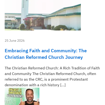
25 June 2026
Embracing Faith and Community: The
Christian Reformed Church Journey
The Christian Reformed Church: A Rich Tradition of Faith
and Community The Christian Reformed Church, often
referred to as the CRC, is a prominent Protestant
denomination with a rich history […]