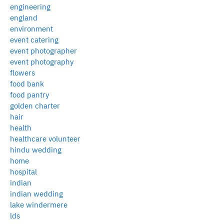
engineering
england
environment
event catering
event photographer
event photography
flowers
food bank
food pantry
golden charter
hair
health
healthcare volunteer
hindu wedding
home
hospital
indian
indian wedding
lake windermere
lds