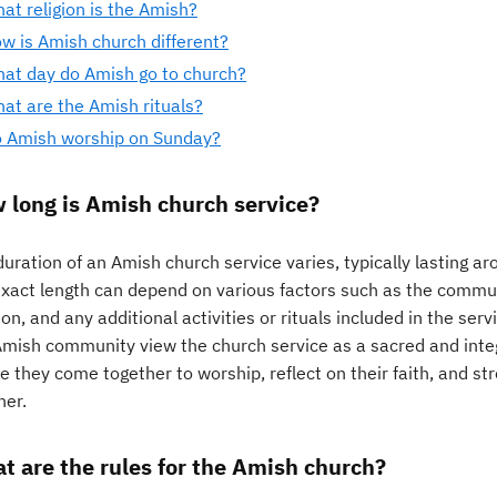
at religion is the Amish?
w is Amish church different?
at day do Amish go to church?
at are the Amish rituals?
 Amish worship on Sunday?
 long is Amish church service?
uration of an Amish church service varies, typically lasting a
exact length can depend on various factors such as the communi
n, and any additional activities or rituals included in the ser
mish community view the church service as a sacred and integral
e they come together to worship, reflect on their faith, and st
her.
t are the rules for the Amish church?