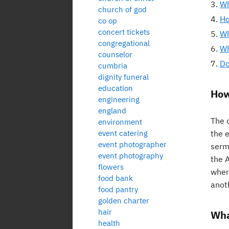
Wh
church of god
Ho
co op
concert tickets
Wh
congregational
Wh
counselor
Do
cumbria
dignity funeral
education
How
engineering
england
The d
environment
event catering
the 
event photographer
sermo
event photography
the A
flowers
wher
food bank
anot
food pantry
golden charter
hair
Wha
health