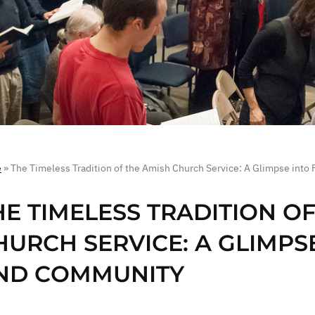
e
»
The Timeless Tradition of the Amish Church Service: A Glimpse into
HE TIMELESS TRADITION O
HURCH SERVICE: A GLIMPSE
ND COMMUNITY