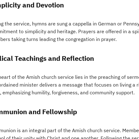
plicity and Devotion
ng the service, hymns are sung a cappella in German or Pennsy
tment to simplicity and heritage. Prayers are offered in a spir
ers taking turns leading the congregation in prayer.
lical Teachings and Reflection
eart of the Amish church service lies in the preaching of sermo
rdained minister delivers a message that focuses on living a r
, emphasizing humility, forgiveness, and community support.
munion and Fellowship
union is an integral part of the Amish church service. Members
l of their unity with Christ and one another. Following the se