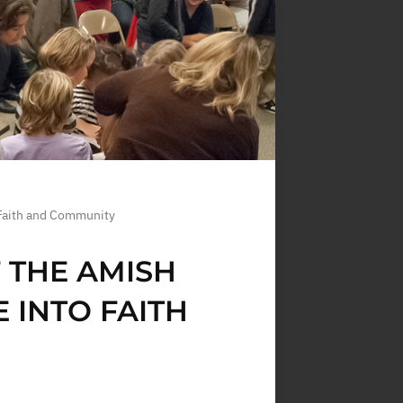
 Faith and Community
F THE AMISH
 INTO FAITH