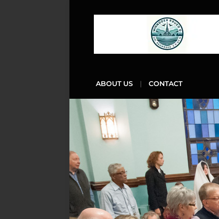
ABOUT US
CONTACT