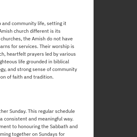
 and community life, setting it
ish church different is its
y churches, the Amish do not have
rns for services. Their worship is
h, heartfelt prayers led by various
hteous life grounded in biblical
logy, and strong sense of community
n of faith and tradition.
ther Sunday. This regular schedule
n a consistent and meaningful way.
itment to honouring the Sabbath and
coming together on Sundays for