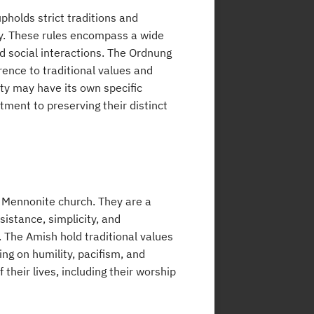
pholds strict traditions and
ty. These rules encompass a wide
d social interactions. The Ordnung
ence to traditional values and
y may have its own specific
tment to preserving their distinct
 Mennonite church. They are a
istance, simplicity, and
. The Amish hold traditional values
ing on humility, pacifism, and
their lives, including their worship