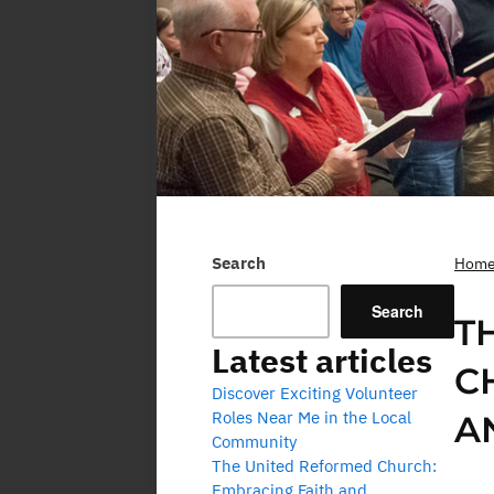
Search
Hom
Search
T
Latest articles
C
Discover Exciting Volunteer
Roles Near Me in the Local
A
Community
The United Reformed Church:
Embracing Faith and