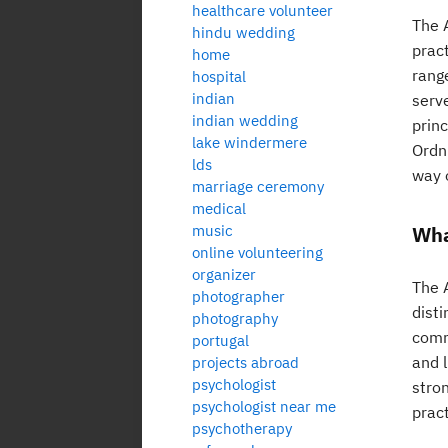
healthcare volunteer
The 
hindu wedding
prac
home
rang
hospital
indian
serv
indian wedding
prin
lake windermere
Ordnu
lds
way o
marriage ceremony
medical
music
Wha
online volunteering
organizer
The 
photographer
dist
photography
commu
portugal
and l
projects abroad
psychologist
stron
psychologist near me
pract
psychotherapy