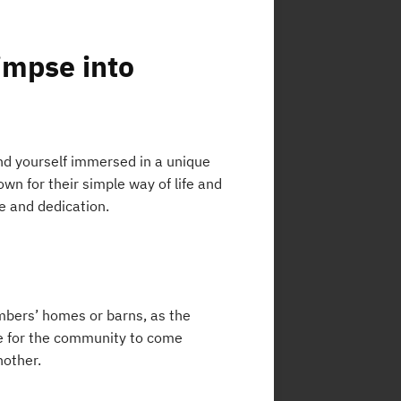
impse into
ind yourself immersed in a unique
wn for their simple way of life and
e and dedication.
mbers’ homes or barns, as the
me for the community to come
nother.