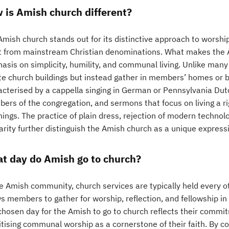
 is Amish church different?
mish church stands out for its distinctive approach to worship
t from mainstream Christian denominations. What makes the Am
asis on simplicity, humility, and communal living. Unlike man
te church buildings but instead gather in members’ homes or ba
acterised by a cappella singing in German or Pennsylvania Dutc
rs of the congregation, and sermons that focus on living a rig
hings. The practice of plain dress, rejection of modern techno
arity further distinguish the Amish church as a unique expressio
t day do Amish go to church?
he Amish community, church services are typically held every o
ws members to gather for worship, reflection, and fellowship i
chosen day for the Amish to go to church reflects their comm
ritising communal worship as a cornerstone of their faith. By 