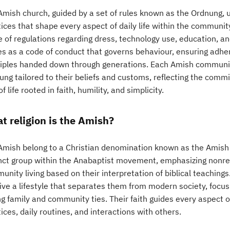
Amish church, guided by a set of rules known as the Ordnung, u
tices that shape every aspect of daily life within the communi
e of regulations regarding dress, technology use, education, an
es as a code of conduct that governs behaviour, ensuring adher
ciples handed down through generations. Each Amish communit
ng tailored to their beliefs and customs, reflecting the commi
f life rooted in faith, humility, and simplicity.
t religion is the Amish?
Amish belong to a Christian denomination known as the Amish
inct group within the Anabaptist movement, emphasizing nonres
nity living based on their interpretation of biblical teachings
ive a lifestyle that separates them from modern society, focus
g family and community ties. Their faith guides every aspect of 
ices, daily routines, and interactions with others.