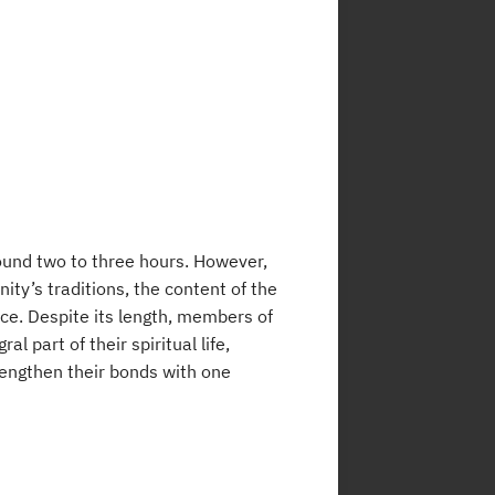
round two to three hours. However,
ty’s traditions, the content of the
vice. Despite its length, members of
 part of their spiritual life,
rengthen their bonds with one