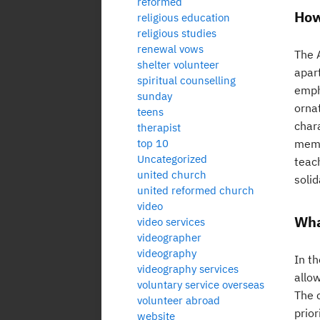
reformed
How
religious education
religious studies
renewal vows
The A
shelter volunteer
apar
spiritual counselling
emph
sunday
orna
teens
char
therapist
top 10
membe
Uncategorized
teac
united church
solid
united reformed church
video
Wha
video services
videographer
videography
In t
videography services
allo
voluntary service overseas
The 
volunteer abroad
prio
website