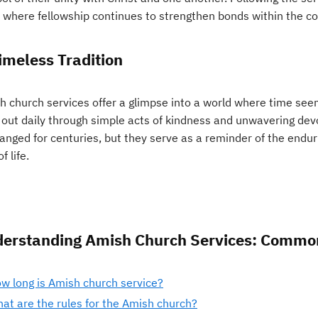
 where fellowship continues to strengthen bonds within the c
imeless Tradition
 church services offer a glimpse into a world where time seems
d out daily through simple acts of kindness and unwavering de
anged for centuries, but they serve as a reminder of the endur
f life.
erstanding Amish Church Services: Commo
w long is Amish church service?
at are the rules for the Amish church?