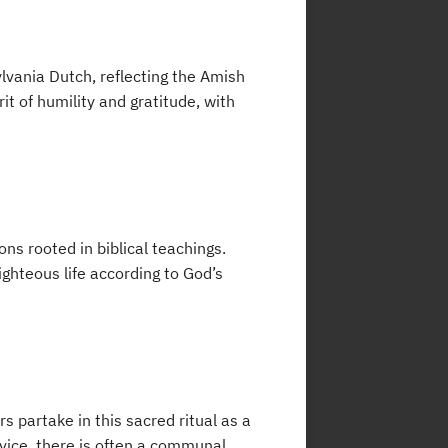
lvania Dutch, reflecting the Amish
it of humility and gratitude, with
ns rooted in biblical teachings.
ighteous life according to God’s
 partake in this sacred ritual as a
rvice, there is often a communal