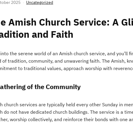
tober 2025
Uncategorized
e Amish Church Service: A Gl
adition and Faith
into the serene world of an Amish church service, and you’ll f
 of tradition, community, and unwavering faith. The Amish, kno
itment to traditional values, approach worship with reverenc
athering of the Community
h church services are typically held every other Sunday in me
h do not have dedicated church buildings. The service is a ti
her, worship collectively, and reinforce their bonds with one a