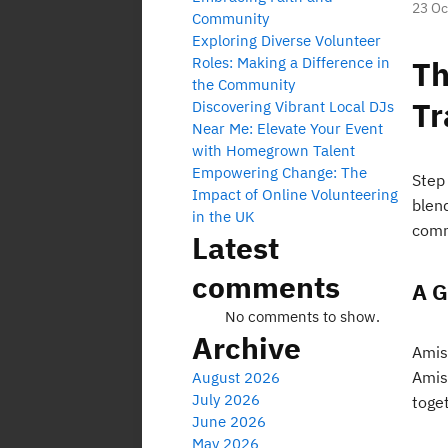
23 Oc
Community
Exploring Diverse Volunteer
Roles: Making a Difference in
Th
the Community
Tr
Discovering Vibrant Local DJs
Near Me: Elevate Your Event
with Homegrown Talent
Empowering Change: The
Step 
Impact of Online Volunteering
blend
in the UK
comm
Latest
comments
A G
No comments to show.
Archive
Amis
Amis
August 2026
July 2026
toget
June 2026
May 2026