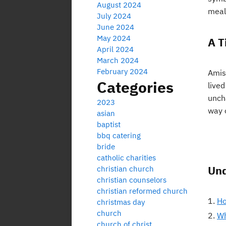
August 2024
meal
July 2024
June 2024
May 2024
A T
April 2024
March 2024
February 2024
Amish
Categories
live
unch
2023
way o
asian
baptist
bbq catering
bride
catholic charities
Und
christian church
christian counselors
christian reformed church
Ho
christmas day
church
Wh
church of christ