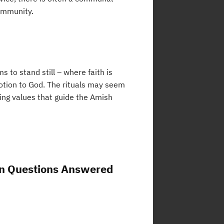
ommunity.
 to stand still – where faith is
votion to God. The rituals may seem
ing values that guide the Amish
n Questions Answered