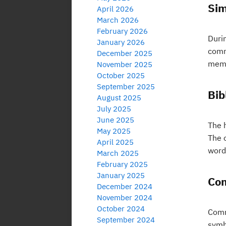
Sim
April 2026
March 2026
February 2026
Duri
January 2026
commi
December 2025
memb
November 2025
October 2025
September 2025
Bib
August 2025
July 2025
June 2025
The h
May 2025
The o
April 2025
word
March 2025
February 2025
January 2025
Com
December 2024
November 2024
October 2024
Comm
September 2024
symbo