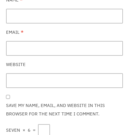
EMAIL
*
WEBSITE
SAVE MY NAME, EMAIL, AND WEBSITE IN THIS
BROWSER FOR THE NEXT TIME I COMMENT.
SEVEN
×
6
=