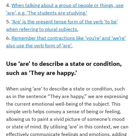
When talking about a group of people or things, use
‘are’, e.g. ‘The students are studying.’
‘Are’ is the present tense form of the verb ‘to be’
when referring to plural subjects.
Remember that contractions like ‘you’re’ and ‘we’re’
also use the verb form of ‘are’.
Use ‘are’ to describe a state or condition,
such as ‘They are happy.’
When using ‘are’ to describe a state or condition, such
as in the sentence “They are happy,” we are expressing
the current emotional well-being of the subject. This
simple verb helps convey a sense of being or feeling,
allowing us to paint a vivid picture of someone’s mood
or state of mind. By utilising ‘are’ in this context, we can
effectively communicate feelings and emotions, adding