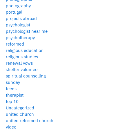
photography
portugal
projects abroad
psychologist
psychologist near me
psychotherapy
reformed
religious education
religious studies
renewal vows
shelter volunteer
spiritual counselling
sunday
teens
therapist
top 10
Uncategorized
united church
united reformed church
video