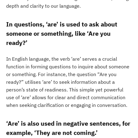
depth and clarity to our language.
In questions, ‘are’ is used to ask about
someone or something, like ‘Are you
ready?’
In English language, the verb ‘are’ serves a crucial
function in forming questions to inquire about someone
or something. For instance, the question “Are you
ready?” utilises ‘are’ to seek information about a
person’s state of readiness. This simple yet powerful
use of ‘are’ allows for clear and direct communication
when seeking clarification or engaging in conversation.
‘Are’ is also used in negative sentences, for
example, ‘They are not coming.’