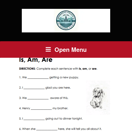
Open Menu