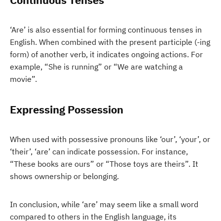
‘Are’ is also essential for forming continuous tenses in
English. When combined with the present participle (-ing
form) of another verb, it indicates ongoing actions. For
example, “She is running” or “We are watching a
movie”.
Expressing Possession
When used with possessive pronouns like ‘our’, ‘your’, or
‘their’, ‘are’ can indicate possession. For instance,
“These books are ours” or “Those toys are theirs”. It
shows ownership or belonging.
In conclusion, while ‘are’ may seem like a small word
compared to others in the English language, its