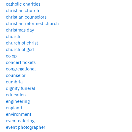
catholic charities
christian church
christian counselors
christian reformed church
christmas day
church
church of christ
church of god
co op
concert tickets
congregational
counselor
cumbria
dignity funeral
education
engineering
england
environment
event catering
event photographer