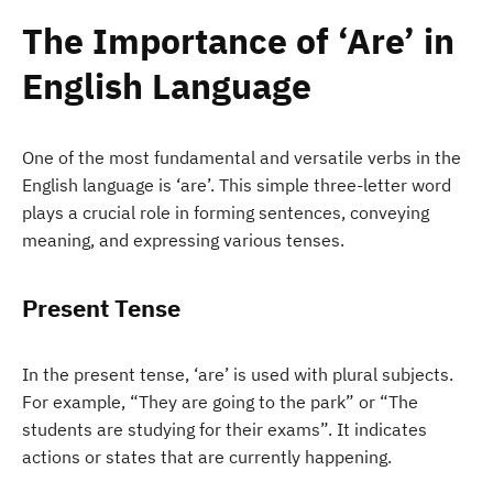
The Importance of ‘Are’ in
English Language
One of the most fundamental and versatile verbs in the
English language is ‘are’. This simple three-letter word
plays a crucial role in forming sentences, conveying
meaning, and expressing various tenses.
Present Tense
In the present tense, ‘are’ is used with plural subjects.
For example, “They are going to the park” or “The
students are studying for their exams”. It indicates
actions or states that are currently happening.