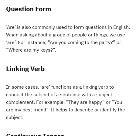
Question Form
‘Are’ is also commonly used to form questions in English.
When asking about a group of people or things, we use
‘are’. For instance, “Are you coming to the party?” or
“Where are my keys?”.
Linking Verb
In some cases, ‘are’ functions as a linking verb to
connect the subject of a sentence with a subject
complement. For example, “They are happy” or “You
are my best friend”. It helps to describe or identify the
subject.
Continuous Tenses