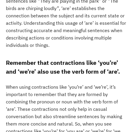
sentences like “They are playing in the park” or “The
birds are chirping loudly”, ‘are’ establishes the
connection between the subject and its current state or
activity. Understanding this usage of ‘are’ is essential for
constructing accurate and meaningful sentences when
describing actions or conditions involving multiple
individuals or things.
Remember that contractions like ‘you’re’
and ‘we’re’ also use the verb form of ‘are’.
When using contractions like ‘you’re’ and ‘we’re’, it’s
important to remember that they are formed by
combining the pronoun or noun with the verb form of
‘are’. These contractions not only help in casual
conversation but also streamline sentences by making
them more concise and natural. So, when you see
contractions like ‘you’re’ for ‘you are’ or ‘we’re’ for ‘we