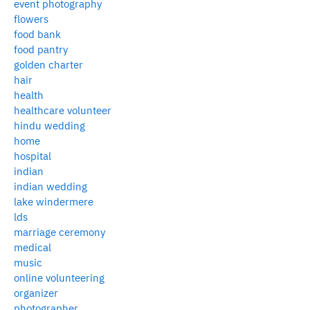
event photography
flowers
food bank
food pantry
golden charter
hair
health
healthcare volunteer
hindu wedding
home
hospital
indian
indian wedding
lake windermere
lds
marriage ceremony
medical
music
online volunteering
organizer
photographer