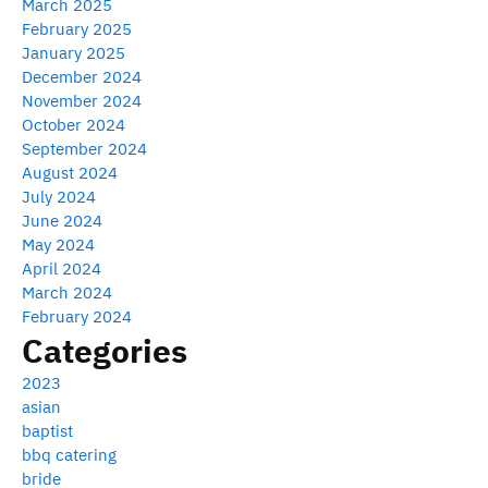
March 2025
February 2025
January 2025
December 2024
November 2024
October 2024
September 2024
August 2024
July 2024
June 2024
May 2024
April 2024
March 2024
February 2024
Categories
2023
asian
baptist
bbq catering
bride