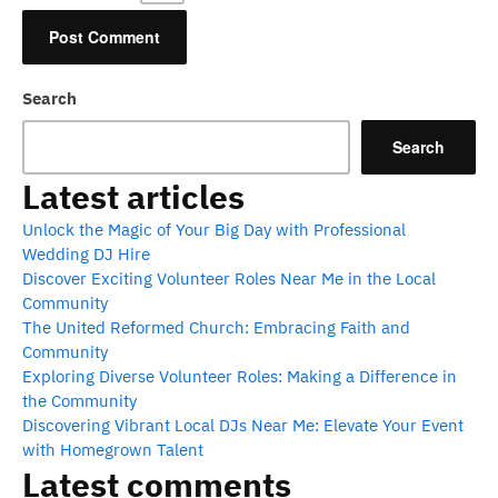
Search
Search
Latest articles
Unlock the Magic of Your Big Day with Professional
Wedding DJ Hire
Discover Exciting Volunteer Roles Near Me in the Local
Community
The United Reformed Church: Embracing Faith and
Community
Exploring Diverse Volunteer Roles: Making a Difference in
the Community
Discovering Vibrant Local DJs Near Me: Elevate Your Event
with Homegrown Talent
Latest comments