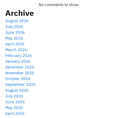
No comments to show.
Archive
August 2026
July 2026
June 2026
May 2026
April 2026
March 2026
February 2026
January 2026
December 2025
November 2025
October 2025
September 2025
August 2025
July 2025
June 2025
May 2025
April 2025