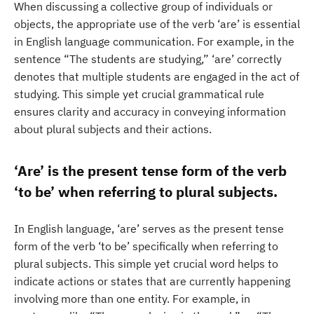
When discussing a collective group of individuals or
objects, the appropriate use of the verb ‘are’ is essential
in English language communication. For example, in the
sentence “The students are studying,” ‘are’ correctly
denotes that multiple students are engaged in the act of
studying. This simple yet crucial grammatical rule
ensures clarity and accuracy in conveying information
about plural subjects and their actions.
‘Are’ is the present tense form of the verb
‘to be’ when referring to plural subjects.
In English language, ‘are’ serves as the present tense
form of the verb ‘to be’ specifically when referring to
plural subjects. This simple yet crucial word helps to
indicate actions or states that are currently happening
involving more than one entity. For example, in