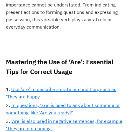
importance cannot be understated. From indicating
present actions to forming questions and expressing
possession, this versatile verb plays a vital role in
everyday communication.
Mastering the Use of ‘Are’: Essential
Tips for Correct Usage
Use ‘are’ to describe a state or condition, such as
‘They are happy.’
In questions, ‘are’ is used to ask about someone or
something, like ‘Are you ready?’
‘Are’ is also used in negative sentences, for example,
‘They are not coming.’