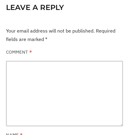
LEAVE A REPLY
Your email address will not be published.
Required
fields are marked
*
COMMENT
*
NAME
*