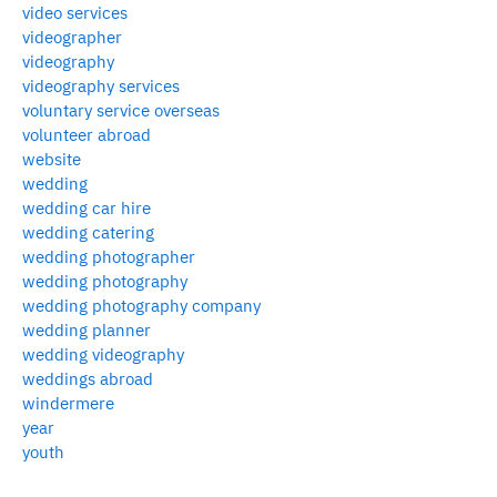
video services
videographer
videography
videography services
voluntary service overseas
volunteer abroad
website
wedding
wedding car hire
wedding catering
wedding photographer
wedding photography
wedding photography company
wedding planner
wedding videography
weddings abroad
windermere
year
youth