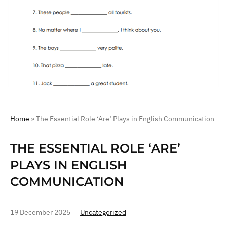
Home
»
The Essential Role ‘Are’ Plays in English Communication
THE ESSENTIAL ROLE ‘ARE’
PLAYS IN ENGLISH
COMMUNICATION
19 December 2025
Uncategorized