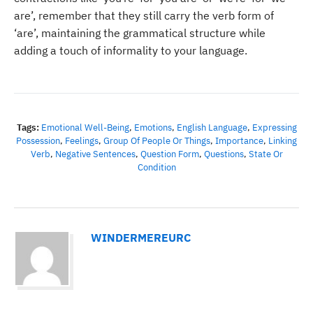
are’, remember that they still carry the verb form of
‘are’, maintaining the grammatical structure while
adding a touch of informality to your language.
Tags:
Emotional Well-Being
,
Emotions
,
English Language
,
Expressing
Possession
,
Feelings
,
Group Of People Or Things
,
Importance
,
Linking
Verb
,
Negative Sentences
,
Question Form
,
Questions
,
State Or
Condition
WINDERMEREURC