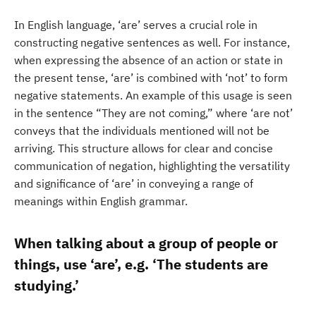
In English language, ‘are’ serves a crucial role in
constructing negative sentences as well. For instance,
when expressing the absence of an action or state in
the present tense, ‘are’ is combined with ‘not’ to form
negative statements. An example of this usage is seen
in the sentence “They are not coming,” where ‘are not’
conveys that the individuals mentioned will not be
arriving. This structure allows for clear and concise
communication of negation, highlighting the versatility
and significance of ‘are’ in conveying a range of
meanings within English grammar.
When talking about a group of people or
things, use ‘are’, e.g. ‘The students are
studying.’