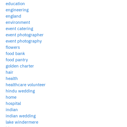
education
engineering
england
environment
event catering
event photographer
event photography
flowers
food bank
food pantry
golden charter
hair
health
healthcare volunteer
hindu wedding
home
hospital
indian
indian wedding
lake windermere