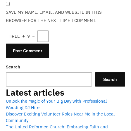
SAVE MY NAME, EMAIL, AND WEBSITE IN THIS
BROWSER FOR THE NEXT TIME I COMMENT.
THREE
+
9
=
Search
Search
Latest articles
Unlock the Magic of Your Big Day with Professional
Wedding DJ Hire
Discover Exciting Volunteer Roles Near Me in the Local
Community
The United Reformed Church: Embracing Faith and