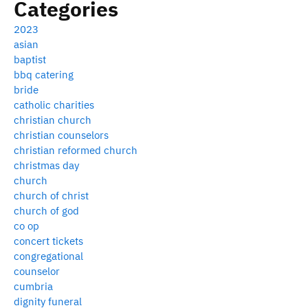
Categories
2023
asian
baptist
bbq catering
bride
catholic charities
christian church
christian counselors
christian reformed church
christmas day
church
church of christ
church of god
co op
concert tickets
congregational
counselor
cumbria
dignity funeral