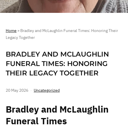
Home
»
Bradley and McLaughlin Funeral Times: Honoring Their
Legacy Together
BRADLEY AND MCLAUGHLIN
FUNERAL TIMES: HONORING
THEIR LEGACY TOGETHER
20 May 2026
Uncategorized
Bradley and McLaughlin
Funeral Times