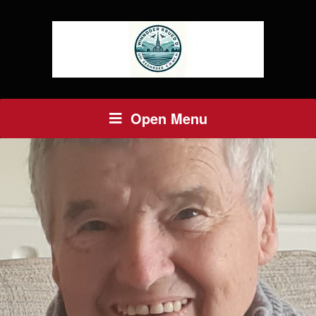
Open Menu