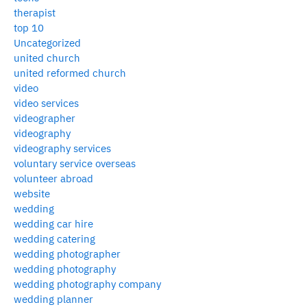
therapist
top 10
Uncategorized
united church
united reformed church
video
video services
videographer
videography
videography services
voluntary service overseas
volunteer abroad
website
wedding
wedding car hire
wedding catering
wedding photographer
wedding photography
wedding photography company
wedding planner