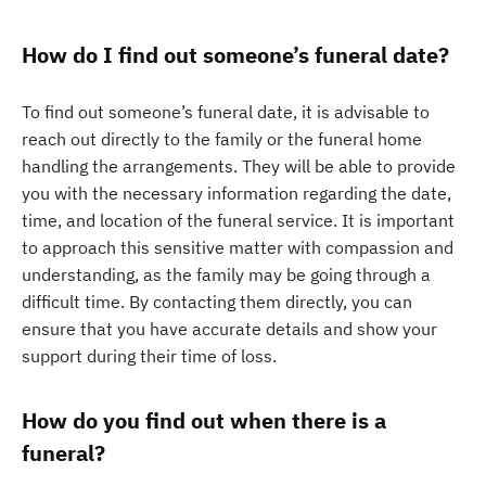
How do I find out someone’s funeral date?
To find out someone’s funeral date, it is advisable to
reach out directly to the family or the funeral home
handling the arrangements. They will be able to provide
you with the necessary information regarding the date,
time, and location of the funeral service. It is important
to approach this sensitive matter with compassion and
understanding, as the family may be going through a
difficult time. By contacting them directly, you can
ensure that you have accurate details and show your
support during their time of loss.
How do you find out when there is a
funeral?