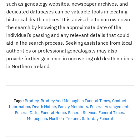
such as genealogy websites, newspaper archives, and
dedicated databases can be valuable tools in locating
historical death notices. It is advisable to narrow down
the search by knowing the approximate date of the
individual’s passing and any relevant details that could
aid in the search process. Seeking assistance from local
authorities or professional genealogists may also
provide further guidance in uncovering old death notices
in Northern Ireland.
Tags:
Bradley
,
Bradley And Mclaughlin Funeral Times
,
Contact
Information
,
Death Notice
,
Family Members
,
Funeral Arrangements
,
Funeral Date
,
Funeral Home
,
Funeral Service
,
Funeral Times
,
Mclaughlin
,
Northern Ireland
,
Saturday Funeral