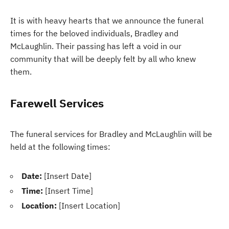
It is with heavy hearts that we announce the funeral
times for the beloved individuals, Bradley and
McLaughlin. Their passing has left a void in our
community that will be deeply felt by all who knew
them.
Farewell Services
The funeral services for Bradley and McLaughlin will be
held at the following times:
Date:
[Insert Date]
Time:
[Insert Time]
Location:
[Insert Location]