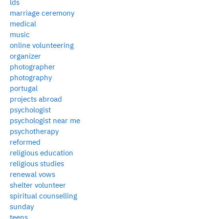
lds
marriage ceremony
medical
music
online volunteering
organizer
photographer
photography
portugal
projects abroad
psychologist
psychologist near me
psychotherapy
reformed
religious education
religious studies
renewal vows
shelter volunteer
spiritual counselling
sunday
teens