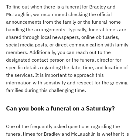
To find out when there is a funeral for Bradley and
McLaughlin, we recommend checking the official
announcements from the family or the funeral home
handling the arrangements. Typically, funeral times are
shared through local newspapers, online obituaries,
social media posts, or direct communication with family
members. Additionally, you can reach out to the
designated contact person or the funeral director for
specific details regarding the date, time, and location of
the services. It is important to approach this
information with sensitivity and respect for the grieving
families during this challenging time.
Can you book a funeral on a Saturday?
One of the frequently asked questions regarding the
funeral times for Bradley and McLaughlin is whether it is