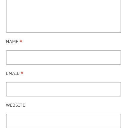
NAME
*
EMAIL
*
WEBSITE