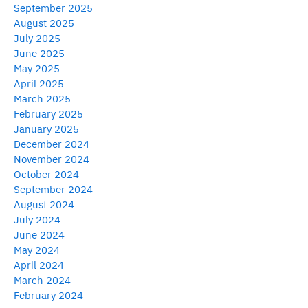
September 2025
August 2025
July 2025
June 2025
May 2025
April 2025
March 2025
February 2025
January 2025
December 2024
November 2024
October 2024
September 2024
August 2024
July 2024
June 2024
May 2024
April 2024
March 2024
February 2024