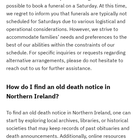
possible to book a funeral on a Saturday. At this time,
we regret to inform you that funerals are typically not
scheduled for Saturdays due to various logistical and
operational considerations. However, we strive to
accommodate families’ needs and preferences to the
best of our abilities within the constraints of our
schedule. For specific inquiries or requests regarding
alternative arrangements, please do not hesitate to
reach out to us for further assistance.
How do I find an old death notice in
Northern Ireland?
To find an old death notice in Northern Ireland, one can
start by exploring local archives, libraries, or historical
societies that may keep records of past obituaries and
death announcements. Additionally, online resources