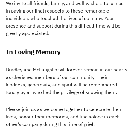
We invite all friends, family, and well-wishers to join us
in paying our final respects to these remarkable
individuals who touched the lives of so many. Your
presence and support during this difficult time will be
greatly appreciated.
In Loving Memory
Bradley and McLaughlin will forever remain in our hearts
as cherished members of our community. Their
kindness, generosity, and spirit will be remembered
fondly by all who had the privilege of knowing them.
Please join us as we come together to celebrate their
lives, honour their memories, and find solace in each
other’s company during this time of grief.