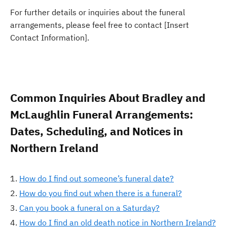
For further details or inquiries about the funeral
arrangements, please feel free to contact [Insert
Contact Information].
Common Inquiries About Bradley and
McLaughlin Funeral Arrangements:
Dates, Scheduling, and Notices in
Northern Ireland
How do I find out someone’s funeral date?
How do you find out when there is a funeral?
Can you book a funeral on a Saturday?
How do I find an old death notice in Northern Ireland?