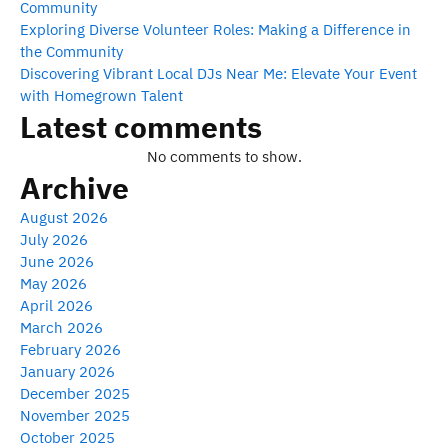
Community
Exploring Diverse Volunteer Roles: Making a Difference in
the Community
Discovering Vibrant Local DJs Near Me: Elevate Your Event
with Homegrown Talent
Latest comments
No comments to show.
Archive
August 2026
July 2026
June 2026
May 2026
April 2026
March 2026
February 2026
January 2026
December 2025
November 2025
October 2025