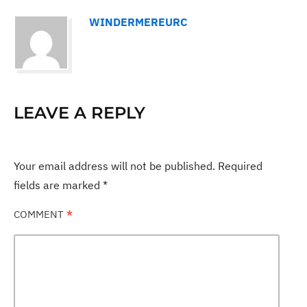
WINDERMEREURC
LEAVE A REPLY
Your email address will not be published.
Required
fields are marked
*
COMMENT
*