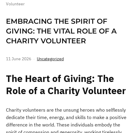
Volunteer
EMBRACING THE SPIRIT OF
GIVING: THE VITAL ROLE OF A
CHARITY VOLUNTEER
11 June 2026
Uncategorized
The Heart of Giving: The
Role of a Charity Volunteer
Charity volunteers are the unsung heroes who selflessly
dedicate their time, energy, and skills to make a positive
difference in the world. These individuals embody the
spirit of compassion and generosity, working tirelessly