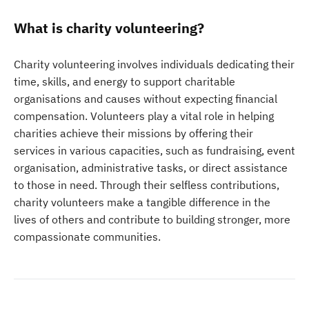
What is charity volunteering?
Charity volunteering involves individuals dedicating their
time, skills, and energy to support charitable
organisations and causes without expecting financial
compensation. Volunteers play a vital role in helping
charities achieve their missions by offering their
services in various capacities, such as fundraising, event
organisation, administrative tasks, or direct assistance
to those in need. Through their selfless contributions,
charity volunteers make a tangible difference in the
lives of others and contribute to building stronger, more
compassionate communities.