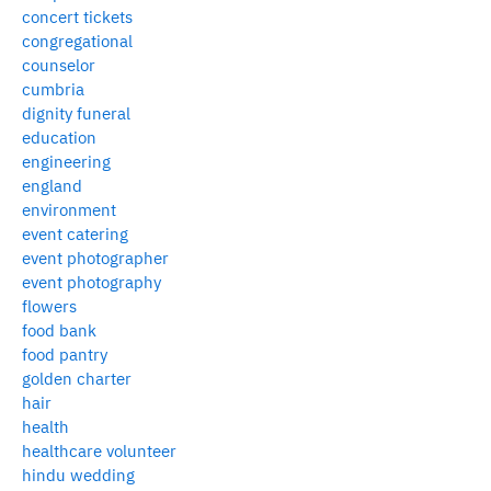
concert tickets
congregational
counselor
cumbria
dignity funeral
education
engineering
england
environment
event catering
event photographer
event photography
flowers
food bank
food pantry
golden charter
hair
health
healthcare volunteer
hindu wedding