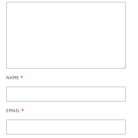
NAME
*
EMAIL
*