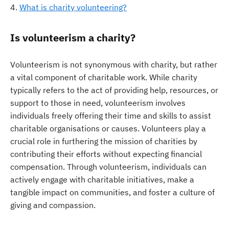
What is charity volunteering?
Is volunteerism a charity?
Volunteerism is not synonymous with charity, but rather
a vital component of charitable work. While charity
typically refers to the act of providing help, resources, or
support to those in need, volunteerism involves
individuals freely offering their time and skills to assist
charitable organisations or causes. Volunteers play a
crucial role in furthering the mission of charities by
contributing their efforts without expecting financial
compensation. Through volunteerism, individuals can
actively engage with charitable initiatives, make a
tangible impact on communities, and foster a culture of
giving and compassion.