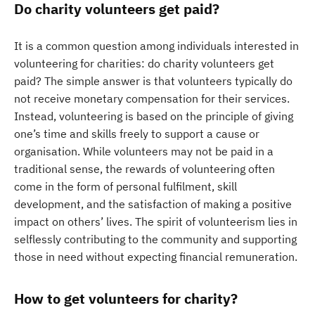
Do charity volunteers get paid?
It is a common question among individuals interested in
volunteering for charities: do charity volunteers get
paid? The simple answer is that volunteers typically do
not receive monetary compensation for their services.
Instead, volunteering is based on the principle of giving
one’s time and skills freely to support a cause or
organisation. While volunteers may not be paid in a
traditional sense, the rewards of volunteering often
come in the form of personal fulfilment, skill
development, and the satisfaction of making a positive
impact on others’ lives. The spirit of volunteerism lies in
selflessly contributing to the community and supporting
those in need without expecting financial remuneration.
How to get volunteers for charity?