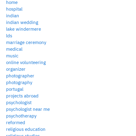
home
hospital
indian
indian wedding
lake windermere
lds
marriage ceremony
medical
music
online volunteering
organizer
photographer
photography
portugal
projects abroad
psychologist
psychologist near me
psychotherapy
reformed
religious education
religious studies