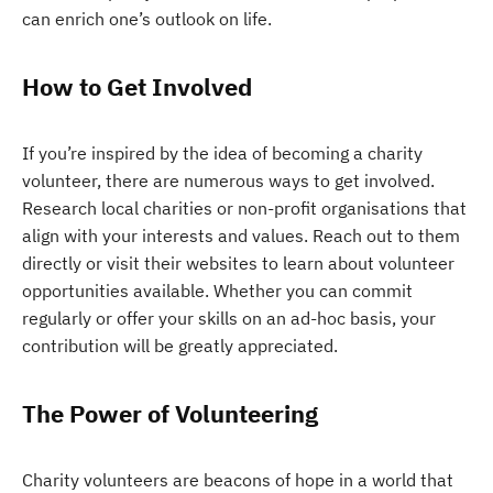
can enrich one’s outlook on life.
How to Get Involved
If you’re inspired by the idea of becoming a charity
volunteer, there are numerous ways to get involved.
Research local charities or non-profit organisations that
align with your interests and values. Reach out to them
directly or visit their websites to learn about volunteer
opportunities available. Whether you can commit
regularly or offer your skills on an ad-hoc basis, your
contribution will be greatly appreciated.
The Power of Volunteering
Charity volunteers are beacons of hope in a world that