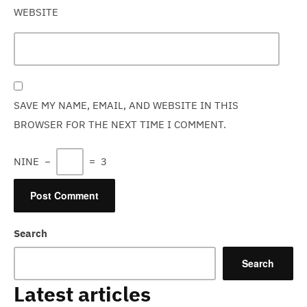
WEBSITE
SAVE MY NAME, EMAIL, AND WEBSITE IN THIS
BROWSER FOR THE NEXT TIME I COMMENT.
NINE
−
=
3
Search
Search
Latest articles