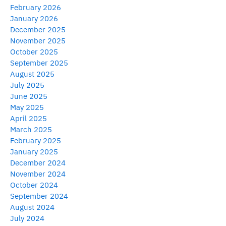
February 2026
January 2026
December 2025
November 2025
October 2025
September 2025
August 2025
July 2025
June 2025
May 2025
April 2025
March 2025
February 2025
January 2025
December 2024
November 2024
October 2024
September 2024
August 2024
July 2024