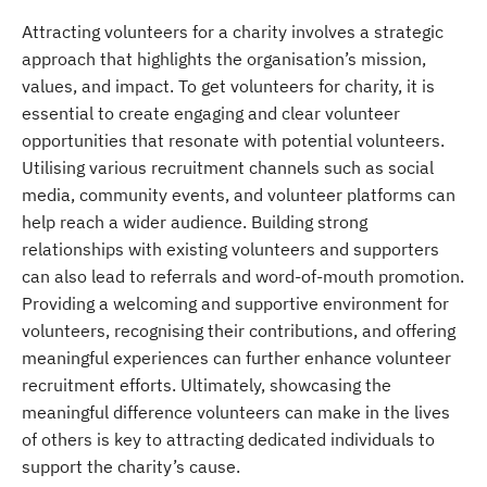
Attracting volunteers for a charity involves a strategic
approach that highlights the organisation’s mission,
values, and impact. To get volunteers for charity, it is
essential to create engaging and clear volunteer
opportunities that resonate with potential volunteers.
Utilising various recruitment channels such as social
media, community events, and volunteer platforms can
help reach a wider audience. Building strong
relationships with existing volunteers and supporters
can also lead to referrals and word-of-mouth promotion.
Providing a welcoming and supportive environment for
volunteers, recognising their contributions, and offering
meaningful experiences can further enhance volunteer
recruitment efforts. Ultimately, showcasing the
meaningful difference volunteers can make in the lives
of others is key to attracting dedicated individuals to
support the charity’s cause.