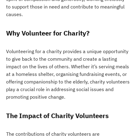
to support those in need and contribute to meaningful
causes.
Why Volunteer for Charity?
Volunteering for a charity provides a unique opportunity
to give back to the community and create a lasting
impact on the lives of others. Whether it’s serving meals
at a homeless shelter, organising fundraising events, or
offering companionship to the elderly, charity volunteers
play a crucial role in addressing social issues and
promoting positive change.
The Impact of Charity Volunteers
The contributions of charity volunteers are