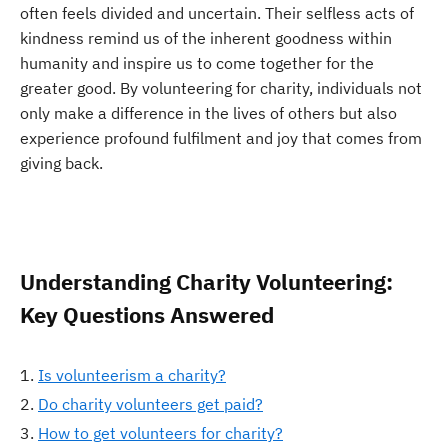
often feels divided and uncertain. Their selfless acts of
kindness remind us of the inherent goodness within
humanity and inspire us to come together for the
greater good. By volunteering for charity, individuals not
only make a difference in the lives of others but also
experience profound fulfilment and joy that comes from
giving back.
Understanding Charity Volunteering:
Key Questions Answered
Is volunteerism a charity?
Do charity volunteers get paid?
How to get volunteers for charity?