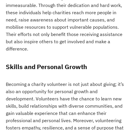
immeasurable. Through their dedication and hard work,
these individuals help charities reach more people in
need, raise awareness about important causes, and
mobilise resources to support vulnerable populations.
Their efforts not only benefit those receiving assistance
but also inspire others to get involved and make a
difference.
Skills and Personal Growth
Becoming a charity volunteer is not just about giving; it’s
also an opportunity for personal growth and
development. Volunteers have the chance to learn new
skills, build relationships with diverse communities, and
gain valuable experience that can enhance their
professional and personal lives. Moreover, volunteering
fosters empathy, resilience, and a sense of purpose that