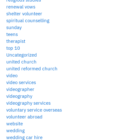
renewal vows
shelter volunteer
spiritual counselling
sunday
teens
therapist
top 10
Uncategorized
united church
united reformed church
video
video services
videographer
videography
videography services
voluntary service overseas
volunteer abroad
website
wedding
wedding car hire