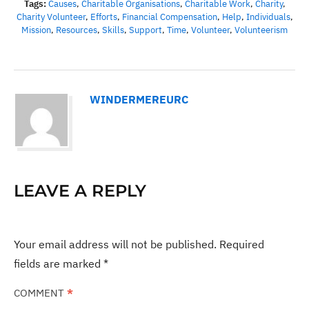
Tags:
Causes
,
Charitable Organisations
,
Charitable Work
,
Charity
,
Charity Volunteer
,
Efforts
,
Financial Compensation
,
Help
,
Individuals
,
Mission
,
Resources
,
Skills
,
Support
,
Time
,
Volunteer
,
Volunteerism
WINDERMEREURC
LEAVE A REPLY
Your email address will not be published.
Required
fields are marked
*
COMMENT
*