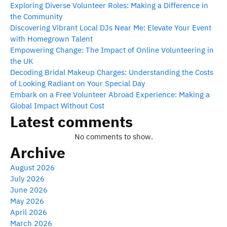
Exploring Diverse Volunteer Roles: Making a Difference in
the Community
Discovering Vibrant Local DJs Near Me: Elevate Your Event
with Homegrown Talent
Empowering Change: The Impact of Online Volunteering in
the UK
Decoding Bridal Makeup Charges: Understanding the Costs
of Looking Radiant on Your Special Day
Embark on a Free Volunteer Abroad Experience: Making a
Global Impact Without Cost
Latest comments
No comments to show.
Archive
August 2026
July 2026
June 2026
May 2026
April 2026
March 2026