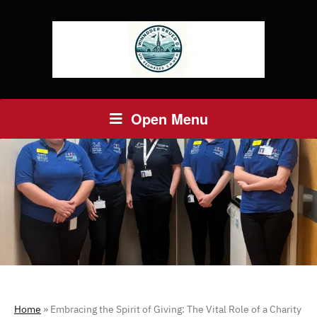
Open Menu
Home
»
Embracing the Spirit of Giving: The Vital Role of a Charity