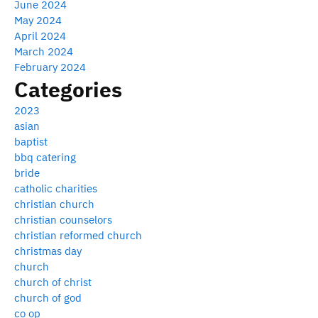
June 2024
May 2024
April 2024
March 2024
February 2024
Categories
2023
asian
baptist
bbq catering
bride
catholic charities
christian church
christian counselors
christian reformed church
christmas day
church
church of christ
church of god
co op