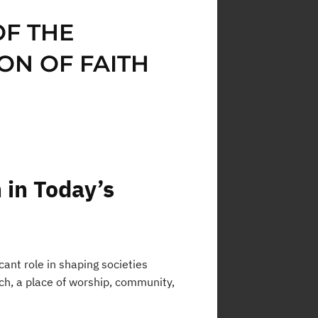
OF THE
ON OF FAITH
 in Today’s
icant role in shaping societies
urch, a place of worship, community,