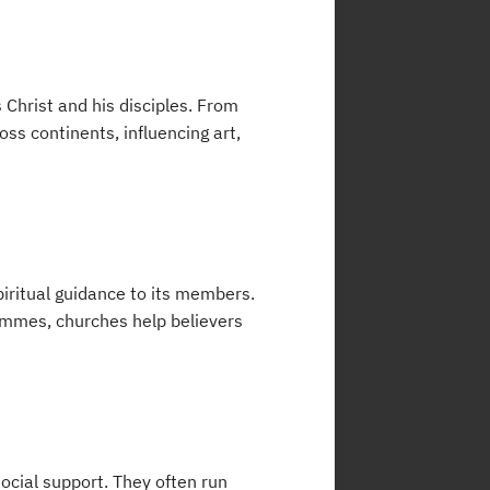
 Christ and his disciples. From
ss continents, influencing art,
piritual guidance to its members.
ammes, churches help believers
cial support. They often run