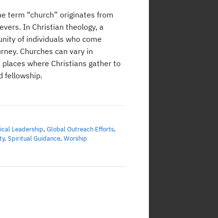
he term “church” originates from
vers. In Christian theology, a
unity of individuals who come
urney. Churches can vary in
s places where Christians gather to
 fellowship.
ical Leadership
,
Global Outreach Efforts
,
ty
,
Spiritual Guidance
,
Worship