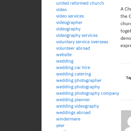
united reformed church
A Ch
video
video services
the G
videographer
chur
videography
toget
videography services
denom
voluntary service overseas
expr
volunteer abroad
website
wedding
wedding car hire
wedding catering
Ta
wedding photographer
wedding photography
wedding photography company
wedding planner
wedding videography
weddings abroad
windermere
year