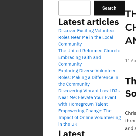
Search
T
Latest articles
C
Discover Exciting Volunteer
Roles Near Me in the Local
A
Community
The United Reformed Church:
Embracing Faith and
11 Au
Community
Exploring Diverse Volunteer
Roles: Making a Difference in
Th
the Community
So
Discovering Vibrant Local DJs
Near Me: Elevate Your Event
with Homegrown Talent
Empowering Change: The
Chris
Impact of Online Volunteering
throu
in the UK
and s
Latest