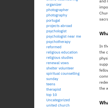
and r
organizer
impor
photographer
Chur
photography
sacr
portugal
projects abroad
psychologist
Wha
psychologist near me
psychotherapy
In th
reformed
the c
religious education
religious studies
physi
renewal vows
suppo
shelter volunteer
fell
spiritual counselling
comm
sunday
redem
teens
the w
therapist
top 10
Uncategorized
Wha
united church