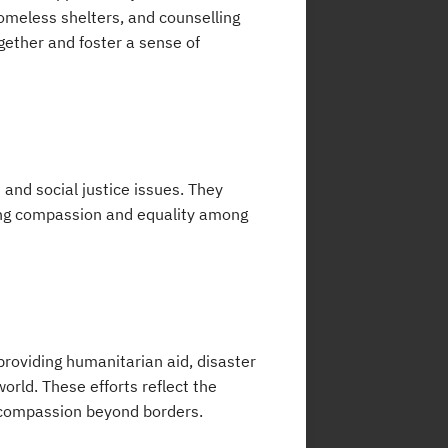
omeless shelters, and counselling
gether and foster a sense of
 and social justice issues. They
ting compassion and equality among
 providing humanitarian aid, disaster
orld. These efforts reflect the
 compassion beyond borders.