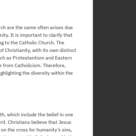
rch are the same often arises due
ty. It is important to clarify that
ong to the Catholic Church. The
 Christianity, with its own distinct
such as Protestantism and Eastern
e from Catholicism. Therefore,
ighlighting the diversity within the
th, which include the belief in one
rit. Christians believe that Jesus
d on the cross for humanity’s sins,