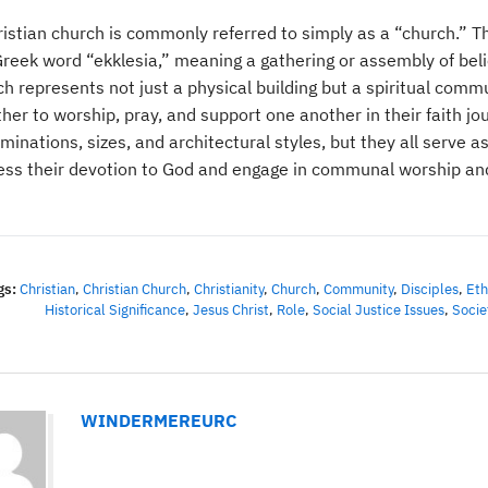
ristian church is commonly referred to simply as a “church.” T
reek word “ekklesia,” meaning a gathering or assembly of belie
ch represents not just a physical building but a spiritual comm
her to worship, pray, and support one another in their faith jo
inations, sizes, and architectural styles, but they all serve a
ess their devotion to God and engage in communal worship and
gs:
Christian
,
Christian Church
,
Christianity
,
Church
,
Community
,
Disciples
,
Eth
Historical Significance
,
Jesus Christ
,
Role
,
Social Justice Issues
,
Socie
WINDERMEREURC