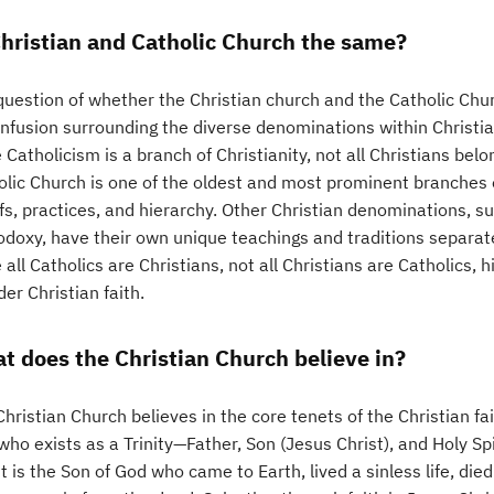
Christian and Catholic Church the same?
question of whether the Christian church and the Catholic Chu
nfusion surrounding the diverse denominations within Christiani
 Catholicism is a branch of Christianity, not all Christians bel
lic Church is one of the oldest and most prominent branches of
efs, practices, and hierarchy. Other Christian denominations, 
odoxy, have their own unique teachings and traditions separat
 all Catholics are Christians, not all Christians are Catholics, h
er Christian faith.
t does the Christian Church believe in?
hristian Church believes in the core tenets of the Christian fai
ho exists as a Trinity—Father, Son (Jesus Christ), and Holy Spi
t is the Son of God who came to Earth, lived a sinless life, die