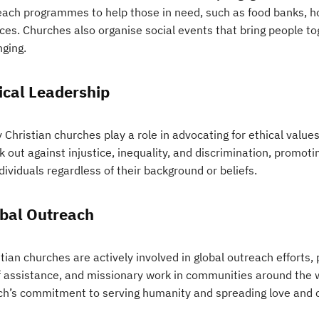
each programmes to help those in need, such as food banks, h
ces. Churches also organise social events that bring people to
nging.
ical Leadership
Christian churches play a role in advocating for ethical values
k out against injustice, inequality, and discrimination, promo
ndividuals regardless of their background or beliefs.
bal Outreach
tian churches are actively involved in global outreach efforts,
ef assistance, and missionary work in communities around the w
ch’s commitment to serving humanity and spreading love and