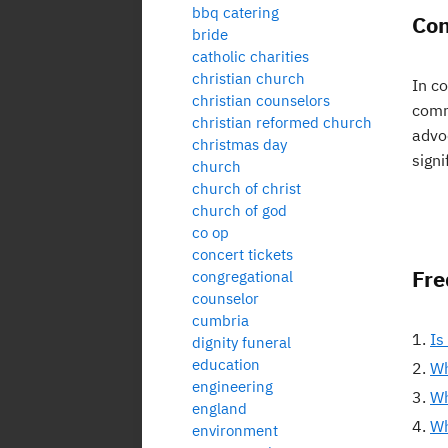
bbq catering
Con
bride
catholic charities
christian church
In co
christian counselors
comm
christian reformed church
advoc
christmas day
signi
church
church of christ
church of god
co op
concert tickets
Fre
congregational
counselor
cumbria
Is
dignity funeral
education
Wh
engineering
Wh
england
Wh
environment