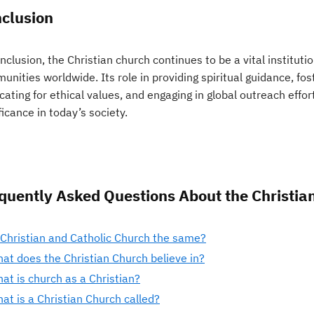
clusion
nclusion, the Christian church continues to be a vital instituti
unities worldwide. Its role in providing spiritual guidance, 
ating for ethical values, and engaging in global outreach effo
ficance in today’s society.
quently Asked Questions About the Christia
 Christian and Catholic Church the same?
at does the Christian Church believe in?
at is church as a Christian?
at is a Christian Church called?