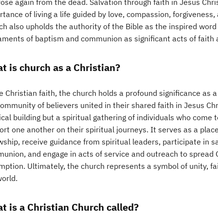
ose again from the dead. Salvation through faith in Jesus Christ
tance of living a life guided by love, compassion, forgiveness,
ch also upholds the authority of the Bible as the inspired wo
aments of baptism and communion as significant acts of fait
t is church as a Christian?
e Christian faith, the church holds a profound significance as 
ommunity of believers united in their shared faith in Jesus Chr
cal building but a spiritual gathering of individuals who come 
rt one another on their spiritual journeys. It serves as a pla
owship, receive guidance from spiritual leaders, participate i
union, and engage in acts of service and outreach to spread 
ption. Ultimately, the church represents a symbol of unity, fa
orld.
t is a Christian Church called?