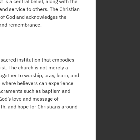
 is a central belief, along with the
 and service to others. The Christian
rd of God and acknowledges the
h and remembrance.
a sacred institution that embodies
ist. The church is not merely a
together to worship, pray, learn, and
ce where believers can experience
n sacraments such as baptism and
God’s love and message of
ith, and hope for Christians around