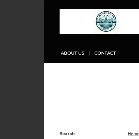
ABOUT US
CONTACT
Search
Hom