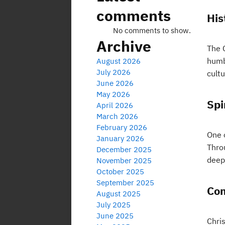
comments
His
No comments to show.
Archive
The C
humbl
August 2026
July 2026
cultu
June 2026
May 2026
Spi
April 2026
March 2026
February 2026
One o
January 2026
Thro
December 2025
deep
November 2025
October 2025
September 2025
Co
August 2025
July 2025
June 2025
Chri