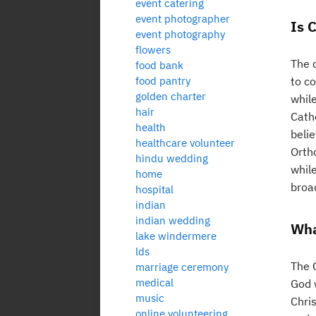
event catering
event photographer
Is 
event photography
flowers
The 
food bank
food pantry
to co
golden charter
while
hair
Catho
health
beli
healthcare volunteer
Orth
hindu wedding
while
home
broad
hospital
indian
indian wedding
Wha
lake windermere
lds
The C
marriage ceremony
medical
God w
music
Chris
online volunteering