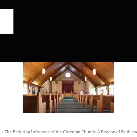
e
»
The Enduring Influence of the Christian Church: A Beacon of Faith 