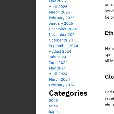
May 2025
outr
April 2025
servi
March 2025
belo
February 2025
January 2025
December 2024
Eth
November 2024
October 2024
September 2024
Many 
August 2024
spea
July 2024
all i
June 2024
May 2024
April 2024
Glo
March 2024
February 2024
Categories
Chris
reli
2023
chur
asian
baptist