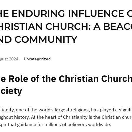
HE ENDURING INFLUENCE 
HRISTIAN CHURCH: A BEAC
ND COMMUNITY
gust 2024
Uncategorized
e Role of the Christian Church
ciety
tianity, one of the world’s largest religions, has played a signif
ghout history. At the heart of Christianity is the Christian ch
piritual guidance for millions of believers worldwide.