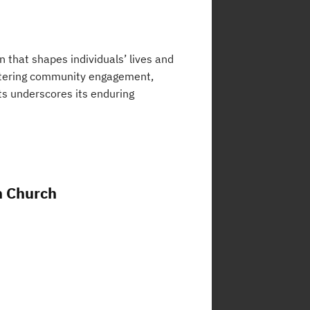
on that shapes individuals’ lives and
fostering community engagement,
rts underscores its enduring
n Church