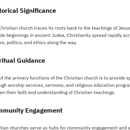
torical Significance
hristian church traces its roots back to the teachings of Jesus
e beginnings in ancient Judea, Christianity spread rapidly acro
re, politics, and ethics along the way.
ritual Guidance
f the primary functions of the Christian church is to provide s
ugh worship services, sermons, and religious education progr
en their faith and understanding of Christian teachings.
mmunity Engagement
stian churches serve as hubs for community engagement and so