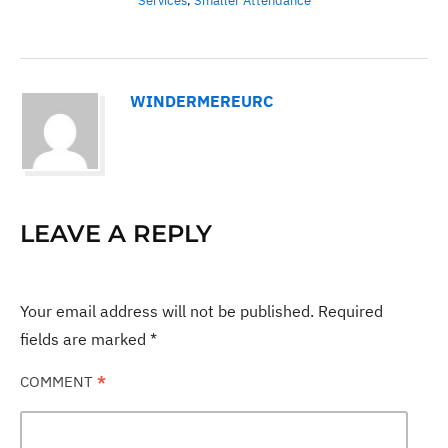
Services
,
Smaller Attendance
WINDERMEREURC
LEAVE A REPLY
Your email address will not be published.
Required
fields are marked
*
COMMENT
*