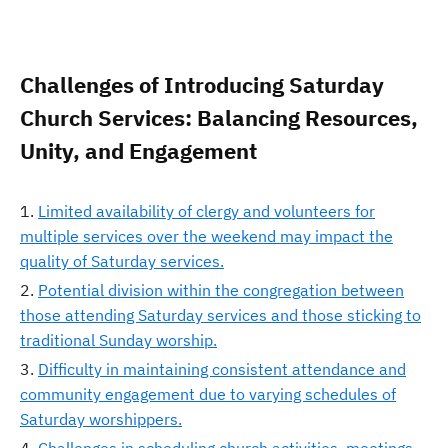
Challenges of Introducing Saturday
Church Services: Balancing Resources,
Unity, and Engagement
Limited availability of clergy and volunteers for
multiple services over the weekend may impact the
quality of Saturday services.
Potential division within the congregation between
those attending Saturday services and those sticking to
traditional Sunday worship.
Difficulty in maintaining consistent attendance and
community engagement due to varying schedules of
Saturday worshippers.