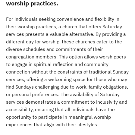
worship practices.
For individuals seeking convenience and flexibility in
their worship practices, a church that offers Saturday
services presents a valuable alternative. By providing a
different day for worship, these churches cater to the
diverse schedules and commitments of their
congregation members. This option allows worshippers
to engage in spiritual reflection and community
connection without the constraints of traditional Sunday
services, offering a welcoming space for those who may
find Sundays challenging due to work, family obligations,
or personal preferences. The availability of Saturday
services demonstrates a commitment to inclusivity and
accessibility, ensuring that all individuals have the
opportunity to participate in meaningful worship
experiences that align with their lifestyles.