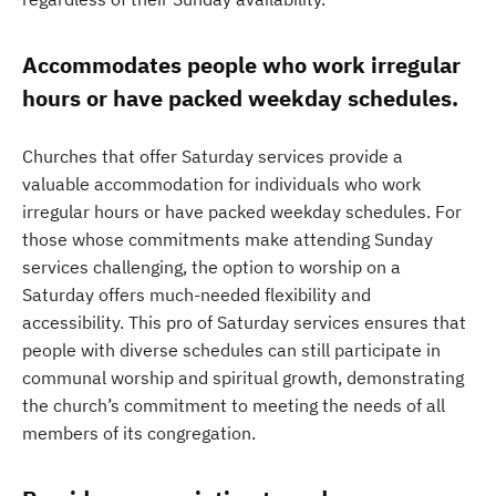
Accommodates people who work irregular
hours or have packed weekday schedules.
Churches that offer Saturday services provide a
valuable accommodation for individuals who work
irregular hours or have packed weekday schedules. For
those whose commitments make attending Sunday
services challenging, the option to worship on a
Saturday offers much-needed flexibility and
accessibility. This pro of Saturday services ensures that
people with diverse schedules can still participate in
communal worship and spiritual growth, demonstrating
the church’s commitment to meeting the needs of all
members of its congregation.