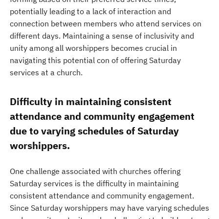
potentially leading to a lack of interaction and
connection between members who attend services on
different days. Maintaining a sense of inclusivity and
unity among all worshippers becomes crucial in
navigating this potential con of offering Saturday
services at a church.
Difficulty in maintaining consistent
attendance and community engagement
due to varying schedules of Saturday
worshippers.
One challenge associated with churches offering
Saturday services is the difficulty in maintaining
consistent attendance and community engagement.
Since Saturday worshippers may have varying schedules