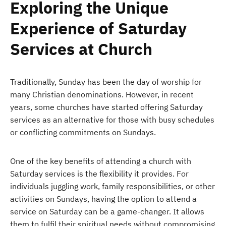
Exploring the Unique
Experience of Saturday
Services at Church
Traditionally, Sunday has been the day of worship for
many Christian denominations. However, in recent
years, some churches have started offering Saturday
services as an alternative for those with busy schedules
or conflicting commitments on Sundays.
One of the key benefits of attending a church with
Saturday services is the flexibility it provides. For
individuals juggling work, family responsibilities, or other
activities on Sundays, having the option to attend a
service on Saturday can be a game-changer. It allows
them to fulfil their spiritual needs without compromising