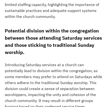
limited staffing capacity, highlighting the importance of
sustainable practices and adequate support systems
within the church community.
Potential division within the congregation
between those attending Saturday services
and those sticking to traditional Sunday
worship.
Introducing Saturday services at a church can
potentially lead to division within the congregation, as
some members may prefer to attend on Saturdays while
others adhere to the traditional Sunday worship. This
division could create a sense of separation between
worshippers, impacting the unity and cohesion of the
church community. It may result in different groups
forming based on their preferred service times,