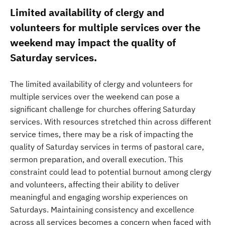
Limited availability of clergy and
volunteers for multiple services over the
weekend may impact the quality of
Saturday services.
The limited availability of clergy and volunteers for
multiple services over the weekend can pose a
significant challenge for churches offering Saturday
services. With resources stretched thin across different
service times, there may be a risk of impacting the
quality of Saturday services in terms of pastoral care,
sermon preparation, and overall execution. This
constraint could lead to potential burnout among clergy
and volunteers, affecting their ability to deliver
meaningful and engaging worship experiences on
Saturdays. Maintaining consistency and excellence
across all services becomes a concern when faced with