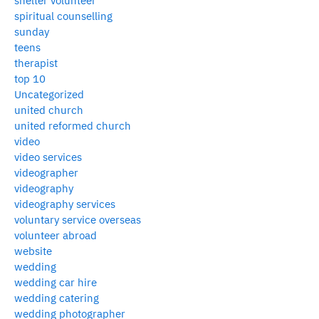
shelter volunteer
spiritual counselling
sunday
teens
therapist
top 10
Uncategorized
united church
united reformed church
video
video services
videographer
videography
videography services
voluntary service overseas
volunteer abroad
website
wedding
wedding car hire
wedding catering
wedding photographer