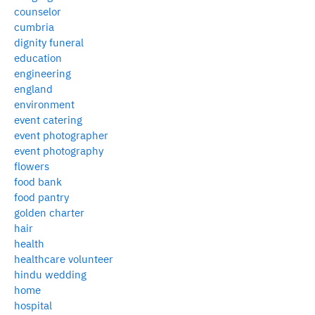
counselor
cumbria
dignity funeral
education
engineering
england
environment
event catering
event photographer
event photography
flowers
food bank
food pantry
golden charter
hair
health
healthcare volunteer
hindu wedding
home
hospital