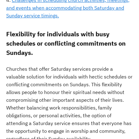
Challenges in scheduling church activities, meetings,
and events when accommodating both Saturday and
Sunday service timings.
Flexibility for individuals with busy
schedules or conflicting commitments on
Sundays.
Churches that offer Saturday services provide a
valuable solution for individuals with hectic schedules or
conflicting commitments on Sundays. This flexibility
allows people to honour their spiritual needs without
compromising other important aspects of their lives.
Whether balancing work responsibilities, family
obligations, or personal activities, the option of
attending a Saturday service ensures that everyone has
the opportunity to engage in worship and community,
regardless of their Sunday availability.