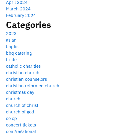
April 2024
March 2024
February 2024
Categories
2023
asian
baptist
bbq catering
bride
catholic charities
christian church
christian counselors
christian reformed church
christmas day
church
church of christ
church of god
co op
concert tickets
congregational