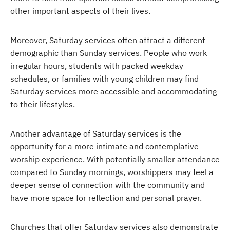
other important aspects of their lives.
Moreover, Saturday services often attract a different
demographic than Sunday services. People who work
irregular hours, students with packed weekday
schedules, or families with young children may find
Saturday services more accessible and accommodating
to their lifestyles.
Another advantage of Saturday services is the
opportunity for a more intimate and contemplative
worship experience. With potentially smaller attendance
compared to Sunday mornings, worshippers may feel a
deeper sense of connection with the community and
have more space for reflection and personal prayer.
Churches that offer Saturday services also demonstrate