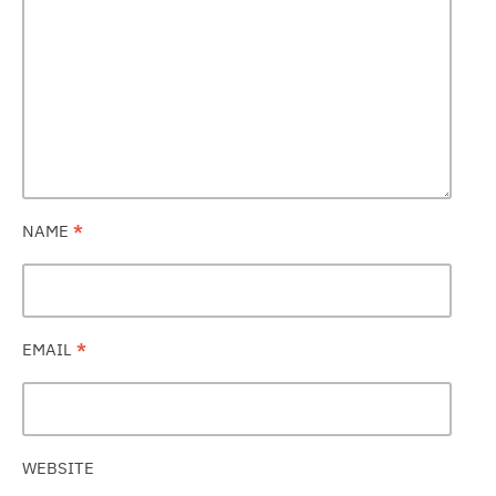
NAME
*
EMAIL
*
WEBSITE