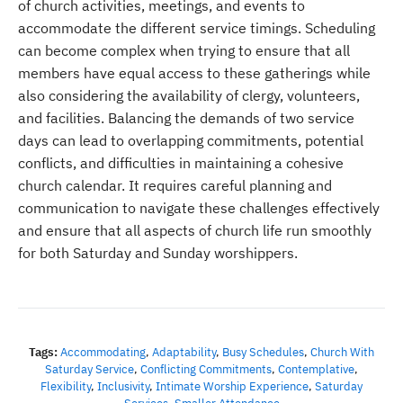
of church activities, meetings, and events to
accommodate the different service timings. Scheduling
can become complex when trying to ensure that all
members have equal access to these gatherings while
also considering the availability of clergy, volunteers,
and facilities. Balancing the demands of two service
days can lead to overlapping commitments, potential
conflicts, and difficulties in maintaining a cohesive
church calendar. It requires careful planning and
communication to navigate these challenges effectively
and ensure that all aspects of church life run smoothly
for both Saturday and Sunday worshippers.
Tags:
Accommodating
,
Adaptability
,
Busy Schedules
,
Church With
Saturday Service
,
Conflicting Commitments
,
Contemplative
,
Flexibility
,
Inclusivity
,
Intimate Worship Experience
,
Saturday