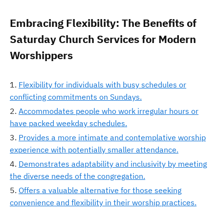
Embracing Flexibility: The Benefits of
Saturday Church Services for Modern
Worshippers
Flexibility for individuals with busy schedules or
conflicting commitments on Sundays.
Accommodates people who work irregular hours or
have packed weekday schedules.
Provides a more intimate and contemplative worship
experience with potentially smaller attendance.
Demonstrates adaptability and inclusivity by meeting
the diverse needs of the congregation.
Offers a valuable alternative for those seeking
convenience and flexibility in their worship practices.