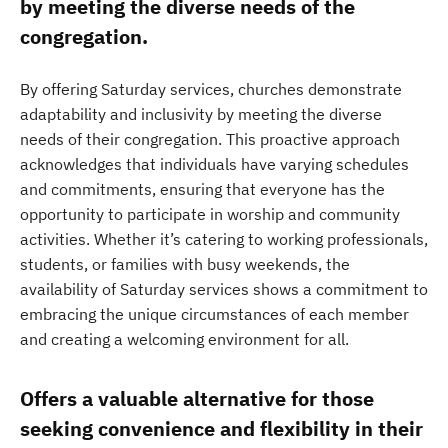
by meeting the diverse needs of the
congregation.
By offering Saturday services, churches demonstrate
adaptability and inclusivity by meeting the diverse
needs of their congregation. This proactive approach
acknowledges that individuals have varying schedules
and commitments, ensuring that everyone has the
opportunity to participate in worship and community
activities. Whether it’s catering to working professionals,
students, or families with busy weekends, the
availability of Saturday services shows a commitment to
embracing the unique circumstances of each member
and creating a welcoming environment for all.
Offers a valuable alternative for those
seeking convenience and flexibility in their