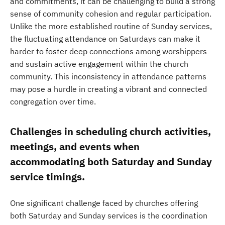
and commitments, it can be challenging to build a strong
sense of community cohesion and regular participation.
Unlike the more established routine of Sunday services,
the fluctuating attendance on Saturdays can make it
harder to foster deep connections among worshippers
and sustain active engagement within the church
community. This inconsistency in attendance patterns
may pose a hurdle in creating a vibrant and connected
congregation over time.
Challenges in scheduling church activities,
meetings, and events when
accommodating both Saturday and Sunday
service timings.
One significant challenge faced by churches offering
both Saturday and Sunday services is the coordination