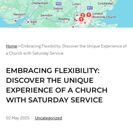
Home
»
Embracing Flexibility: Discover the Unique Experience of
a Church with Saturday Service
EMBRACING FLEXIBILITY:
DISCOVER THE UNIQUE
EXPERIENCE OF A CHURCH
WITH SATURDAY SERVICE
02 May 2025
Uncategorized