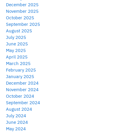
December 2025
November 2025
October 2025
September 2025
August 2025
July 2025
June 2025
May 2025
April 2025
March 2025
February 2025
January 2025
December 2024
November 2024
October 2024
September 2024
August 2024
July 2024
June 2024
May 2024