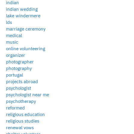
indian
indian wedding
lake windermere
lds
marriage ceremony
medical
music
online volunteering
organizer
photographer
photography
portugal
projects abroad
psychologist
psychologist near me
psychotherapy
reformed
religious education
religious studies
renewal vows