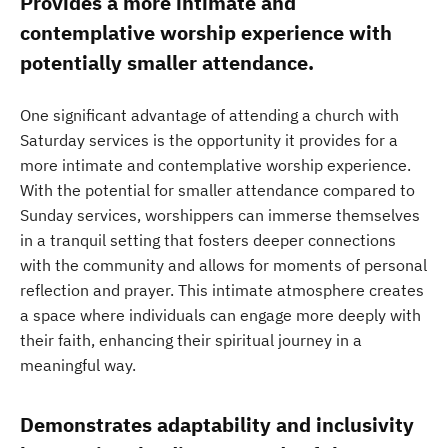
Provides a more intimate and
contemplative worship experience with
potentially smaller attendance.
One significant advantage of attending a church with
Saturday services is the opportunity it provides for a
more intimate and contemplative worship experience.
With the potential for smaller attendance compared to
Sunday services, worshippers can immerse themselves
in a tranquil setting that fosters deeper connections
with the community and allows for moments of personal
reflection and prayer. This intimate atmosphere creates
a space where individuals can engage more deeply with
their faith, enhancing their spiritual journey in a
meaningful way.
Demonstrates adaptability and inclusivity