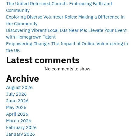
The United Reformed Church: Embracing Faith and
Community
Exploring Diverse Volunteer Roles: Making a Difference in
the Community
Discovering Vibrant Local DJs Near Me: Elevate Your Event
with Homegrown Talent
Empowering Change: The Impact of Online Volunteering in
the UK
Latest comments
No comments to show.
Archive
August 2026
July 2026
June 2026
May 2026
April 2026
March 2026
February 2026
January 2026