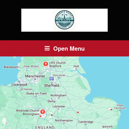
Open Menu