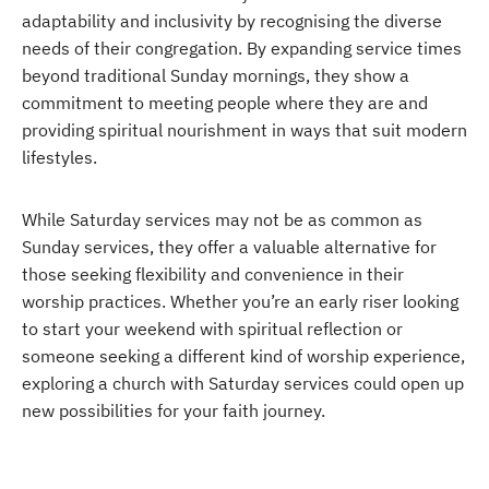
adaptability and inclusivity by recognising the diverse
needs of their congregation. By expanding service times
beyond traditional Sunday mornings, they show a
commitment to meeting people where they are and
providing spiritual nourishment in ways that suit modern
lifestyles.
While Saturday services may not be as common as
Sunday services, they offer a valuable alternative for
those seeking flexibility and convenience in their
worship practices. Whether you’re an early riser looking
to start your weekend with spiritual reflection or
someone seeking a different kind of worship experience,
exploring a church with Saturday services could open up
new possibilities for your faith journey.