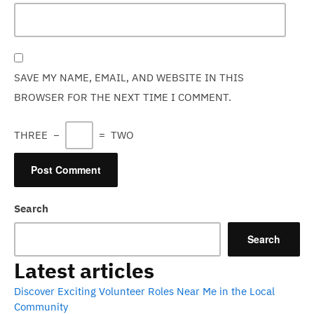
SAVE MY NAME, EMAIL, AND WEBSITE IN THIS
BROWSER FOR THE NEXT TIME I COMMENT.
THREE
−
=
TWO
Search
Search
Latest articles
Discover Exciting Volunteer Roles Near Me in the Local
Community