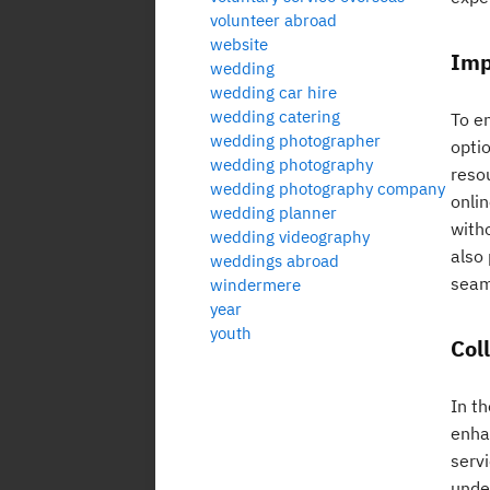
volunteer abroad
website
Imp
wedding
wedding car hire
wedding catering
To e
wedding photographer
optio
wedding photography
reso
wedding photography company
onli
wedding planner
with
wedding videography
also
weddings abroad
seam
windermere
year
youth
Col
In th
enha
serv
unde