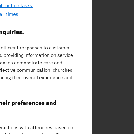
f routine tasks.
ll times.
nquiries.
d efficient responses to customer
, providing information on service
sponses demonstrate care and
effective communication, churches
ncing their overall experience and
heir preferences and
nteractions with attendees based on