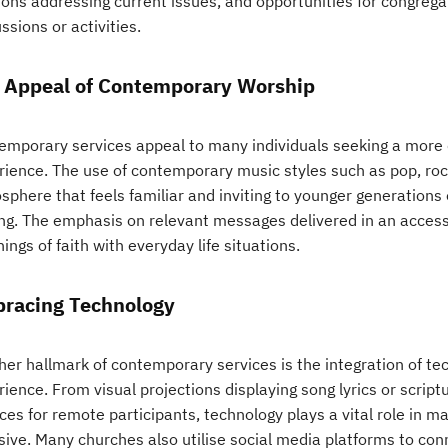
ons addressing current issues, and opportunities for congreg
ssions or activities.
 Appeal of Contemporary Worship
emporary services appeal to many individuals seeking a more 
rience. The use of contemporary music styles such as pop, roc
phere that feels familiar and inviting to younger generations o
ing. The emphasis on relevant messages delivered in an acces
ings of faith with everyday life situations.
racing Technology
her hallmark of contemporary services is the integration of t
ience. From visual projections displaying song lyrics or scrip
ces for remote participants, technology plays a vital role in 
sive. Many churches also utilise social media platforms to con