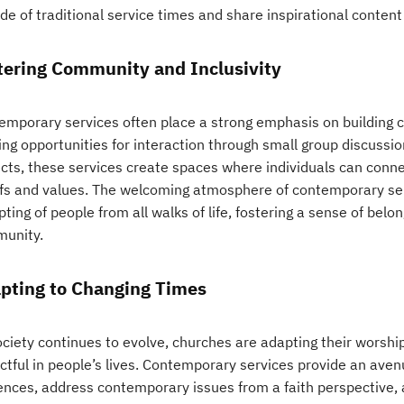
de of traditional service times and share inspirational conten
tering Community and Inclusivity
emporary services often place a strong emphasis on building
ing opportunities for interaction through small group discussion
ects, these services create spaces where individuals can conne
efs and values. The welcoming atmosphere of contemporary ser
ting of people from all walks of life, fostering a sense of bel
unity.
pting to Changing Times
ociety continues to evolve, churches are adapting their worshi
ctful in people’s lives. Contemporary services provide an ave
ences, address contemporary issues from a faith perspective,