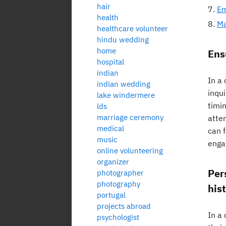
hair
Em
health
Ma
healthcare volunteer
hindu wedding
home
Ens
hospital
indian
In a 
indian wedding
inqu
lake windermere
timi
lds
marriage ceremony
atte
medical
can f
music
enga
online volunteering
organizer
Per
photographer
photography
hist
portugal
projects abroad
In a 
psychologist