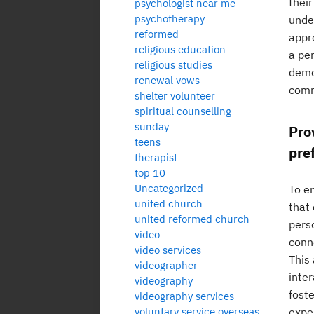
thei
psychologist near me
psychotherapy
unde
reformed
appr
religious education
a per
religious studies
demon
renewal vows
comm
shelter volunteer
spiritual counselling
sunday
Pro
teens
pre
therapist
top 10
Uncategorized
To e
united church
that 
united reformed church
pers
video
conn
video services
This
videographer
inte
videography
fost
videography services
voluntary service overseas
expe