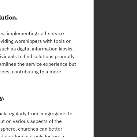
lution.
es, implementing self-service
oviding worshippers with tools or
ch as digital information kiosks,
viduals to find solutions promptly
eamlines the service experience but
ees, contributing to a more
y.
back regularly from congregants to
ut on various aspects of the
osphere, churches can better
dback loop not only fosters a