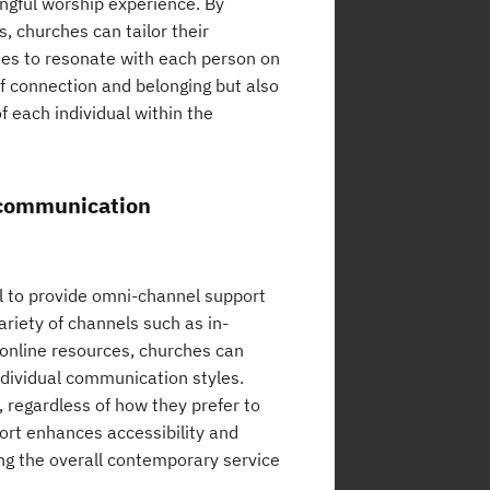
ngful worship experience. By
, churches can tailor their
ties to resonate with each person on
of connection and belonging but also
f each individual within the
t communication
al to provide omni-channel support
ariety of channels such as in-
 online resources, churches can
ndividual communication styles.
 regardless of how they prefer to
rt enhances accessibility and
ing the overall contemporary service