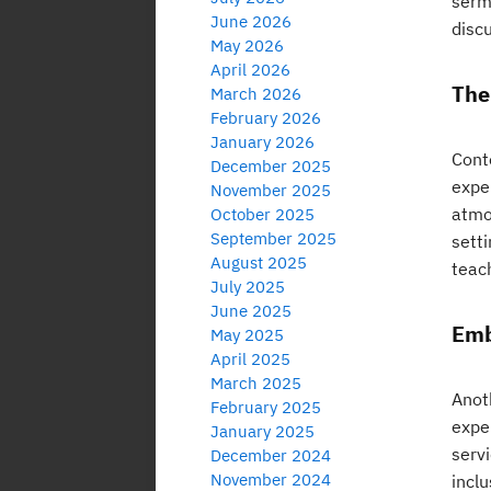
serm
June 2026
discu
May 2026
April 2026
The
March 2026
February 2026
January 2026
Cont
December 2025
expe
November 2025
atmos
October 2025
September 2025
sett
August 2025
teach
July 2025
June 2025
Emb
May 2025
April 2025
March 2025
Anot
February 2025
exper
January 2025
servi
December 2024
November 2024
inclu