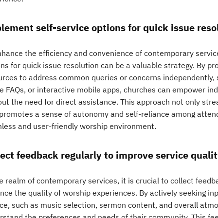
lement self-service options for quick issue reso
nhance the efficiency and convenience of contemporary servic
ns for quick issue resolution can be a valuable strategy. By pr
urces to address common queries or concerns independently, su
ne FAQs, or interactive mobile apps, churches can empower indi
out the need for direct assistance. This approach not only str
 promotes a sense of autonomy and self-reliance among attend
less and user-friendly worship environment.
lect feedback regularly to improve service qualit
e realm of contemporary services, it is crucial to collect feed
nce the quality of worship experiences. By actively seeking inp
ice, such as music selection, sermon content, and overall atm
rstand the preferences and needs of their community. This fee