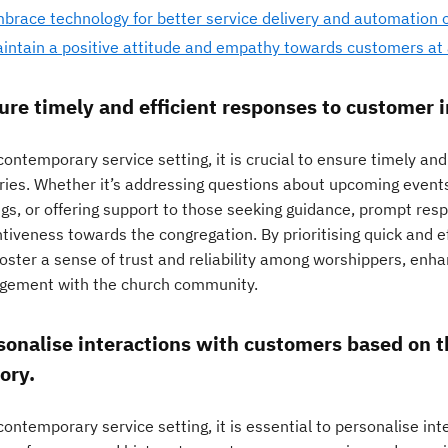
brace technology for better service delivery and automation o
intain a positive attitude and empathy towards customers at a
ure timely and efficient responses to customer i
contemporary service setting, it is crucial to ensure timely an
iries. Whether it’s addressing questions about upcoming events
ngs, or offering support to those seeking guidance, prompt re
ntiveness towards the congregation. By prioritising quick and 
oster a sense of trust and reliability among worshippers, enha
gement with the church community.
sonalise interactions with customers based on t
ory.
contemporary service setting, it is essential to personalise i