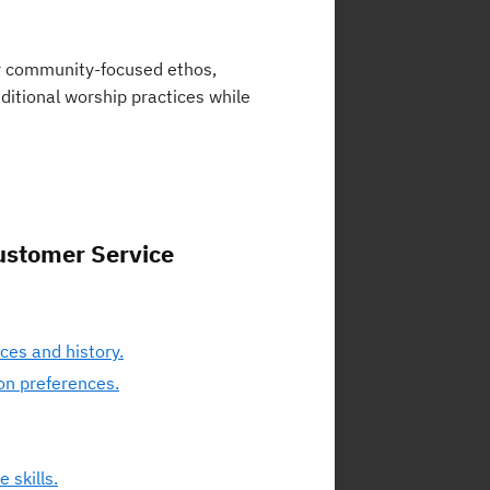
or community-focused ethos,
ditional worship practices while
ustomer Service
ces and history.
on preferences.
 skills.