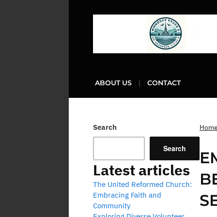
ABOUT US
CONTACT
Search
Hom
Search
E
Latest articles
B
The United Reformed Church:
Embracing Faith and
S
Community
Exploring Diverse Volunteer