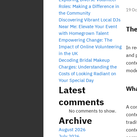
Roles: Making a Difference in
19 Oc
the Community
Discovering Vibrant Local DJs
Near Me: Elevate Your Event
The
with Homegrown Talent
Empowering Change: The
Impact of Online Volunteering
In r
in the UK
and p
Decoding Bridal Makeup
cont
Charges: Understanding the
mode
Costs of Looking Radiant on
Your Special Day
Latest
Wha
comments
A co
No comments to show.
cont
Archive
tradi
August 2026
cont
July 2026