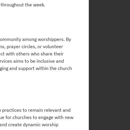
t throughout the week.
 community among worshippers. By
s, prayer circles, or volunteer
ct with others who share their
vices aims to be inclusive and
onging and support within the church
p practices to remain relevant and
nue for churches to engage with new
 and create dynamic worship