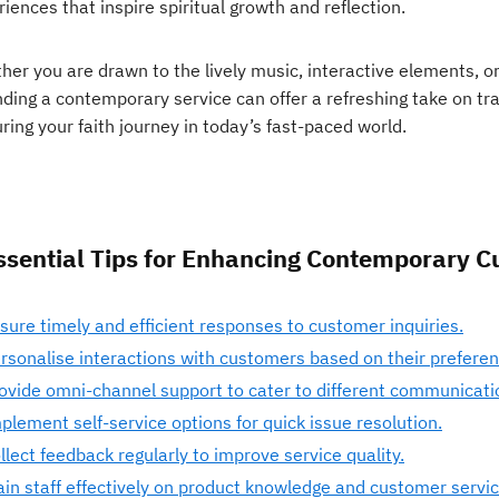
iences that inspire spiritual growth and reflection.
her you are drawn to the lively music, interactive elements, 
nding a contemporary service can offer a refreshing take on tra
ring your faith journey in today’s fast-paced world.
ssential Tips for Enhancing Contemporary C
sure timely and efficient responses to customer inquiries.
rsonalise interactions with customers based on their preferen
ovide omni-channel support to cater to different communicati
plement self-service options for quick issue resolution.
llect feedback regularly to improve service quality.
ain staff effectively on product knowledge and customer service