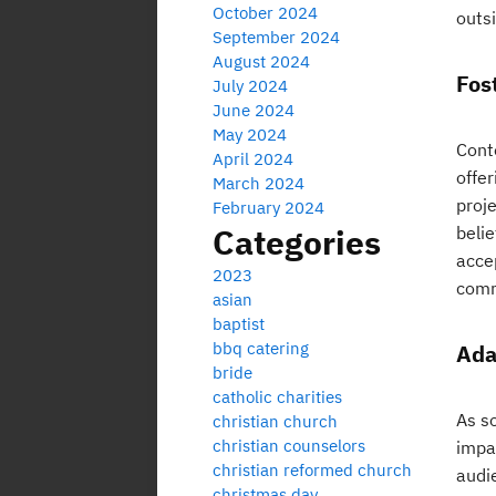
October 2024
outsi
September 2024
August 2024
Fos
July 2024
June 2024
May 2024
Cont
April 2024
offer
March 2024
proj
February 2024
Categories
beli
accep
2023
comm
asian
baptist
bbq catering
Ada
bride
catholic charities
As s
christian church
christian counselors
impa
christian reformed church
audi
christmas day