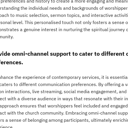
r preferences and history to create a more engaging and meani
rstanding the individual needs and backgrounds of worshippers
oach to music selection, sermon topics, and interactive activi
sonal level. This personalised touch not only fosters a sense 
strates a genuine interest in nurturing the spiritual journey o
unity.
vide omni-channel support to cater to differen
ferences.
nhance the experience of contemporary services, it is essenti
caters to different communication preferences. By offering a v
on interactions, live streaming, social media engagement, and
ect with a diverse audience in ways that resonate with their i
 approach ensures that worshippers feel included and engaged,
ract with the church community. Embracing omni-channel suppo
ers a sense of belonging among participants, ultimately enrich
rience.