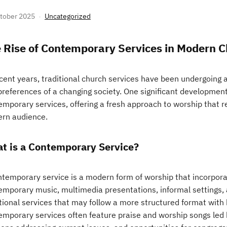
tober 2025
Uncategorized
 Rise of Contemporary Services in Modern 
ecent years, traditional church services have been undergoing
references of a changing society. One significant development in
emporary services, offering a fresh approach to worship that r
rn audience.
t is a Contemporary Service?
ntemporary service is a modern form of worship that incorpor
emporary music, multimedia presentations, informal settings, a
tional services that may follow a more structured format with 
emporary services often feature praise and worship songs led b