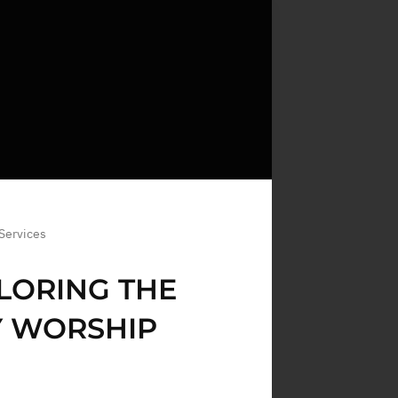
 Services
PLORING THE
Y WORSHIP