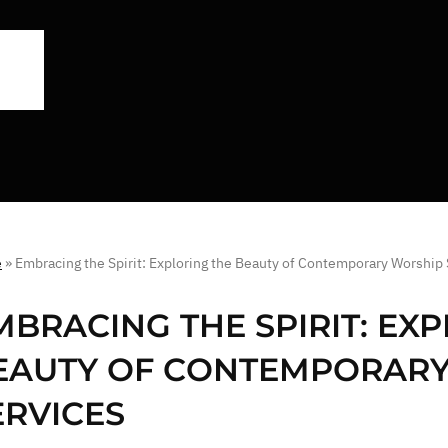
e
»
Embracing the Spirit: Exploring the Beauty of Contemporary Worship
MBRACING THE SPIRIT: EX
EAUTY OF CONTEMPORAR
ERVICES