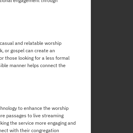
ational engagement through
casual and relatable worship
k, or gospel can create an
r those looking for a less formal
sible manner helps connect the
echnology to enhance the worship
ture passages to live streaming
making the service more engaging and
nect with their congregation