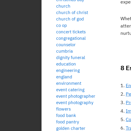
exper
church
church of christ
Whet
church of god
co op
atte
concert tickets
nurtu
congregational
counselor
cumbria
dignity funeral
education
8 E
engineering
england
environment
En
event catering
Pe
event photographer
Pr
event photography
flowers
Im
food bank
Co
food pantry
Tr
golden charter