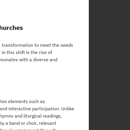
Churches
 a transformation to meet the needs
 this shift is the rise of
esonates with a diverse and
ates elements such as
nd interactive participation. Unlike
hymns and liturgical readings,
y a band or choir, relevant